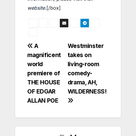
website
.
[/box]
Post
A
Westminster
magnificent
takes on
navigation
world
living-room
premiere of
comedy-
THE HOUSE
drama, AH,
OF EDGAR
WILDERNESS!
ALLAN POE