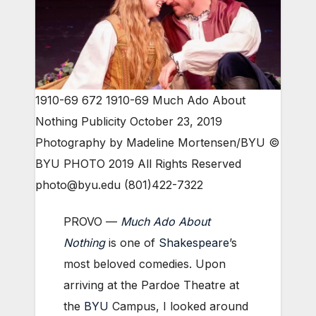
1910-69 672 1910-69 Much Ado About
Nothing Publicity October 23, 2019
Photography by Madeline Mortensen/BYU ©
BYU PHOTO 2019 All Rights Reserved
photo@byu.edu (801)422-7322
PROVO —
Much Ado About
Nothing
is one of
Shakespeare
’s
most beloved comedies. Upon
arriving at the Pardoe Theatre at
the
BYU
Campus, I looked around