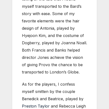
myself transported to the Bard’s
story with ease. Some of my
favorite elements were the hair
design of Antonia, played by
Hyejoon Kim, and the costume of
Dogberry, played by Joanna Noall.
Both Francis and Banks helped
director Jones achieve the vision
of giving Provo the chance to be
transported to London’s Globe.
As for the players, I confess
myself smitten by the couple
Benedick and Beatrice, played by
Preston Taylor
and Rebecca Leigh