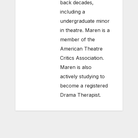
back decades,
including a
undergraduate minor
in theatre. Maren is a
member of the
American Theatre
Critics Association.
Maren is also
actively studying to
become a registered
Drama Therapist.