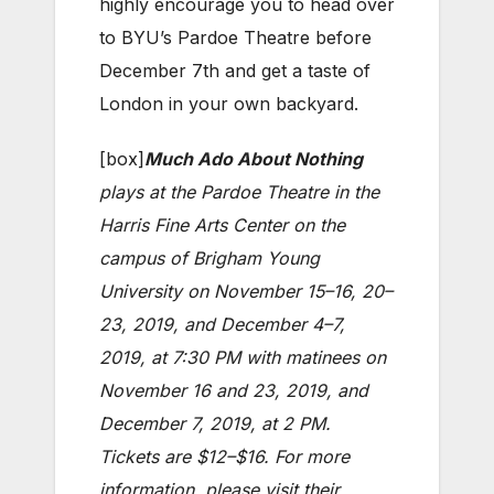
highly encourage you to head over
to BYU’s Pardoe Theatre before
December 7th and get a taste of
London in your own backyard.
[box]
Much Ado About Nothing
plays at the Pardoe Theatre in the
Harris Fine Arts Center on the
campus of Brigham Young
University on November 15–16, 20–
23, 2019, and December 4–7,
2019, at 7:30 PM with matinees on
November 16 and 23, 2019, and
December 7, 2019, at 2 PM.
Tickets are $12–$16. For more
information, please visit their