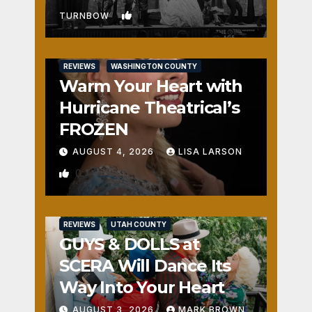
1
TURNBOW
REVIEWS
WASHINGTON COUNTY
Warm Your Heart with
Hurricane Theatrical’s
FROZEN
AUGUST 4, 2026
LISA LARSON
0
REVIEWS
UTAH COUNTY
GUYS & DOLLS at
SCERA Will Dance Its
Way Into Your Heart
AUGUST 3, 2026
MARK BROWN