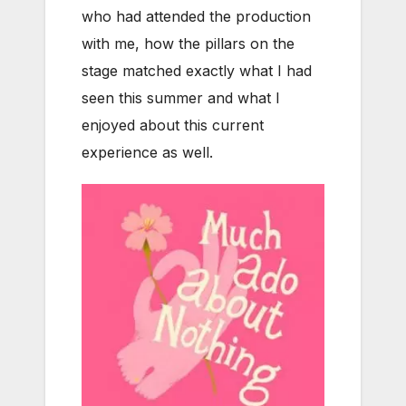
who had attended the production
with me, how the pillars on the
stage matched exactly what I had
seen this summer and what I
enjoyed about this current
experience as well.