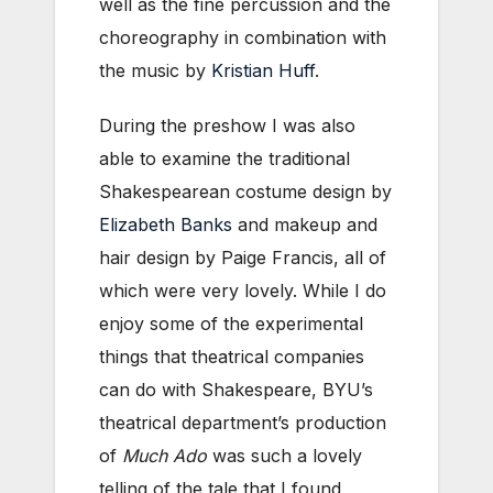
well as the fine percussion and the
choreography in combination with
the music by
Kristian Huff
.
During the preshow I was also
able to examine the traditional
Shakespearean costume design by
Elizabeth Banks
and makeup and
hair design by Paige Francis, all of
which were very lovely. While I do
enjoy some of the experimental
things that theatrical companies
can do with Shakespeare, BYU’s
theatrical department’s production
of
Much Ado
was such a lovely
telling of the tale that I found