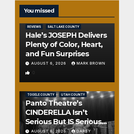
You missed
REVIEWS
SALT LAKE COUNTY
Hale’s JOSEPH Delivers
Plenty of Color, Heart,
and Fun Surprises
AUGUST 6, 2026
MARK BROWN
0
REVIEWS
SALT LAKE COUNTY
TOOELE COUNTY
UTAH COUNTY
Panto Theatre’s
CINDERELLA Isn’t
Serious But IS Seriously
Fun
AUGUST 6, 2026
DARBY