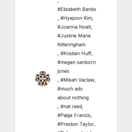
,
#Elizabeth Banks
,
#Hyejoon Kim
,
#Joanna Noall
,
#Justine Marie
Kitteringham
,
#Kristian Huff
,
#megan sanborn
jones
,
#Mikah Vaclaw
,
#much ado
about nothing
,
#nat reed
,
#Paige Francis
,
#Preston Taylor
,