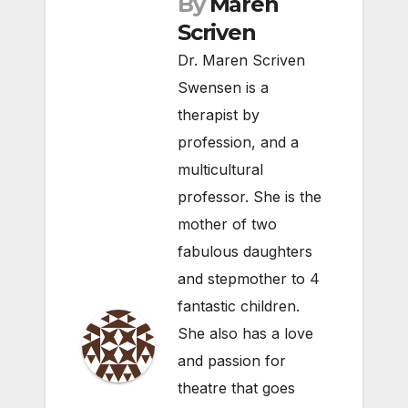
By
Maren
Scriven
Dr. Maren Scriven
Swensen is a
therapist by
profession, and a
multicultural
professor. She is the
mother of two
fabulous daughters
and stepmother to 4
fantastic children.
She also has a love
and passion for
theatre that goes