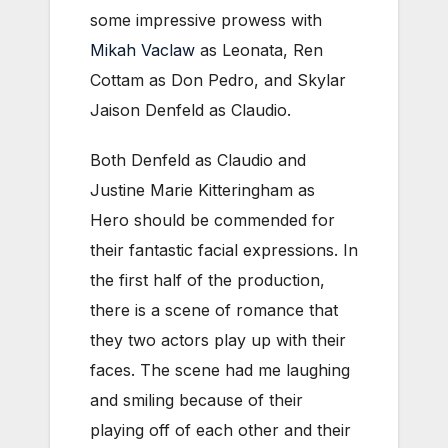
some impressive prowess with
Mikah Vaclaw
as Leonata, Ren
Cottam as Don Pedro, and Skylar
Jaison Denfeld as Claudio.
Both Denfeld as Claudio and
Justine Marie Kitteringham as
Hero should be commended for
their fantastic facial expressions. In
the first half of the production,
there is a scene of romance that
they two actors play up with their
faces. The scene had me laughing
and smiling because of their
playing off of each other and their