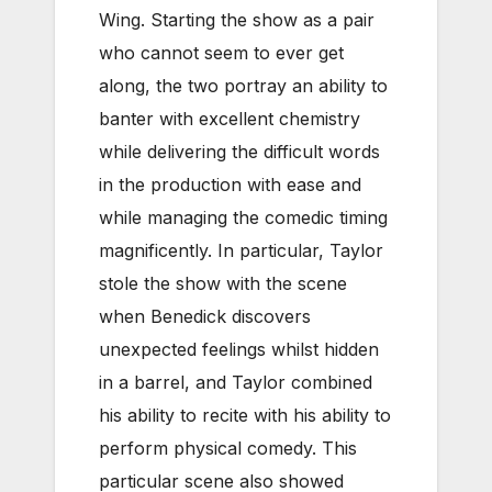
Wing. Starting the show as a pair
who cannot seem to ever get
along, the two portray an ability to
banter with excellent chemistry
while delivering the difficult words
in the production with ease and
while managing the comedic timing
magnificently. In particular, Taylor
stole the show with the scene
when Benedick discovers
unexpected feelings whilst hidden
in a barrel, and Taylor combined
his ability to recite with his ability to
perform physical comedy. This
particular scene also showed