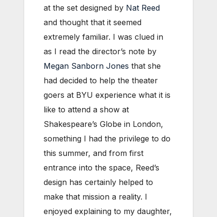
at the set designed by
Nat Reed
and thought that it seemed
extremely familiar. I was clued in
as I read the director’s note by
Megan Sanborn Jones
that she
had decided to help the theater
goers at BYU experience what it is
like to attend a show at
Shakespeare’s Globe in London,
something I had the privilege to do
this summer, and from first
entrance into the space, Reed’s
design has certainly helped to
make that mission a reality. I
enjoyed explaining to my daughter,