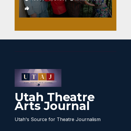
1
Utah Theatre
Arts Journal
Utah's Source for Theatre Journalism