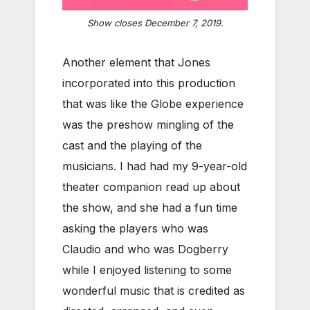
Show closes December 7, 2019.
Another element that Jones
incorporated into this production
that was like the Globe experience
was the preshow mingling of the
cast and the playing of the
musicians. I had had my 9-year-old
theater companion read up about
the show, and she had a fun time
asking the players who was
Claudio and who was Dogberry
while I enjoyed listening to some
wonderful music that is credited as