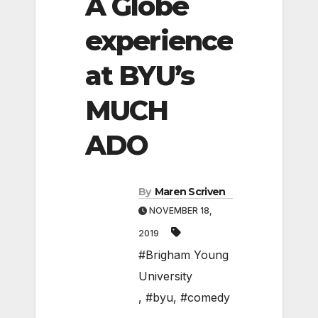
A Globe
experience
at BYU’s
MUCH
ADO
By
Maren Scriven
NOVEMBER 18,
2019
#Brigham Young
University
,
#byu
,
#comedy