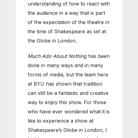
understanding of how to react with
the audience in a way that is part
of the expectation of the theatre in
the time of Shakespeare as set at
the Globe in London.
Much Ado About Nothing
has been
done in many ways and in many
forms of media, but the team here
at BYU has shown that tradition
can still be a fantastic and creative
way to enjoy this show. For those
who have ever wondered what it is
like to experience a show at
Shakespeare’s Globe in London, I