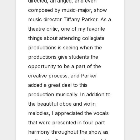
directed, arranged, and even
composed by music-major, show
music director Tiffany Parker.
As a
theatre critic, one of my favorite
things about attending collegiate
productions is seeing when the
productions give students the
opportunity to be a part of the
creative process, and Parker
added a great deal to this
production musically. In addition to
the beautiful oboe and violin
melodies, I appreciated the vocals
that were presented in four part
harmony throughout the show as