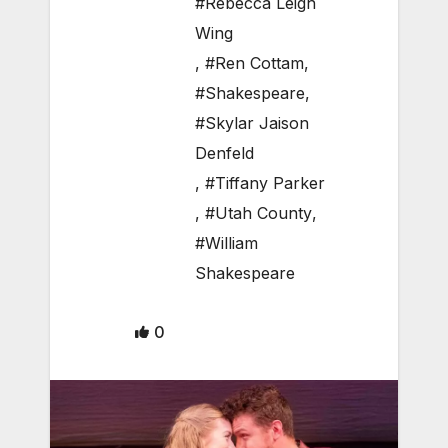
#Rebecca Leigh
Wing
,
#Ren Cottam
,
#Shakespeare
,
#Skylar Jaison
Denfeld
,
#Tiffany Parker
,
#Utah County
,
#William
Shakespeare
0