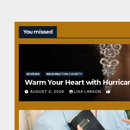
You missed
REVIEWS
WASHINGTON COUNTY
Warm Your Heart with Hurrica
0
AUGUST 4, 2026
LISA LARSON