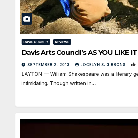
DAVIS COUNTY
REVIEWS
Davis Arts Council’s AS YOU LIKE IT is
SEPTEMBER 2, 2013
JOCELYN S. GIBBONS
LAYTON — William Shakespeare was a literary gen
intimidating. Though written in…