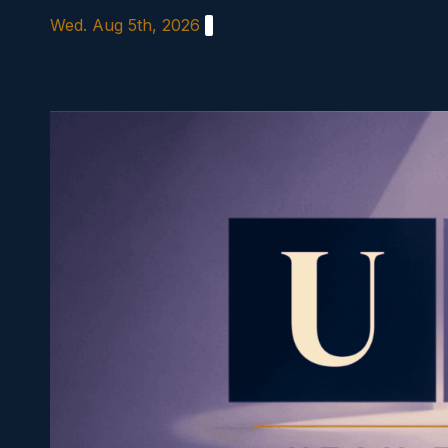
Skip
Wed. Aug 5th, 2026
to
content