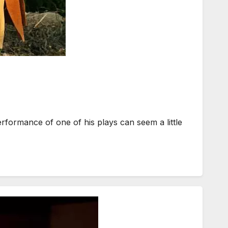
formance of one of his plays can seem a little