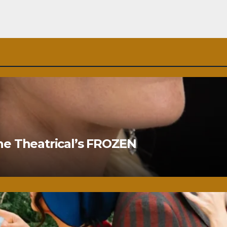
ne Theatrical’s FROZEN