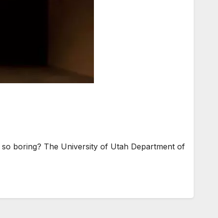
so boring? The University of Utah Department of