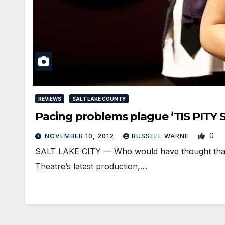
REVIEWS
SALT LAKE COUNTY
Pacing problems plague ‘TIS PITY
0
NOVEMBER 10, 2012
RUSSELL WARNE
SALT LAKE CITY — Who would have thought that a
Theatre’s latest production,…