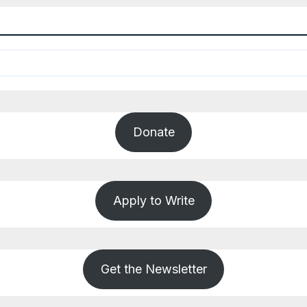
Donate
Apply to Write
Get the Newsletter