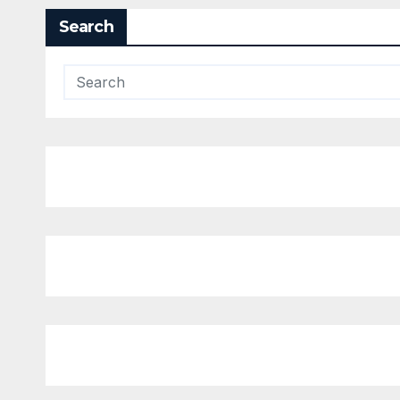
Search