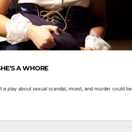
 SHE’S A WHORE
 play about sexual scandal, incest, and murder could be 