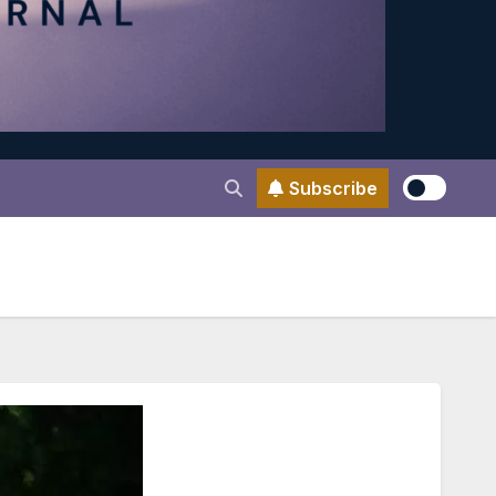
Subscribe