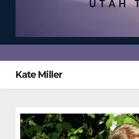
Kate Miller