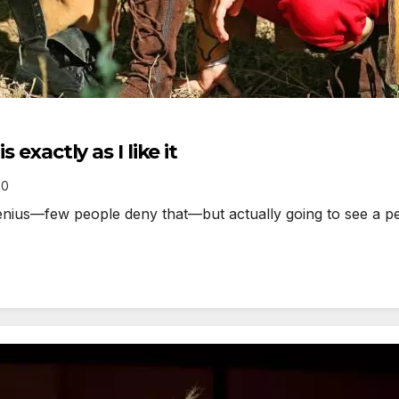
 exactly as I like it
0
ius—few people deny that—but actually going to see a per