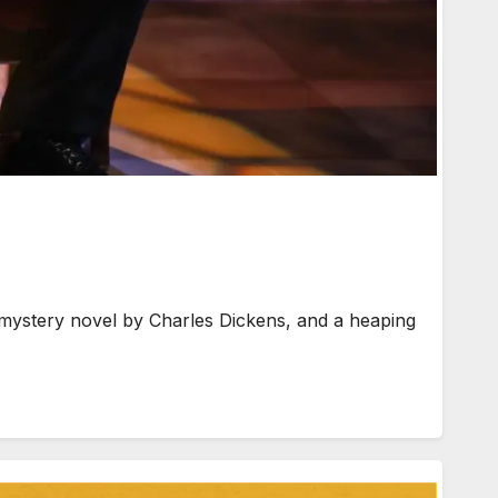
ystery novel by Charles Dickens, and a heaping