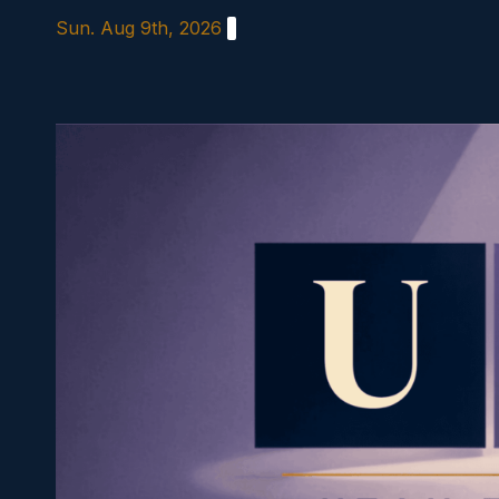
Skip
Sun. Aug 9th, 2026
to
content