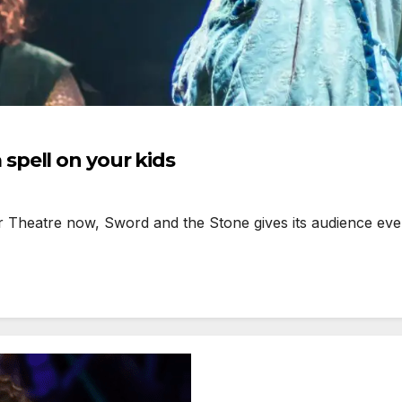
pell on your kids
eatre now, Sword and the Stone gives its audience everyt