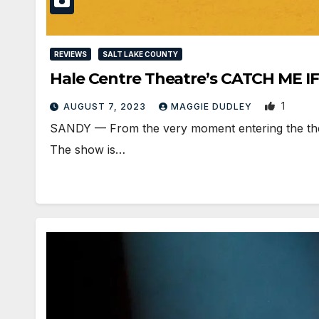
REVIEWS
SALT LAKE COUNTY
Hale Centre Theatre’s CATCH ME IF
1
AUGUST 7, 2023
MAGGIE DUDLEY
SANDY — From the very moment entering the theat
The show is…