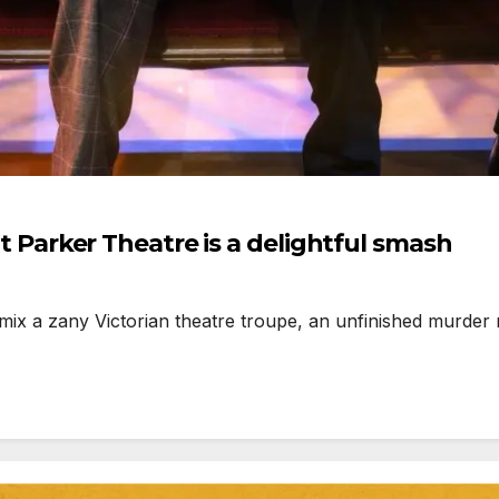
arker Theatre is a delightful smash
 zany Victorian theatre troupe, an unfinished murder m