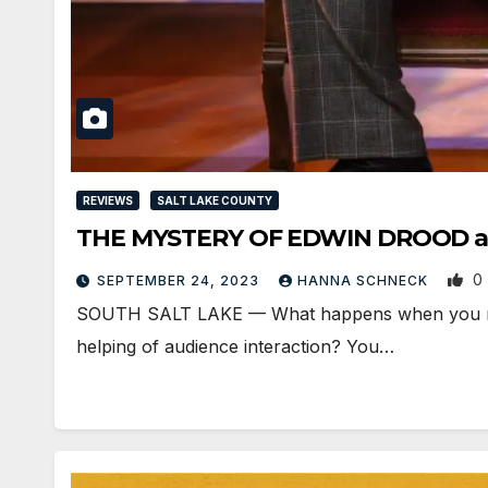
REVIEWS
SALT LAKE COUNTY
THE MYSTERY OF EDWIN DROOD at P
0
SEPTEMBER 24, 2023
HANNA SCHNECK
SOUTH SALT LAKE — What happens when you mix a
helping of audience interaction? You…