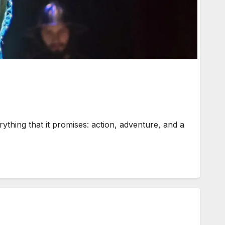
hing that it promises: action, adventure, and a