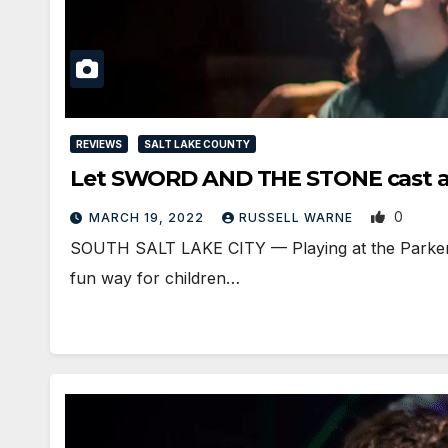
REVIEWS
SALT LAKE COUNTY
Let SWORD AND THE STONE cast a s
0
MARCH 19, 2022
RUSSELL WARNE
SOUTH SALT LAKE CITY — Playing at the Parker Th
fun way for children…