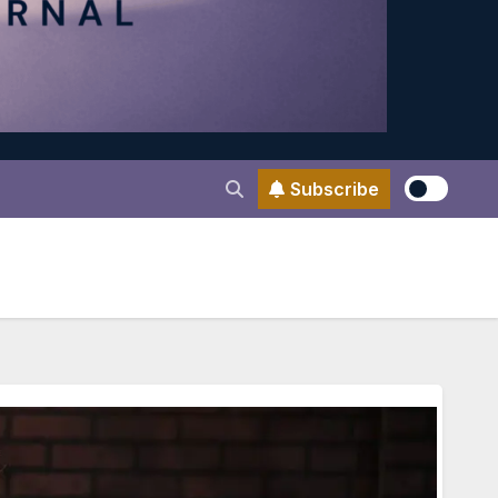
Subscribe