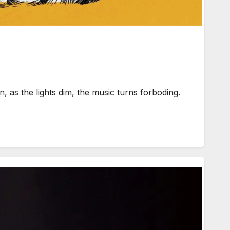
as the lights dim, the music turns forboding.