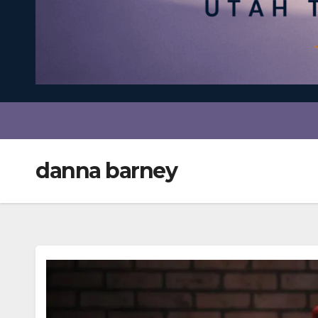
danna barney