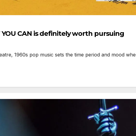
 YOU CAN is definitely worth pursuing
re, 1960s pop music sets the time period and mood when, 