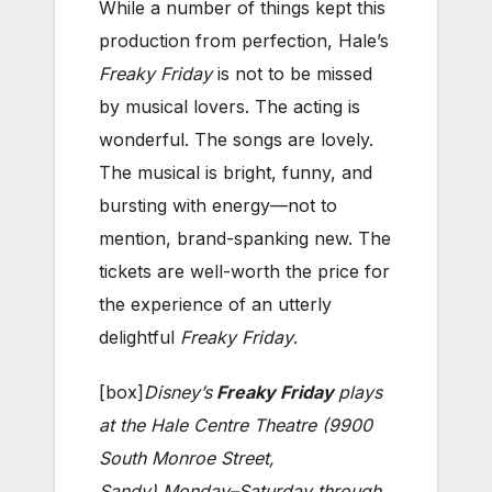
While a number of things kept this
production from perfection, Hale’s
Freaky Friday
is not to be missed
by musical lovers. The acting is
wonderful. The songs are lovely.
The musical is bright, funny, and
bursting with energy—not to
mention, brand-spanking new. The
tickets are well-worth the price for
the experience of an utterly
delightful
Freaky Friday
.
[box]
Disney’s
Freaky Friday
plays
at the Hale Centre Theatre (9900
South Monroe Street,
Sandy)
Monday–Saturday through