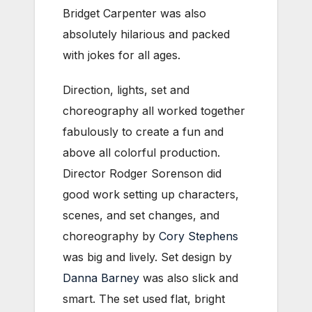
Bridget Carpenter was also
absolutely hilarious and packed
with jokes for all ages.
Direction, lights, set and
choreography all worked together
fabulously to create a fun and
above all colorful production.
Director Rodger Sorenson did
good work setting up characters,
scenes, and set changes, and
choreography by
Cory Stephens
was big and lively. Set design by
Danna Barney
was also slick and
smart. The set used flat, bright