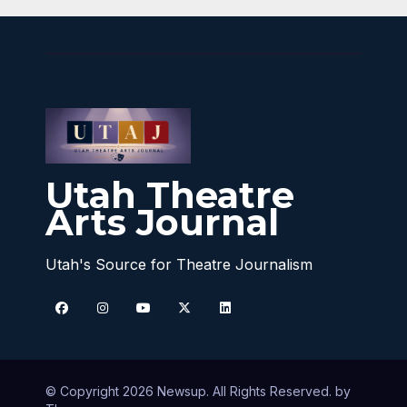
Utah Theatre
Arts Journal
Utah's Source for Theatre Journalism
© Copyright 2026 Newsup. All Rights Reserved. by