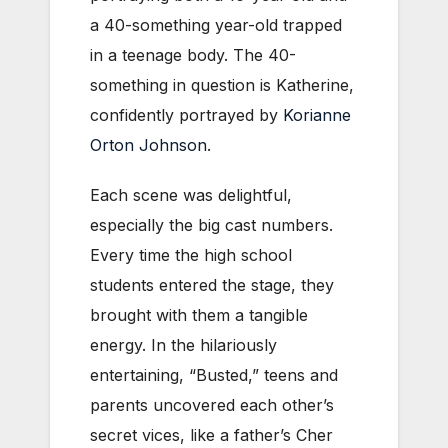
a 40-something year-old trapped
in a teenage body. The 40-
something in question is Katherine,
confidently portrayed by
Korianne
Orton Johnson
.
Each scene was delightful,
especially the big cast numbers.
Every time the high school
students entered the stage, they
brought with them a tangible
energy. In the hilariously
entertaining, “Busted,” teens and
parents uncovered each other’s
secret vices, like a father’s Cher