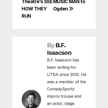
Theatre’s SEE
MUSIC MAN to
HOW THEY
Ogden
RUN
By
B.F.
Isaacson
B.F. Isaacson has
been writing for
UTBA since 2010. He
was a member of the
ComedySportz
improv troupe and
an actor, stage