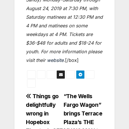
August 24, 2019 at 7:30 PM, with
Saturday matinees at 12:30 PM and
4 PM and matinees on some
weekdays at 4 PM. Tickets are
$36-$48 for adults and $18-24 for
youth. For more information please
visit their
website
.
[/box]
Post
Things go
“The Wells
delightfully
Fargo Wagon”
navigation
wrong in
brings Terrace
Hopebox
Plaza’s THE