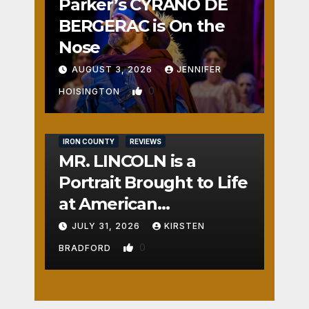
Parker’s CYRANO DE
BERGERAC is On the
Nose
AUGUST 3, 2026
JENNIFER
0
HOISINGTON
IRON COUNTY
REVIEWS
MR. LINCOLN is a
Portrait Brought to Life
at American
Crossroads
JULY 31, 2026
KIRSTEN
0
BRADFORD