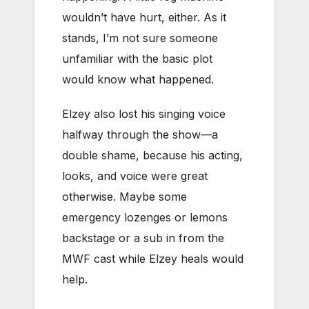
wouldn’t have hurt, either. As it
stands, I’m not sure someone
unfamiliar with the basic plot
would know what happened.
Elzey also lost his singing voice
halfway through the show—a
double shame, because his acting,
looks, and voice were great
otherwise. Maybe some
emergency lozenges or lemons
backstage or a sub in from the
MWF cast while Elzey heals would
help.