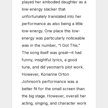
played her embodied daughter as a
low-energy slacker that
unfortunately translated into her
performance as also being a little
low-energy. One place this low-
energy was particularly noticeable
was in the number, “I Got This.”
The song itself was great—it had
funny, insightful lyrics, a good
tune, and did yeoman’s plot work.
However, Korianne Orton
Johnson’s performance was a
better fit for the small screen than
the big stage. However, overall her
acting, singing, and character work