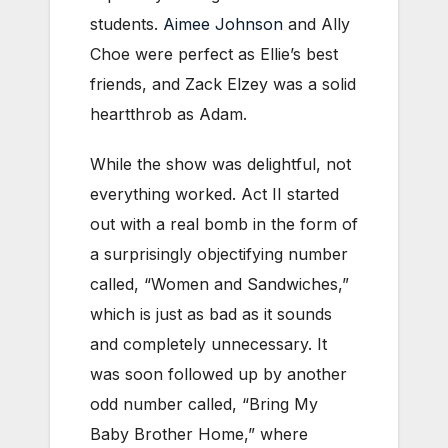
students.
Aimee Johnson
and Ally
Choe were perfect as Ellie’s best
friends, and Zack Elzey was a solid
heartthrob as Adam.
While the show was delightful, not
everything worked. Act II started
out with a real bomb in the form of
a surprisingly objectifying number
called, “Women and Sandwiches,”
which is just as bad as it sounds
and completely unnecessary. It
was soon followed up by another
odd number called, “Bring My
Baby Brother Home,” where