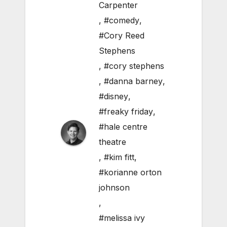
Carpenter
,
#comedy
,
#Cory Reed
Stephens
,
#cory stephens
,
#danna barney
,
#disney
,
#freaky friday
,
#hale centre
theatre
,
#kim fitt
,
#korianne orton
johnson
,
#melissa ivy