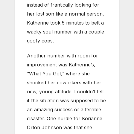
instead of frantically looking for
her lost son like a normal person,
Katherine took 5 minutes to belt a
wacky soul number with a couple
goofy cops.
Another number with room for
improvement was Katherine’s,
“What You Got,” where she
shocked her coworkers with her
new, young attitude. I couldn’t tell
if the situation was supposed to be
an amazing success or a terrible
disaster. One hurdle for Korianne
Orton Johnson was that she