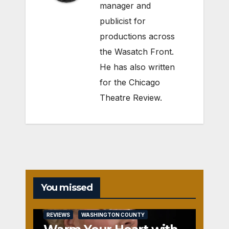
manager and
publicist for
productions across
the Wasatch Front.
He has also written
for the Chicago
Theatre Review.
You missed
REVIEWS
WASHINGTON COUNTY