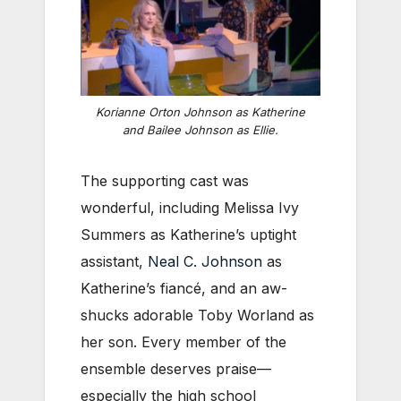
Korianne Orton Johnson as Katherine
and Bailee Johnson as Ellie.
The supporting cast was
wonderful, including Melissa Ivy
Summers as Katherine’s uptight
assistant,
Neal C. Johnson
as
Katherine’s fiancé, and an aw-
shucks adorable Toby Worland as
her son. Every member of the
ensemble deserves praise—
especially the high school