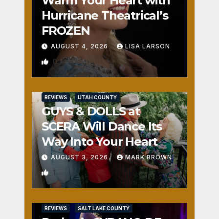
Warm Your Heart with
Hurricane Theatrical’s
FROZEN
AUGUST 4, 2026
LISA LARSON
0
REVIEWS
UTAH COUNTY
GUYS & DOLLS at
SCERA Will Dance Its
Way Into Your Heart
AUGUST 3, 2026
MARK BROWN
1
REVIEWS
SALT LAKE COUNTY