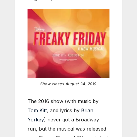
Show closes August 24, 2019.
The 2016 show (with music by
Tom Kitt
, and lyrics by
Brian
Yorkey
) never got a Broadway
run, but the musical was released