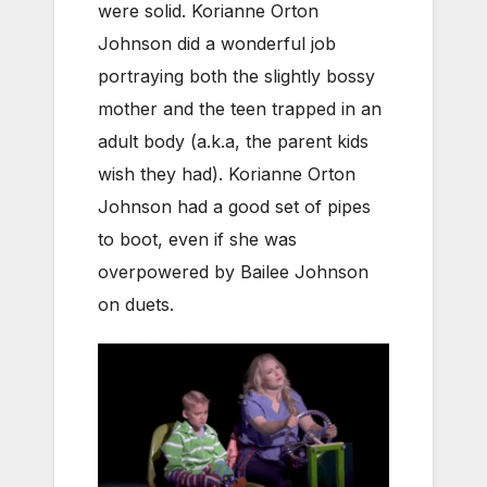
were solid. Korianne Orton
Johnson did a wonderful job
portraying both the slightly bossy
mother and the teen trapped in an
adult body (a.k.a, the parent kids
wish they had). Korianne Orton
Johnson had a good set of pipes
to boot, even if she was
overpowered by Bailee Johnson
on duets.