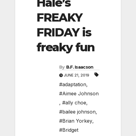
Hale’s
FREAKY
FRIDAY is
freaky fun
By
B.F. Isaacson
JUNE 21, 2019
#adaptation
,
#Aimee Johnson
,
#ally choe
,
#bailee johnson
,
#Brian Yorkey
,
#Bridget