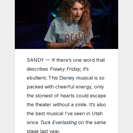
SANDY — If there’s one word that
describes
Freaky Friday
, it’s
ebullient. This
Disney
musical is so
packed with cheerful energy, only
the stoniest of hearts could escape
the theater without a smile. It’s also
the best musical I’ve seen in Utah
since
Tuck Everlasting
on the same
stage last year.