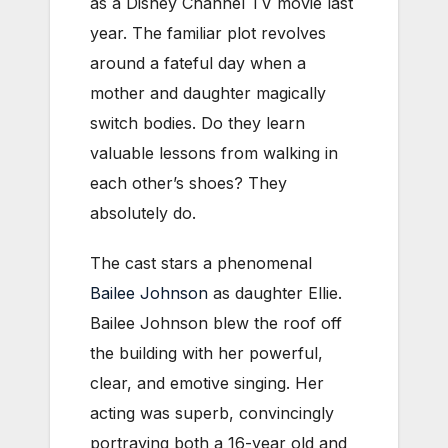
as a Disney Channel TV movie last
year. The familiar plot revolves
around a fateful day when a
mother and daughter magically
switch bodies. Do they learn
valuable lessons from walking in
each other’s shoes? They
absolutely do.
The cast stars a phenomenal
Bailee Johnson
as daughter Ellie.
Bailee Johnson blew the roof off
the building with her powerful,
clear, and emotive singing. Her
acting was superb, convincingly
portraying both a 16-year old and