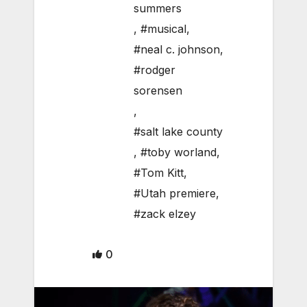
summers
,
#musical
,
#neal c. johnson
,
#rodger
sorensen
,
#salt lake county
,
#toby worland
,
#Tom Kitt
,
#Utah premiere
,
#zack elzey
0