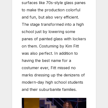
surfaces like 70s-style glass panes
to make the production colorful
and fun, but also very efficient.
The stage transformed into a high
school just by lowering some
panes of painted glass with lockers
on them. Costuming by Kim Fitt
was also perfect. In addition to
having the best name for a
costumer ever, Fitt missed no
marks dressing up the denizens of
modern-day high school students
and their suburbanite families.