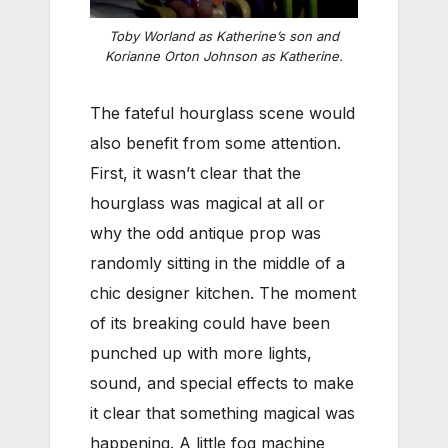
Toby Worland as Katherine’s son and
Korianne Orton Johnson as Katherine.
The fateful hourglass scene would
also benefit from some attention.
First, it wasn’t clear that the
hourglass was magical at all or
why the odd antique prop was
randomly sitting in the middle of a
chic designer kitchen. The moment
of its breaking could have been
punched up with more lights,
sound, and special effects to make
it clear that something magical was
happening. A little fog machine