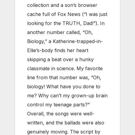
collection and a son’s browser
cache full of Fox News (“I was just
looking for the TRUTH, Dad!”). In
another number called, “Oh,
Biology,” a Katherine-trapped-in-
Ellie’s-body finds her heart
skipping a beat over a hunky
classmate in science. My favorite
line from that number was, “Oh,
biology! What have you done to
me? Why can’t my grown-up brain
control my teenage parts?”
Overall, the songs were well-
written, and the ballads were also
genuinely moving. The script by