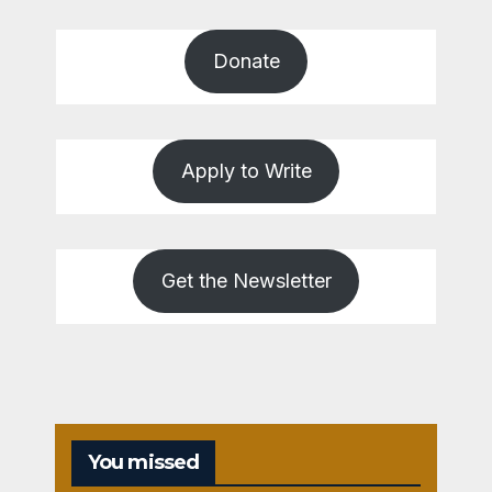
Donate
Apply to Write
Get the Newsletter
You missed