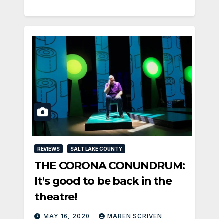
REVIEWS
SALT LAKE COUNTY
THE CORONA CONUNDRUM:
It’s good to be back in the
theatre!
MAY 16, 2020
MAREN SCRIVEN