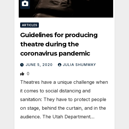
ARTICLES
Guidelines for producing
theatre during the
coronavirus pandemic
JUNE 5, 2020
JULIA SHUMWAY
0
Theatres have a unique challenge when
it comes to social distancing and
sanitation: They have to protect people
on stage, behind the curtain, and in the
audience. The Utah Department…