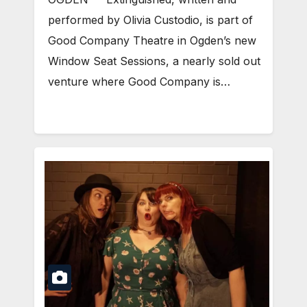
performed by Olivia Custodio, is part of
Good Company Theatre in Ogden’s new
Window Seat Sessions, a nearly sold out
venture where Good Company is…