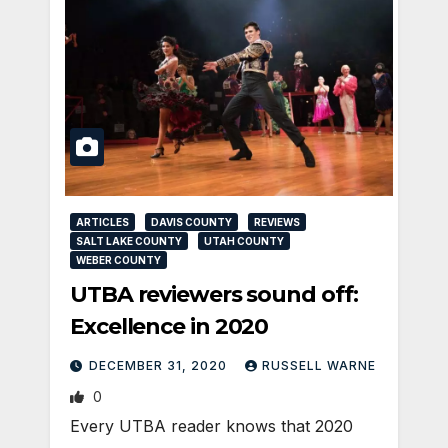
ARTICLES
DAVIS COUNTY
REVIEWS
SALT LAKE COUNTY
UTAH COUNTY
WEBER COUNTY
UTBA reviewers sound off:
Excellence in 2020
DECEMBER 31, 2020
RUSSELL WARNE
0
Every UTBA reader knows that 2020