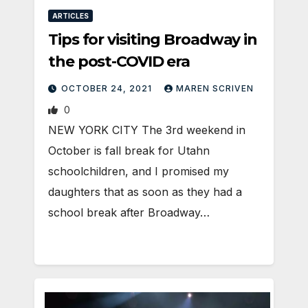
ARTICLES
Tips for visiting Broadway in
the post-COVID era
OCTOBER 24, 2021
MAREN SCRIVEN
0
NEW YORK CITY The 3rd weekend in
October is fall break for Utahn
schoolchildren, and I promised my
daughters that as soon as they had a
school break after Broadway…