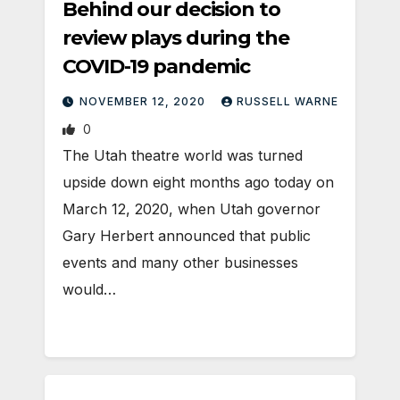
Behind our decision to
review plays during the
COVID-19 pandemic
NOVEMBER 12, 2020
RUSSELL WARNE
0
The Utah theatre world was turned
upside down eight months ago today on
March 12, 2020, when Utah governor
Gary Herbert announced that public
events and many other businesses
would…