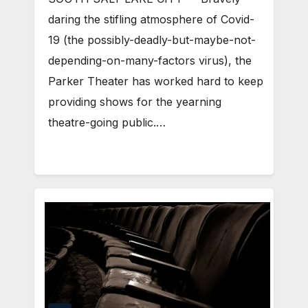
daring the stifling atmosphere of Covid-
19 (the possibly-deadly-but-maybe-not-
depending-on-many-factors virus), the
Parker Theater has worked hard to keep
providing shows for the yearning
theatre-going public.…