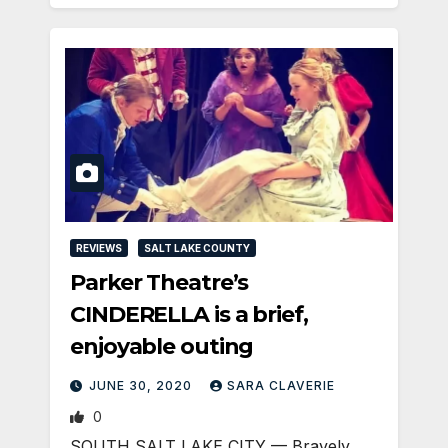
REVIEWS
SALT LAKE COUNTY
Parker Theatre’s
CINDERELLA is a brief,
enjoyable outing
JUNE 30, 2020
SARA CLAVERIE
0
SOUTH SALT LAKE CITY — Bravely