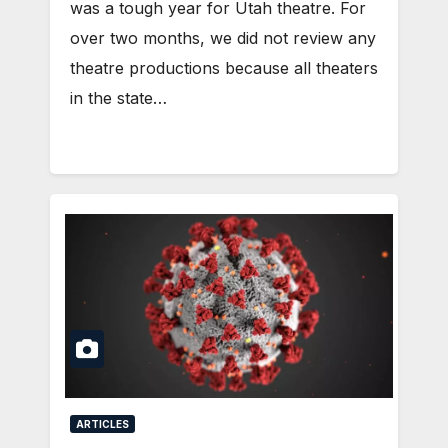
was a tough year for Utah theatre. For
over two months, we did not review any
theatre productions because all theaters
in the state…
ARTICLES