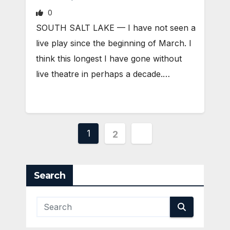
0
SOUTH SALT LAKE — I have not seen a
live play since the beginning of March. I
think this longest I have gone without
live theatre in perhaps a decade.…
Posts
1
2
pagination
Search