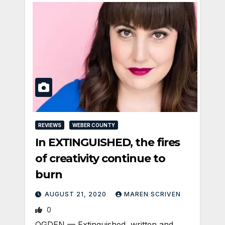
REVIEWS
WEBER COUNTY
In EXTINGUISHED, the fires
of creativity continue to
burn
AUGUST 21, 2020
MAREN SCRIVEN
0
OGDEN — Extinguished, written and