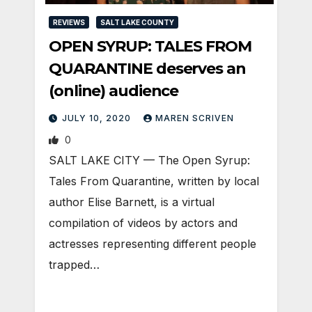
REVIEWS
SALT LAKE COUNTY
OPEN SYRUP: TALES FROM
QUARANTINE deserves an
(online) audience
JULY 10, 2020
MAREN SCRIVEN
0
SALT LAKE CITY — The Open Syrup:
Tales From Quarantine, written by local
author Elise Barnett, is a virtual
compilation of videos by actors and
actresses representing different people
trapped…