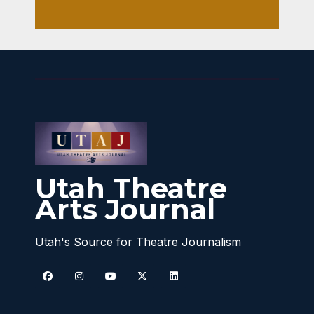
Utah Theatre
Arts Journal
Utah's Source for Theatre Journalism