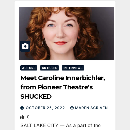
ACTORS
ARTICLES
INTERVIEWS
Meet Caroline Innerbichler,
from Pioneer Theatre’s
SHUCKED
OCTOBER 25, 2022
MAREN SCRIVEN
0
SALT LAKE CITY — As a part of the