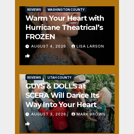
REVIEWS
WASHINGTON COUNTY
Warm Your Heart with
Hurricane Theatrical’s
FROZEN
AUGUST 4, 2026
LISA LARSON
0
REVIEWS
UTAH COUNTY
GUYS & DOLLS at
SCERA Will Dance Its
Way Into Your Heart
AUGUST 3, 2026
MARK BROWN
1