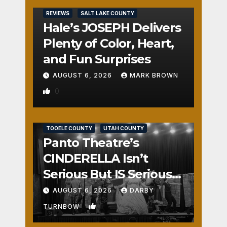
REVIEWS
SALT LAKE COUNTY
Hale’s JOSEPH Delivers
Plenty of Color, Heart,
and Fun Surprises
AUGUST 6, 2026
MARK BROWN
0
REVIEWS
SALT LAKE COUNTY
TOOELE COUNTY
UTAH COUNTY
Panto Theatre’s
CINDERELLA Isn’t
Serious But IS Seriously
Fun
AUGUST 6, 2026
DARBY
1
TURNBOW