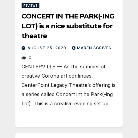
REVIEWS
CONCERT IN THE PARK(-ING
LOT) is a nice substitute for
theatre
AUGUST 25, 2020
MAREN SCRIVEN
0
CENTERVILLE — As the summer of
creative Corona art continues,
CenterPoint Legacy Theatre’s offering is
a series called Concert int he Park(-ing
Lot). This is a creative evening set up…