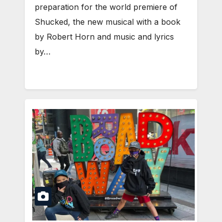
preparation for the world premiere of
Shucked, the new musical with a book
by Robert Horn and music and lyrics
by…