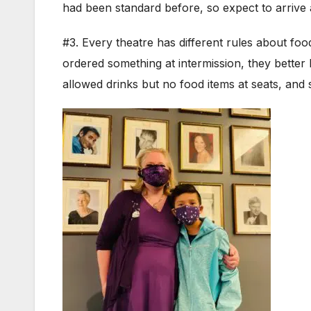
had been standard before, so expect to arrive 
#3. Every theatre has different rules about foo
ordered something at intermission, they better 
allowed drinks but no food items at seats, an