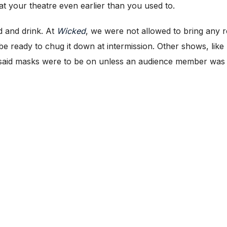
at your theatre even earlier than you used to.
d and drink. At
Wicked
, we were not allowed to bring any r
be ready to chug it down at intermission. Other shows, like
d said masks were to be on unless an audience member was a