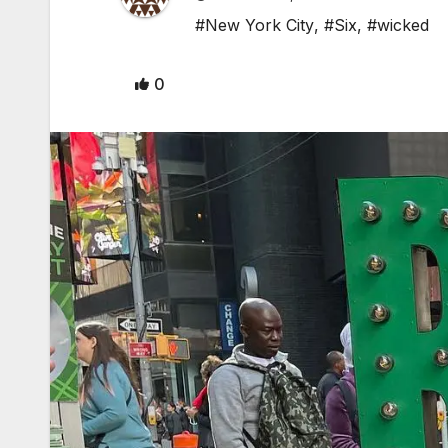
#New York City
,
#Six
,
#wicked
0