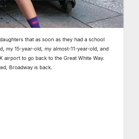
aughters that as soon as they had a school
d, my 15-year-old, my almost-11-year-old, and
FK airport to go back to the Great White Way.
ted, Broadway is back.