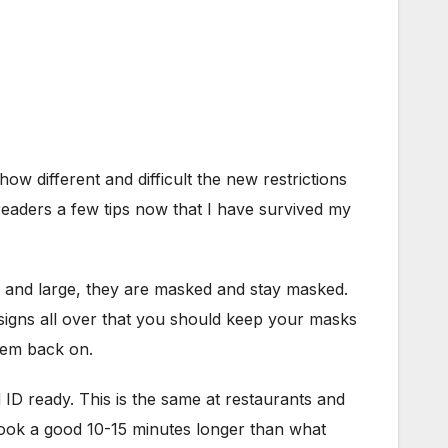
ow different and difficult the new restrictions
 readers a few tips now that I have survived my
y and large, they are masked and stay masked.
e signs all over that you should keep your masks
hem back on.
d ID ready. This is the same at restaurants and
 took a good 10-15 minutes longer than what