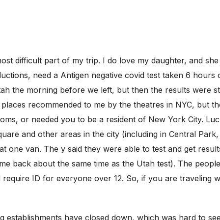
t difficult part of my trip. I do love my daughter, and she h
uctions, need a Antigen negative covid test taken 6 hours 
ah the morning before we left, but then the results were s
 places recommended to me by the theatres in NYC, but the
toms, or needed you to be a resident of New York City. Lu
re and other areas in the city (including in Central Park,
t one van. The y said they were able to test and get result
 came back about the same time as the Utah test). The peopl
id require ID for everyone over 12. So, if you are traveling
ting establishments have closed down, which was hard to s