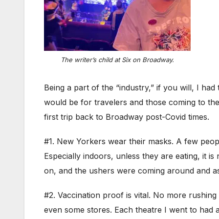
The writer’s child at
Six
on Broadway.
Being a part of the “industry,” if you will, I 
would be for travelers and those coming to the 
first trip back to Broadway post-Covid times.
#1. New Yorkers wear their masks. A few peopl
Especially indoors, unless they are eating, it 
on, and the ushers were coming around and as
#2. Vaccination proof is vital. No more rushing 
even some stores. Each theatre I went to had a