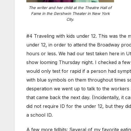
The writer and her child at the Theatre Hall of
Fame in the Gershwin Theater in New York
City.
#4 Traveling with kids under 12. This was the mos
under 12, in order to attend the Broadway prod
hours or less. We had our test taken here in Ut
show looming Thursday night. I checked a few
would only test for rapid if a person had symp
with blue symbols on them throughout times squa
desperation we went up to talk to the workers a
that came back the next day. (Incidentally, it
did not require ID for the under 12, but they d
a school ID.
A few more tidbits: Several of my favorite ea