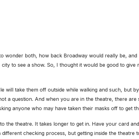
had to wonder both, how back Broadway would really be, and h
city to see a show. So, I thought it would be good to give
e will take them off outside while walking and such, but b
is not a question. And when you are in the theatre, there ar
king anyone who may have taken their masks off to get t
to the theatre. It takes longer to get in. Have your card an
 different checking process, but getting inside the theatre