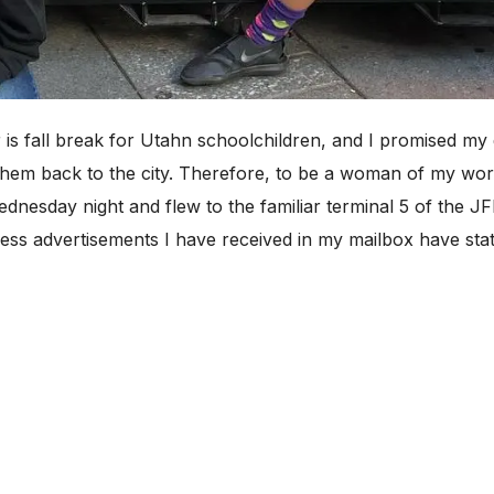
fall break for Utahn schoolchildren, and I promised my d
hem back to the city. Therefore, to be a woman of my wor
dnesday night and flew to the familiar terminal 5 of the J
ss advertisements I have received in my mailbox have sta