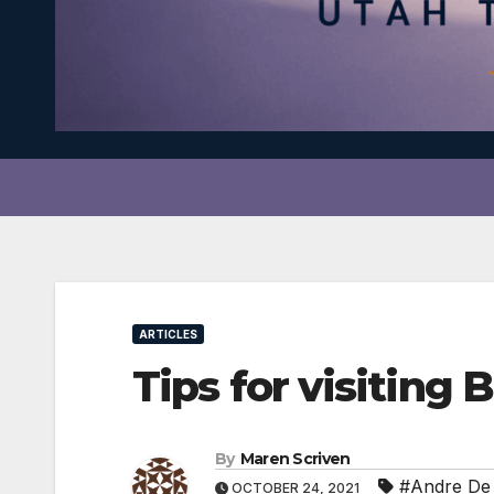
ARTICLES
Tips for visiting
By
Maren Scriven
#Andre De 
OCTOBER 24, 2021