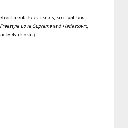
efreshments to our seats, so if patrons
Freestyle Love Supreme
and
Hadestown
,
ctively drinking.