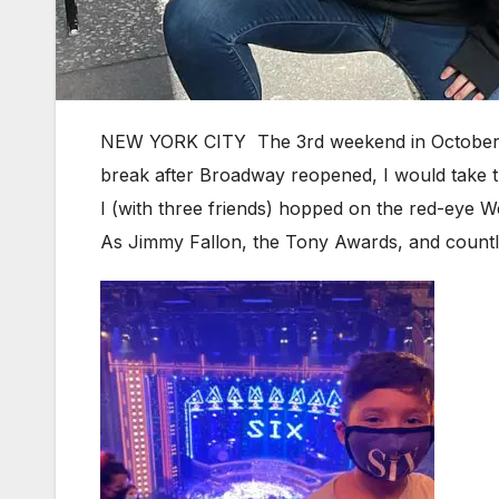
NEW YORK CITY The 3rd weekend in October is 
break after Broadway reopened, I would take t
I (with three friends) hopped on the red-eye We
As Jimmy Fallon, the Tony Awards, and countle