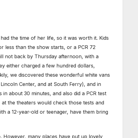
ad the time of her life, so it was worth it. Kids
or less than the show starts, or a PCR 72
till not back by Thursday afternoon, with a
y either charged a few hundred dollars,
ckily, we discovered these wonderful white vans
 Lincoln Center, and at South Ferry), and in
s in about 30 minutes, and also did a PCR test
e at the theaters would check those tests and
 with a 12-year-old or teenager, have them bring
ee. However, many places have put up lovely