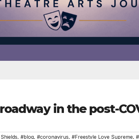
 Broadway in the post-CO
Shields
,
#blog
,
#coronavirus
,
#Freestyle Love Supreme
,
#