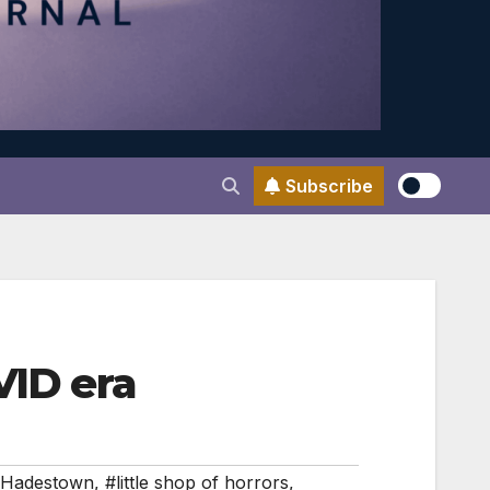
Subscribe
VID era
Hadestown
,
#little shop of horrors
,