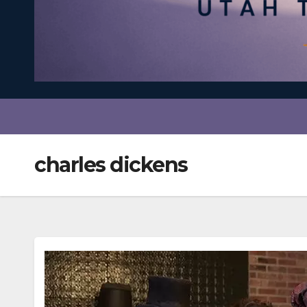
charles dickens