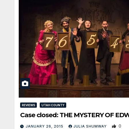
REVIEWS
UTAH COUNTY
Case closed: THE MYSTERY OF EDW
0
JANUARY 26, 2015
JULIA SHUMWAY