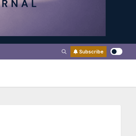
Subscribe