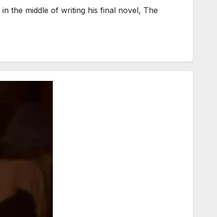
n the middle of writing his final novel, The