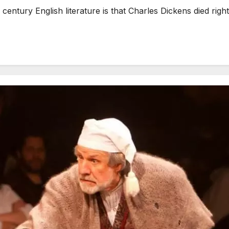
ntury English literature is that Charles Dickens died right i