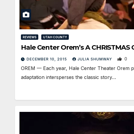
REVIEWS
UTAH COUNTY
Hale Center Orem’s A CHRISTMAS CAR
0
DECEMBER 10, 2015
JULIA SHUMWAY
OREM — Each year, Hale Center Theater Orem produ
adaptation intersperses the classic story…