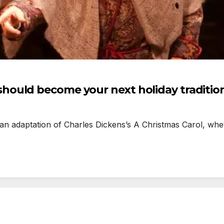
ould become your next holiday traditio
an adaptation of Charles Dickens’s A Christmas Carol, whe