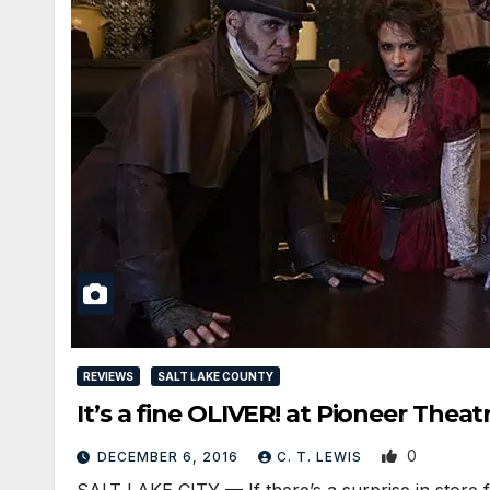
REVIEWS
SALT LAKE COUNTY
It’s a fine OLIVER! at Pioneer Theat
0
DECEMBER 6, 2016
C. T. LEWIS
SALT LAKE CITY — If there’s a surprise in store