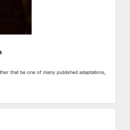
n
ther that be one of many published adaptations,