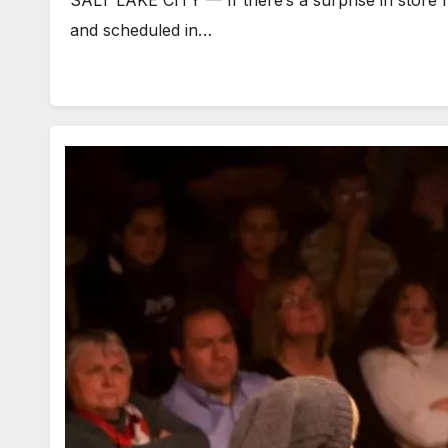
and scheduled in…