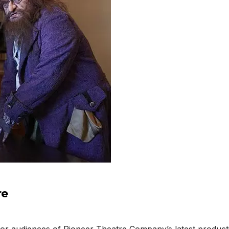
re
 for audiences of Pioneer Theatre Company’s latest produc