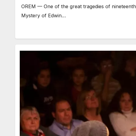
OREM — One of the great tragedies of nineteenth ce
Mystery of Edwin…