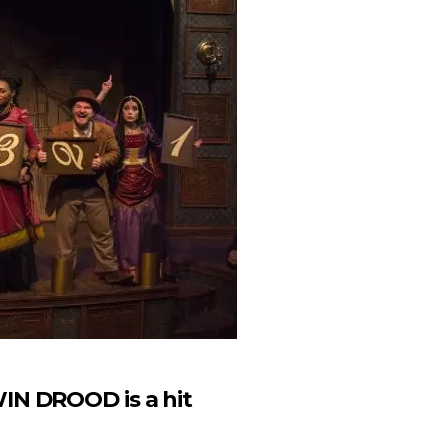
IN DROOD is a hit