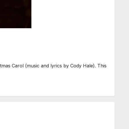
tmas Carol (music and lyrics by Cody Hale). This