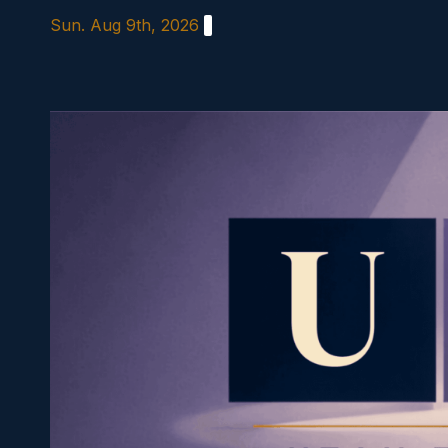
Skip
Sun. Aug 9th, 2026
to
content