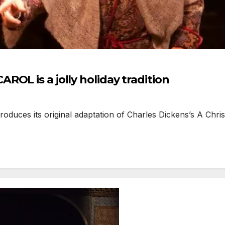
OL is a jolly holiday tradition
ces its original adaptation of Charles Dickens’s A Chris