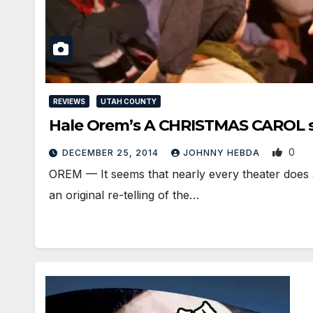
REVIEWS
UTAH COUNTY
Hale Orem’s A CHRISTMAS CAROL sh
0
DECEMBER 25, 2014
JOHNNY HEBDA
OREM — It seems that nearly every theater does 
an original re-telling of the…