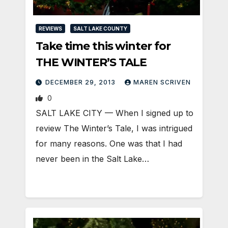
REVIEWS
SALT LAKE COUNTY
Take time this winter for
THE WINTER’S TALE
DECEMBER 29, 2013
MAREN SCRIVEN
0
SALT LAKE CITY — When I signed up to
review The Winter’s Tale, I was intrigued
for many reasons. One was that I had
never been in the Salt Lake…