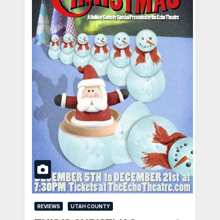
REVIEWS
UTAH COUNTY