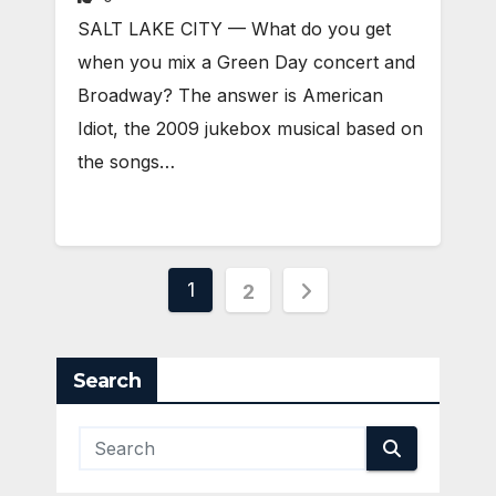
SALT LAKE CITY — What do you get
when you mix a Green Day concert and
Broadway? The answer is American
Idiot, the 2009 jukebox musical based on
the songs…
Posts
1
2
pagination
Search