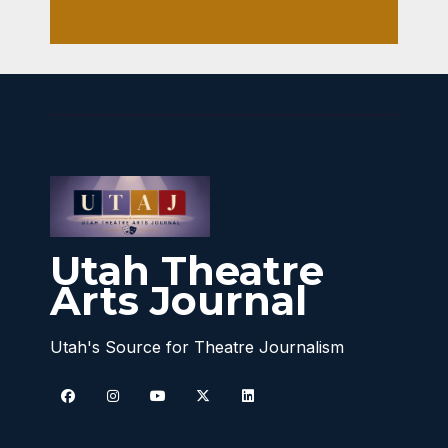
Utah Theatre
Arts Journal
Utah's Source for Theatre Journalism