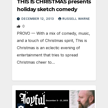
THIS IS CHRISTMAS presents
holiday sketch comedy
DECEMBER 12, 2013
RUSSELL WARNE
0
PROVO — With a mix of comedy, music,
and a touch of Christmas spirit, This is
Christmas is an eclectic evening of
entertainment that tries to spread
Christmas cheer to…