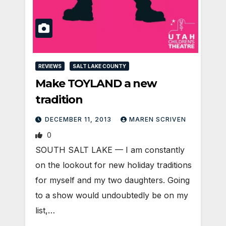
REVIEWS
SALT LAKE COUNTY
Make TOYLAND a new
tradition
DECEMBER 11, 2013
MAREN SCRIVEN
0
SOUTH SALT LAKE — I am constantly
on the lookout for new holiday traditions
for myself and my two daughters. Going
to a show would undoubtedly be on my
list,…