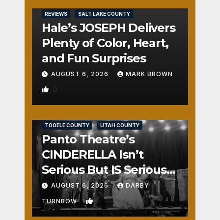
REVIEWS
SALT LAKE COUNTY
Hale’s JOSEPH Delivers
Plenty of Color, Heart,
and Fun Surprises
AUGUST 6, 2026
MARK BROWN
0
REVIEWS
SALT LAKE COUNTY
TOOELE COUNTY
UTAH COUNTY
Panto Theatre’s
CINDERELLA Isn’t
Serious But IS Seriously
Fun
AUGUST 6, 2026
DARBY
1
TURNBOW