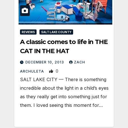
REVIEWS
SALT LAKE COUNTY
A classic comes to life in THE
CAT IN THE HAT
DECEMBER 10, 2013
ZACH
0
ARCHULETA
SALT LAKE CITY — There is something
incredible about the light in a child’s eyes
as they really get into something just for
them. I loved seeing this moment for…