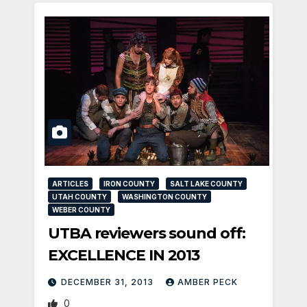
ARTICLES
IRON COUNTY
SALT LAKE COUNTY
UTAH COUNTY
WASHINGTON COUNTY
WEBER COUNTY
UTBA reviewers sound off:
EXCELLENCE IN 2013
DECEMBER 31, 2013
AMBER PECK
0