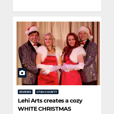
REVIEWS
UTAH COUNTY
Lehi Arts creates a cozy
WHITE CHRISTMAS