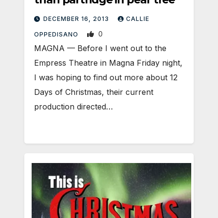
DECEMBER 16, 2013
CALLIE
0
OPPEDISANO
MAGNA — Before I went out to the
Empress Theatre in Magna Friday night,
I was hoping to find out more about 12
Days of Christmas, their current
production directed…