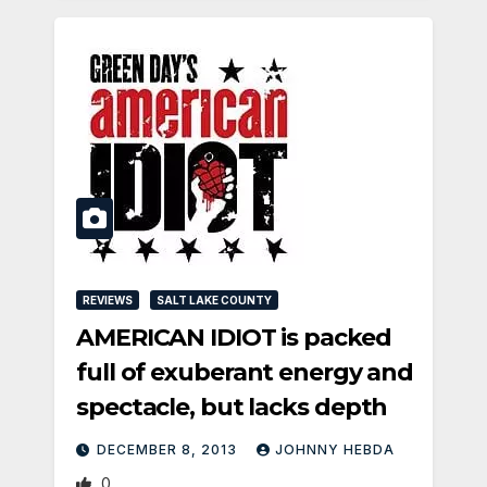
REVIEWS
SALT LAKE COUNTY
AMERICAN IDIOT is packed
full of exuberant energy and
spectacle, but lacks depth
DECEMBER 8, 2013
JOHNNY HEBDA
0