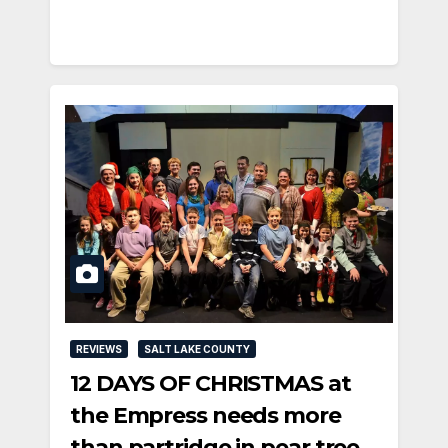
REVIEWS
SALT LAKE COUNTY
12 DAYS OF CHRISTMAS at
the Empress needs more
than partridge in pear tree