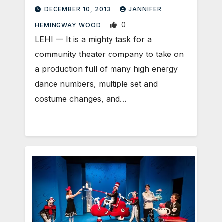
DECEMBER 10, 2013
JANNIFER
0
HEMINGWAY WOOD
LEHI — It is a mighty task for a
community theater company to take on
a production full of many high energy
dance numbers, multiple set and
costume changes, and…