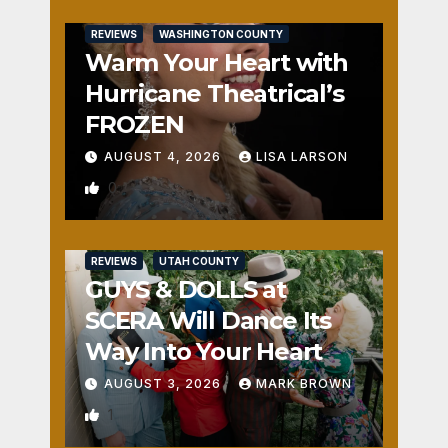
REVIEWS
WASHINGTON COUNTY
Warm Your Heart with
Hurricane Theatrical’s
FROZEN
AUGUST 4, 2026
LISA LARSON
0
REVIEWS
UTAH COUNTY
GUYS & DOLLS at
SCERA Will Dance Its
Way Into Your Heart
AUGUST 3, 2026
MARK BROWN
1