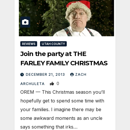
REVIEWS
UTAH COUNTY
Join the party at THE
FARLEY FAMILY CHRISTMAS
DECEMBER 21, 2013
ZACH
0
ARCHULETA
OREM — This Christmas season you’ll
hopefully get to spend some time with
your families. I imagine there may be
some awkward moments as an uncle
says something that irks…