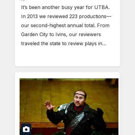
It’s been another busy year for UTBA.
In 2013 we reviewed 223 productions—
our second-highest annual total. From
Garden City to Ivins, our reviewers
traveled the state to review plays in…