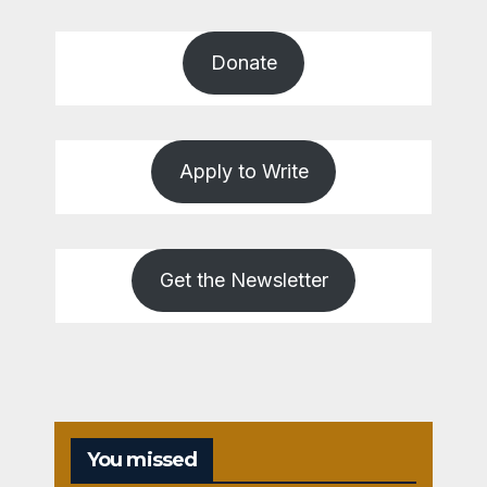
Donate
Apply to Write
Get the Newsletter
You missed