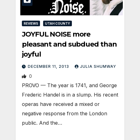
REVIEWS
UTAH COUNTY
JOYFUL NOISE more
pleasant and subdued than
joyful
DECEMBER 11, 2013
JULIA SHUMWAY
0
PROVO — The year is 1741, and George
Frederic Handel is in a slump. His recent
operas have received a mixed or
negative response from the London
public. And the…