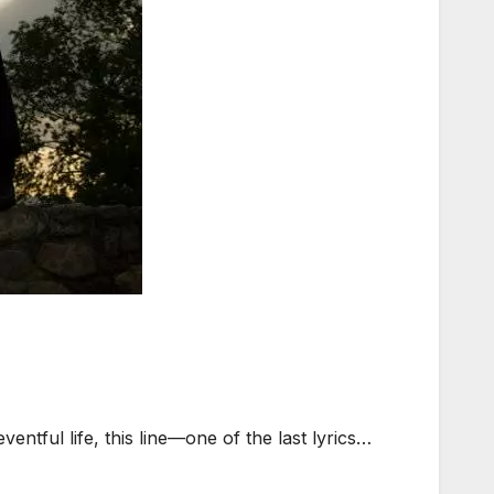
ntful life, this line—one of the last lyrics…