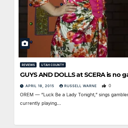
REVIEWS
UTAH COUNTY
GUYS AND DOLLS at SCERA is no 
0
APRIL 18, 2015
RUSSELL WARNE
OREM — “Luck Be a Lady Tonight,” sings gambler Sk
currently playing…