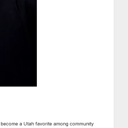
s become a Utah favorite among community