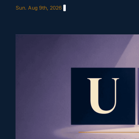
Skip
Sun. Aug 9th, 2026
to
content