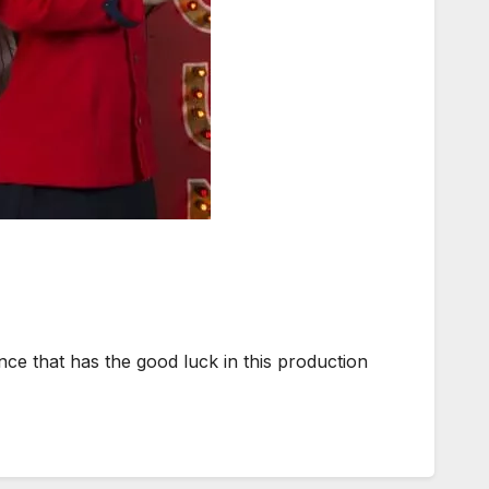
ce that has the good luck in this production