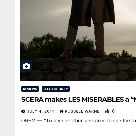
REVIEWS
UTAH COUNTY
SCERA makes LES MISERABLES a “M
0
JULY 4, 2014
RUSSELL WARNE
OREM — “To love another person is to see the face