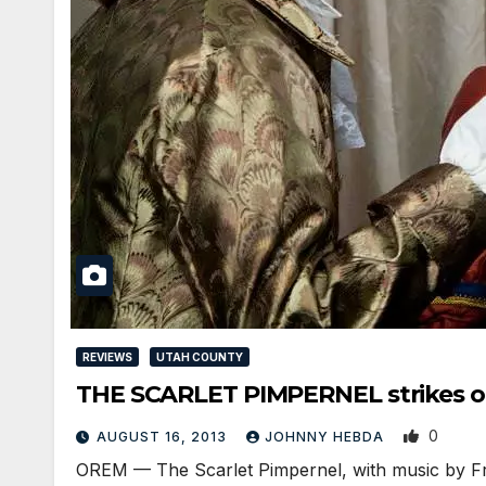
REVIEWS
UTAH COUNTY
THE SCARLET PIMPERNEL strikes o
0
AUGUST 16, 2013
JOHNNY HEBDA
OREM — The Scarlet Pimpernel, with music by F