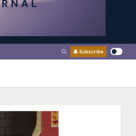
Subscribe