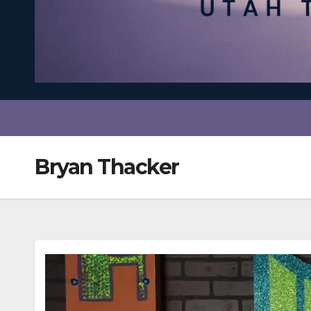
Bryan Thacker