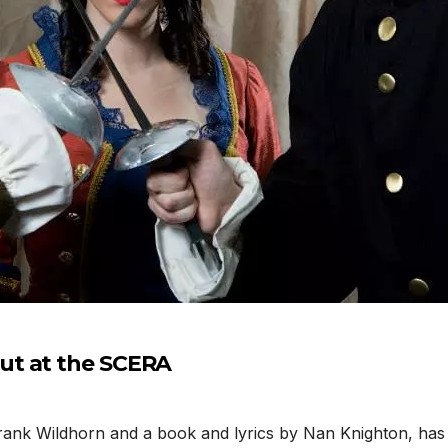
ut at the SCERA
rank Wildhorn and a book and lyrics by Nan Knighton, ha