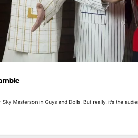
gamble
y Masterson in Guys and Dolls. But really, it’s the audien