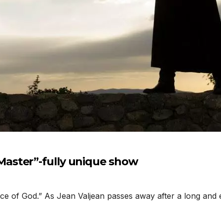
aster”-fully unique show
 of God.” As Jean Valjean passes away after a long and eve