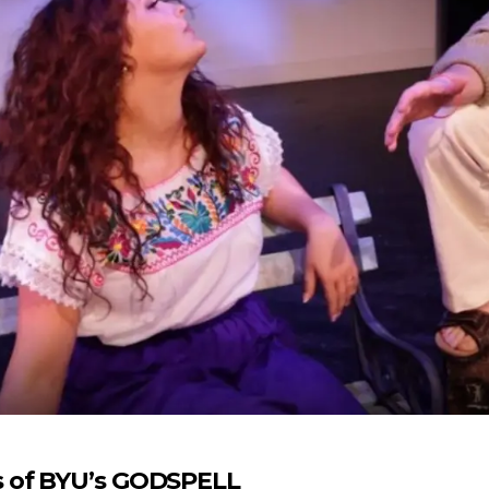
s of BYU’s GODSPELL