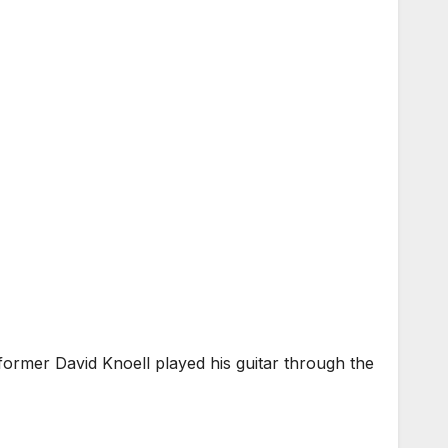
ormer David Knoell played his guitar through the