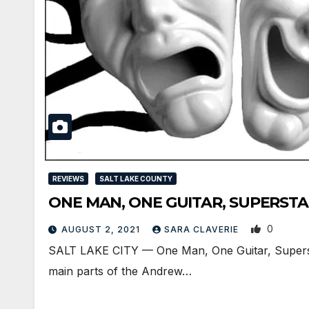
REVIEWS
SALT LAKE COUNTY
ONE MAN, ONE GUITAR, SUPERSTAR i
0
AUGUST 2, 2021
SARA CLAVERIE
SALT LAKE CITY — One Man, One Guitar, Superstar
main parts of the Andrew…