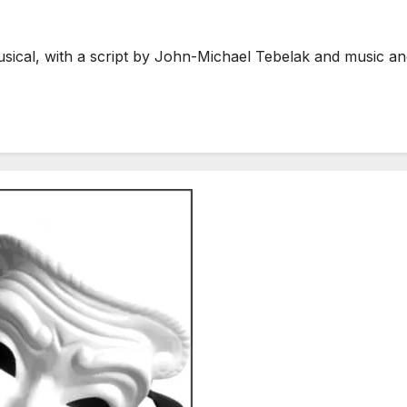
sical, with a script by John-Michael Tebelak and music an