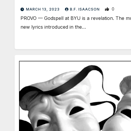
0
MARCH 13, 2023
B.F. ISAACSON
PROVO — Godspell at BYU is a revelation. The mu
new lyrics introduced in the…