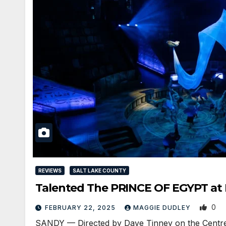
REVIEWS
SALT LAKE COUNTY
Talented The PRINCE OF EGYPT at
0
FEBRUARY 22, 2025
MAGGIE DUDLEY
SANDY — Directed by Dave Tinney on the Centre 