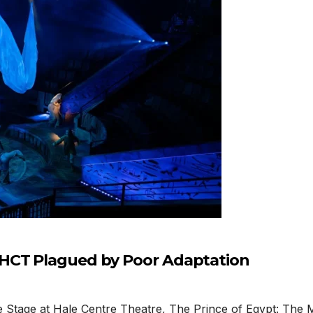
 HCT Plagued by Poor Adaptation
Stage at Hale Centre Theatre, The Prince of Egypt: The M