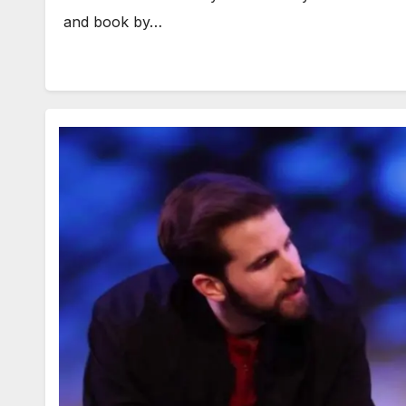
and book by…