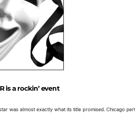
s a rockin’ event
 was almost exactly what its title promised. Chicago perf