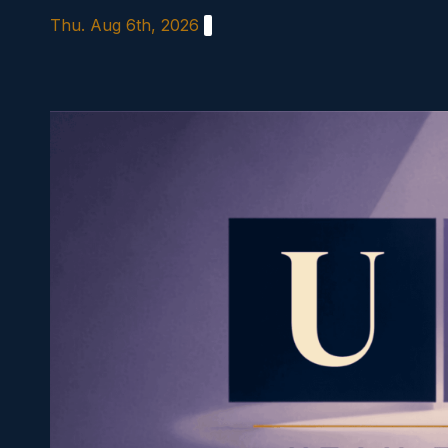
Skip
Thu. Aug 6th, 2026
to
content