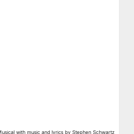
usical with music and lyrics by Stephen Schwartz