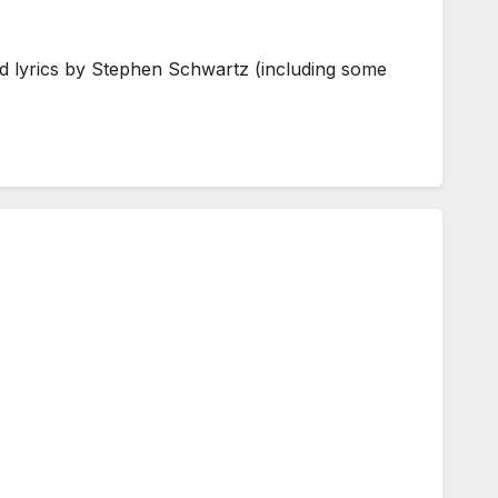
d lyrics by Stephen Schwartz (including some