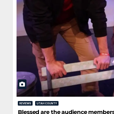
REVIEWS
UTAH COUNTY
Blessed are the audience member