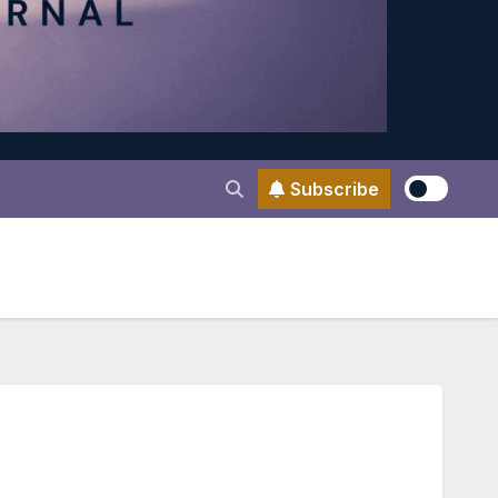
Subscribe