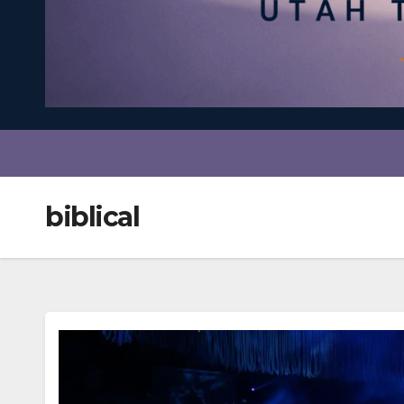
biblical