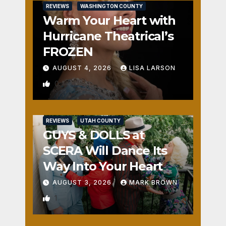
REVIEWS
WASHINGTON COUNTY
Warm Your Heart with
Hurricane Theatrical’s
FROZEN
AUGUST 4, 2026
LISA LARSON
0
REVIEWS
UTAH COUNTY
GUYS & DOLLS at
SCERA Will Dance Its
Way Into Your Heart
AUGUST 3, 2026
MARK BROWN
1