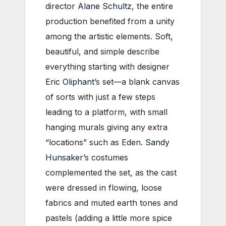
director
Alane Schultz
, the entire
production benefited from a unity
among the artistic elements. Soft,
beautiful, and simple describe
everything starting with designer
Eric Oliphant
’s set—a blank canvas
of sorts with just a few steps
leading to a platform, with small
hanging murals giving any extra
“locations” such as Eden.
Sandy
Hunsaker
’s costumes
complemented the set, as the cast
were dressed in flowing, loose
fabrics and muted earth tones and
pastels (adding a little more spice