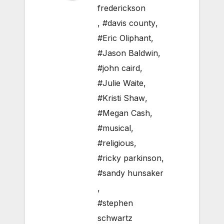
frederickson
,
#davis county
,
#Eric Oliphant
,
#Jason Baldwin
,
#john caird
,
#Julie Waite
,
#Kristi Shaw
,
#Megan Cash
,
#musical
,
#religious
,
#ricky parkinson
,
#sandy hunsaker
,
#stephen
schwartz