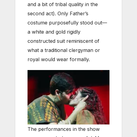
and a bit of tribal quality in the
second act). Only Father’s
costume purposefully stood out—
a white and gold rigidly
constructed suit reminiscent of
what a traditional clergyman or
royal would wear formally.
The performances in the show