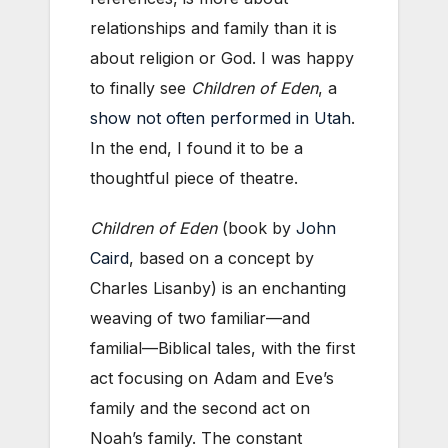
relationships and family than it is
about religion or God. I was happy
to finally see
Children of Eden
, a
show not often performed in Utah
.
In the end, I found it to be a
thoughtful piece of theatre.
Children of Eden
(book by
John
Caird
, based on a concept by
Charles Lisanby) is an enchanting
weaving of two familiar—and
familial—Biblical tales, with the first
act focusing on Adam and Eve’s
family and the second act on
Noah’s family. The constant