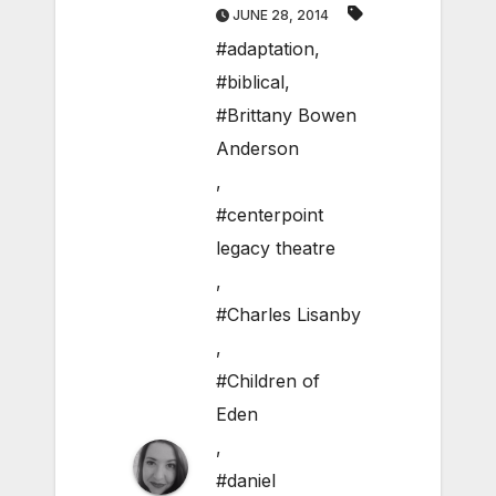
JUNE 28, 2014
#adaptation
,
#biblical
,
#Brittany Bowen
Anderson
,
#centerpoint
legacy theatre
,
#Charles Lisanby
,
#Children of
Eden
,
#daniel