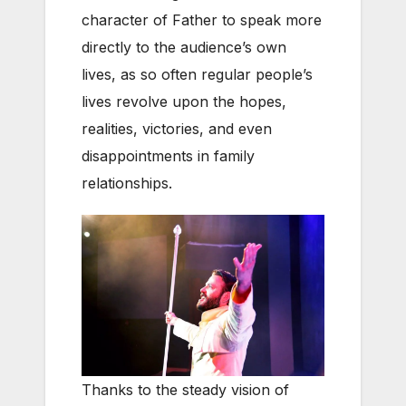
character of Father to speak more
directly to the audience’s own
lives, as so often regular people’s
lives revolve upon the hopes,
realities, victories, and even
disappointments in family
relationships.
Thanks to the steady vision of