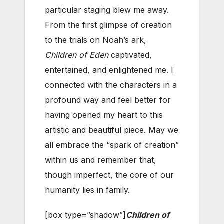
particular staging blew me away.
From the first glimpse of creation
to the trials on Noah’s ark,
Children of Eden
captivated,
entertained, and enlightened me. I
connected with the characters in a
profound way and feel better for
having opened my heart to this
artistic and beautiful piece. May we
all embrace the “spark of creation”
within us and remember that,
though imperfect, the core of our
humanity lies in family.
[box type=”shadow”]
Children of