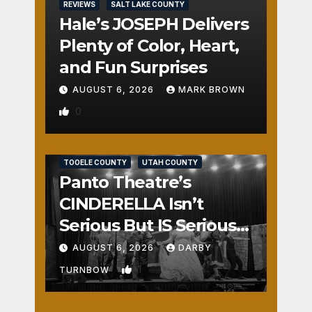
REVIEWS
SALT LAKE COUNTY
Hale’s JOSEPH Delivers
Plenty of Color, Heart,
and Fun Surprises
AUGUST 6, 2026
MARK BROWN
0
REVIEWS
SALT LAKE COUNTY
TOOELE COUNTY
UTAH COUNTY
Panto Theatre’s
CINDERELLA Isn’t
Serious But IS Seriously
Fun
AUGUST 6, 2026
DARBY
1
TURNBOW