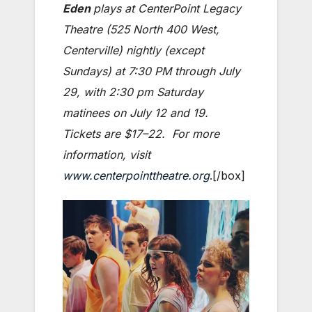
Eden
plays at CenterPoint Legacy
Theatre (525 North 400 West,
Centerville) nightly (except
Sundays) at 7:30 PM through July
29, with 2:30 pm Saturday
matinees on July 12 and 19.
Tickets are $17–22. For more
information, visit
www.centerpointtheatre.org
.[/box]