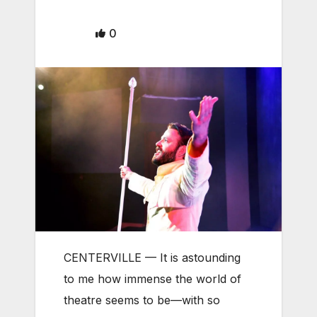
0
CENTERVILLE — It is astounding
to me how immense the world of
theatre seems to be—with so