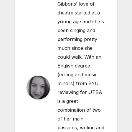
Gibbons' love of
theatre started at a
young age and she's
been singing and
performing pretty
much since she
could walk. With an
English degree
(editing and music
minors) from BYU,
reviewing for UTBA
is a great
combination of two
of her main
passions, writing and