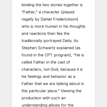
binding the two stories together is
“Father,” a character (played
regally by
Daniel Frederickson
)
who is more human in his thoughts
and reactions than like the
traditionally portrayed Deity. As
Stephen Schwartz explained (as
found in the CPT program), “He is
called Father in the cast of
characters, not God, because it is
his feelings and behavior as a
Father that we are talking about in
this particular piece.” Viewing the
production with such an
understanding allows for the