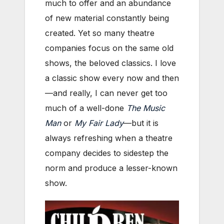
much to offer and an abundance
of new material constantly being
created. Yet so many theatre
companies focus on the same old
shows, the beloved classics. I love
a classic show every now and then
—and really, I can never get too
much of a well-done
The Music
Man
or
My Fair Lady
—but it is
always refreshing when a theatre
company decides to sidestep the
norm and produce a lesser-known
show.