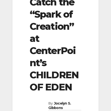
Catch the
“Spark of
Creation”
at
CenterPoi
nt’s
CHILDREN
OF EDEN
By
Jocelyn S.
Gibbons