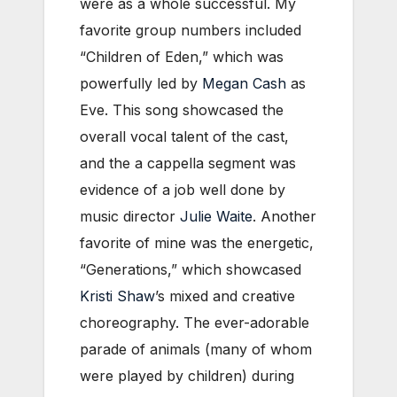
were as a whole successful. My
favorite group numbers included
“Children of Eden,” which was
powerfully led by
Megan Cash
as
Eve. This song showcased the
overall vocal talent of the cast,
and the a cappella segment was
evidence of a job well done by
music director
Julie Waite
. Another
favorite of mine was the energetic,
“Generations,” which showcased
Kristi Shaw
’s mixed and creative
choreography. The ever-adorable
parade of animals (many of whom
were played by children) during