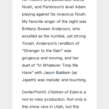
Noah, and Parkinson’s level Adam
playing against his vivacious Noah.
My favorite singer of the night was
Brittany Bowen Anderson, who
excelled as the humble, yet strong
Yonah. Anderson’s rendition of
“Stranger to the Rain” was
gorgeous and moving, and her
duet of “In Whatever Time We
Have” with
Jason Baldwin
(as
Japeth) was melodic and touching.
CenterPoint’s
Children of Eden
is a
not-to-miss production. Not only is
this show rare in Utah, but this