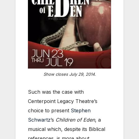
Show closes July 29, 2014.
Such was the case with
Centerpoint Legacy Theatre’s
choice to present
Stephen
Schwartz
’s
Children of Eden
, a
musical which, despite its Biblical
references, is more about