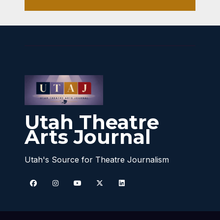
Utah Theatre
Arts Journal
Utah's Source for Theatre Journalism