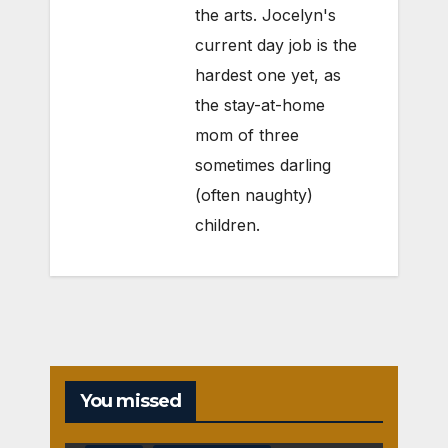
the arts. Jocelyn's
current day job is the
hardest one yet, as
the stay-at-home
mom of three
sometimes darling
(often naughty)
children.
You missed