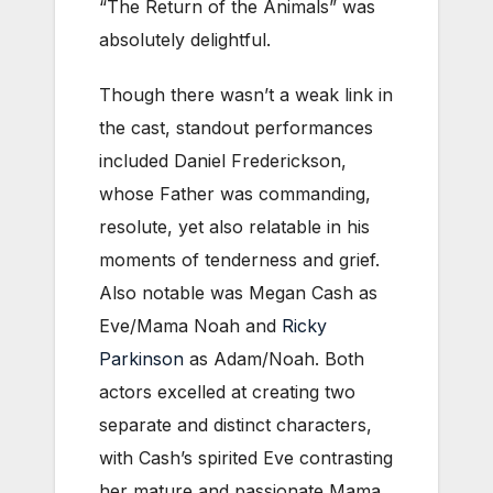
“The Return of the Animals” was
absolutely delightful.
Though there wasn’t a weak link in
the cast, standout performances
included Daniel Frederickson,
whose Father was commanding,
resolute, yet also relatable in his
moments of tenderness and grief.
Also notable was Megan Cash as
Eve/Mama Noah and
Ricky
Parkinson
as Adam/Noah. Both
actors excelled at creating two
separate and distinct characters,
with Cash’s spirited Eve contrasting
her mature and passionate Mama