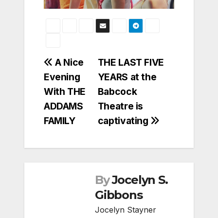
Post
A Nice
THE LAST FIVE
Evening
YEARS at the
navigation
With THE
Babcock
ADDAMS
Theatre is
FAMILY
captivating
By
Jocelyn S.
Gibbons
Jocelyn Stayner