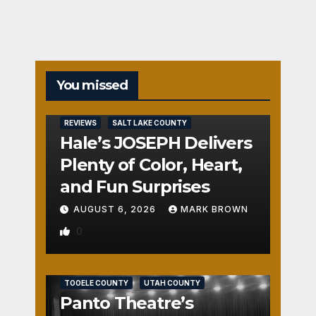
You missed
REVIEWS
SALT LAKE COUNTY
Hale’s JOSEPH Delivers
Plenty of Color, Heart,
and Fun Surprises
AUGUST 6, 2026
MARK BROWN
0
REVIEWS
SALT LAKE COUNTY
TOOELE COUNTY
UTAH COUNTY
Panto Theatre’s