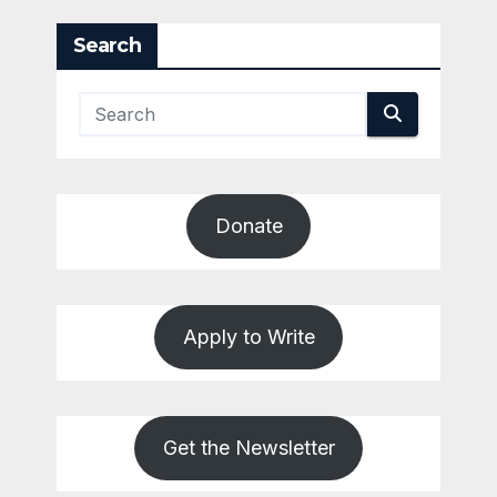
pagination
Search
Donate
Apply to Write
Get the Newsletter