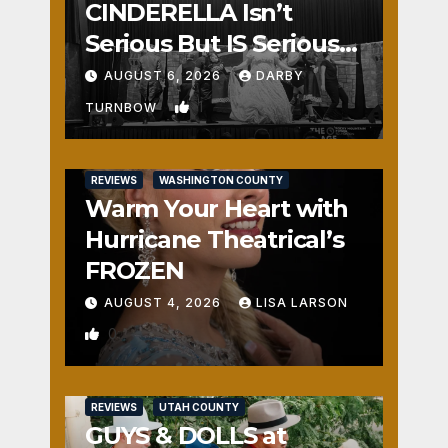
CINDERELLA Isn’t
Serious But IS Seriously
Fun
AUGUST 6, 2026
DARBY
1
TURNBOW
REVIEWS
WASHINGTON COUNTY
Warm Your Heart with
Hurricane Theatrical’s
FROZEN
AUGUST 4, 2026
LISA LARSON
0
REVIEWS
UTAH COUNTY
GUYS & DOLLS at