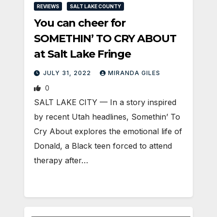
REVIEWS
SALT LAKE COUNTY
You can cheer for
SOMETHIN’ TO CRY ABOUT
at Salt Lake Fringe
JULY 31, 2022
MIRANDA GILES
0
SALT LAKE CITY — In a story inspired
by recent Utah headlines, Somethin’ To
Cry About explores the emotional life of
Donald, a Black teen forced to attend
therapy after…