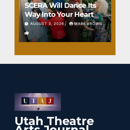
SCERA Will Dance Its
Way Into Your Heart
AUGUST 3, 2026
MARK BROWN
1
Utah Theatre
Arts Journal