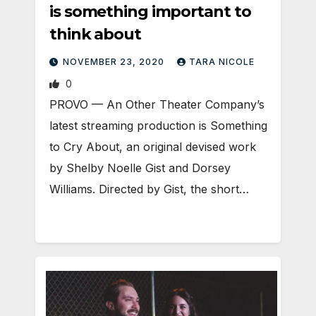
is something important to
think about
NOVEMBER 23, 2020
TARA NICOLE
0
PROVO — An Other Theater Company’s
latest streaming production is Something
to Cry About, an original devised work
by Shelby Noelle Gist and Dorsey
Williams. Directed by Gist, the short…