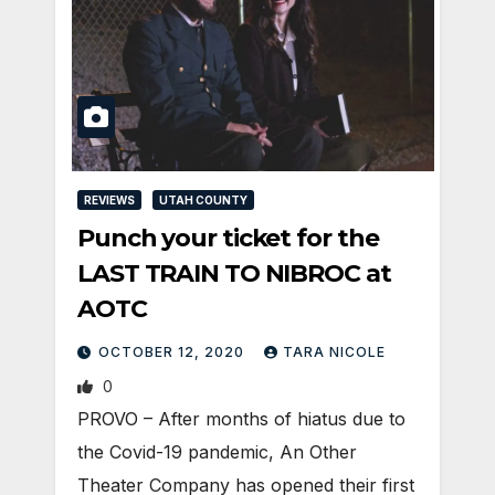
REVIEWS
UTAH COUNTY
Punch your ticket for the
LAST TRAIN TO NIBROC at
AOTC
OCTOBER 12, 2020
TARA NICOLE
0
PROVO – After months of hiatus due to
the Covid-19 pandemic, An Other
Theater Company has opened their first