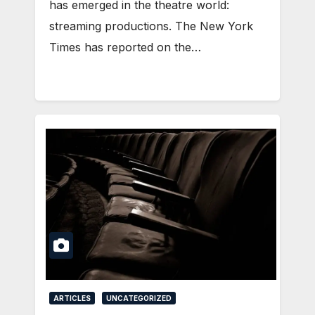
has emerged in the theatre world:
streaming productions. The New York
Times has reported on the…
ARTICLES
UNCATEGORIZED