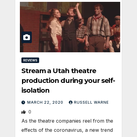
REVIEWS
Stream a Utah theatre
production during your self-
isolation
MARCH 22, 2020
RUSSELL WARNE
0
As the theatre companies reel from the
effects of the coronavirus, a new trend