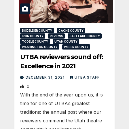
BOX ELDER COUNTY
CACHE COUNTY
IRON COUNTY
REVIEWS
SALT LAKE COUNTY
TOOELE COUNTY
UTAH COUNTY
WASHINGTON COUNTY
WEBER COUNTY
UTBA reviewers sound off:
Excellence in 2021
DECEMBER 31, 2021
UTBA STAFF
0
With the end of the year upon us, it is
time for one of UTBA’s greatest
traditions: the annual post where our
reviewers commend the Utah theatre