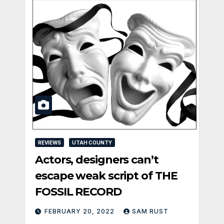
REVIEWS
UTAH COUNTY
Actors, designers can’t
escape weak script of THE
FOSSIL RECORD
FEBRUARY 20, 2022
SAM RUST