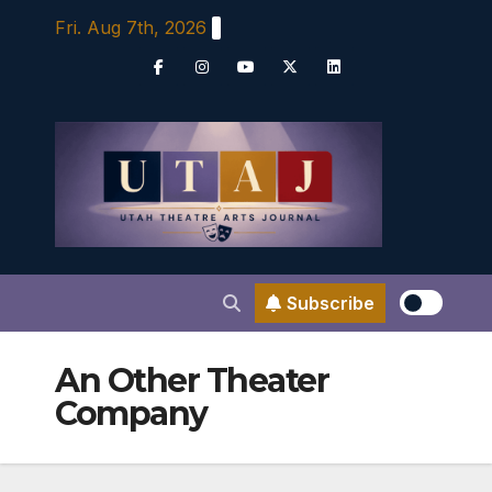
Skip
Fri. Aug 7th, 2026
to
content
Subscribe
An Other Theater
Company