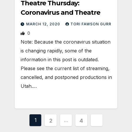
Theatre Thursday:
Coronavirus and Theatre
MARCH 12, 2020
TORI FAWSON GURR
0
Note: Because the coronavirus situation
is changing rapidly, some of the
information in this post is outdated.
Please see the current list of streaming,
cancelled, and postponed productions in
Utah.…
Posts
1
…
2
4