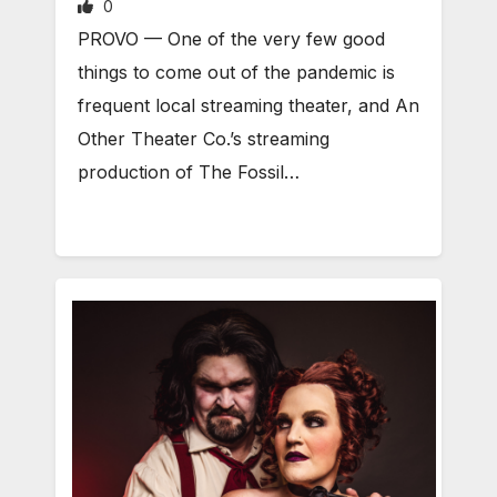
0
PROVO — One of the very few good
things to come out of the pandemic is
frequent local streaming theater, and An
Other Theater Co.’s streaming
production of The Fossil…