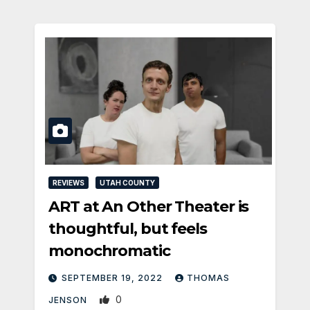
REVIEWS
UTAH COUNTY
ART at An Other Theater is
thoughtful, but feels
monochromatic
SEPTEMBER 19, 2022
THOMAS
0
JENSON