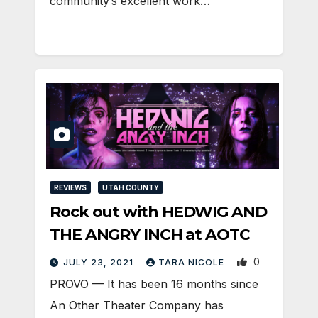
community’s excellent work…
REVIEWS
UTAH COUNTY
Rock out with HEDWIG AND
THE ANGRY INCH at AOTC
0
JULY 23, 2021
TARA NICOLE
PROVO — It has been 16 months since
An Other Theater Company has