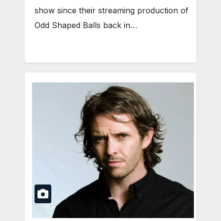
show since their streaming production of
Odd Shaped Balls back in…