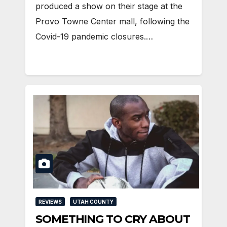
produced a show on their stage at the
Provo Towne Center mall, following the
Covid-19 pandemic closures.…
REVIEWS
UTAH COUNTY
SOMETHING TO CRY ABOUT