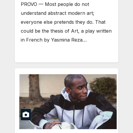
PROVO — Most people do not
understand abstract modern art;
everyone else pretends they do. That
could be the thesis of Art, a play written
in French by Yasmina Reza…