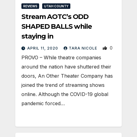
REVIEWS
UTAH COUNTY
Stream AOTC’s ODD
SHAPED BALLS while
staying in
0
APRIL 11, 2020
TARA NICOLE
PROVO – While theatre companies
around the nation have shuttered their
doors, An Other Theater Company has
joined the trend of streaming shows
online. Although the COVID-19 global
pandemic forced…