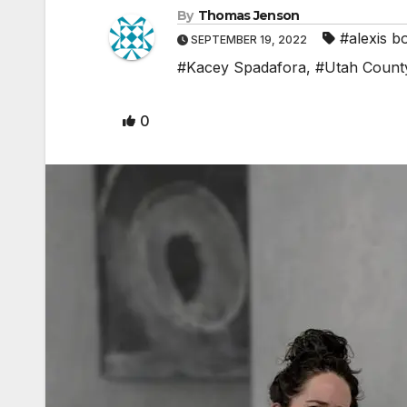
By
Thomas Jenson
#alexis b
SEPTEMBER 19, 2022
#Kacey Spadafora
,
#Utah Count
0