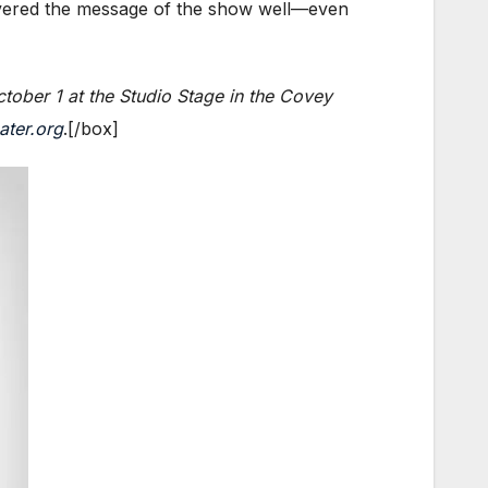
elivered the message of the show well—even
tober 1 at the Studio Stage in the Covey
ater.org
.[/box]