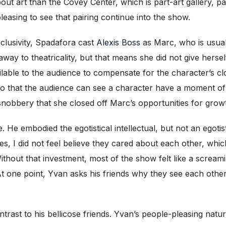
bout art than the Covey Center, which is part-art gallery, pa
pleasing to see that pairing continue into the show.
clusivity, Spadafora cast
Alexis Boss
as Marc, who is usual
 away to theatricality, but that means she did not give herse
able to the audience to compensate for the character’s clos
bit so that the audience can see a character have a moment 
 snobbery that she closed off Marc’s opportunities for grow
 He embodied the egotistical intellectual, but not an egotis
es, I did not feel believe they cared about each other, which
 Without that investment, most of the show felt like a screa
 At one point, Yvan asks his friends why they see each othe
ast to his bellicose friends. Yvan’s people-pleasing natur