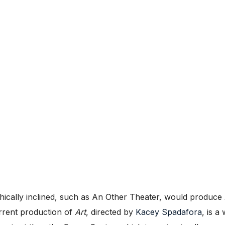
phically inclined, such as An Other Theater, would produce
urrent production of
Art
, directed by
Kacey Spadafora
, is a