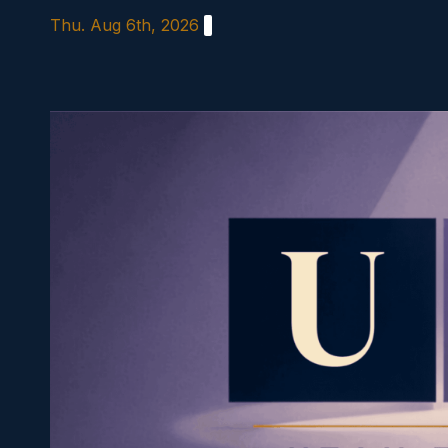
Skip
Thu. Aug 6th, 2026
to
content