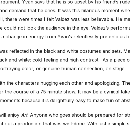
 argument, Yvan says that he is so upset by his friend’s ru
s, and demand that he cries. It was this hilarious moment w
, there were times I felt Valdez was less believable. He mad
 he could not look the audience in the eye. Valdez’s perfo
e a change in energy from Yvan’s relentlessly pretentious fr
y was reflected in the black and white costumes and sets. 
ack and white: cold-feeling and high contrast.
As a piece o
rtraying color, or genuine human connection, on stage.
 with the characters hugging each other and apologizing. Th
e course of a 75 minute show. It may be a cynical take or a 
 moments because it is delightfully easy to make fun of abs
will enjoy
Art
. Anyone who goes should be prepared for stro
bout a production that was well-done. With just a simple se