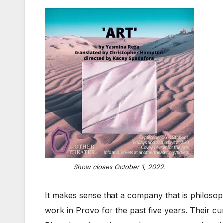
Show closes October 1, 2022.
It makes sense that a company that is philoso
work in Provo for the past five years. Their c