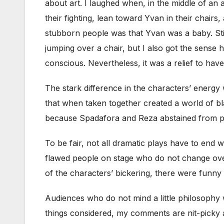
about art. I laughed when, in the middle of an
their fighting, lean toward Yvan in their chair
stubborn people was that Yvan was a baby. Still
jumping over a chair, but I also got the sense
conscious. Nevertheless, it was a relief to hav
The stark difference in the characters’ energ
that when taken together created a world of bl
because Spadafora and Reza abstained from po
To be fair, not all dramatic plays have to end
flawed people on stage who do not change over th
of the characters’ bickering, there were funny
Audiences who do not mind a little philosophy 
things considered, my comments are nit-picky a