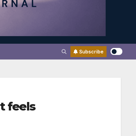
Subscribe
t feels