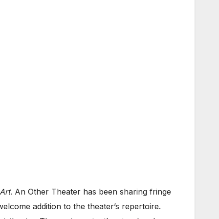
Art
. An Other Theater has been sharing fringe
 welcome addition to the theater’s repertoire.