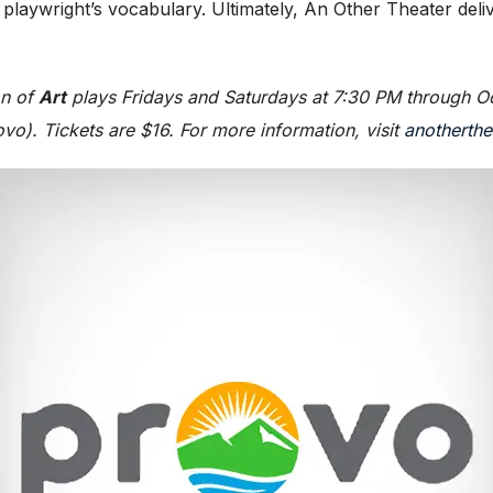
he playwright’s vocabulary. Ultimately, An Other Theater d
on of
Art
plays Fridays and Saturdays at 7:30 PM through Oc
ovo). Tickets are $16. For more information, visit
anotherthe