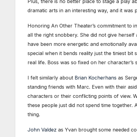
Plus, there is no better place to stage a play a
dramatic arts in an interesting way, and it was 
Honoring An Other Theater’s commitment to in
all the right snobbery. She did not give herself
have been more energetic and emotionally avail
special when it bends reality just the tiniest 
real life. Boss was so fixed on her character’s
I felt similarly about
Brian Kocherhans
as Serge.
standing friends with Marc. Even with their asid
characters or their conflicting points of view.
these people just did not spend time together.
thing.
John Valdez
as Yvan brought some needed contr