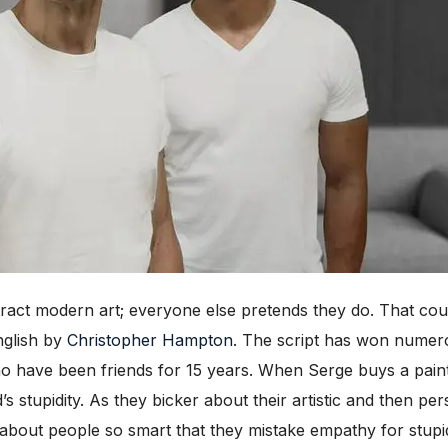
ct modern art; everyone else pretends they do. That coul
nglish by
Christopher Hampton
. The script has won numero
have been friends for 15 years. When Serge buys a paintin
 stupidity. As they bicker about their artistic and then per
about people so smart that they mistake empathy for stupidi