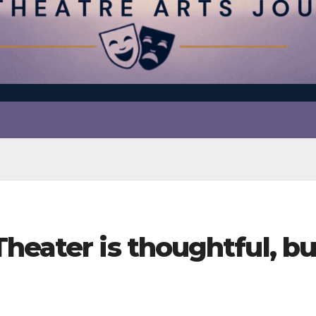
heater is thoughtful, bu