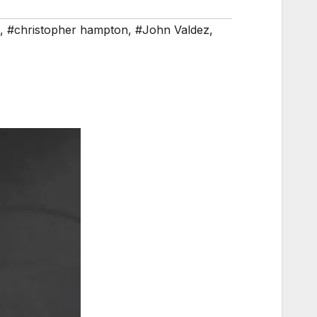
,
#christopher hampton
,
#John Valdez
,