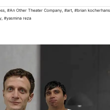
oss
,
#An Other Theater Company
,
#art
,
#brian kocherhans
y
,
#yasmina reza