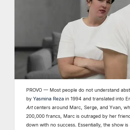
PROVO — Most people do not understand abstra
by
Yasmina Reza
in 1994 and translated into E
Art
centers around Marc, Serge, and Yvan, who 
200,000 francs, Marc is outraged by her friend’s
down with no success. Essentially, the show is 