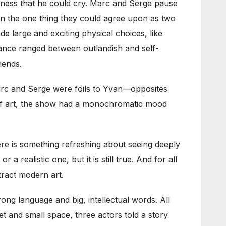
deness that he could cry. Marc and Serge pause
hen the one thing they could agree upon as two
e large and exciting physical choices, like
rmance ranged between outlandish and self-
iends.
Marc and Serge were foils to Yvan—opposites
f art, the show had a
monochromatic mood
ere is something refreshing about seeing deeply
realistic one, but it is still true. And for all
tract modern art.
ng language and big, intellectual words. All
t and small space, three actors told a story