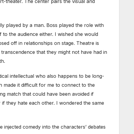
rt-theater. The center pairs the visual and
ly played by a man. Boss played the role with
lf to the audience either. I wished she would
ed off in relationships on stage. Theatre is
of transcendence that they might not have had in
th.
tical intellectual who also happens to be long-
 made it difficult for me to connect to the
ming match that could have been avoided if
r if they hate each other. I wondered the same
e injected comedy into the characters’ debates