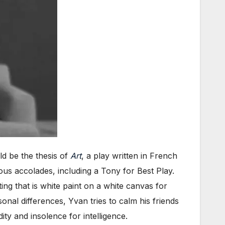
d be the thesis of
Art
, a play written in French
us accolades, including a Tony for Best Play.
g that is white paint on a white canvas for
sonal differences, Yvan tries to calm his friends
ty and insolence for intelligence.