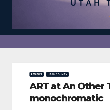
REVIEWS
UTAH COUNTY
ART at An Other T
monochromatic