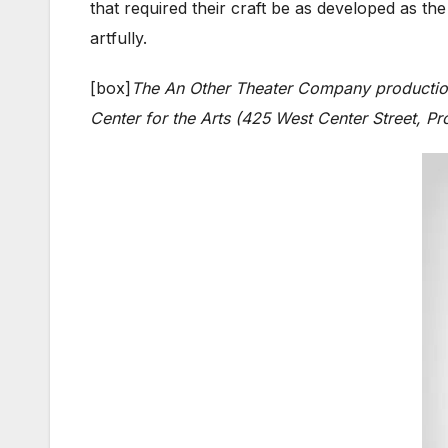
that required their craft be as developed as t
artfully.
[box]
The An Other Theater Company producti
Center for the Arts (425 West Center Street, Pr