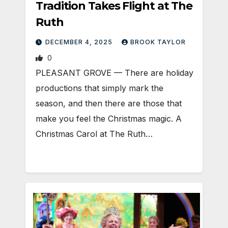
Tradition Takes Flight at The
Ruth
DECEMBER 4, 2025
BROOK TAYLOR
0
PLEASANT GROVE — There are holiday
productions that simply mark the
season, and then there are those that
make you feel the Christmas magic. A
Christmas Carol at The Ruth…