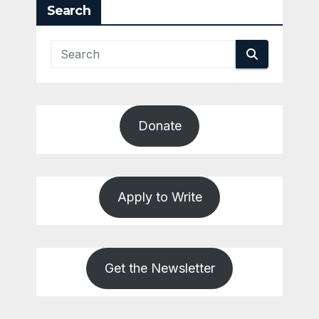
Search
Donate
Apply to Write
Get the Newsletter