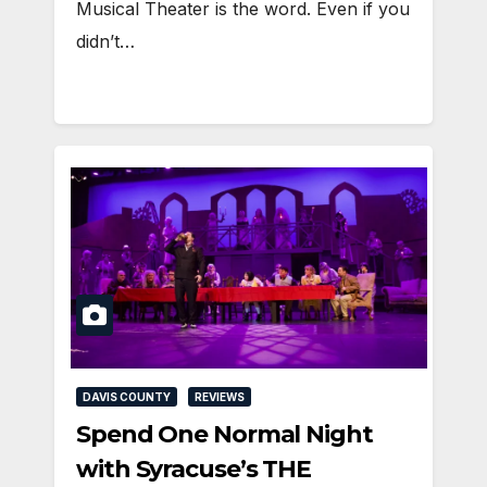
Musical Theater is the word. Even if you
didn’t…
DAVIS COUNTY
REVIEWS
Spend One Normal Night
with Syracuse’s THE