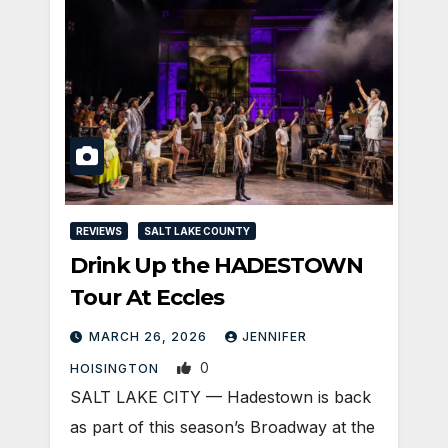
REVIEWS
SALT LAKE COUNTY
Drink Up the HADESTOWN
Tour At Eccles
MARCH 26, 2026
JENNIFER
0
HOISINGTON
SALT LAKE CITY — Hadestown is back
as part of this season’s Broadway at the