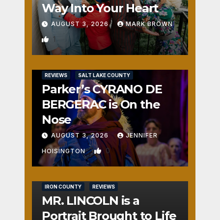
Way Into Your Heart
AUGUST 3, 2026
MARK BROWN
1
REVIEWS
SALT LAKE COUNTY
Parker’s CYRANO DE
BERGERAC is On the
Nose
AUGUST 3, 2026
JENNIFER
0
HOISINGTON
IRON COUNTY
REVIEWS
MR. LINCOLN is a
Portrait Brought to Life