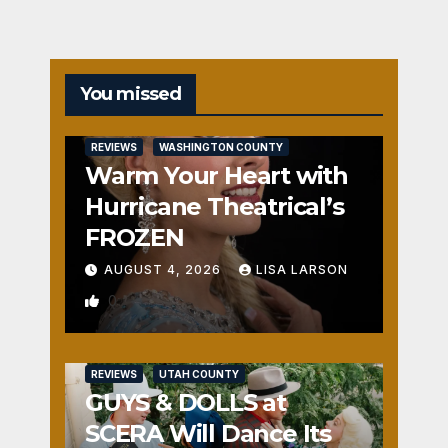
You missed
REVIEWS
WASHINGTON COUNTY
Warm Your Heart with
Hurricane Theatrical’s
FROZEN
AUGUST 4, 2026
LISA LARSON
0
REVIEWS
UTAH COUNTY
GUYS & DOLLS at
SCERA Will Dance Its