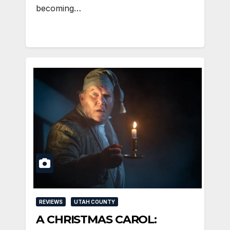
becoming…
REVIEWS
UTAH COUNTY
A CHRISTMAS CAROL: