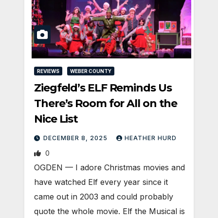
REVIEWS
WEBER COUNTY
Ziegfeld’s ELF Reminds Us
There’s Room for All on the
Nice List
DECEMBER 8, 2025
HEATHER HURD
0
OGDEN — I adore Christmas movies and
have watched Elf every year since it
came out in 2003 and could probably
quote the whole movie. Elf the Musical is