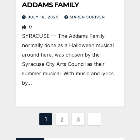
ADDAMS FAMILY
JULY 18, 2025
MAREN SCRIVEN
0
SYRACUSE — The Addams Family,
normally done as a Halloween musical
around here, was chosen by the
Syracuse City Arts Council as their
summer musical. With music and lyrics
by…
Posts
1
2
3
pagination