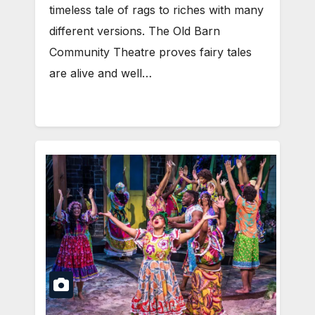
timeless tale of rags to riches with many
different versions. The Old Barn
Community Theatre proves fairy tales
are alive and well…