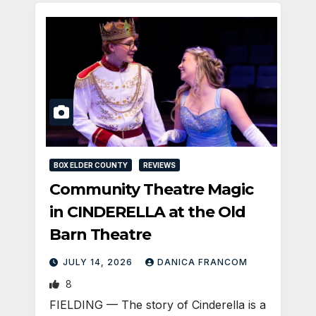
BOX ELDER COUNTY
REVIEWS
Community Theatre Magic
in CINDERELLA at the Old
Barn Theatre
JULY 14, 2026
DANICA FRANCOM
8
FIELDING — The story of Cinderella is a