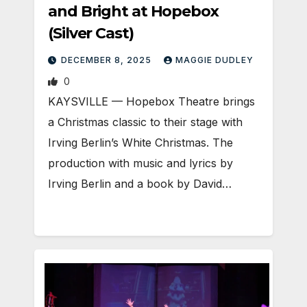
and Bright at Hopebox
(Silver Cast)
DECEMBER 8, 2025
MAGGIE DUDLEY
0
KAYSVILLE — Hopebox Theatre brings
a Christmas classic to their stage with
Irving Berlin’s White Christmas. The
production with music and lyrics by
Irving Berlin and a book by David…