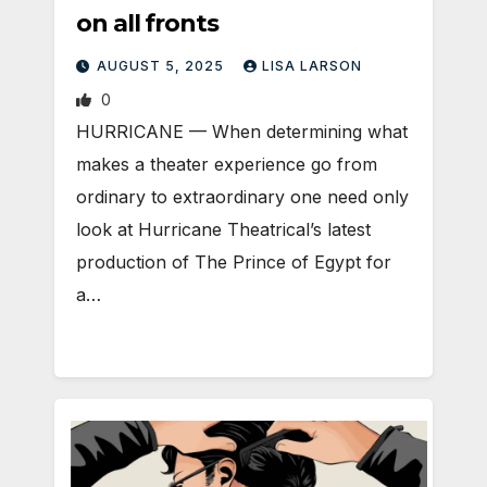
on all fronts
AUGUST 5, 2025
LISA LARSON
0
HURRICANE — When determining what
makes a theater experience go from
ordinary to extraordinary one need only
look at Hurricane Theatrical’s latest
production of The Prince of Egypt for
a…