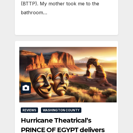
(BTTP). My mother took me to the
bathroom…
REVIEWS
WASHINGTON COUNTY
Hurricane Theatrical’s
PRINCE OF EGYPT delivers