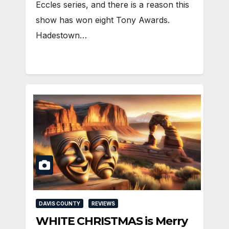
Eccles series, and there is a reason this
show has won eight Tony Awards.
Hadestown…
DAVIS COUNTY
REVIEWS
WHITE CHRISTMAS is Merry