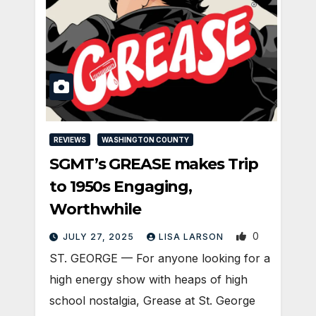
REVIEWS
WASHINGTON COUNTY
SGMT’s GREASE makes Trip
to 1950s Engaging,
Worthwhile
0
JULY 27, 2025
LISA LARSON
ST. GEORGE — For anyone looking for a
high energy show with heaps of high
school nostalgia, Grease at St. George