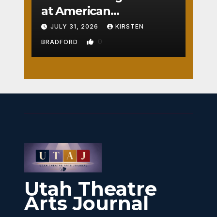
at American
Crossroads
JULY 31, 2026
KIRSTEN
0
BRADFORD
Utah Theatre
Arts Journal