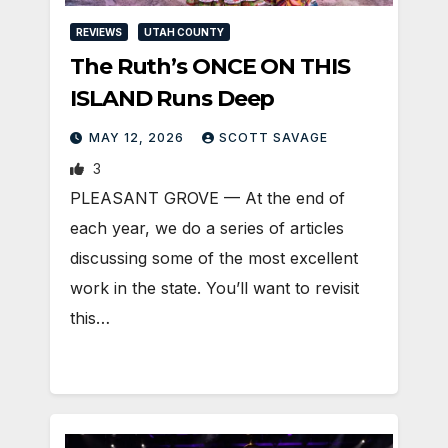
REVIEWS
UTAH COUNTY
The Ruth’s ONCE ON THIS
ISLAND Runs Deep
MAY 12, 2026
SCOTT SAVAGE
3
PLEASANT GROVE — At the end of
each year, we do a series of articles
discussing some of the most excellent
work in the state. You’ll want to revisit
this…