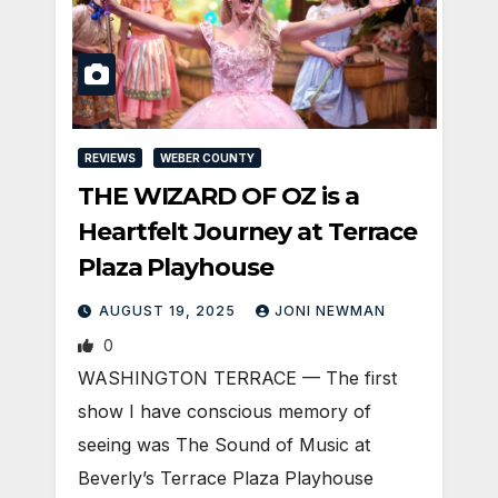
REVIEWS
WEBER COUNTY
THE WIZARD OF OZ is a
Heartfelt Journey at Terrace
Plaza Playhouse
AUGUST 19, 2025
JONI NEWMAN
0
WASHINGTON TERRACE — The first
show I have conscious memory of
seeing was The Sound of Music at
Beverly’s Terrace Plaza Playhouse