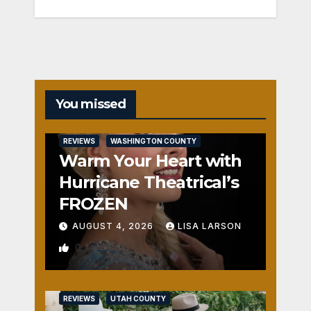
You missed
REVIEWS
WASHINGTON COUNTY
Warm Your Heart with
Hurricane Theatrical’s
FROZEN
AUGUST 4, 2026
LISA LARSON
0
REVIEWS
UTAH COUNTY