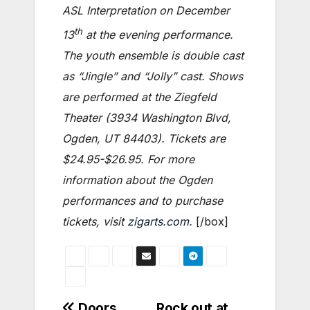
ASL Interpretation on December
th
13
at the evening performance.
The youth ensemble is double cast
as “Jingle” and “Jolly” cast. Shows
are performed at the Ziegfeld
Theater (3934 Washington Blvd,
Ogden, UT 84403). Tickets are
$24.95-$26.95. For more
information about the Ogden
performances and to purchase
tickets, visit
zigarts.com
.
[/box]
Doors,
Rock out at