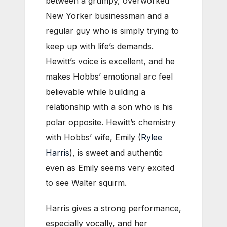
between a grumpy, overworked
New Yorker businessman and a
regular guy who is simply trying to
keep up with life’s demands.
Hewitt’s voice is excellent, and he
makes Hobbs’ emotional arc feel
believable while building a
relationship with a son who is his
polar opposite. Hewitt’s chemistry
with Hobbs’ wife, Emily (
Rylee
Harris
), is sweet and authentic
even as Emily seems very excited
to see Walter squirm.
Harris gives a strong performance,
especially vocally, and her