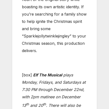
boasting its own artistic identity. If
you’re searching for a family show
to help ignite the Christmas spirit
and bring some
“Sparklejollytwinklejingley” to your
Christmas season, this production
delivers.
[box]
Elf The Musical
plays
Monday, Fridays, and Saturdays at
7:30 PM through December 22nd,
with 2pm matinee on December
th
th
13
and 20
. There will also be