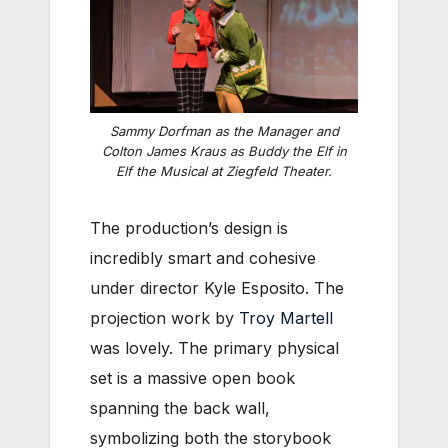
Sammy Dorfman as the Manager and
Colton James Kraus as Buddy the Elf in
Elf the Musical
at Ziegfeld Theater.
The production’s design is
incredibly smart and cohesive
under director Kyle Esposito. The
projection work by
Troy Martell
was lovely. The primary physical
set is a massive open book
spanning the back wall,
symbolizing both the storybook