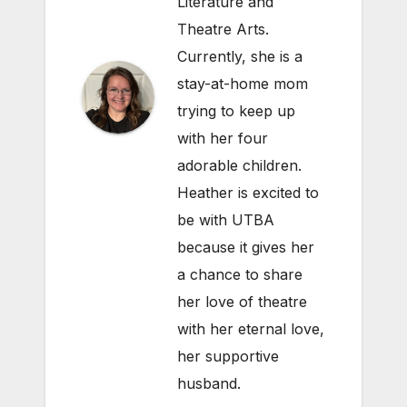
Literature and
Theatre Arts.
Currently, she is a
stay-at-home mom
trying to keep up
with her four
adorable children.
Heather is excited to
be with UTBA
because it gives her
a chance to share
her love of theatre
with her eternal love,
her supportive
husband.