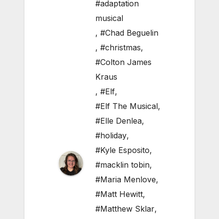
#adaptation
musical
,
#Chad Beguelin
,
#christmas
,
#Colton James
Kraus
,
#Elf
,
#Elf The Musical
,
#Elle Denlea
,
#holiday
,
#Kyle Esposito
,
#macklin tobin
,
#Maria Menlove
,
#Matt Hewitt
,
#Matthew Sklar
,