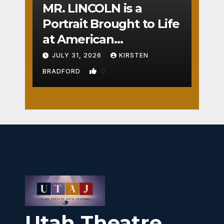
MR. LINCOLN is a
Portrait Brought to Life
at American
Crossroads
JULY 31, 2026
KIRSTEN
0
BRADFORD
Utah Theatre