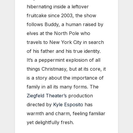
hibernating inside a leftover
fruitcake since 2003, the show
follows Buddy, a human raised by
elves at the North Pole who
travels to New York City in search
of his father and his true identity.
It’s a peppermint explosion of all
things Christmasy, but at its core, it
is a story about the importance of
family in all its many forms. The
Ziegfeld Theater’s
production
directed by
Kyle Esposito
has
warmth and charm, feeling familiar
yet delightfully fresh.