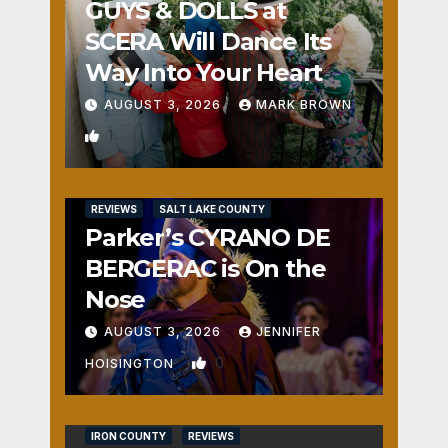
GUYS & DOLLS at
SCERA Will Dance Its
Way Into Your Heart
AUGUST 3, 2026
MARK BROWN
1
REVIEWS
SALT LAKE COUNTY
Parker’s CYRANO DE
BERGERAC is On the
Nose
AUGUST 3, 2026
JENNIFER
0
HOISINGTON
IRON COUNTY
REVIEWS