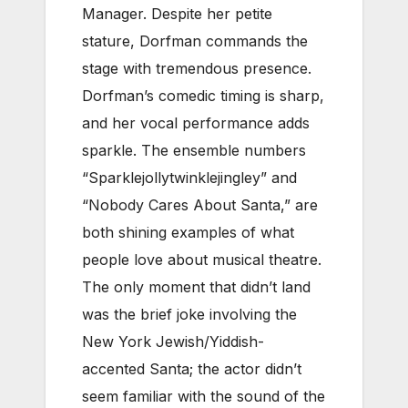
Manager. Despite her petite
stature, Dorfman commands the
stage with tremendous presence.
Dorfman’s comedic timing is sharp,
and her vocal performance adds
sparkle. The ensemble numbers
“Sparklejollytwinklejingley” and
“Nobody Cares About Santa,” are
both shining examples of what
people love about musical theatre.
The only moment that didn’t land
was the brief joke involving the
New York Jewish/Yiddish-
accented Santa; the actor didn’t
seem familiar with the sound of the