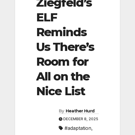
Ziegfeld’s
ELF
Reminds
Us There’s
Room for
All on the
Nice List
By
Heather Hurd
DECEMBER 8, 2025
#adaptation
,