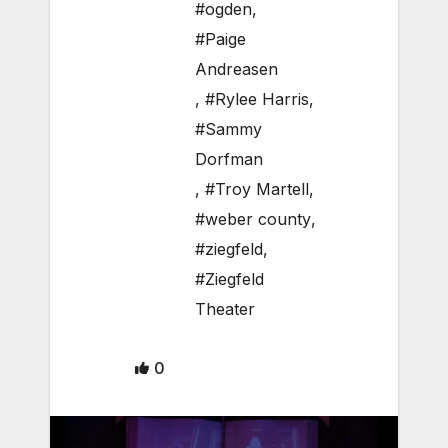
#ogden
,
#Paige
Andreasen
,
#Rylee Harris
,
#Sammy
Dorfman
,
#Troy Martell
,
#weber county
,
#ziegfeld
,
#Ziegfeld
Theater
0