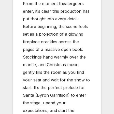
From the moment theatergoers
enter, it’s clear this production has
put thought into every detail.
Before beginning, the scene feels
set as a projection of a glowing
fireplace crackles across the
pages of a massive open book.
Stockings hang warmly over the
mantle, and Christmas music
gently fills the room as you find
your seat and wait for the show to
start. It’s the perfect prelude for
Santa (Byron Garritson) to enter
the stage, upend your
expectations, and start the