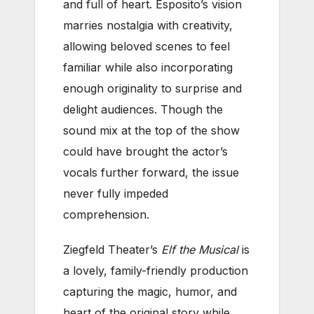
and full of heart. Esposito’s vision
marries nostalgia with creativity,
allowing beloved scenes to feel
familiar while also incorporating
enough originality to surprise and
delight audiences. Though the
sound mix at the top of the show
could have brought the actor’s
vocals further forward, the issue
never fully impeded
comprehension.
Ziegfeld Theater’s
Elf the Musical
is
a lovely, family-friendly production
capturing the magic, humor, and
heart of the original story while