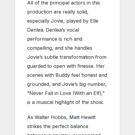
All of the principal actors in this
production are really solid,
especially Jovie, played by Elle
Denlea. Denlea’s vocal
performance is rich and
compelling, and she handles
Jovie’s subtle transformation from
guarded to open with finesse. Her
scenes with Buddy feel honest and
grounded, and Jovie’s big number,
“Never Fall in Love (With an Elf),”
is a musical highlight of the show.
As Walter Hobbs,
Matt Hewitt
strikes the perfect balance