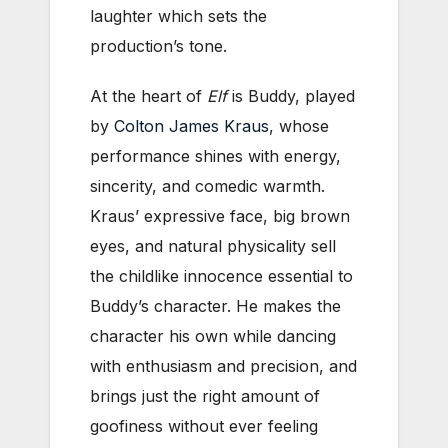
laughter which sets the
production’s tone.
At the heart of
Elf
is Buddy, played
by
Colton James Kraus
, whose
performance shines with energy,
sincerity, and comedic warmth.
Kraus’ expressive face, big brown
eyes, and natural physicality sell
the childlike innocence essential to
Buddy’s character. He makes the
character his own while dancing
with enthusiasm and precision, and
brings just the right amount of
goofiness without ever feeling