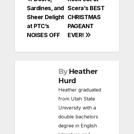
Post
Sardines, and
Scera’s BEST
navigation
Sheer Delight
CHRISTMAS
at PTC’s
PAGEANT
NOISES OFF
EVER!
By
Heather
Hurd
Heather graduated
from Utah State
University with a
double bachelors
degree in English