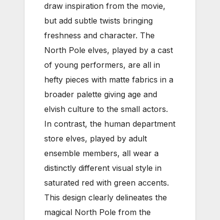
draw inspiration from the movie,
but add subtle twists bringing
freshness and character. The
North Pole elves, played by a cast
of young performers, are all in
hefty pieces with matte fabrics in a
broader palette giving age and
elvish culture to the small actors.
In contrast, the human department
store elves, played by adult
ensemble members, all wear a
distinctly different visual style in
saturated red with green accents.
This design clearly delineates the
magical North Pole from the