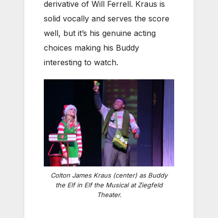
derivative of Will Ferrell. Kraus is
solid vocally and serves the score
well, but it’s his genuine acting
choices making his Buddy
interesting to watch.
Colton James Kraus (center) as Buddy
the Elf in
Elf the Musical
at Ziegfeld
Theater.