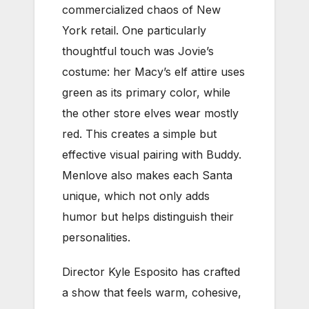
commercialized chaos of New
York retail. One particularly
thoughtful touch was Jovie’s
costume: her Macy’s elf attire uses
green as its primary color, while
the other store elves wear mostly
red. This creates a simple but
effective visual pairing with Buddy.
Menlove also makes each Santa
unique, which not only adds
humor but helps distinguish their
personalities.
Director Kyle Esposito has crafted
a show that feels warm, cohesive,