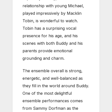
relationship with young Michael,
played impressively by Macklin
Tobin, is wonderful to watch.
Tobin has a surprising vocal
presence for his age, and his
scenes with both Buddy and his
parents provide emotional
grounding and charm.
The ensemble overall is strong,
energetic, and well-balanced as
they fill in the world around Buddy.
One of the most delightful
ensemble performances comes
from Sammy Dorfman as the