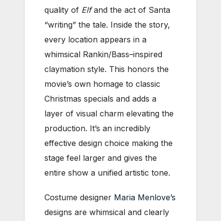
quality of
Elf
and the act of Santa
“writing” the tale. Inside the story,
every location appears in a
whimsical Rankin/Bass–inspired
claymation style. This honors the
movie’s own homage to classic
Christmas specials and adds a
layer of visual charm elevating the
production. It’s an incredibly
effective design choice making the
stage feel larger and gives the
entire show a unified artistic tone.
Costume designer
Maria Menlove’s
designs are whimsical and clearly