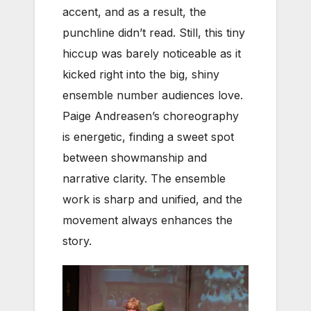
accent, and as a result, the
punchline didn’t read. Still, this tiny
hiccup was barely noticeable as it
kicked right into the big, shiny
ensemble number audiences love.
Paige Andreasen’s choreography
is energetic, finding a sweet spot
between showmanship and
narrative clarity. The ensemble
work is sharp and unified, and the
movement always enhances the
story.