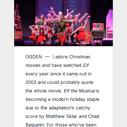
OGDEN — I adore Christmas
movies and have watched
Elf
every year since it came out in
2003 and could probably quote
the whole movie.
Elf the Musical
is
becoming a modern holiday staple
due to the adaptation’s catchy
score by
Matthew Sklar
and
Chad
Beguelin
. For those who’ve been