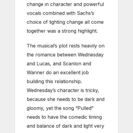
change in character and powerful
vocals combined with Sachs’s
choice of lighting change all come
together was a strong highlight.
The musical’s plot rests heavily on
the romance between Wednesday
and Lucas, and Scanlon and
Wanner do an excellent job
building this relationship.
Wednesday’s character is tricky,
because she needs to be dark and
gloomy, yet the song “Pulled”
needs to have the comedic timing
and balance of dark and light very