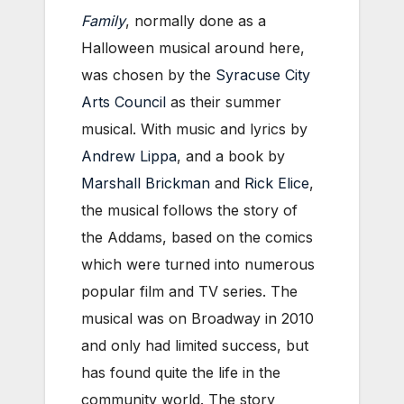
Family
, normally done as a
Halloween musical around here,
was chosen by the
Syracuse City
Arts Council
as their summer
musical. With music and lyrics by
Andrew Lippa
, and a book by
Marshall Brickman
and
Rick Elice
,
the musical follows the story of
the Addams, based on the comics
which were turned into numerous
popular film and TV series. The
musical was on Broadway in 2010
and only had limited success, but
has found quite the life in the
community world. The story