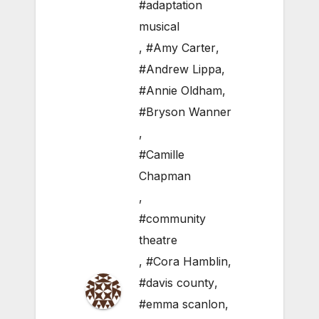
#adaptation
musical
,
#Amy Carter
,
#Andrew Lippa
,
#Annie Oldham
,
#Bryson Wanner
,
#Camille
Chapman
,
#community
theatre
,
#Cora Hamblin
,
#davis county
,
#emma scanlon
,