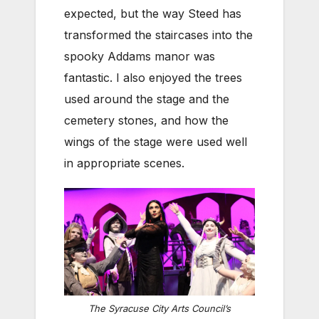
expected, but the way Steed has
transformed the staircases into the
spooky Addams manor was
fantastic. I also enjoyed the trees
used around the stage and the
cemetery stones, and how the
wings of the stage were used well
in appropriate scenes.
The Syracuse City Arts Council’s