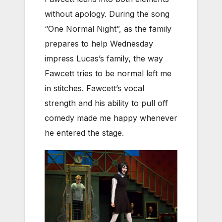
without apology. During the song
“One Normal Night”, as the family
prepares to help Wednesday
impress Lucas’s family, the way
Fawcett tries to be normal left me
in stitches. Fawcett’s vocal
strength and his ability to pull off
comedy made me happy whenever
he entered the stage.