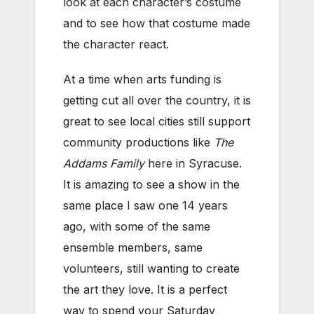
look at each character’s costume
and to see how that costume made
the character react.
At a time when arts funding is
getting cut all over the country, it is
great to see local cities still support
community productions like
The
Addams Family
here in Syracuse.
It is amazing to see a show in the
same place I saw one 14 years
ago, with some of the same
ensemble members, same
volunteers, still wanting to create
the art they love. It is a perfect
way to spend your Saturday