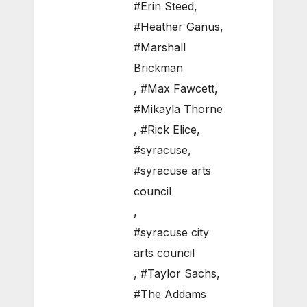
#Erin Steed
,
#Heather Ganus
,
#Marshall
Brickman
,
#Max Fawcett
,
#Mikayla Thorne
,
#Rick Elice
,
#syracuse
,
#syracuse arts
council
,
#syracuse city
arts council
,
#Taylor Sachs
,
#The Addams