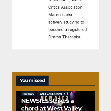
Critics Association.
Maren is also
actively studying to
become a registered
Drama Therapist.
You missed
REVIEWS
SALT LAKE COUNTY
NEWSIES strikes a
chord at West Valley