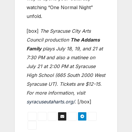
watching “One Normal Night”
unfold.
[box]
The Syracuse City Arts
Council production
The Addams
Family
plays July 18, 19, and 21 at
7:30 PM and also a matinee on
July 21 at 2:00 PM at Syracuse
High School (665 South 2000 West
Syracuse UT). Tickets are $12-15.
For more information, visit
syracuseutaharts.org/
.
[/box]