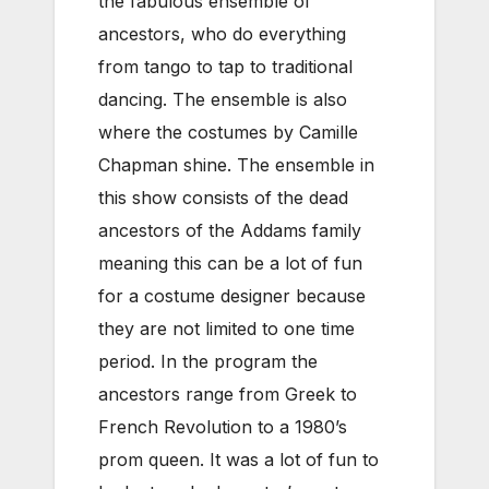
the fabulous ensemble of
ancestors, who do everything
from tango to tap to traditional
dancing. The ensemble is also
where the costumes by Camille
Chapman shine. The ensemble in
this show consists of the dead
ancestors of the Addams family
meaning this can be a lot of fun
for a costume designer because
they are not limited to one time
period. In the program the
ancestors range from Greek to
French Revolution to a 1980’s
prom queen. It was a lot of fun to