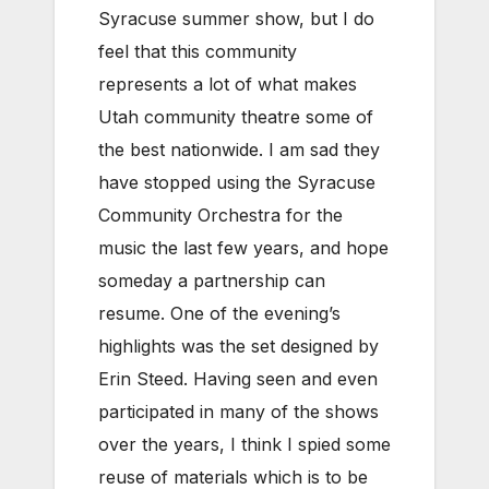
Syracuse summer show, but I do
feel that this community
represents a lot of what makes
Utah community theatre some of
the best nationwide. I am sad they
have stopped using the Syracuse
Community Orchestra for the
music the last few years, and hope
someday a partnership can
resume. One of the evening’s
highlights was the set designed by
Erin Steed. Having seen and even
participated in many of the shows
over the years, I think I spied some
reuse of materials which is to be