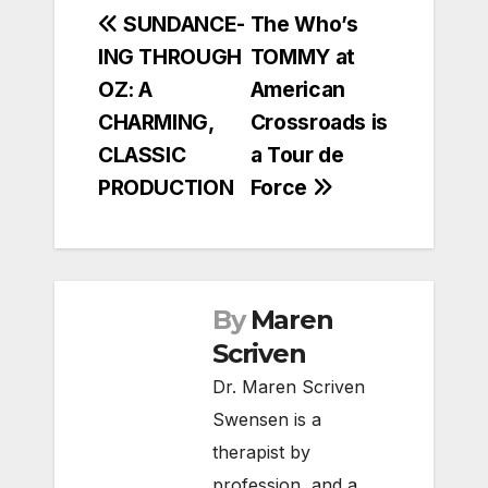
Post
SUNDANCE-
The Who’s
ING THROUGH
TOMMY at
navigation
OZ: A
American
CHARMING,
Crossroads is
CLASSIC
a Tour de
PRODUCTION
Force
By
Maren
Scriven
Dr. Maren Scriven
Swensen is a
therapist by
profession, and a