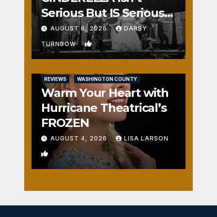
Serious But IS Seriously
Fun
AUGUST 6, 2026
DARBY
1
TURNBOW
REVIEWS
WASHINGTON COUNTY
Warm Your Heart with
Hurricane Theatrical’s
FROZEN
AUGUST 4, 2026
LISA LARSON
0