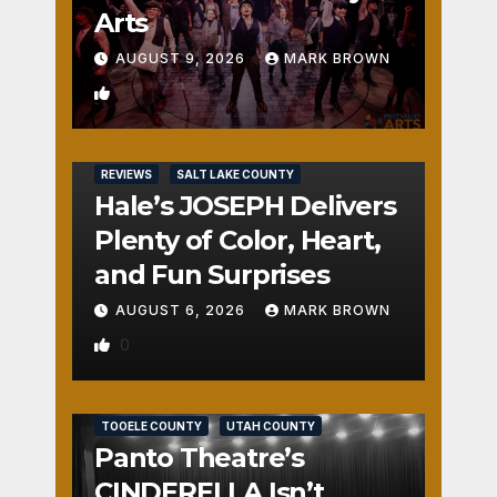
Arts
AUGUST 9, 2026
MARK BROWN
1
REVIEWS
SALT LAKE COUNTY
Hale’s JOSEPH Delivers
Plenty of Color, Heart,
and Fun Surprises
AUGUST 6, 2026
MARK BROWN
0
REVIEWS
SALT LAKE COUNTY
TOOELE COUNTY
UTAH COUNTY
Panto Theatre’s
CINDERELLA Isn’t