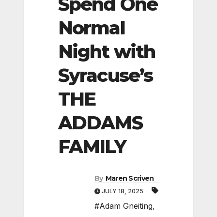
Spend One
Normal
Night with
Syracuse’s
THE
ADDAMS
FAMILY
By
Maren Scriven
JULY 18, 2025
#Adam Gneiting
,