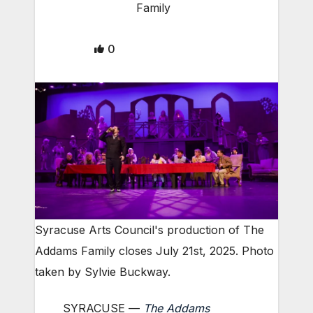
Family
0
Syracuse Arts Council's production of The
Addams Family closes July 21st, 2025. Photo
taken by Sylvie Buckway.
SYRACUSE —
The Addams