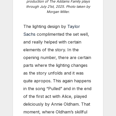
production of
The Addams Family
plays
through July 21st, 2025. Photo taken by
Morgan Miller.
The lighting design by
Taylor
Sachs
complimented the set well,
and really helped with certain
elements of the story. In the
opening number, there are certain
parts where the lighting changes
as the story unfolds and it was
quite apropos. This again happens
in the song “Pulled” and in the end
of the first act with Alice, played
deliciously by Annie Oldham. That
moment, where Oldham’s skillful