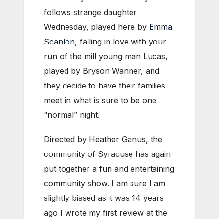
follows strange daughter
Wednesday, played here by
Emma
Scanlon
, falling in love with your
run of the mill young man Lucas,
played by Bryson Wanner, and
they decide to have their families
meet in what is sure to be one
“normal” night.
Directed by Heather Ganus, the
community of Syracuse has again
put together a fun and entertaining
community show. I am sure I am
slightly biased as it was 14 years
ago I wrote my first review at the