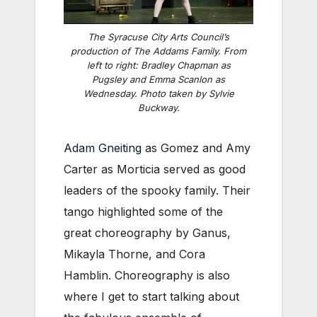
The Syracuse City Arts Council’s
production of
The Addams Family
. From
left to right: Bradley Chapman as
Pugsley and Emma Scanlon as
Wednesday. Photo taken by Sylvie
Buckway.
Adam Gneiting
as Gomez and Amy
Carter as Morticia served as good
leaders of the spooky family. Their
tango highlighted some of the
great choreography by Ganus,
Mikayla Thorne, and Cora
Hamblin. Choreography is also
where I get to start talking about