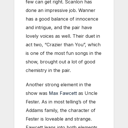
few can get right. Scanlon has
done an impressive job. Wanner
has a good balance of innocence
and intrigue, and the pair have
lovely voices as well. Their duet in
act two, “Crazier than You”, which
is one of the most fun songs in the
show, brought out a lot of good
chemistry in the pair.
Another strong element in the
show was
Max Fawcett
as Uncle
Fester. As in most telling’s of the
Addams family, the character of
Fester is loveable and strange.
Fawcett leans into both elements