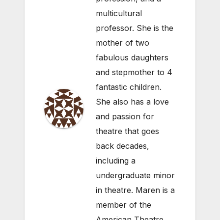
multicultural
professor. She is the
mother of two
fabulous daughters
and stepmother to 4
fantastic children.
She also has a love
and passion for
theatre that goes
back decades,
including a
undergraduate minor
in theatre. Maren is a
member of the
American Theatre