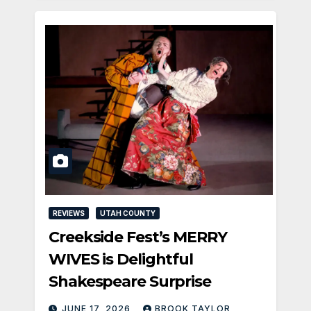
REVIEWS
UTAH COUNTY
Creekside Fest’s MERRY
WIVES is Delightful
Shakespeare Surprise
JUNE 17, 2026
BROOK TAYLOR