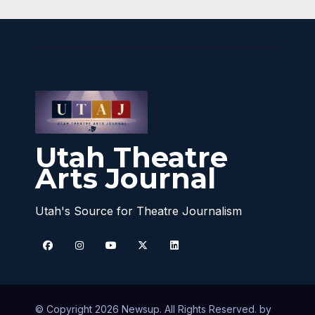
Utah Theatre
Arts Journal
Utah's Source for Theatre Journalism
© Copyright 2026 Newsup. All Rights Reserved. by