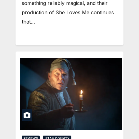
something reliably magical, and their
production of She Loves Me continues
that…
REVIEWS
UTAH COUNTY