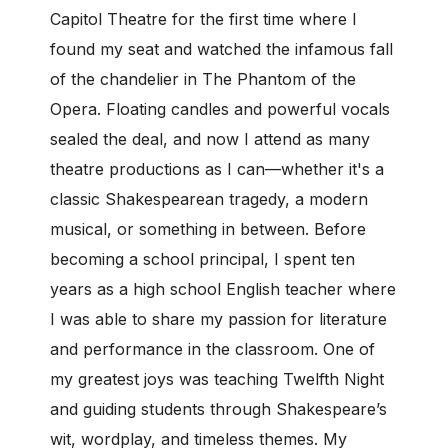
Capitol Theatre for the first time where I
found my seat and watched the infamous fall
of the chandelier in The Phantom of the
Opera. Floating candles and powerful vocals
sealed the deal, and now I attend as many
theatre productions as I can—whether it's a
classic Shakespearean tragedy, a modern
musical, or something in between. Before
becoming a school principal, I spent ten
years as a high school English teacher where
I was able to share my passion for literature
and performance in the classroom. One of
my greatest joys was teaching Twelfth Night
and guiding students through Shakespeare’s
wit, wordplay, and timeless themes. My