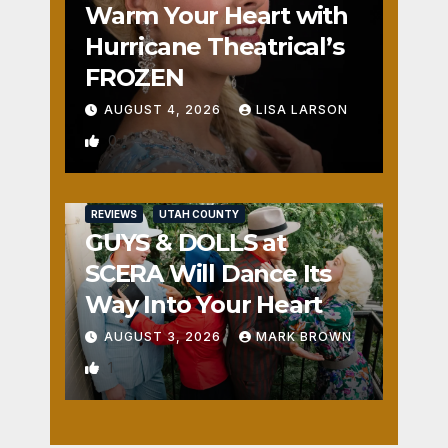
Warm Your Heart with
Hurricane Theatrical’s
FROZEN
AUGUST 4, 2026
LISA LARSON
0
REVIEWS
UTAH COUNTY
GUYS & DOLLS at
SCERA Will Dance Its
Way Into Your Heart
AUGUST 3, 2026
MARK BROWN
1