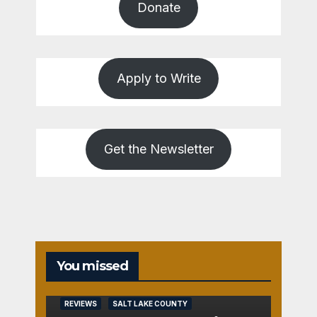
Donate
Apply to Write
Get the Newsletter
You missed
REVIEWS
SALT LAKE COUNTY