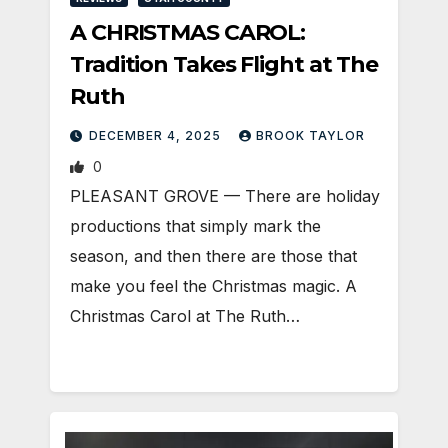
A CHRISTMAS CAROL:
Tradition Takes Flight at The
Ruth
DECEMBER 4, 2025
BROOK TAYLOR
0
PLEASANT GROVE — There are holiday
productions that simply mark the
season, and then there are those that
make you feel the Christmas magic. A
Christmas Carol at The Ruth…