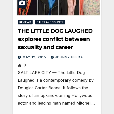
REVIEWS
SALT LAKE COUNTY
THE LITTLE DOG LAUGHED
explores conflict between
sexuality and career
MAY 12, 2015
JOHNNY HEBDA
0
SALT LAKE CITY — The Little Dog
Laughed is a contemporary comedy by
Douglas Carter Beane. It follows the
story of an up-and-coming Hollywood
actor and leading man named Mitchell…