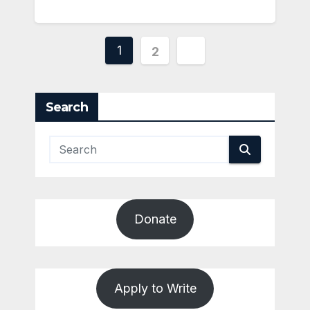
Posts
1
2
pagination
Search
Donate
Apply to Write