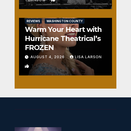
REVIEWS
WASHINGTON COUNTY
Warm Your Heart with
Hurricane Theatrical’s
FROZEN
AUGUST 4, 2026
LISA LARSON
1