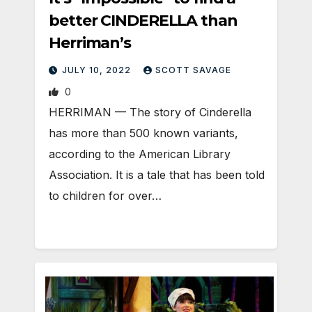
better CINDERELLA than
Herriman’s
JULY 10, 2022
SCOTT SAVAGE
0
HERRIMAN — The story of Cinderella
has more than 500 known variants,
according to the American Library
Association. It is a tale that has been told
to children for over…