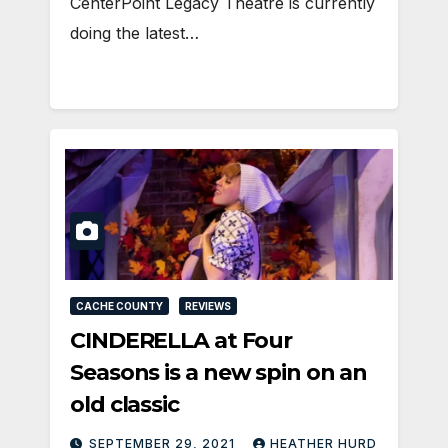
CenterPoint Legacy Theatre is currently
doing the latest…
CACHE COUNTY
REVIEWS
CINDERELLA at Four
Seasons is a new spin on an
old classic
SEPTEMBER 29, 2021
HEATHER HURD