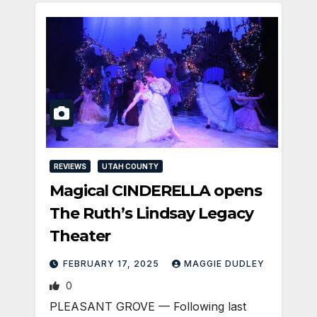
REVIEWS
UTAH COUNTY
Magical CINDERELLA opens
The Ruth’s Lindsay Legacy
Theater
FEBRUARY 17, 2025
MAGGIE DUDLEY
0
PLEASANT GROVE — Following last