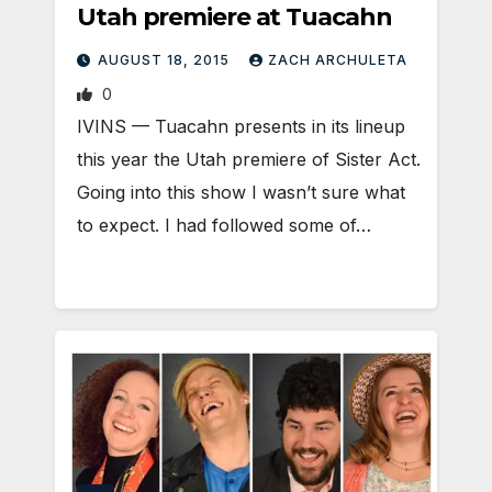
Utah premiere at Tuacahn
AUGUST 18, 2015
ZACH ARCHULETA
0
IVINS — Tuacahn presents in its lineup
this year the Utah premiere of Sister Act.
Going into this show I wasn’t sure what
to expect. I had followed some of…