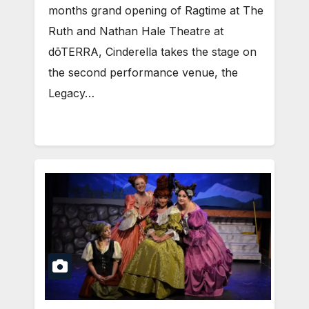
months grand opening of Ragtime at The
Ruth and Nathan Hale Theatre at
dōTERRA, Cinderella takes the stage on
the second performance venue, the
Legacy…