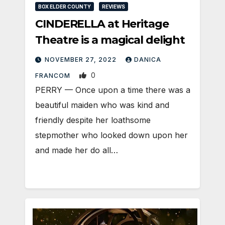
BOX ELDER COUNTY
REVIEWS
CINDERELLA at Heritage
Theatre is a magical delight
NOVEMBER 27, 2022
DANICA
0
FRANCOM
PERRY — Once upon a time there was a
beautiful maiden who was kind and
friendly despite her loathsome
stepmother who looked down upon her
and made her do all…