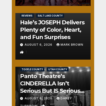
REVIEWS
SALT LAKE COUNTY
Hale’s JOSEPH Delivers
Plenty of Color, Heart,
and Fun Surprises
AUGUST 6, 2026
MARK BROWN
1
REVIEWS
SALT LAKE COUNTY
TOOELE COUNTY
UTAH COUNTY
Panto Theatre’s
CINDERELLA Isn’t
Serious But IS Seriously
Fun
AUGUST 6, 2026
DARBY
2
TURNBOW