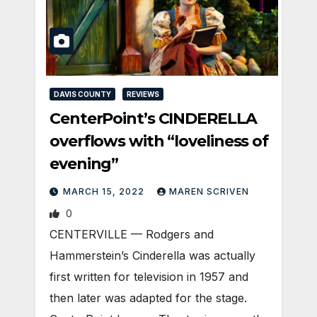
DAVIS COUNTY
REVIEWS
CenterPoint’s CINDERELLA
overflows with “loveliness of
evening”
MARCH 15, 2022
MAREN SCRIVEN
0
CENTERVILLE — Rodgers and
Hammerstein’s Cinderella was actually
first written for television in 1957 and
then later was adapted for the stage.