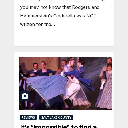
you may not know that Rodgers and
Hammerstein’s Cinderella was NOT
written for the…
REVIEWS
SALT LAKE COUNTY
It’s “Impossible” to find a