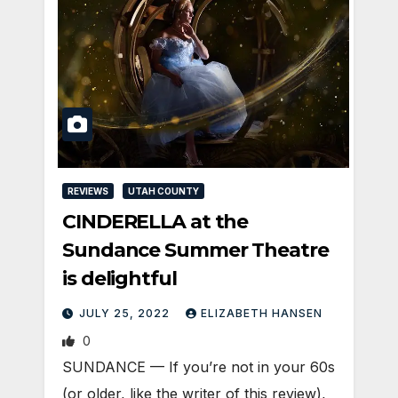
REVIEWS
UTAH COUNTY
CINDERELLA at the
Sundance Summer Theatre
is delightful
JULY 25, 2022
ELIZABETH HANSEN
0
SUNDANCE — If you’re not in your 60s
(or older, like the writer of this review),