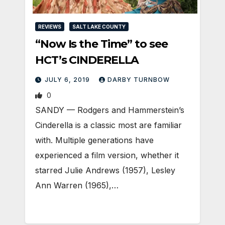
REVIEWS
SALT LAKE COUNTY
“Now Is the Time” to see
HCT’s CINDERELLA
JULY 6, 2019
DARBY TURNBOW
0
SANDY — Rodgers and Hammerstein’s
Cinderella is a classic most are familiar
with. Multiple generations have
experienced a film version, whether it
starred Julie Andrews (1957), Lesley
Ann Warren (1965),…