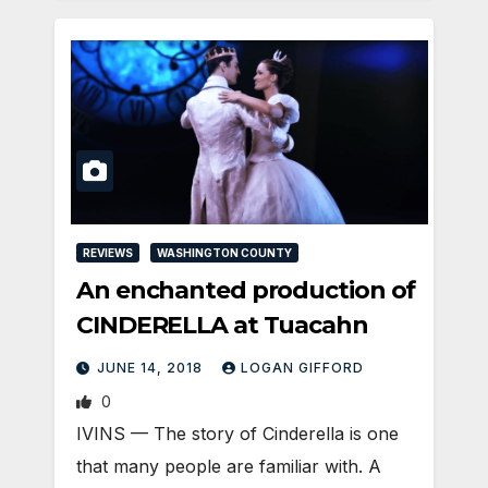
REVIEWS
WASHINGTON COUNTY
An enchanted production of
CINDERELLA at Tuacahn
JUNE 14, 2018
LOGAN GIFFORD
0
IVINS — The story of Cinderella is one
that many people are familiar with. A