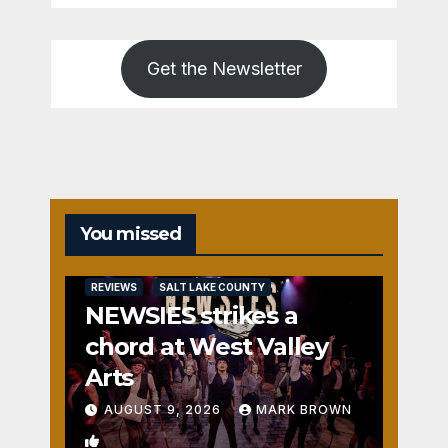
Get the Newsletter
You missed
REVIEWS
SALT LAKE COUNTY
NEWSIES strikes a
chord at West Valley
Arts
AUGUST 9, 2026
MARK BROWN
2