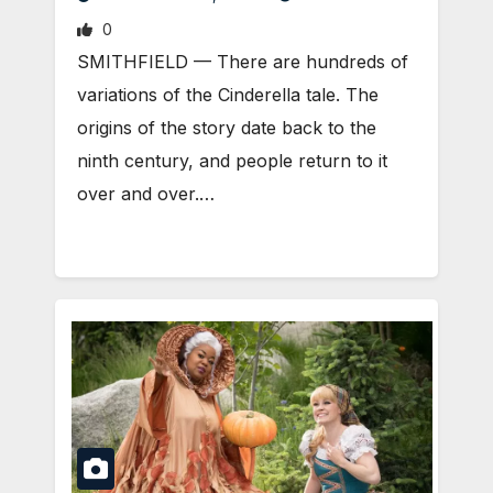
0
SMITHFIELD — There are hundreds of
variations of the Cinderella tale. The
origins of the story date back to the
ninth century, and people return to it
over and over.…