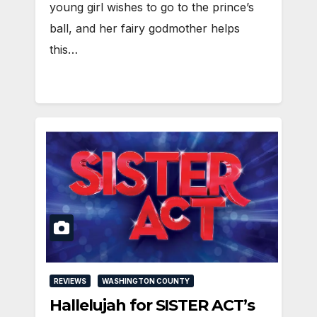
young girl wishes to go to the prince’s
ball, and her fairy godmother helps
this…
REVIEWS
WASHINGTON COUNTY
Hallelujah for SISTER ACT’s