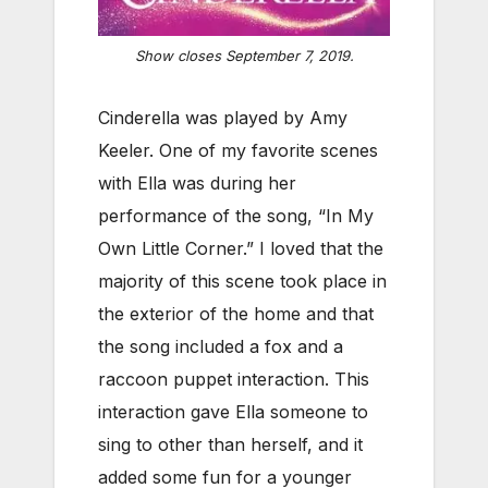
Show closes September 7, 2019.
Cinderella was played by Amy
Keeler. One of my favorite scenes
with Ella was during her
performance of the song, “In My
Own Little Corner.” I loved that the
majority of this scene took place in
the exterior of the home and that
the song included a fox and a
raccoon puppet interaction. This
interaction gave Ella someone to
sing to other than herself, and it
added some fun for a younger