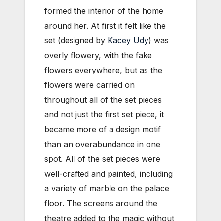
formed the interior of the home
around her. At first it felt like the
set (designed by
Kacey Udy
) was
overly flowery, with the fake
flowers everywhere, but as the
flowers were carried on
throughout all of the set pieces
and not just the first set piece, it
became more of a design motif
than an overabundance in one
spot. All of the set pieces were
well-crafted and painted, including
a variety of marble on the palace
floor. The screens around the
theatre added to the magic without