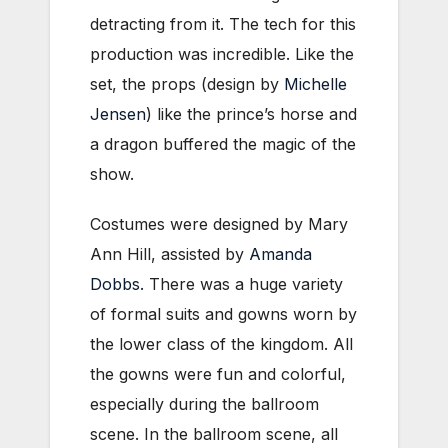
detracting from it. The tech for this
production was incredible. Like the
set, the props (design by
Michelle
Jensen
) like the prince’s horse and
a dragon buffered the magic of the
show.
Costumes were designed by Mary
Ann Hill, assisted by
Amanda
Dobbs
. There was a huge variety
of formal suits and gowns worn by
the lower class of the kingdom. All
the gowns were fun and colorful,
especially during the ballroom
scene. In the ballroom scene, all