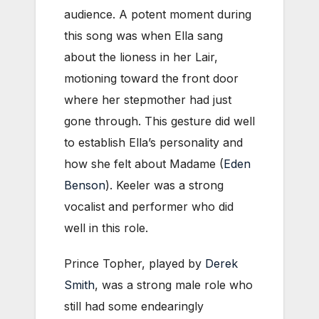
audience. A potent moment during
this song was when Ella sang
about the lioness in her Lair,
motioning toward the front door
where her stepmother had just
gone through. This gesture did well
to establish Ella’s personality and
how she felt about Madame (
Eden
Benson
). Keeler was a strong
vocalist and performer who did
well in this role.
Prince Topher, played by
Derek
Smith
, was a strong male role who
still had some endearingly