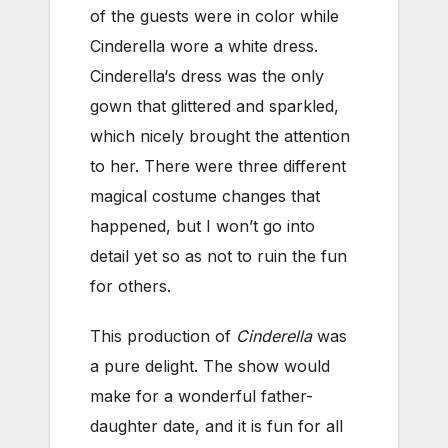
of the guests were in color while
Cinderella wore a white dress.
Cinderella‘s dress was the only
gown that glittered and sparkled,
which nicely brought the attention
to her. There were three different
magical costume changes that
happened, but I won’t go into
detail yet so as not to ruin the fun
for others.
This production of
Cinderella
was
a pure delight. The show would
make for a wonderful father-
daughter date, and it is fun for all