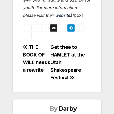
$44-$48 for adults and $22-24 for
youth. For more information,
please visit their
website
.
[/box]
Post
THE
Get thee to
BOOK OF
HAMLET at the
navigation
WILL needs
Utah
a rewrite
Shakespeare
Festival
By
Darby