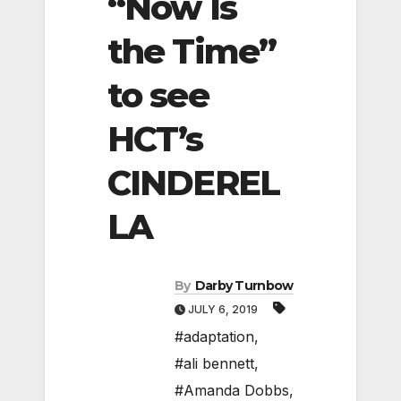
“Now Is
the Time”
to see
HCT’s
CINDEREL
LA
By
Darby Turnbow
JULY 6, 2019
#adaptation
,
#ali bennett
,
#Amanda Dobbs
,