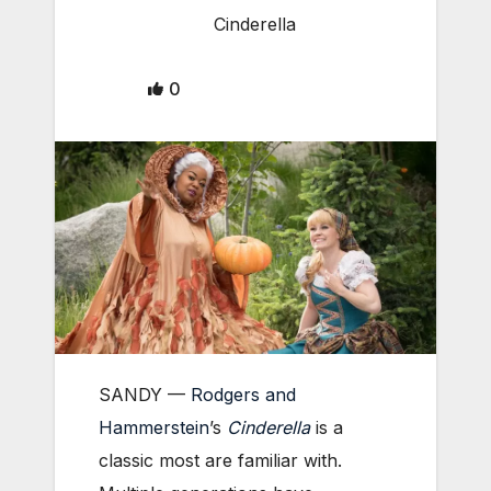
Cinderella
0
SANDY —
Rodgers and
Hammerstein
’s
Cinderella
is a
classic most are familiar with.