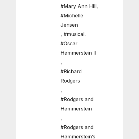
#Mary Ann Hill
,
#Michelle
Jensen
,
#musical
,
#Oscar
Hammerstein II
,
#Richard
Rodgers
,
#Rodgers and
Hammerstein
,
#Rodgers and
Hammerstein’s