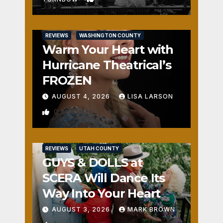
REVIEWS
WASHINGTON COUNTY
Warm Your Heart with
Hurricane Theatrical’s
FROZEN
AUGUST 4, 2026
LISA LARSON
0
REVIEWS
UTAH COUNTY
GUYS & DOLLS at
SCERA Will Dance Its
Way Into Your Heart
AUGUST 3, 2026
MARK BROWN