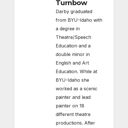
Turnbow
Darby graduated
from BYU-Idaho with
a degree in
Theatre/Speech
Education and a
double minor in
English and Art
Education. While at
BYU-Idaho she
worked as a scenic
painter and lead
painter on 18
different theatre
productions. After