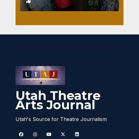
1
Utah Theatre
Arts Journal
Utah's Source for Theatre Journalism