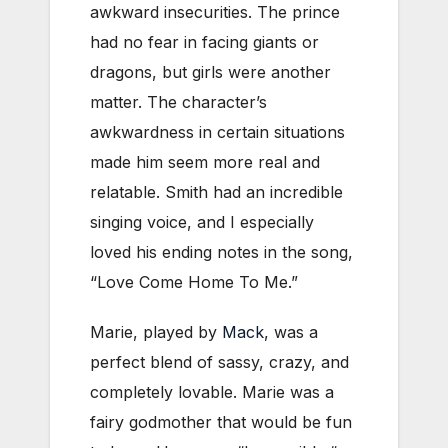
awkward insecurities. The prince
had no fear in facing giants or
dragons, but girls were another
matter. The character’s
awkwardness in certain situations
made him seem more real and
relatable. Smith had an incredible
singing voice, and I especially
loved his ending notes in the song,
“Love Come Home To Me.”
Marie, played by
Mack
, was a
perfect blend of sassy, crazy, and
completely lovable. Marie was a
fairy godmother that would be fun