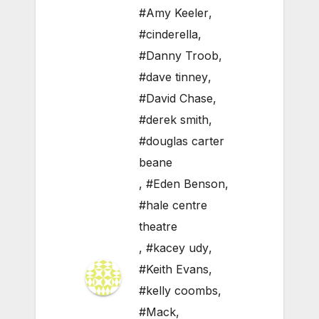
#Amy Keeler
,
#cinderella
,
#Danny Troob
,
#dave tinney
,
#David Chase
,
#derek smith
,
#douglas carter
beane
,
#Eden Benson
,
#hale centre
theatre
,
#kacey udy
,
#Keith Evans
,
#kelly coombs
,
#Mack
,