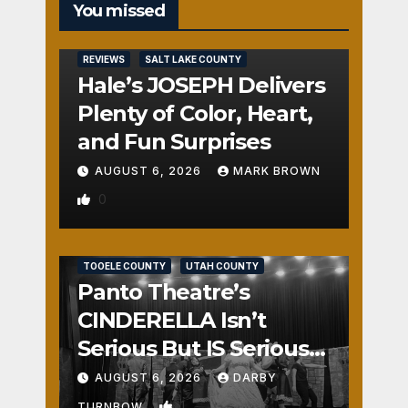
You missed
REVIEWS
SALT LAKE COUNTY
Hale’s JOSEPH Delivers
Plenty of Color, Heart,
and Fun Surprises
AUGUST 6, 2026
MARK BROWN
0
REVIEWS
SALT LAKE COUNTY
TOOELE COUNTY
UTAH COUNTY
Panto Theatre’s
CINDERELLA Isn’t
Serious But IS Seriously
Fun
AUGUST 6, 2026
DARBY
1
TURNBOW