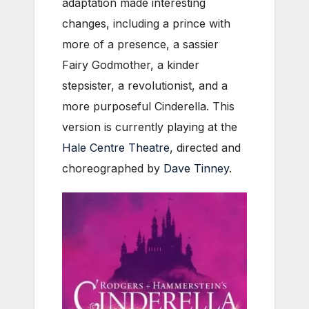
adaptation made interesting
changes, including a prince with
more of a presence, a sassier
Fairy Godmother, a kinder
stepsister, a revolutionist, and a
more purposeful Cinderella. This
version is currently playing at the
Hale Centre Theatre
, directed and
choreographed by
Dave Tinney
.