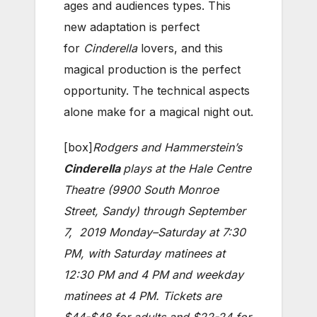
ages and audiences types. This
new adaptation is perfect
for
Cinderella
lovers, and this
magical production is the perfect
opportunity. The technical aspects
alone make for a magical night out.
[box]
Rodgers and Hammerstein’s
Cinderella
plays at the Hale Centre
Theatre (9900 South Monroe
Street, Sandy) through September
7, 2019 Monday–Saturday at 7:30
PM, with Saturday matinees at
12:30 PM and 4 PM and weekday
matinees at 4 PM. Tickets are