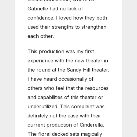
Gabrielle had no lack of
confidence. I loved how they both
used their strengths to strengthen
each other.
This production was my first
experience with the new theater in
the round at the Sandy Hill theater.
I have heard occasionally of
others who feel that the resources
and capabilities of this theater or
underutilized. This complaint was
definitely not the case with their
current production of Cinderella.
The floral decked sets magically