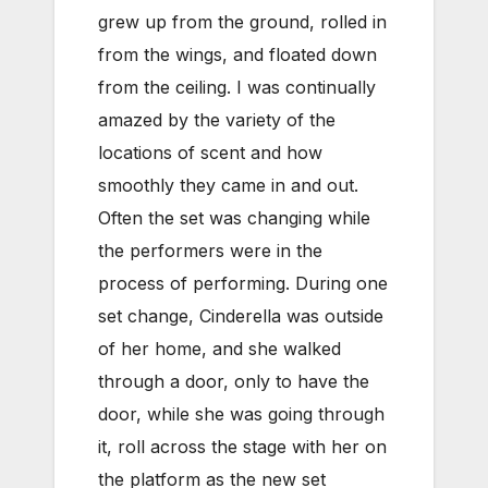
grew up from the ground, rolled in
from the wings, and floated down
from the ceiling. I was continually
amazed by the variety of the
locations of scent and how
smoothly they came in and out.
Often the set was changing while
the performers were in the
process of performing. During one
set change, Cinderella was outside
of her home, and she walked
through a door, only to have the
door, while she was going through
it, roll across the stage with her on
the platform as the new set