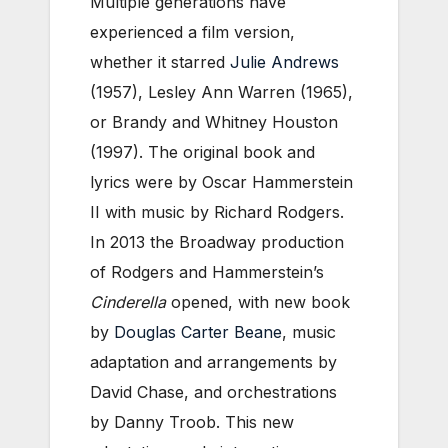
Multiple generations have
experienced a film version,
whether it starred
Julie Andrews
(1957), Lesley Ann Warren (1965),
or Brandy and Whitney Houston
(1997). The original book and
lyrics were by Oscar Hammerstein
II with music by Richard Rodgers.
In 2013 the Broadway production
of Rodgers and Hammerstein’s
Cinderella
opened, with new book
by
Douglas Carter Beane
, music
adaptation and arrangements by
David Chase, and orchestrations
by Danny Troob. This new