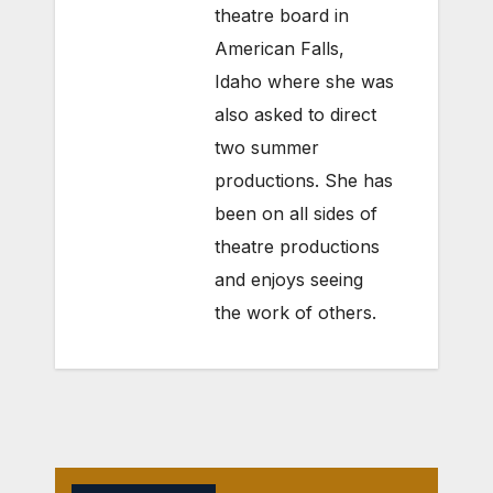
theatre board in
American Falls,
Idaho where she was
also asked to direct
two summer
productions. She has
been on all sides of
theatre productions
and enjoys seeing
the work of others.