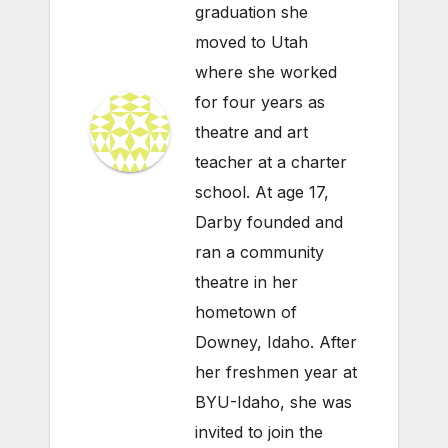
graduation she
moved to Utah
where she worked
for four years as
theatre and art
teacher at a charter
school. At age 17,
Darby founded and
ran a community
theatre in her
hometown of
Downey, Idaho. After
her freshmen year at
BYU-Idaho, she was
invited to join the