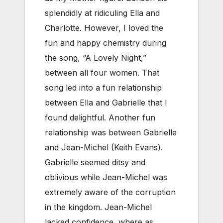
splendidly at ridiculing Ella and
Charlotte. However, I loved the
fun and happy chemistry during
the song, “A Lovely Night,”
between all four women. That
song led into a fun relationship
between Ella and Gabrielle that I
found delightful.
Another fun
relationship was between Gabrielle
and Jean-Michel (Keith Evans).
Gabrielle seemed ditsy and
oblivious while Jean-Michel was
extremely aware of the corruption
in the kingdom. Jean-Michel
lacked confidence, where as