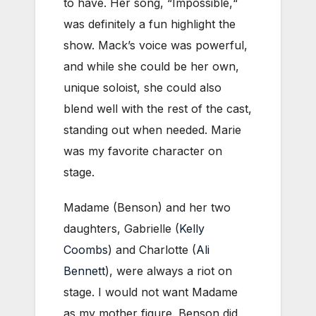
to have. Her song, “Impossible,“
was definitely a fun highlight the
show. Mack’s voice was powerful,
and while she could be her own,
unique soloist, she could also
blend well with the rest of the cast,
standing out when needed. Marie
was my favorite character on
stage.
Madame (Benson) and her two
daughters, Gabrielle (
Kelly
Coombs
) and Charlotte (
Ali
Bennett
), were always a riot on
stage. I would not want Madame
as my mother figure. Benson did