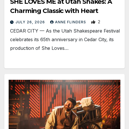
SHE LOVES ME at Utah Shakes: A
Charming Classic with Heart
2
JULY 26, 2026
ANNE FLINDERS
CEDAR CITY — As the Utah Shakespeare Festival
celebrates its 65th anniversary in Cedar City, its
production of She Loves…