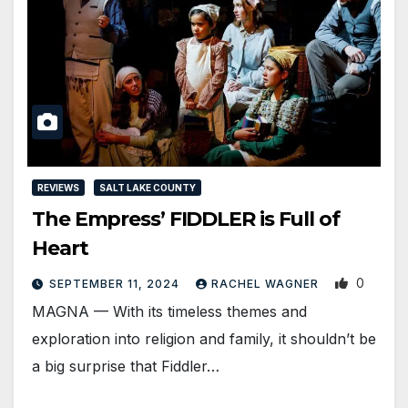
REVIEWS
SALT LAKE COUNTY
The Empress’ FIDDLER is Full of
Heart
0
SEPTEMBER 11, 2024
RACHEL WAGNER
MAGNA — With its timeless themes and
exploration into religion and family, it shouldn’t be
a big surprise that Fiddler…