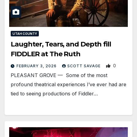
UTAH COUNTY
Laughter, Tears, and Depth fill
FIDDLER at The Ruth
0
FEBRUARY 3, 2026
SCOTT SAVAGE
PLEASANT GROVE — Some of the most
profound theatrical experiences I’ve ever had are
tied to seeing productions of Fiddler…