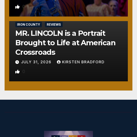
0
IRON COUNTY
REVIEWS
MR. LINCOLN is a Portrait
Brought to Life at American
Crossroads
JULY 31, 2026
KIRSTEN BRADFORD
0