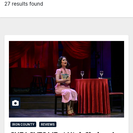
27 results found
IRON COUNTY
REVIEWS