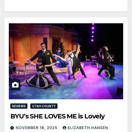
REVIEWS
UTAH COUNTY
BYU’s SHE LOVES ME is Lovely
NOVEMBER 18, 2025
ELIZABETH HANSEN