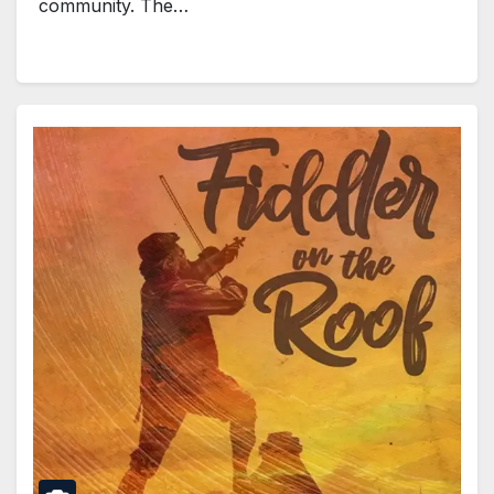
community. The…