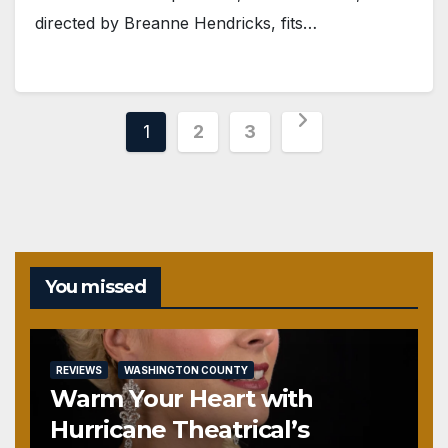
directed by Breanne Hendricks, fits…
Posts
1
2
3
pagination
You missed
REVIEWS
WASHINGTON COUNTY
Warm Your Heart with
Hurricane Theatrical’s