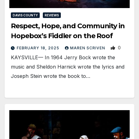
DAVIS COUNTY
REVIEWS
Respect, Hope, and Community in
Hopebox’s Fiddler on the Roof
0
FEBRUARY 18, 2025
MAREN SCRIVEN
KAYSVILLE— In 1964 Jerry Bock wrote the
music and Sheldon Harnick wrote the lyrics and
Joseph Stein wrote the book to…