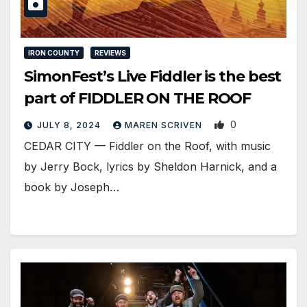
IRON COUNTY
REVIEWS
SimonFest’s Live Fiddler is the best
part of FIDDLER ON THE ROOF
0
JULY 8, 2024
MAREN SCRIVEN
CEDAR CITY — Fiddler on the Roof, with music
by Jerry Bock, lyrics by Sheldon Harnick, and a
book by Joseph…