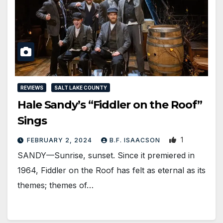
REVIEWS
SALT LAKE COUNTY
Hale Sandy’s “Fiddler on the Roof”
Sings
1
FEBRUARY 2, 2024
B.F. ISAACSON
SANDY—Sunrise, sunset. Since it premiered in
1964, Fiddler on the Roof has felt as eternal as its
themes; themes of…