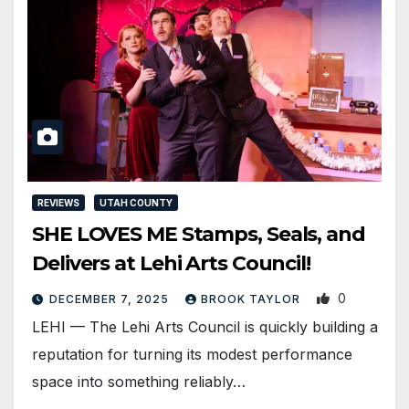
REVIEWS
UTAH COUNTY
SHE LOVES ME Stamps, Seals, and
Delivers at Lehi Arts Council!
0
DECEMBER 7, 2025
BROOK TAYLOR
LEHI — The Lehi Arts Council is quickly building a
reputation for turning its modest performance
space into something reliably…