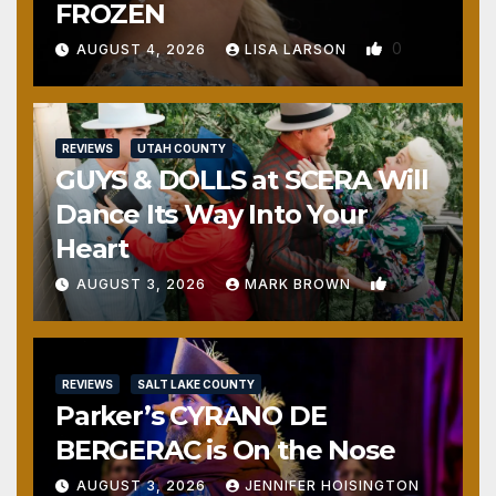
FROZEN
0
AUGUST 4, 2026
LISA LARSON
REVIEWS
UTAH COUNTY
GUYS & DOLLS at SCERA Will
Dance Its Way Into Your
Heart
1
AUGUST 3, 2026
MARK BROWN
REVIEWS
SALT LAKE COUNTY
Parker’s CYRANO DE
BERGERAC is On the Nose
AUGUST 3, 2026
JENNIFER HOISINGTON