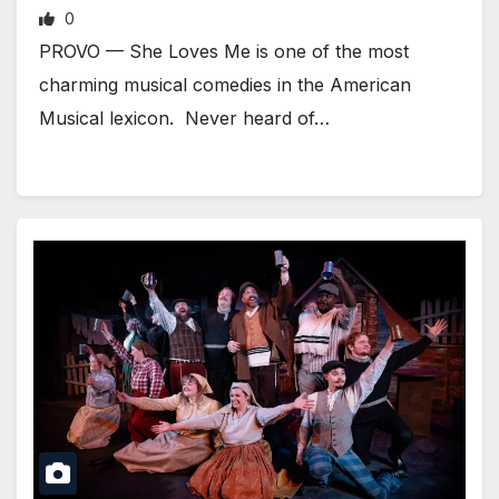
0
PROVO — She Loves Me is one of the most
charming musical comedies in the American
Musical lexicon. Never heard of…