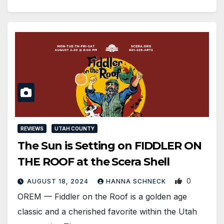
REVIEWS
UTAH COUNTY
The Sun is Setting on FIDDLER ON
THE ROOF at the Scera Shell
0
AUGUST 18, 2024
HANNA SCHNECK
OREM — Fiddler on the Roof is a golden age
classic and a cherished favorite within the Utah