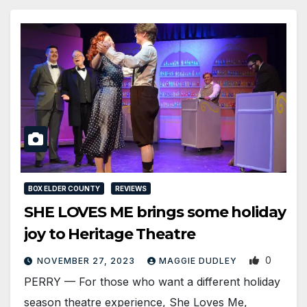
BOX ELDER COUNTY
REVIEWS
SHE LOVES ME brings some holiday
joy to Heritage Theatre
0
NOVEMBER 27, 2023
MAGGIE DUDLEY
PERRY — For those who want a different holiday
season theatre experience, She Loves Me,