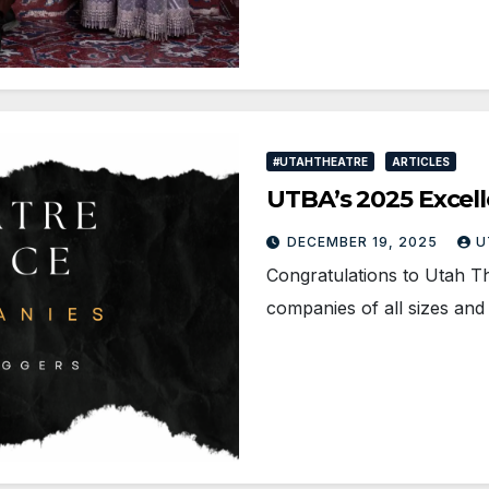
#UTAHTHEATRE
ARTICLES
UTBA’s 2025 Excell
DECEMBER 19, 2025
U
Congratulations to Utah T
companies of all sizes an