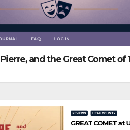
OURNAL
FAQ
LOG IN
Pierre, and the Great Comet of 
REVIEWS
UTAH COUNTY
GREAT COMET at UV