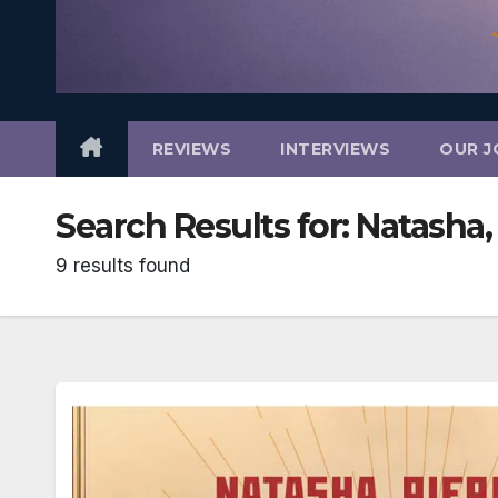
REVIEWS
INTERVIEWS
OUR J
Search Results for:
Natasha, 
9 results found