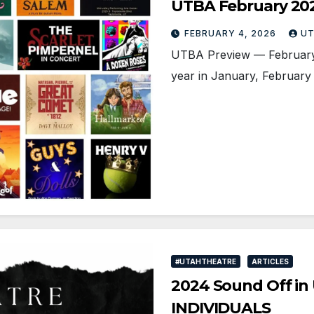
UTBA February 20
FEBRUARY 4, 2026
UT
UTBA Preview — February 2
year in January, February i
#UTAHTHEATRE
ARTICLES
2024 Sound Off in 
INDIVIDUALS