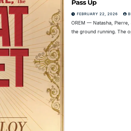
Pass Up
FEBRUARY 22, 2026
B
OREM — Natasha, Pierre, an
the ground running. The 