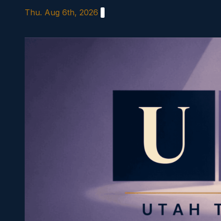
Skip
Thu. Aug 6th, 2026
to
content