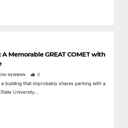
s: A Memorable GREAT COMET with
e
0
ONI NEWMAN
building that improbably shares parking with a
 State University…