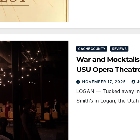
CACHE COUNTY
REVIEWS
War and Mocktail
USU Opera Theatr
NOVEMBER 17, 2025
J
LOGAN — Tucked away in a 
Smith’s in Logan, the Utah