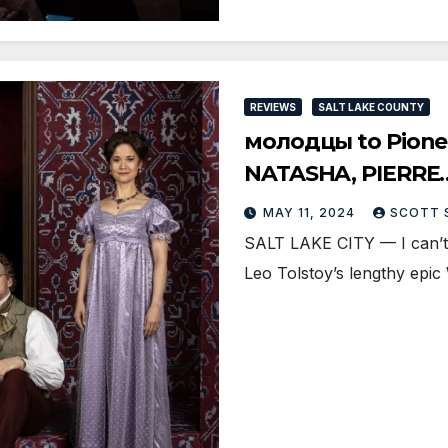
REVIEWS
SALT LAKE COUNTY
молодцы to Pionee
NATASHA, PIERRE
MAY 11, 2024
SCOTT 
SALT LAKE CITY — I can’t i
Leo Tolstoy’s lengthy epi