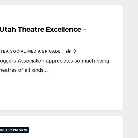
Utah Theatre Excellence –
0
TBA SOCIAL MEDIA BRIGADE
loggers Association appreciates so much being
theatres of all kinds…
NTHLY PREVIEW