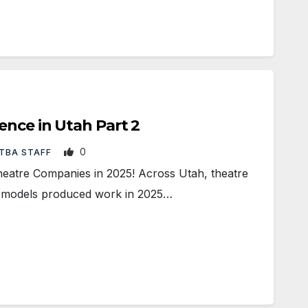
ence in Utah Part 2
0
TBA STAFF
heatre Companies in 2025! Across Utah, theatre
d models produced work in 2025…