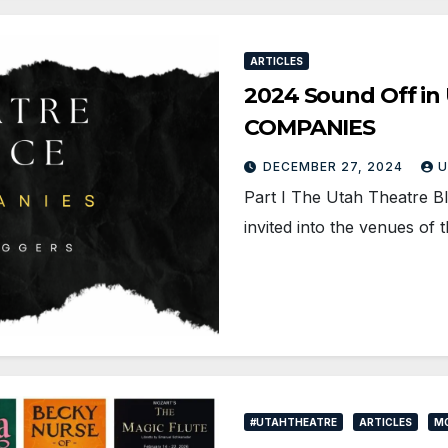
ARTICLES
2024 Sound Off in 
COMPANIES
DECEMBER 27, 2024
U
Part I The Utah Theatre B
invited into the venues of 
#UTAHTHEATRE
ARTICLES
MO