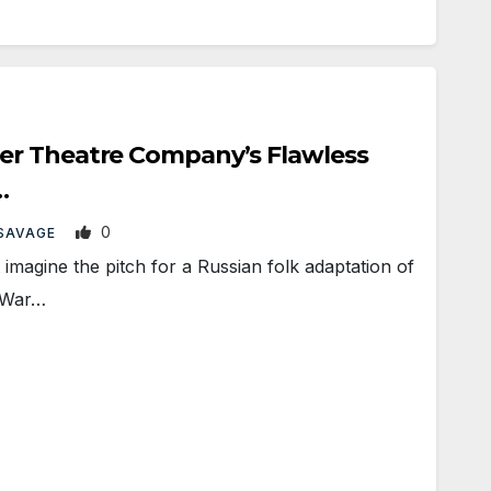
r Theatre Company’s Flawless
…
0
SAVAGE
magine the pitch for a Russian folk adaptation of
c War…