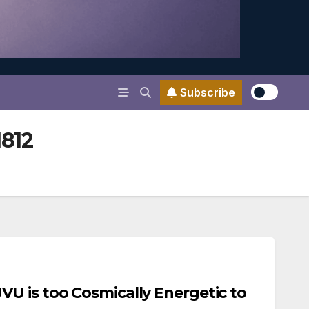
Subscribe
1812
U is too Cosmically Energetic to