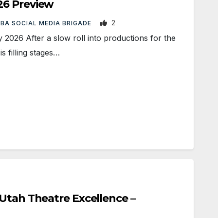
26 Preview
2
BA SOCIAL MEDIA BRIGADE
026 After a slow roll into productions for the
s filling stages…
Utah Theatre Excellence –