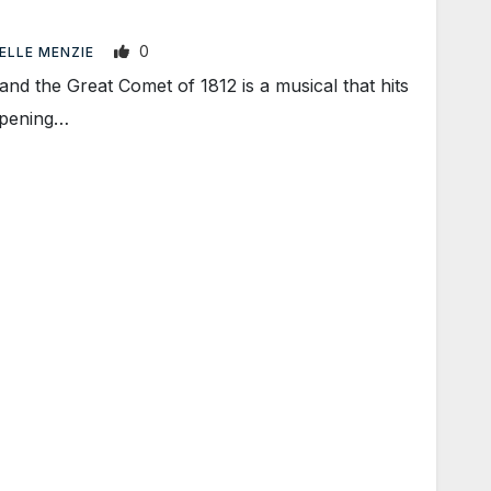
0
ELLE MENZIE
d the Great Comet of 1812 is a musical that hits
opening…