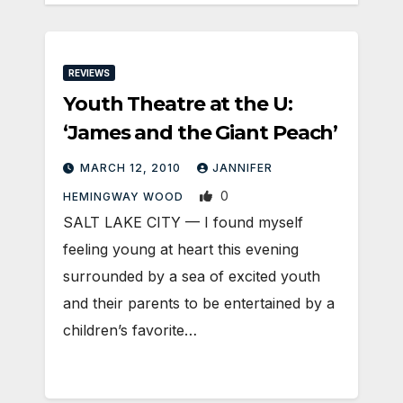
REVIEWS
Youth Theatre at the U:
‘James and the Giant Peach’
MARCH 12, 2010
JANNIFER
0
HEMINGWAY WOOD
SALT LAKE CITY — I found myself
feeling young at heart this evening
surrounded by a sea of excited youth
and their parents to be entertained by a
children’s favorite…