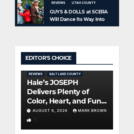
REVIEWS
UTAH COUNTY
GUYS & DOLLS at SCERA
Will Dance Its Way Into
Your Heart
EDITOR'S CHOICE
REVIEW
REVIEWS
SALT LAKE COUNTY
TOOELE
Hale’s JOSEPH
Pan
Delivers Plenty of
CIN
Color, Heart, and Fun
Seri
Surprises
Seri
AUGUST 6, 2026
MARK BROWN
AUG
0
TURN