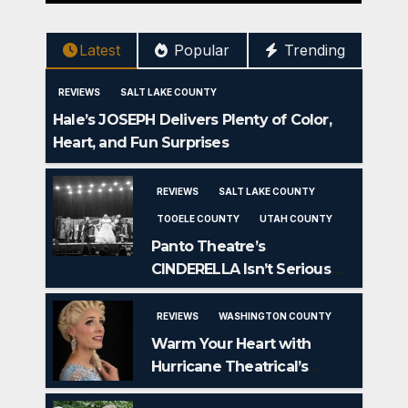
Latest
Popular
Trending
REVIEWS
SALT LAKE COUNTY
Hale’s JOSEPH Delivers Plenty of Color,
Heart, and Fun Surprises
REVIEWS
SALT LAKE COUNTY
TOOELE COUNTY
UTAH COUNTY
Panto Theatre’s
CINDERELLA Isn’t Serious
But IS Seriously Fun
REVIEWS
WASHINGTON COUNTY
Warm Your Heart with
Hurricane Theatrical’s
FROZEN