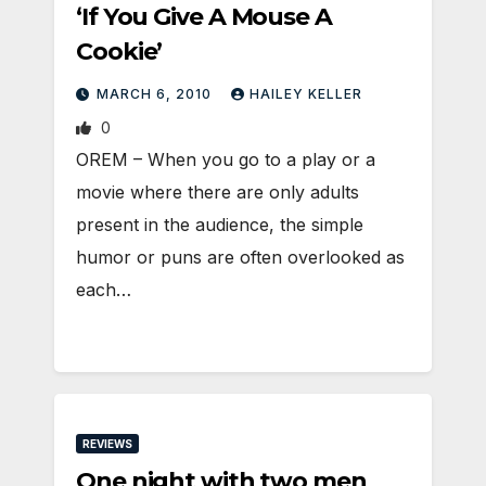
‘If You Give A Mouse A
Cookie’
MARCH 6, 2010
HAILEY KELLER
0
OREM – When you go to a play or a
movie where there are only adults
present in the audience, the simple
humor or puns are often overlooked as
each…
REVIEWS
One night with two men