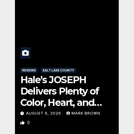
REVI
REVIEWS
SALT LAKE COUNTY
UTA
Hale’s JOSEPH
Pa
Delivers Plenty of
C
Color, Heart, and
Se
Fun Surprises
Se
AUGUST 6, 2026
MARK BROWN
A
0
1