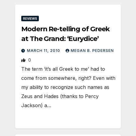
REVIEWS
Modern Re-telling of Greek
at The Grand: ‘Eurydice’
MARCH 11, 2010
MEGAN B. PEDERSEN
0
The term ‘it’s all Greek to me’ had to
come from somewhere, right? Even with
my ability to recognize such names as
Zeus and Hades (thanks to Percy
Jackson) a…