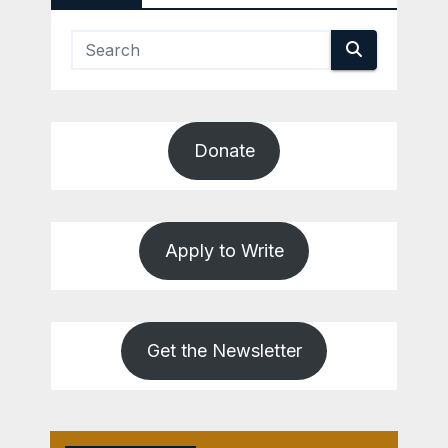
Donate
Apply to Write
Get the Newsletter