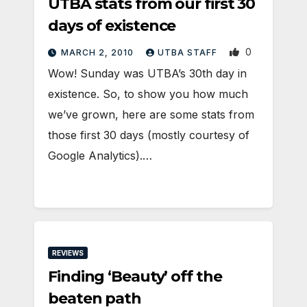
UTBA stats from our first 30
days of existence
0
MARCH 2, 2010
UTBA STAFF
Wow! Sunday was UTBA’s 30th day in
existence. So, to show you how much
we’ve grown, here are some stats from
those first 30 days (mostly courtesy of
Google Analytics).…
REVIEWS
Finding ‘Beauty’ off the
beaten path