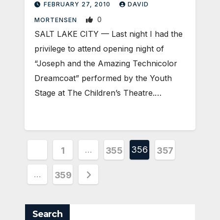
FEBRUARY 27, 2010
DAVID
0
MORTENSEN
SALT LAKE CITY — Last night I had the
privilege to attend opening night of
“Joseph and the Amazing Technicolor
Dreamcoat” performed by the Youth
Stage at The Children’s Theatre.…
Posts
…
356
1
355
357
pagination
…
359
Search