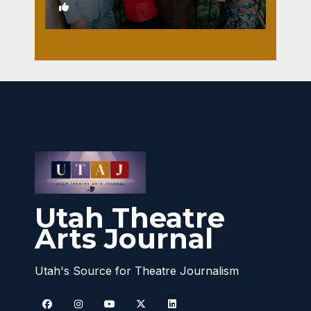
1
Utah Theatre
Arts Journal
Utah's Source for Theatre Journalism