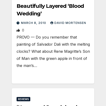
Beautifully Layered ‘Blood
Wedding’
MARCH 8, 2010
DAVID MORTENSEN
0
PROVO — Do you remember that
painting of Salvador Dali with the melting
clocks? What about Rene Magritte’s Son
of Man with the green apple in front of
the man’s…
REVIEWS