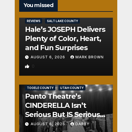
You missed
REVIEWS
SALT LAKE COUNTY
Hale’s JOSEPH Delivers
Plenty of Color, Heart,
and Fun Surprises
AUGUST 6, 2026
MARK BROWN
0
REVIEWS
SALT LAKE COUNTY
TOOELE COUNTY
UTAH COUNTY
Panto Theatre’s
CINDERELLA Isn’t
Serious But IS Seriously
Fun
AUGUST 6, 2026
DARBY