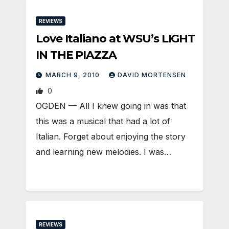
REVIEWS
Love Italiano at WSU’s LIGHT
IN THE PIAZZA
MARCH 9, 2010
DAVID MORTENSEN
0
OGDEN — All I knew going in was that
this was a musical that had a lot of
Italian. Forget about enjoying the story
and learning new melodies. I was…
REVIEWS