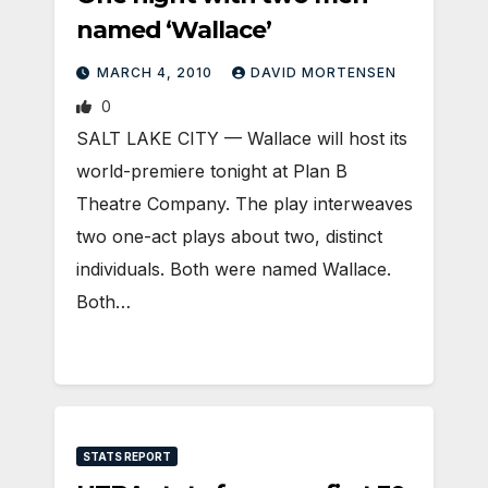
named ‘Wallace’
MARCH 4, 2010
DAVID MORTENSEN
0
SALT LAKE CITY — Wallace will host its
world-premiere tonight at Plan B
Theatre Company. The play interweaves
two one-act plays about two, distinct
individuals. Both were named Wallace.
Both…
STATS REPORT