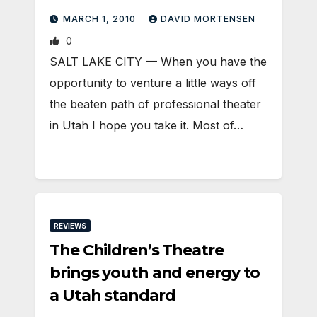
MARCH 1, 2010
DAVID MORTENSEN
0
SALT LAKE CITY — When you have the
opportunity to venture a little ways off
the beaten path of professional theater
in Utah I hope you take it. Most of…
REVIEWS
The Children’s Theatre
brings youth and energy to
a Utah standard