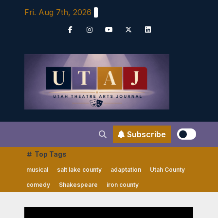
Skip
Fri. Aug 7th, 2026
to
content
Subscribe
Top Tags
musical
salt lake county
adaptation
Utah County
comedy
Shakespeare
iron county