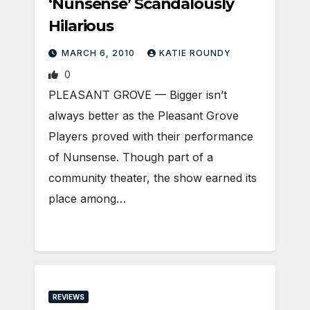
‘Nunsense’ Scandalously
Hilarious
MARCH 6, 2010
KATIE ROUNDY
0
PLEASANT GROVE — Bigger isn’t
always better as the Pleasant Grove
Players proved with their performance
of Nunsense. Though part of a
community theater, the show earned its
place among…
REVIEWS