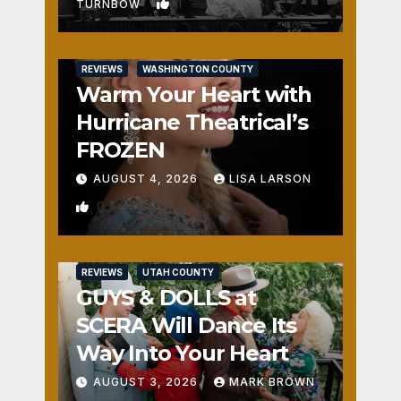
1
TURNBOW
REVIEWS
WASHINGTON COUNTY
Warm Your Heart with
Hurricane Theatrical’s
FROZEN
AUGUST 4, 2026
LISA LARSON
0
REVIEWS
UTAH COUNTY
GUYS & DOLLS at
SCERA Will Dance Its
Way Into Your Heart
AUGUST 3, 2026
MARK BROWN