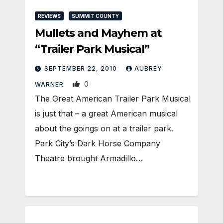
REVIEWS
SUMMIT COUNTY
Mullets and Mayhem at
“Trailer Park Musical”
SEPTEMBER 22, 2010
AUBREY
0
WARNER
The Great American Trailer Park Musical
is just that – a great American musical
about the goings on at a trailer park.
Park City’s Dark Horse Company
Theatre brought Armadillo…