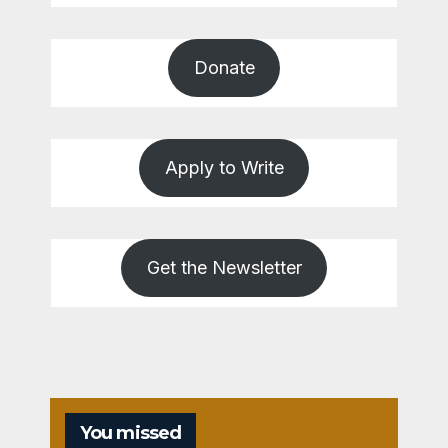
Donate
Apply to Write
Get the Newsletter
You missed