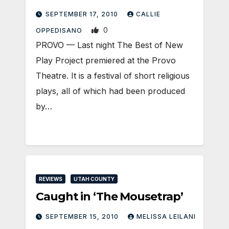
SEPTEMBER 17, 2010
CALLIE
0
OPPEDISANO
PROVO — Last night The Best of New
Play Project premiered at the Provo
Theatre. It is a festival of short religious
plays, all of which had been produced
by…
REVIEWS
UTAH COUNTY
Caught in ‘The Mousetrap’
SEPTEMBER 15, 2010
MELISSA LEILANI