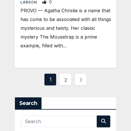
0
LARSON
PROVO — Agatha Christie is a name that
has come to be associated with all things
mysterious and twisty. Her classic
mystery The Mousetrap is a prime
example, filled with…
Posts
1
2
pagination
Search