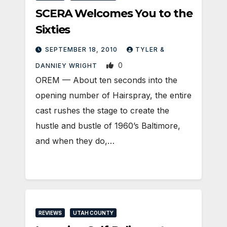
SCERA Welcomes You to the
Sixties
SEPTEMBER 18, 2010
TYLER &
0
DANNIEY WRIGHT
OREM — About ten seconds into the
opening number of Hairspray, the entire
cast rushes the stage to create the
hustle and bustle of 1960’s Baltimore,
and when they do,…
REVIEWS
UTAH COUNTY