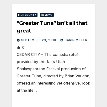
IRON COUNTY
REVIEWS
“Greater Tuna” isn’t all that
great
SEPTEMBER 29, 2010
CARIN MILLER
0
CEDAR CITY – The comedic relief
provided by this fall’s Utah
Shakespearean Festival production of
Greater Tuna, directed by Brian Vaughn,
offered an interesting yet offensive, look
at the life…