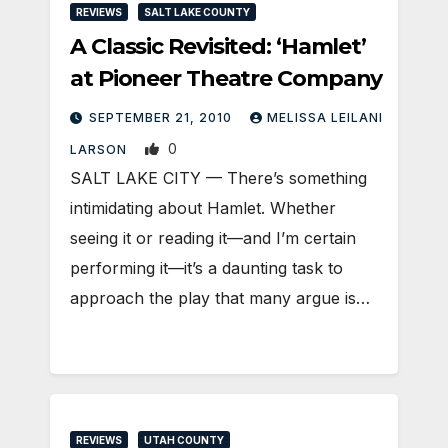
REVIEWS
SALT LAKE COUNTY
A Classic Revisited: ‘Hamlet’
at Pioneer Theatre Company
SEPTEMBER 21, 2010
MELISSA LEILANI
0
LARSON
SALT LAKE CITY — There’s something
intimidating about Hamlet. Whether
seeing it or reading it—and I’m certain
performing it—it’s a daunting task to
approach the play that many argue is…
REVIEWS
UTAH COUNTY