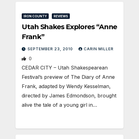
IRON COUNTY
REVIEWS
Utah Shakes Explores “Anne
Frank”
SEPTEMBER 23, 2010
CARIN MILLER
0
CEDAR CITY – Utah Shakespearean
Festival’s preview of The Diary of Anne
Frank, adapted by Wendy Kesselman,
directed by James Edmondson, brought
alive the tale of a young girl in…