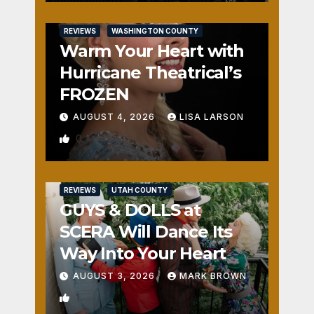
REVIEWS
WASHINGTON COUNTY
Warm Your Heart with
Hurricane Theatrical’s
FROZEN
AUGUST 4, 2026
LISA LARSON
0
REVIEWS
UTAH COUNTY
GUYS & DOLLS at
SCERA Will Dance Its
Way Into Your Heart
AUGUST 3, 2026
MARK BROWN
1