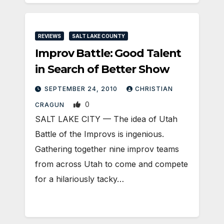
REVIEWS
SALT LAKE COUNTY
Improv Battle: Good Talent
in Search of Better Show
SEPTEMBER 24, 2010
CHRISTIAN
0
CRAGUN
SALT LAKE CITY — The idea of Utah
Battle of the Improvs is ingenious.
Gathering together nine improv teams
from across Utah to come and compete
for a hilariously tacky…