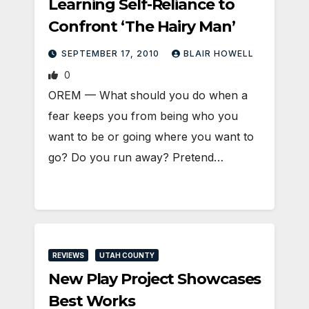
Learning Self-Reliance to
Confront ‘The Hairy Man’
SEPTEMBER 17, 2010
BLAIR HOWELL
0
OREM — What should you do when a
fear keeps you from being who you
want to be or going where you want to
go? Do you run away? Pretend…
REVIEWS
UTAH COUNTY
New Play Project Showcases
Best Works