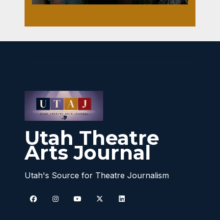
Utah Theatre
Arts Journal
Utah's Source for Theatre Journalism