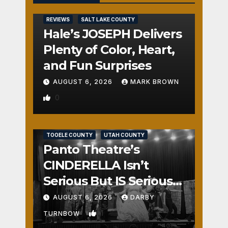
REVIEWS
SALT LAKE COUNTY
Hale’s JOSEPH Delivers
Plenty of Color, Heart,
and Fun Surprises
AUGUST 6, 2026
MARK BROWN
0
REVIEWS
SALT LAKE COUNTY
TOOELE COUNTY
UTAH COUNTY
Panto Theatre’s
CINDERELLA Isn’t
Serious But IS Seriously
Fun
AUGUST 6, 2026
DARBY
1
TURNBOW