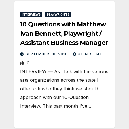
INTERVIEWS
PLAYWRIGHTS
10 Questions with Matthew
Ivan Bennett, Playwright /
Assistant Business Manager
SEPTEMBER 30, 2010
UTBA STAFF
0
INTERVIEW — As I talk with the various
arts organizations across the state I
often ask who they think we should
approach with our 10-Question
Interview. This past month I’ve…