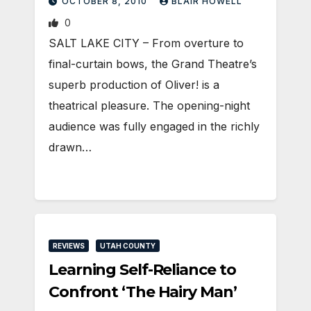
OCTOBER 8, 2010
BLAIR HOWELL
0
SALT LAKE CITY – From overture to
final-curtain bows, the Grand Theatre’s
superb production of Oliver! is a
theatrical pleasure. The opening-night
audience was fully engaged in the richly
drawn…
REVIEWS
UTAH COUNTY
Learning Self-Reliance to
Confront ‘The Hairy Man’