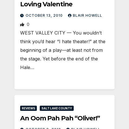
Loving Valentine
OCTOBER 13, 2010
BLAIR HOWELL
0
WEST VALLEY CITY — You wouldn’t
think you’d hear “I hate theater!” at the
beginning of a play—at least not from
the stage. Yet before the end of the
Hale…
REVIEWS
SALT LAKE COUNTY
An Oom Pah Pah “Oliver!”