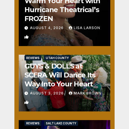
Warm Your Heart with
Hurricane Theatrical’s
FROZEN
AUGUST 4, 2026
LISA LARSON
0
REVIEWS
UTAH COUNTY
GUYS & DOLLS at
SCERA Will Dance Its
Way Into Your Heart
AUGUST 3, 2026
MARK BROWN
1
REVIEWS
SALT LAKE COUNTY