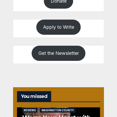
Donate
Apply to Write
Get the Newsletter
You missed
REVIEWS
WASHINGTON COUNTY