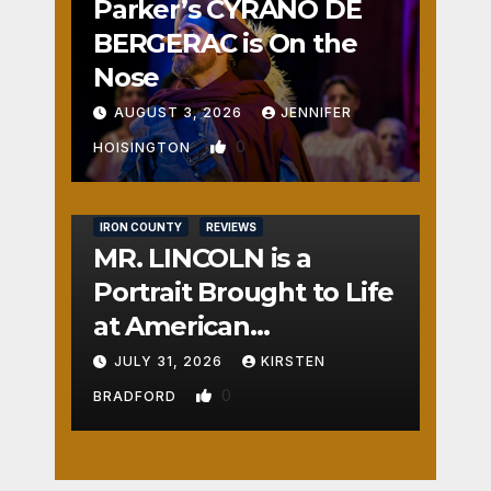
Parker’s CYRANO DE
BERGERAC is On the
Nose
AUGUST 3, 2026
JENNIFER
0
HOISINGTON
IRON COUNTY
REVIEWS
MR. LINCOLN is a
Portrait Brought to Life
at American
Crossroads
JULY 31, 2026
KIRSTEN
0
BRADFORD