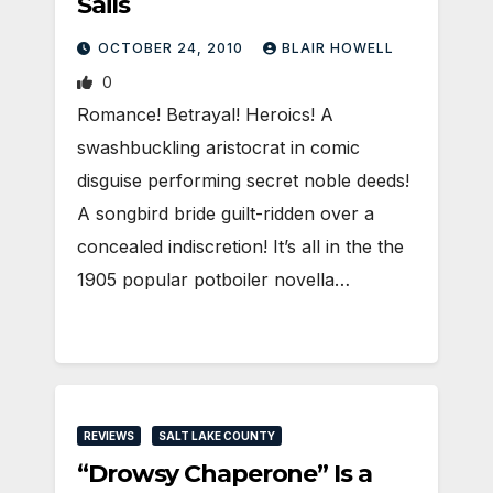
Sails
OCTOBER 24, 2010
BLAIR HOWELL
0
Romance! Betrayal! Heroics! A
swashbuckling aristocrat in comic
disguise performing secret noble deeds!
A songbird bride guilt-ridden over a
concealed indiscretion! It’s all in the the
1905 popular potboiler novella…
REVIEWS
SALT LAKE COUNTY
“Drowsy Chaperone” Is a