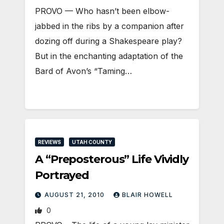
PROVO — Who hasn’t been elbow-
jabbed in the ribs by a companion after
dozing off during a Shakespeare play?
But in the enchanting adaptation of the
Bard of Avon’s “Taming…
REVIEWS
UTAH COUNTY
A “Preposterous” Life Vividly
Portrayed
AUGUST 21, 2010
BLAIR HOWELL
0