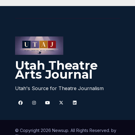
Utah Theatre
Arts Journal
Utah's Source for Theatre Journalism
© Copyright 2026 Newsup. All Rights Reserved. by