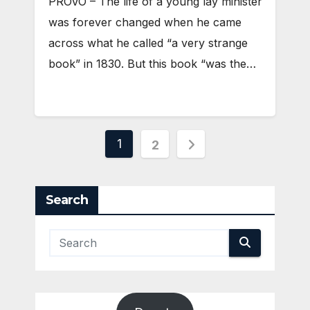
PROVO – The life of a young lay minister
was forever changed when he came
across what he called “a very strange
book” in 1830. But this book “was the…
Posts
1
2
pagination
Search