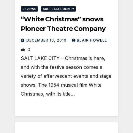
REVIEWS
SALT LAKE COUNTY
“White Christmas” snows
Pioneer Theatre Company
DECEMBER 10, 2010
BLAIR HOWELL
0
SALT LAKE CITY – Christmas is here,
and with the festive season comes a
variety of effervescent events and stage
shows. The 1954 musical film White
Christmas, with its title…