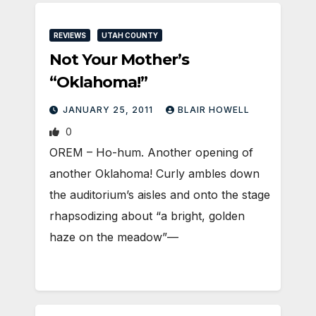
REVIEWS
UTAH COUNTY
Not Your Mother’s
“Oklahoma!”
JANUARY 25, 2011
BLAIR HOWELL
0
OREM – Ho-hum. Another opening of
another Oklahoma! Curly ambles down
the auditorium’s aisles and onto the stage
rhapsodizing about “a bright, golden
haze on the meadow”—