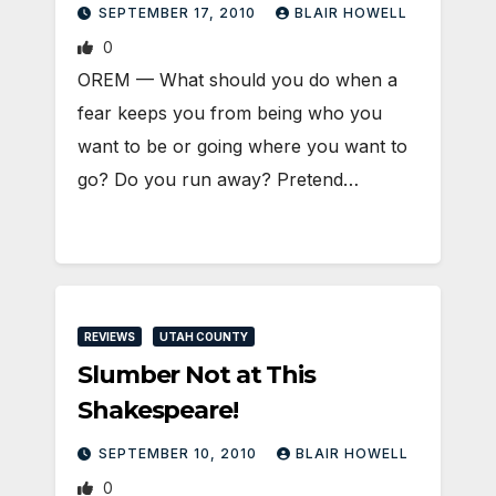
SEPTEMBER 17, 2010
BLAIR HOWELL
0
OREM — What should you do when a
fear keeps you from being who you
want to be or going where you want to
go? Do you run away? Pretend…
REVIEWS
UTAH COUNTY
Slumber Not at This
Shakespeare!
SEPTEMBER 10, 2010
BLAIR HOWELL
0