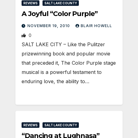
REVIEWS
SALT LAKE COUNTY
A Joyful “Color Purple”
NOVEMBER 19, 2010
BLAIR HOWELL
0
SALT LAKE CITY – Like the Pulitzer
prizewinning book and popular movie
that preceded it, The Color Purple stage
musical is a powerful testament to
enduring love, the ability to…
REVIEWS
SALT LAKE COUNTY
“Dancing at Lughnasa”