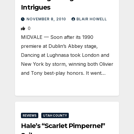
Intrigues
NOVEMBER 8, 2010
BLAIR HOWELL
0
MIDVALE — Soon after its 1990
premiere at Dublin’s Abbey stage,
Dancing at Lughnasa took London and
New York by storm, winning both Olivier
and Tony best-play honors. It went…
REVIEWS
UTAH COUNTY
Hale’s “Scarlet Pimpernel”