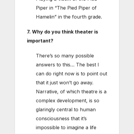
Piper in “The Pied Piper of
Hamelin” in the fourth grade.
7. Why do you think theater is
important?
There’s so many possible
answers to this… The best I
can do right now is to point out
that it just won’t go away.
Narrative, of which theatre is a
complex development, is so
glaringly central to human
consciousness that it’s
impossible to imagine a life