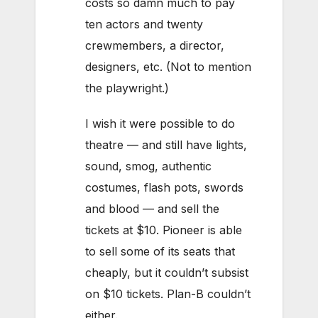
costs so damn much to pay
ten actors and twenty
crewmembers, a director,
designers, etc. (Not to mention
the playwright.)
I wish it were possible to do
theatre — and still have lights,
sound, smog, authentic
costumes, flash pots, swords
and blood — and sell the
tickets at $10. Pioneer is able
to sell some of its seats that
cheaply, but it couldn’t subsist
on $10 tickets. Plan-B couldn’t
either.