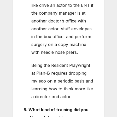
like drive an actor to the ENT if
the company manager is at
another doctor’s office with
another actor, stuff envelopes
in the box office, and perform
surgery on a copy machine
with needle nose pliers.
Being the Resident Playwright
at Plan-B requires dropping
my ego on a periodic basis and
learning how to think more like
a director and actor.
5. What kind of training did you