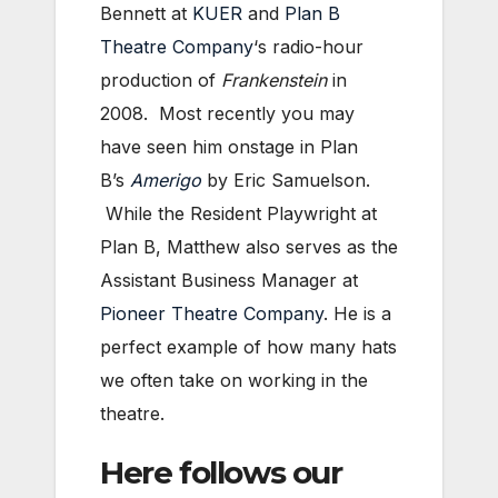
Bennett at
KUER
and
Plan B
Theatre Company
‘s radio-hour
production of
Frankenstein
in
2008. Most recently you may
have seen him onstage in Plan
B’s
Amerigo
by Eric Samuelson.
While the Resident Playwright at
Plan B, Matthew also serves as the
Assistant Business Manager at
Pioneer Theatre Company
. He is a
perfect example of how many hats
we often take on working in the
theatre.
Here follows our