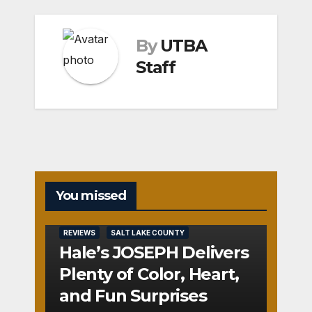
By
UTBA
Staff
You missed
REVIEWS
SALT LAKE COUNTY
Hale’s JOSEPH Delivers
Plenty of Color, Heart,
and Fun Surprises