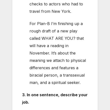
checks to actors who had to
travel from New York.
For Plan-B I’m finishing up a
rough draft of a new play
called WHAT ARE YOU? that
will have a reading in
November. It’s about the
meaning we attach to physical
differences and features a
biracial person, a transsexual
man, and a spiritual seeker.
3. In one sentence, describe your
job.