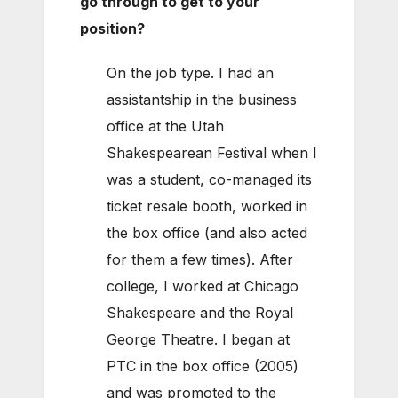
go through to get to your
position?
On the job type. I had an
assistantship in the business
office at the Utah
Shakespearean Festival when I
was a student, co-managed its
ticket resale booth, worked in
the box office (and also acted
for them a few times). After
college, I worked at Chicago
Shakespeare and the Royal
George Theatre. I began at
PTC in the box office (2005)
and was promoted to the