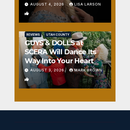
AUGUST 4, 2026
LISA LARSON
0
REVIEWS
UTAH COUNTY
GUYS & DOLLS at
SCERA Will Dance Its
Way Into Your Heart
AUGUST 3, 2026
MARK BROWN
1