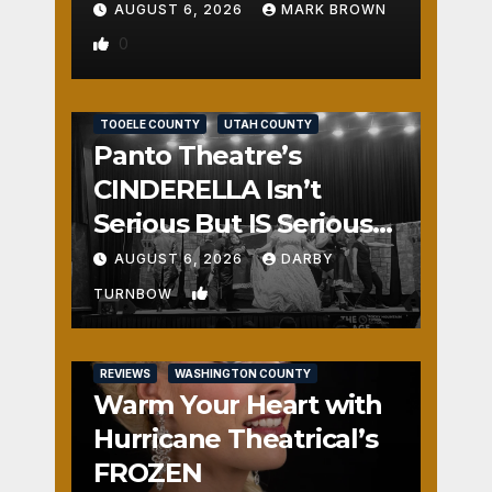
AUGUST 6, 2026
MARK BROWN
0
REVIEWS
SALT LAKE COUNTY
TOOELE COUNTY
UTAH COUNTY
Panto Theatre’s
CINDERELLA Isn’t
Serious But IS Seriously
Fun
AUGUST 6, 2026
DARBY
1
TURNBOW
REVIEWS
WASHINGTON COUNTY
Warm Your Heart with
Hurricane Theatrical’s
FROZEN