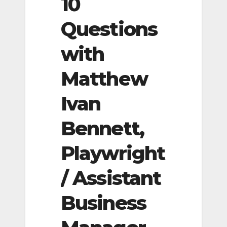
10
Questions
with
Matthew
Ivan
Bennett,
Playwright
/ Assistant
Business