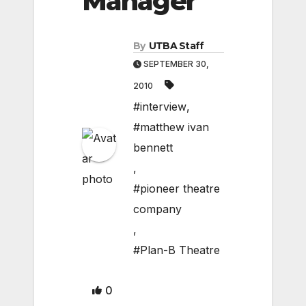
Manager
By
UTBA Staff
SEPTEMBER 30,
2010
#interview
,
#matthew ivan
bennett
,
#pioneer theatre
company
,
#Plan-B Theatre
0