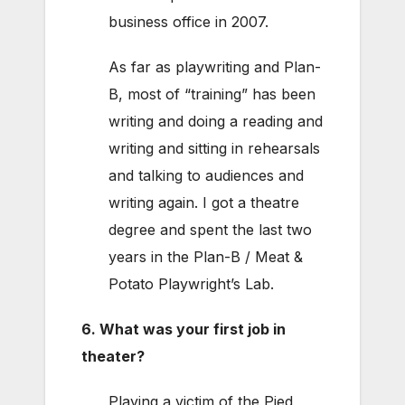
business office in 2007.
As far as playwriting and Plan-
B, most of “training” has been
writing and doing a reading and
writing and sitting in rehearsals
and talking to audiences and
writing again. I got a theatre
degree and spent the last two
years in the Plan-B / Meat &
Potato Playwright’s Lab.
6. What was your first job in
theater?
Playing a victim of the Pied