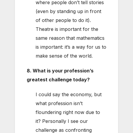
where people don’t tell stories
(even by standing up in front
of other people to do it).
Theatre is important for the
same reason that mathematics
is important: it’s a way for us to
make sense of the world.
8. What is your profession’s
greatest challenge today?
I could say the economy, but
what profession isn’t
floundering right now due to
it? Personally I see our
challenge as confronting