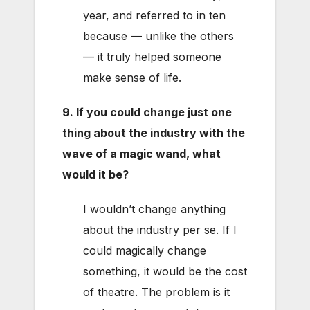
year, and referred to in ten
because — unlike the others
— it truly helped someone
make sense of life.
9. If you could change just one
thing about the industry with the
wave of a magic wand, what
would it be?
I wouldn’t change anything
about the industry per se. If I
could magically change
something, it would be the cost
of theatre. The problem is it