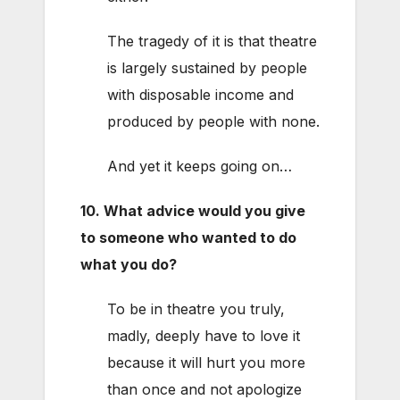
The tragedy of it is that theatre
is largely sustained by people
with disposable income and
produced by people with none.
And yet it keeps going on…
10. What advice would you give
to someone who wanted to do
what you do?
To be in theatre you truly,
madly, deeply have to love it
because it will hurt you more
than once and not apologize