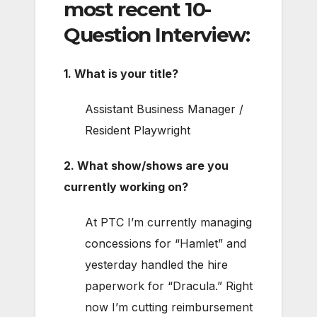
most recent 10-
Question Interview:
1. What is your title?
Assistant Business Manager /
Resident Playwright
2. What show/shows are you
currently working on?
At PTC I’m currently managing
concessions for “Hamlet” and
yesterday handled the hire
paperwork for “Dracula.” Right
now I’m cutting reimbursement