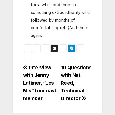
for a while and then do
something extraordinarily kind
followed by months of
comfortable quiet. (And then
again.)
Post
Interview
10 Questions
with Jenny
with Nat
navigation
Latimer, “Les
Reed,
Mis” tour cast
Technical
member
Director