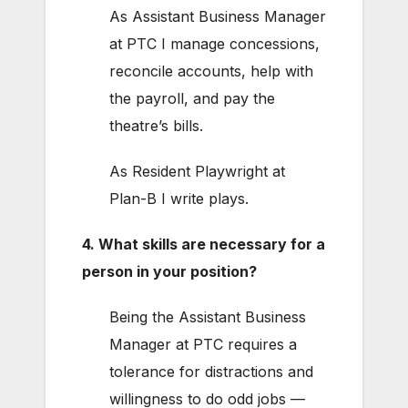
As Assistant Business Manager
at PTC I manage concessions,
reconcile accounts, help with
the payroll, and pay the
theatre’s bills.
As Resident Playwright at
Plan-B I write plays.
4. What skills are necessary for a
person in your position?
Being the Assistant Business
Manager at PTC requires a
tolerance for distractions and
willingness to do odd jobs —