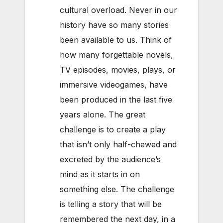
cultural overload. Never in our
history have so many stories
been available to us. Think of
how many forgettable novels,
TV episodes, movies, plays, or
immersive videogames, have
been produced in the last five
years alone. The great
challenge is to create a play
that isn’t only half-chewed and
excreted by the audience’s
mind as it starts in on
something else. The challenge
is telling a story that will be
remembered the next day, in a