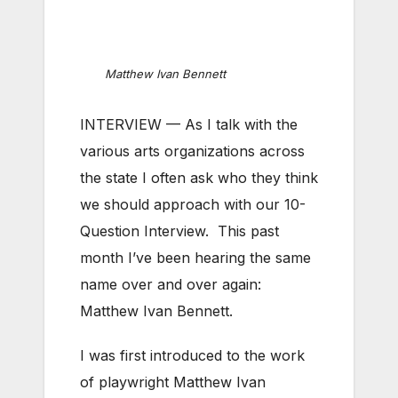
Matthew Ivan Bennett
INTERVIEW — As I talk with the
various arts organizations across
the state I often ask who they think
we should approach with our 10-
Question Interview. This past
month I’ve been hearing the same
name over and over again:
Matthew Ivan Bennett.
I was first introduced to the work
of playwright Matthew Ivan