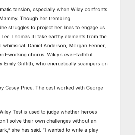
amatic tension, especially when Wiley confronts
th Mammy. Though her trembling
She struggles to project her lines to engage us
 Lee Thomas III take earthy elements from the
so whimsical. Daniel Anderson, Morgan Fenner,
d-working chorus. Wiley’s ever-faithful
 Emily Griffith, who energetically scampers on
 by Casey Price. The cast worked with George
iley Test is used to judge whether heroes
on’t solve their own challenges without an
ark,” she has said. “I wanted to write a play