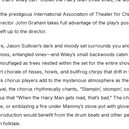
the prestigious International Association of Theater for C
ector John Graham takes full advantage of the play’s possibi
ft up to the director.
e, Jason Sullivan’s dark and moody set surrounds you and 
 moss, entangled vines—and Wiley’s small backwoods cabin 
mouflaged as trees nestled within the set for the entire s
chorale of hisses, howls, and bullfrog chirps that drift i
ack chorus players add to the mysterious atmosphere as the
rival, the chorus rhythmically chants, “Stampin’, stompin’, 
 us that “When the Hairy Man gets mad, that’s bad.” The ch
e, or emblazing a fire under Mammy’s stove pot with gloves
k production would benefit from the drum beats and other pe
 folktale.