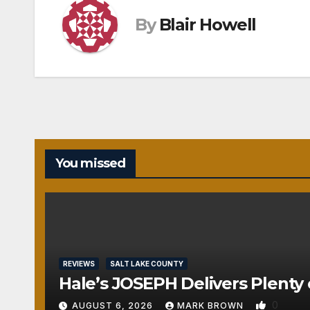
By
Blair Howell
You missed
REVIEWS
SALT LAKE COUNTY
Hale’s JOSEPH Delivers Plenty 
0
AUGUST 6, 2026
MARK BROWN