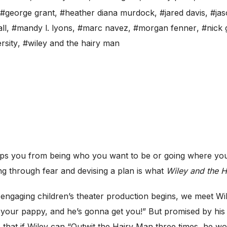
#george grant
,
#heather diana murdock
,
#jared davis
,
#jas
ll
,
#mandy l. lyons
,
#marc navez
,
#morgan fenner
,
#nick 
rsity
,
#wiley and the hairy man
s you from being who you want to be or going where you
ng through fear and devising a plan is what
Wiley and the 
ngaging children’s theater production begins, we meet Wil
our pappy, and he’s gonna get you!” But promised by hi
at if Wiley can “Outwit the Hairy Man three times, he won