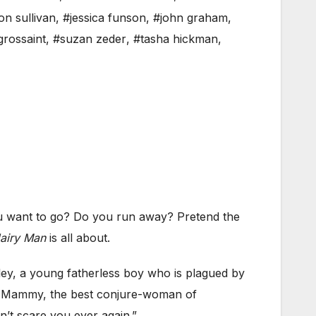
on sullivan
,
#jessica funson
,
#john graham
,
grossaint
,
#suzan zeder
,
#tasha hickman
,
 want to go? Do you run away? Pretend the
Hairy Man
is all about.
ey, a young fatherless boy who is plagued by
s Mammy, the best conjure-woman of
’t scare you ever again.”