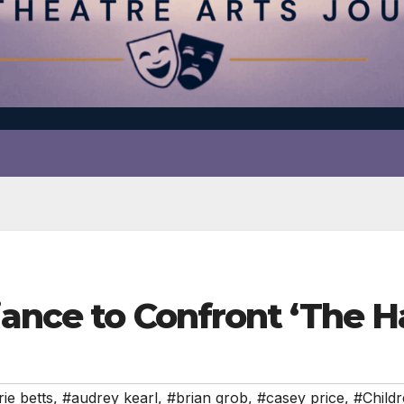
iance to Confront ‘The H
ie betts
,
#audrey kearl
,
#brian grob
,
#casey price
,
#Childr