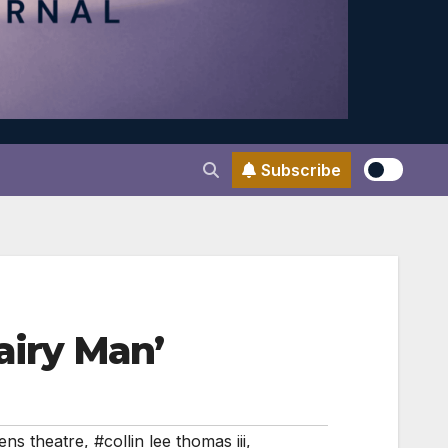
Subscribe
airy Man’
ens theatre
,
#collin lee thomas iii
,