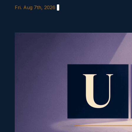
Skip
Fri. Aug 7th, 2026
to
content