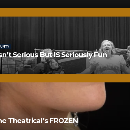
OUNTY
’t Serious But IS Seriously Fun
ne Theatrical’s FROZEN