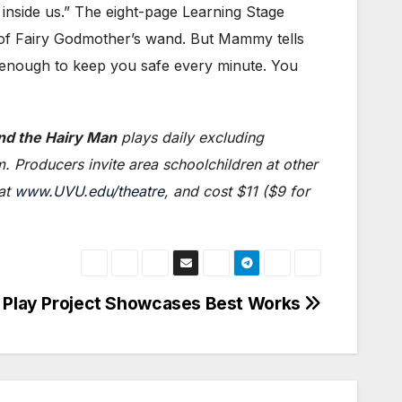
nside us.” The eight-page Learning Stage
 of Fairy Godmother’s wand. But Mammy tells
ng enough to keep you safe every minute. You
nd the Hairy Man
plays daily excluding
 Producers invite area schoolchildren at other
 at
www.UVU.edu/theatre
, and cost $11 ($9 for
Play Project Showcases Best Works