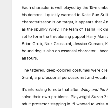
Each character is well played by the 15-member
his demons. I quickly warmed to Katie Sue Sul
characterization is on target, it appears that A
as the spunky Wiley. The team of Tasha Hickm
set to form the threatening puppet Hairy Man 
Brian Grob, Nick Grossaint, Jessica Gunson, K
hound dog is also an essential character—beca
all fours.
The tattered, deep-colored costumes were crea
Grant, a professional percussionist and vocali
It’s interesting to note that after
Wiley and the 
solve their own problems. Playwright Suzan Zed
adult protector stepping in. “I wanted to write a