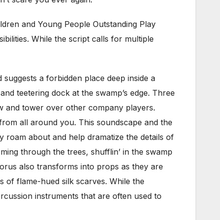
hildren and Young People Outstanding Play
lities. While the script calls for multiple
suggests a forbidden place deep inside a
and teetering dock at the swamp’s edge. Three
how and tower over other company players.
n from all around you. This soundscape and the
y roam about and help dramatize the details of
coming through the trees, shufflin’ in the swamp
orus also transforms into props as they are
 of flame-hued silk scarves. While the
rcussion instruments that are often used to