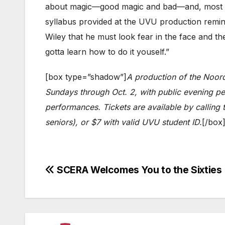
about magic—good magic and bad—and, most imp
syllabus provided at the UVU production remin
Wiley that he must look fear in the face and t
gotta learn how to do it youself.”
[box type=”shadow”]
A production of the Noor
Sundays through Oct. 2, with public evening pe
performances. Tickets are available by calling
seniors), or $7 with valid UVU student ID.
[/box
Post
SCERA Welcomes You to the Sixties
navigation