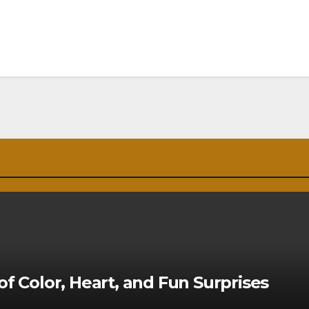
of Color, Heart, and Fun Surprises