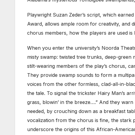
Playwright Suzan Zeder’s script, which earned 
Award, allows ample room for creativity, and dir
chorus members, how the players are used is le
When you enter the university’s Noorda Theatr
misty swamp: twisted tree trunks, deep-green
stilt-wearing members of the play’s chorus, ca
They provide swamp sounds to form a multipart 
voices from the other formless, clad-all-in-bl
the tale. To signal the trickster Hairy Man’s ar
grass, blowin’ in the breeze….” And they warn
needed, by crouching down as a breakfast tabl
vocalization from the chorus is fine, the star
underscore the origins of this African-American