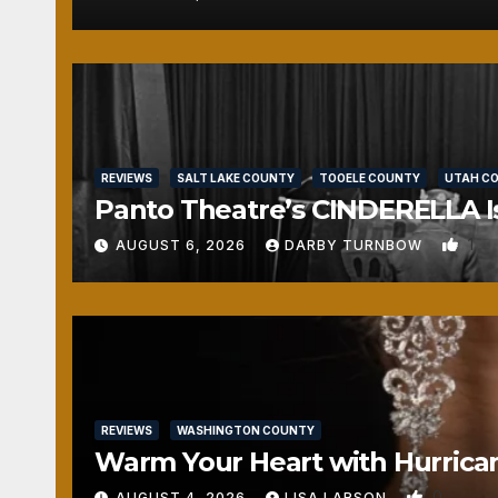
REVIEWS
SALT LAKE COUNTY
TOOELE COUNTY
UTAH C
Panto Theatre’s CINDERELLA Isn
1
AUGUST 6, 2026
DARBY TURNBOW
REVIEWS
WASHINGTON COUNTY
Warm Your Heart with Hurrica
0
AUGUST 4, 2026
LISA LARSON