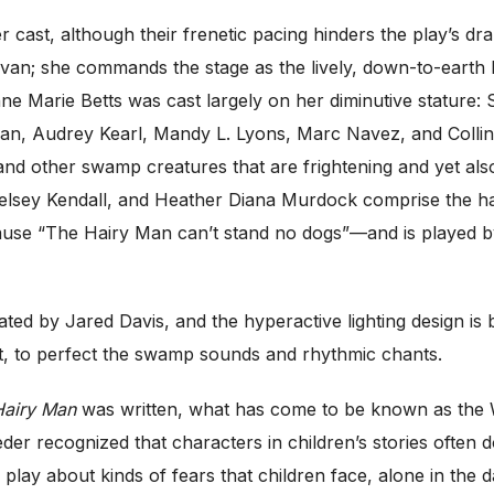
 cast, although their frenetic pacing hinders the play’s dr
livan; she commands the stage as the lively, down-to-ear
nne Marie Betts was cast largely on her diminutive stature: 
an, Audrey Kearl, Mandy L. Lyons, Marc Navez, and Collin
and other swamp creatures that are frightening and yet al
elsey Kendall, and Heather Diana Murdock comprise the har
use “The Hairy Man can’t stand no dogs”—and is played by
ted by Jared Davis, and the hyperactive lighting design is
st, to perfect the swamp sounds and rhythmic chants.
Hairy Man
was written, what has come to be known as the W
er recognized that characters in children’s stories often d
 play about kinds of fears that children face, alone in the d