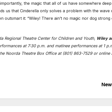
ortantly, the magic that all of us have somewhere deep i
ds us that Cinderella only solves a problem with the wave
hen outsmart it: “Wiley! There ain’t no magic nor dog stro
da Regional Theatre Center for Children and Youth,
Wiley a
rformances at 7:30 p.m. and matinee performances at 1 p.m.
 the Noorda Theatre Box Office at (801) 863-7529 or online
]
New 