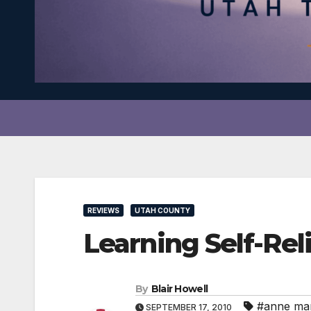
REVIEWS
UTAH COUNTY
Learning Self-Rel
By
Blair Howell
#anne mar
SEPTEMBER 17, 2010