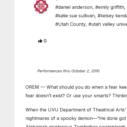
#daniel anderson
,
#emily griffith
,
#katie sue sullivan
,
#kelsey kenda
#Utah County
,
#utah valley unive
0
Performances thru October 2, 2010
OREM — What should you do when a fear keep
fear doesn’t exist? Or use your smarts? Thinki
When the UVU Department of Theatrical Arts’ e
nightmares of a spooky demon—“He done got y
Alabama’s mysterious Tombigbee swamplands, th