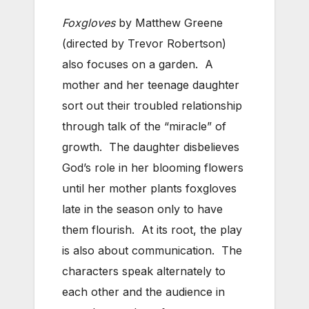
Foxgloves
by Matthew Greene
(directed by Trevor Robertson)
also focuses on a garden. A
mother and her teenage daughter
sort out their troubled relationship
through talk of the “miracle” of
growth. The daughter disbelieves
God’s role in her blooming flowers
until her mother plants foxgloves
late in the season only to have
them flourish. At its root, the play
is also about communication. The
characters speak alternately to
each other and the audience in