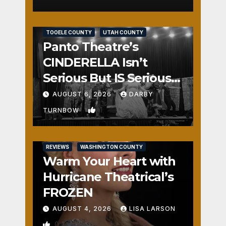
REVIEWS
SALT LAKE COUNTY
TOOELE COUNTY
UTAH COUNTY
Panto Theatre’s
CINDERELLA Isn’t
Serious But IS Seriously
Fun
AUGUST 6, 2026
DARBY
1
TURNBOW
REVIEWS
WASHINGTON COUNTY
Warm Your Heart with
Hurricane Theatrical’s
FROZEN
AUGUST 4, 2026
LISA LARSON
0