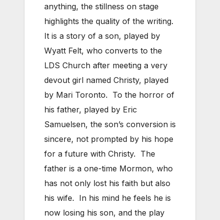
anything, the stillness on stage
highlights the quality of the writing.
It is a story of a son, played by
Wyatt Felt, who converts to the
LDS Church after meeting a very
devout girl named Christy, played
by Mari Toronto. To the horror of
his father, played by Eric
Samuelsen, the son’s conversion is
sincere, not prompted by his hope
for a future with Christy. The
father is a one-time Mormon, who
has not only lost his faith but also
his wife. In his mind he feels he is
now losing his son, and the play