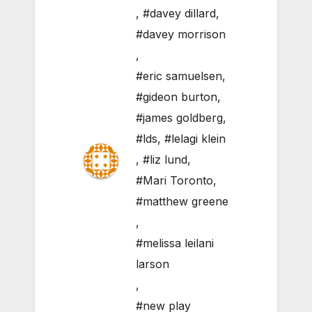
,
#davey dillard
,
#davey morrison
,
#eric samuelsen
,
#gideon burton
,
#james goldberg
,
#lds
,
#lelagi klein
,
#liz lund
,
#Mari Toronto
,
#matthew greene
,
#melissa leilani
larson
,
#new play