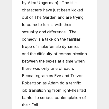
by Alex Ungerman). The title
characters have just been kicked
out of The Garden and are trying
to come to terms with their
sexuality and difference. The
comedy is a take on the familiar
trope of male/female dynamics
and the difficulty of communication
between the sexes at a time when
there was only one of each.
Becca Ingram as Eve and Trevor
Robertson as Adam do a terrific
job transitioning from light-hearted
banter to serious contemplation of
their Fall.