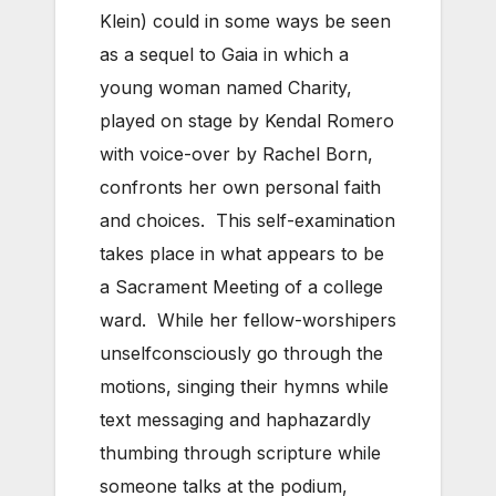
Klein) could in some ways be seen
as a sequel to Gaia in which a
young woman named Charity,
played on stage by Kendal Romero
with voice-over by Rachel Born,
confronts her own personal faith
and choices. This self-examination
takes place in what appears to be
a Sacrament Meeting of a college
ward. While her fellow-worshipers
unselfconsciously go through the
motions, singing their hymns while
text messaging and haphazardly
thumbing through scripture while
someone talks at the podium,