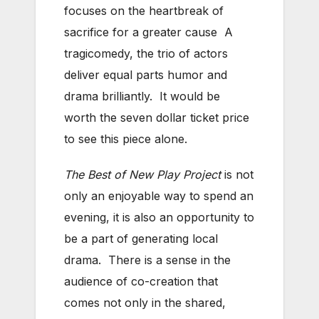
focuses on the heartbreak of
sacrifice for a greater cause A
tragicomedy, the trio of actors
deliver equal parts humor and
drama brilliantly. It would be
worth the seven dollar ticket price
to see this piece alone.
The Best of New Play Project
is not
only an enjoyable way to spend an
evening, it is also an opportunity to
be a part of generating local
drama. There is a sense in the
audience of co-creation that
comes not only in the shared,