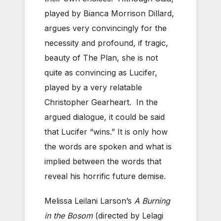
played by Bianca Morrison Dillard,
argues very convincingly for the
necessity and profound, if tragic,
beauty of The Plan, she is not
quite as convincing as Lucifer,
played by a very relatable
Christopher Gearheart. In the
argued dialogue, it could be said
that Lucifer “wins.” It is only how
the words are spoken and what is
implied between the words that
reveal his horrific future demise.
Melissa Leilani Larson’s
A Burning
in the Bosom
(directed by Lelagi