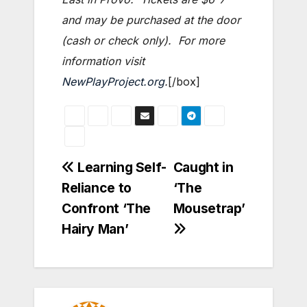
and may be purchased at the door
(cash or check only). For more
information visit
NewPlayProject.org
.
[/box]
Post
Learning Self-
Caught in
Reliance to
‘The
navigation
Confront ‘The
Mousetrap’
Hairy Man’