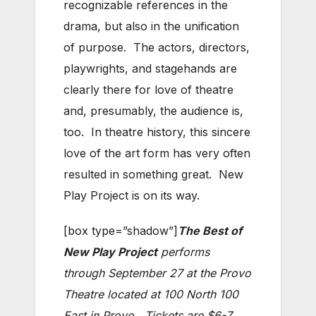
recognizable references in the
drama, but also in the unification
of purpose. The actors, directors,
playwrights, and stagehands are
clearly there for love of theatre
and, presumably, the audience is,
too. In theatre history, this sincere
love of the art form has very often
resulted in something great. New
Play Project is on its way.
[box type=”shadow”]
The Best of
New Play Project
performs
through September 27 at the Provo
Theatre located at 100 North 100
East in Provo. Tickets are $6-7