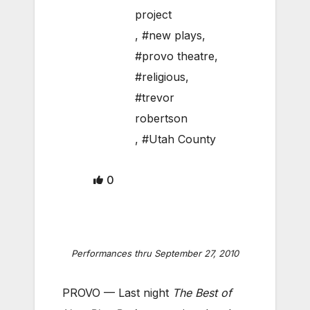
project
,
#new plays
,
#provo theatre
,
#religious
,
#trevor
robertson
,
#Utah County
0
Performances thru September 27, 2010
PROVO — Last night
The Best of