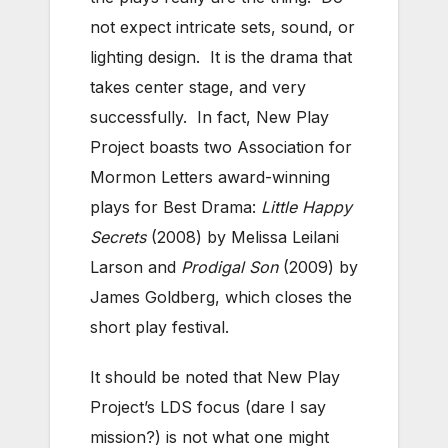
not expect intricate sets, sound, or
lighting design. It is the drama that
takes center stage, and very
successfully. In fact, New Play
Project boasts two Association for
Mormon Letters award-winning
plays for Best Drama:
Little Happy
Secrets
(2008) by Melissa Leilani
Larson and
Prodigal Son
(2009) by
James Goldberg, which closes the
short play festival.
It should be noted that New Play
Project’s LDS focus (dare I say
mission?) is not what one might