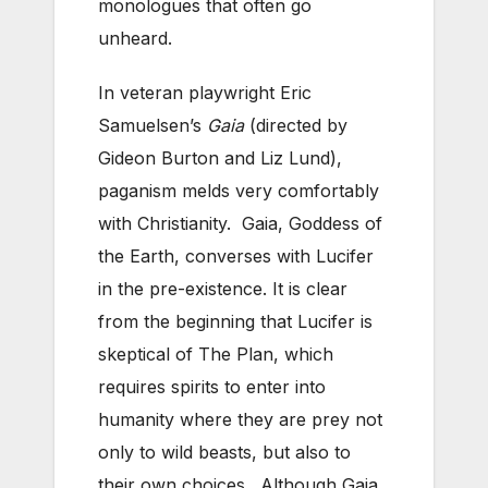
monologues that often go
unheard.
In veteran playwright Eric
Samuelsen’s
Gaia
(directed by
Gideon Burton and Liz Lund),
paganism melds very comfortably
with Christianity. Gaia, Goddess of
the Earth, converses with Lucifer
in the pre-existence. It is clear
from the beginning that Lucifer is
skeptical of The Plan, which
requires spirits to enter into
humanity where they are prey not
only to wild beasts, but also to
their own choices. Although Gaia,