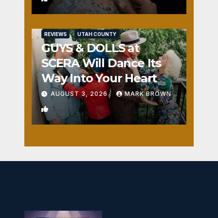
REVIEWS
UTAH COUNTY
GUYS & DOLLS at
SCERA Will Dance Its
Way Into Your Heart
AUGUST 3, 2026
MARK BROWN
1