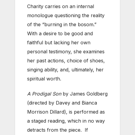
Charity carries on an internal
monologue questioning the reality
of the “burning in the bosom.”
With a desire to be good and
faithful but lacking her own
personal testimony, she examines
her past actions, choice of shoes,
singing ability, and, ultimately, her
spiritual worth.
A Prodigal Son
by James Goldberg
(directed by Davey and Bianca
Morrison Dillard), is performed as
a staged reading, which in no way
detracts from the piece. If