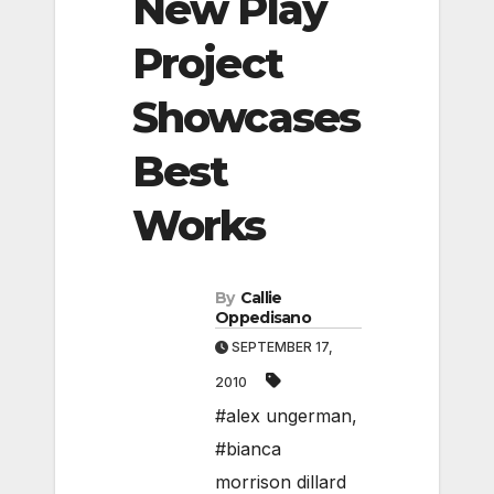
New Play
Project
Showcases
Best
Works
By
Callie
Oppedisano
SEPTEMBER 17,
2010
#alex ungerman
,
#bianca
morrison dillard