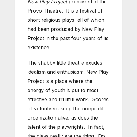
New Play Project
premiered at the
Provo Theatre. It is a festival of
short religious plays, all of which
had been produced by New Play
Project in the past four years of its
existence.
The shabby little theatre exudes
idealism and enthusiasm. New Play
Project is a place where the
energy of youth is put to most
effective and fruitful work. Scores
of volunteers keep the nonprofit
organization alive, as does the
talent of the playwrights. In fact,
the plays really are the thing. Do