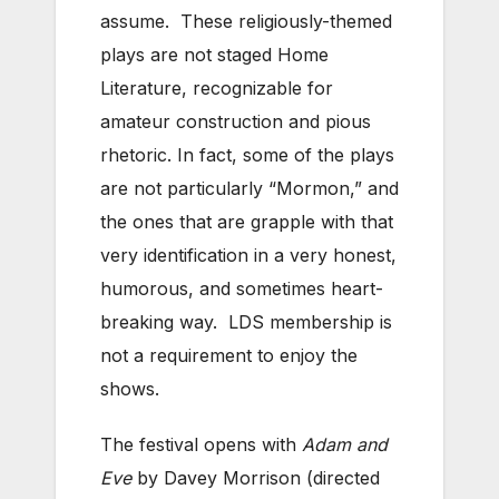
assume. These religiously-themed
plays are not staged Home
Literature, recognizable for
amateur construction and pious
rhetoric. In fact, some of the plays
are not particularly “Mormon,” and
the ones that are grapple with that
very identification in a very honest,
humorous, and sometimes heart-
breaking way. LDS membership is
not a requirement to enjoy the
shows.
The festival opens with
Adam and
Eve
by Davey Morrison (directed