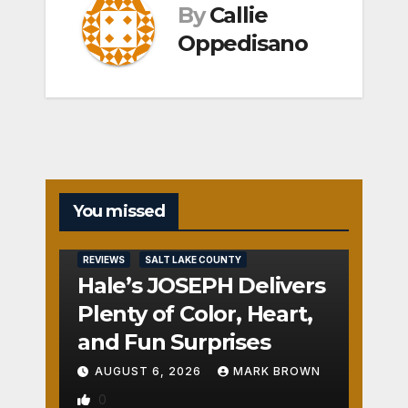
By
Callie
Oppedisano
You missed
REVIEWS
SALT LAKE COUNTY
Hale’s JOSEPH Delivers
Plenty of Color, Heart,
and Fun Surprises
AUGUST 6, 2026
MARK BROWN
0