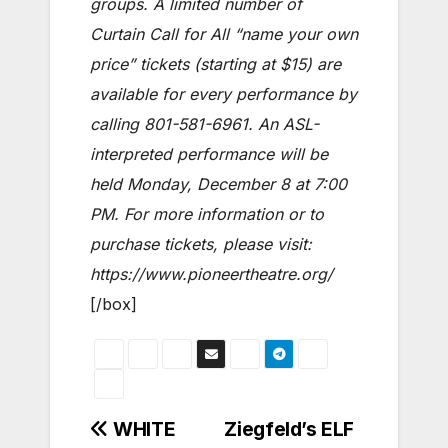
groups. A limited number of
Curtain Call for All “name your own
price” tickets (starting at $15) are
available for every performance by
calling 801-581-6961. An ASL-
interpreted performance will be
held Monday, December 8 at 7:00
PM. For more information or to
purchase tickets, please visit:
https://www.pioneertheatre.org/
[/box]
Post
WHITE
Ziegfeld’s ELF