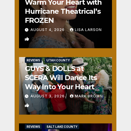
Warm Your Heart with
Hurricane Theatrical’s
FROZEN
AUGUST 4, 2026
LISA LARSON
0
REVIEWS
UTAH COUNTY
GUYS & DOLLS at
SCERA Will Dance Its
Way Into Your Heart
AUGUST 3, 2026
MARK BROWN
1
REVIEWS
SALT LAKE COUNTY