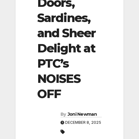
Doors,
Sardines,
and Sheer
Delight at
PTC’s
NOISES
OFF
By
Joni Newman
DECEMBER 8, 2025