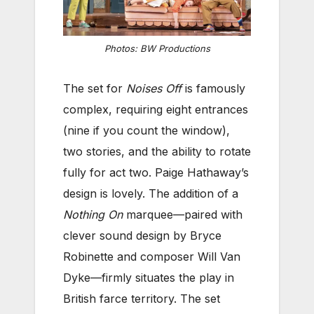
Photos: BW Productions
The set for
Noises Off
is famously
complex, requiring eight entrances
(nine if you count the window),
two stories, and the ability to rotate
fully for act two. Paige Hathaway’s
design is lovely. The addition of a
Nothing On
marquee—paired with
clever sound design by Bryce
Robinette and composer Will Van
Dyke—firmly situates the play in
British farce territory. The set