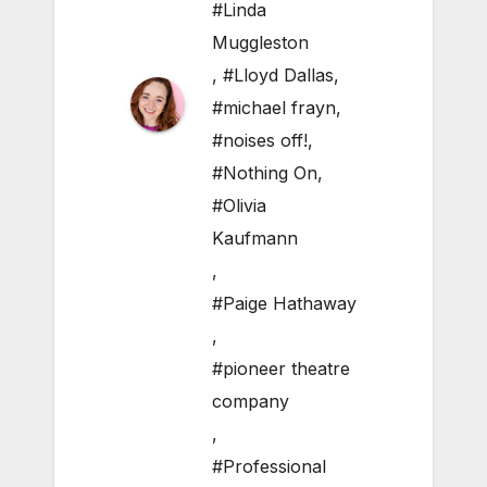
#Linda
Muggleston
,
#Lloyd Dallas
,
#michael frayn
,
#noises off!
,
#Nothing On
,
#Olivia
Kaufmann
,
#Paige Hathaway
,
#pioneer theatre
company
,
#Professional