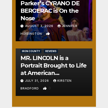
Parker’s CYRANO DE
BERGERAC is On the
Nose
AUGUST 3, 2026
JENNIFER
0
HOISINGTON
IRON COUNTY
REVIEWS
MR. LINCOLN is a
Portrait Brought to Life
at American
Crossroads
JULY 31, 2026
KIRSTEN
0
BRADFORD