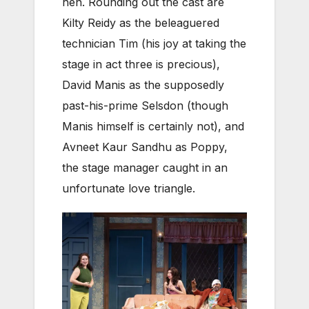
hen. Rounding out the cast are
Kilty Reidy as the beleaguered
technician Tim (his joy at taking the
stage in act three is precious),
David Manis as the supposedly
past-his-prime Selsdon (though
Manis himself is certainly not), and
Avneet Kaur Sandhu as Poppy,
the stage manager caught in an
unfortunate love triangle.