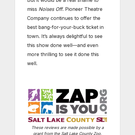
miss
Noises Off
. Pioneer Theatre
Company continues to offer the
best bang-for-your-buck ticket in
town. It’s always delightful to see
this show done well—and even
more thrilling to see it done this
well.
These reviews are made possible by a
grant from the Salt Lake County Zoo,