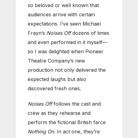
so beloved or well known that
audiences arrive with certain
expectations. I’ve seen Michael
Frayn’s
Noises Off
dozens of times
and even performed in it myself—
so I was delighted when Pioneer
Theatre Company’s new
production not only delivered the
expected laughs but also
discovered fresh ones.
Noises Off
follows the cast and
crew as they rehearse and
perform the fictional British farce
Nothing On
. In act one, they’re