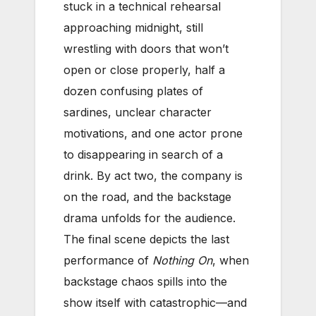
stuck in a technical rehearsal
approaching midnight, still
wrestling with doors that won’t
open or close properly, half a
dozen confusing plates of
sardines, unclear character
motivations, and one actor prone
to disappearing in search of a
drink. By act two, the company is
on the road, and the backstage
drama unfolds for the audience.
The final scene depicts the last
performance of
Nothing On
, when
backstage chaos spills into the
show itself with catastrophic—and