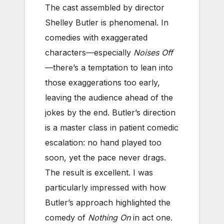
The cast assembled by director
Shelley Butler is phenomenal. In
comedies with exaggerated
characters—especially
Noises Off
—there’s a temptation to lean into
those exaggerations too early,
leaving the audience ahead of the
jokes by the end. Butler’s direction
is a master class in patient comedic
escalation: no hand played too
soon, yet the pace never drags.
The result is excellent. I was
particularly impressed with how
Butler’s approach highlighted the
comedy of
Nothing On
in act one.