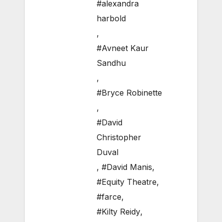
#alexandra
harbold
,
#Avneet Kaur
Sandhu
,
#Bryce Robinette
,
#David
Christopher
Duval
,
#David Manis
,
#Equity Theatre
,
#farce
,
#Kilty Reidy
,