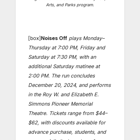
Arts, and Parks program.
[box]
Noises Off
plays Monday–
Thursday at 7:00 PM, Friday and
Saturday at 7:30 PM, with an
additional Saturday matinee at
2:00 PM. The run concludes
December 20, 2024, and performs
in the Roy W. and Elizabeth E.
Simmons Pioneer Memorial
Theatre. Tickets range from $44–
$62, with discounts available for
advance purchase, students, and