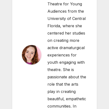
Theatre for Young
Audiences from the
University of Central
Florida, where she
centered her studies
on creating more
active dramaturgical
experiences for
youth engaging with
theatre. She is
passionate about the
role that the arts
play in creating
beautiful, empathetic
communities. In