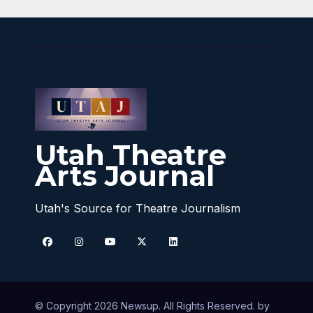
Utah Theatre
Arts Journal
Utah's Source for Theatre Journalism
© Copyright 2026 Newsup. All Rights Reserved. by