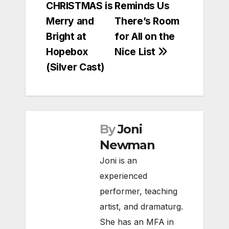
CHRISTMAS is
Reminds Us
navigation
Merry and
There’s Room
Bright at
for All on the
Hopebox
Nice List
(Silver Cast)
By
Joni
Newman
Joni is an
experienced
performer, teaching
artist, and dramaturg.
She has an MFA in