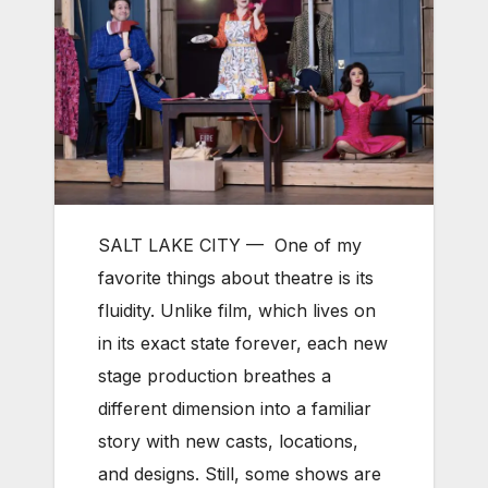
SALT LAKE CITY —
One of my
favorite things about theatre is its
fluidity. Unlike film, which lives on
in its exact state forever, each new
stage production breathes a
different dimension into a familiar
story with new casts, locations,
and designs. Still, some shows are