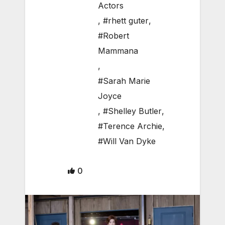
Actors
,
#rhett guter
,
#Robert
Mammana
,
#Sarah Marie
Joyce
,
#Shelley Butler
,
#Terence Archie
,
#Will Van Dyke
0