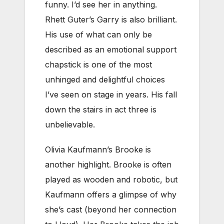
funny. I’d see her in anything.
Rhett Guter’s Garry is also brilliant.
His use of what can only be
described as an emotional support
chapstick is one of the most
unhinged and delightful choices
I’ve seen on stage in years. His fall
down the stairs in act three is
unbelievable.
Olivia Kaufmann’s Brooke is
another highlight. Brooke is often
played as wooden and robotic, but
Kaufmann offers a glimpse of why
she’s cast (beyond her connection