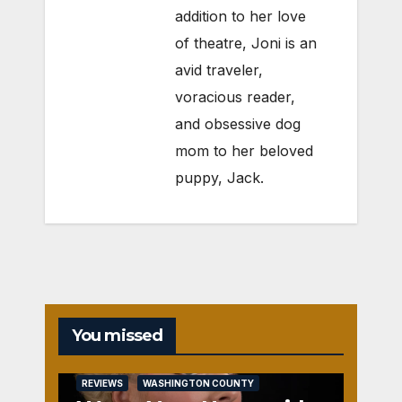
addition to her love
of theatre, Joni is an
avid traveler,
voracious reader,
and obsessive dog
mom to her beloved
puppy, Jack.
You missed
REVIEWS
WASHINGTON COUNTY