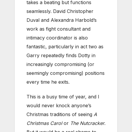
takes a beating but functions
seamlessly. David Christopher
Duval and Alexandra Harbold’s
work as fight consultant and
intimacy coordinator is also
fantastic, particularly in act two as
Garry repeatedly finds Dotty in
increasingly compromising (or
seemingly compromising) positions
every time he exits.
This is a busy time of year, and I
would never knock anyone’s
Christmas traditions of seeing
A
Christmas Carol
or
The Nutcracker
.
But it would be a real shame to