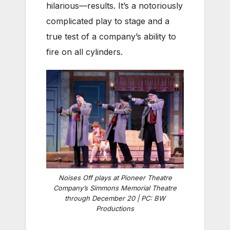
hilarious—results. It’s a notoriously
complicated play to stage and a
true test of a company’s ability to
fire on all cylinders.
Noises Off plays at Pioneer Theatre
Company’s Simmons Memorial Theatre
through December 20 | PC: BW
Productions