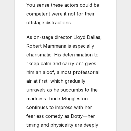
You sense these actors could be
competent were it not for their
offstage distractions.
As on-stage director Lloyd Dallas,
Robert Mammana is especially
charismatic. His determination to
“keep calm and carry on” gives
him an aloof, almost professorial
air at first, which gradually
unravels as he succumbs to the
madness. Linda Muggleston
continues to impress with her
fearless comedy as Dotty—her
timing and physicality are deeply