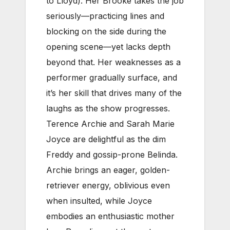
to Lloyd). Her Brooke takes the job
seriously—practicing lines and
blocking on the side during the
opening scene—yet lacks depth
beyond that. Her weaknesses as a
performer gradually surface, and
it’s her skill that drives many of the
laughs as the show progresses.
Terence Archie and Sarah Marie
Joyce are delightful as the dim
Freddy and gossip-prone Belinda.
Archie brings an eager, golden-
retriever energy, oblivious even
when insulted, while Joyce
embodies an enthusiastic mother