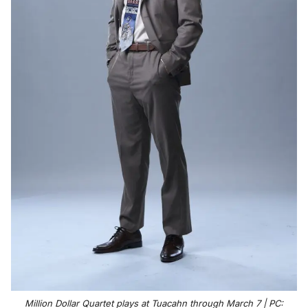
Million Dollar Quartet plays at Tuacahn through March 7 | PC: