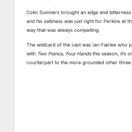
Colin Sumners brought an edge and bitterness 
and his saltiness was just right for Perkins at 
way that was always compelling.
The wildcard of the cast was Ian Fairlee who pl
with
Two Pianos, Four Hands
this season, it’s 
counterpart to the more grounded other three 