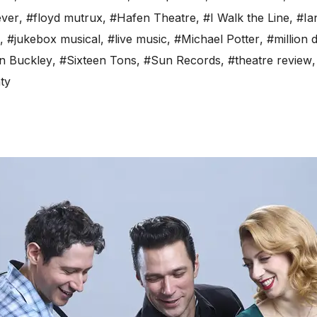
ever
,
#floyd mutrux
,
#Hafen Theatre
,
#I Walk the Line
,
#Ia
,
#jukebox musical
,
#live music
,
#Michael Potter
,
#million 
n Buckley
,
#Sixteen Tons
,
#Sun Records
,
#theatre review
ty