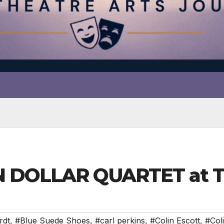
N DOLLAR QUARTET at 
rdt
,
#Blue Suede Shoes
,
#carl perkins
,
#Colin Escott
,
#Col