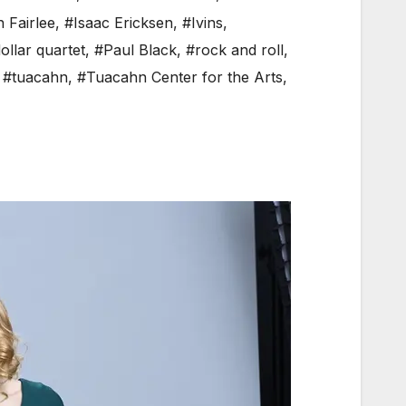
n Fairlee
,
#Isaac Ericksen
,
#Ivins
,
dollar quartet
,
#Paul Black
,
#rock and roll
,
,
#tuacahn
,
#Tuacahn Center for the Arts
,