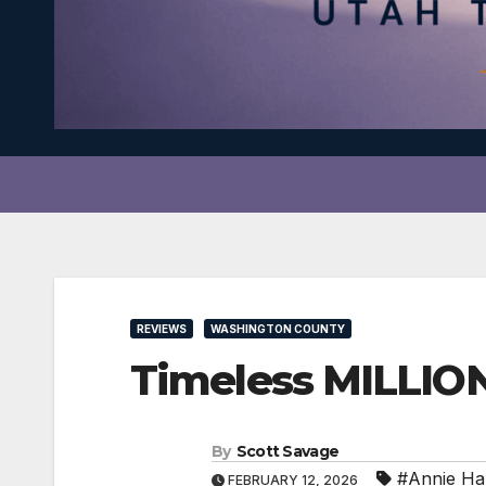
REVIEWS
WASHINGTON COUNTY
Timeless MILLIO
By
Scott Savage
#Annie Ha
FEBRUARY 12, 2026