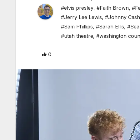
#elvis presley
,
#Faith Brown
,
#F
#Jerry Lee Lewis
,
#Johnny Cash
#Sam Phillips
,
#Sarah Ellis
,
#Sea
#utah theatre
,
#washington coun
0