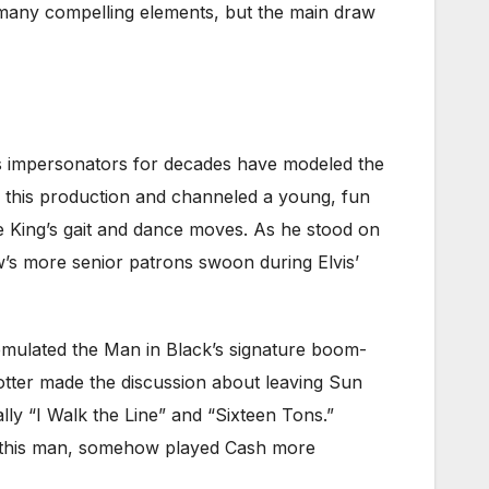
s many compelling elements, but the main draw
Elvis impersonators for decades have modeled the
n this production and channeled a young, fun
e King’s gait and dance moves. As he stood on
w’s more senior patrons swoon during Elvis’
 emulated the Man in Black’s signature boom-
otter made the discussion about leaving Sun
ally “I Walk the Line” and “Sixteen Tons.”
as this man, somehow played Cash more