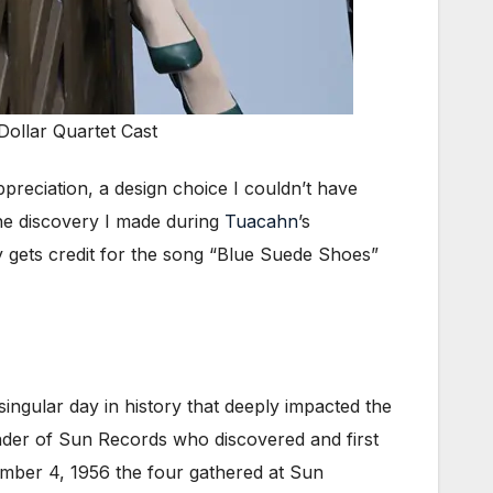
Dollar Quartet Cast
preciation, a design choice I couldn’t have
 the discovery I made during
Tuacahn
’s
ly gets credit for the song “Blue Suede Shoes”
singular day in history that deeply impacted the
ounder of Sun Records who discovered and first
ember 4, 1956 the four gathered at Sun