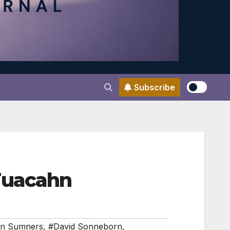
Subscribe
Tuacahn
in Sumners
,
#David Sonneborn
,