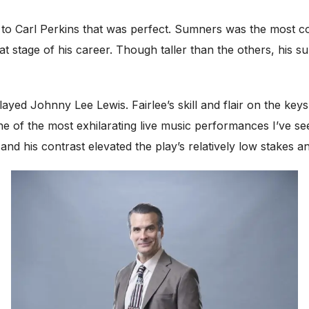
to Carl Perkins that was perfect. Sumners was the most com
that stage of his career. Though taller than the others, his
ayed Johnny Lee Lewis. Fairlee’s skill and flair on the key
one of the most exhilarating live music performances I’ve s
and his contrast elevated the play’s relatively low stakes