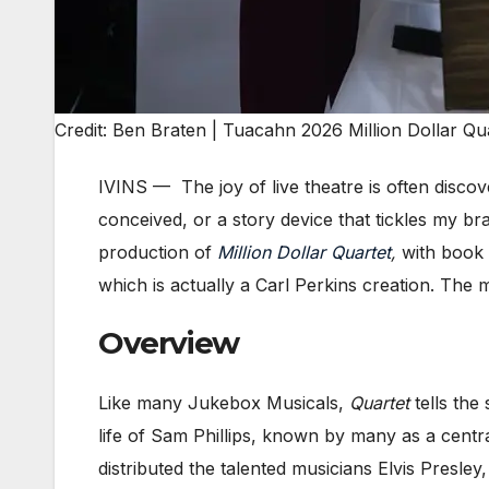
Credit: Ben Braten | Tuacahn 2026 Million Dollar Qu
IVINS — The joy of live theatre is often disco
conceived, or a story device that tickles my bra
production of
Million Dollar Quartet
,
with book
which is actually a Carl Perkins creation. Th
Overview
Like many Jukebox Musicals,
Quartet
tells the
life of Sam Phillips, known by many as a centra
distributed the talented musicians Elvis Presl