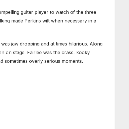
pelling guitar player to watch of the three
 sulking made Perkins wilt when necessary in a
s was jaw dropping and at times hilarious. Along
een on stage. Fairlee was the crass, kooky
 and sometimes overly serious moments.