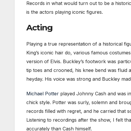
Records in what would turn out to be a histori
is the actors playing iconic figures.
Acting
Playing a true representation of a historical f
King’s iconic hair do, various famous costumes
version of Elvis. Buckley’s footwork was parti
tip toes and crooned, his knee bend was fluid
heyday. His voice was strong and Buckley mad
Michael Potter
played Johnny Cash and was inst
chick style. Potter was surly, solemn and brou
records filled with regret, and he carried that 
Listening to recordings after the show, I fel
accurately than Cash himself.