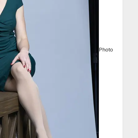
Photo