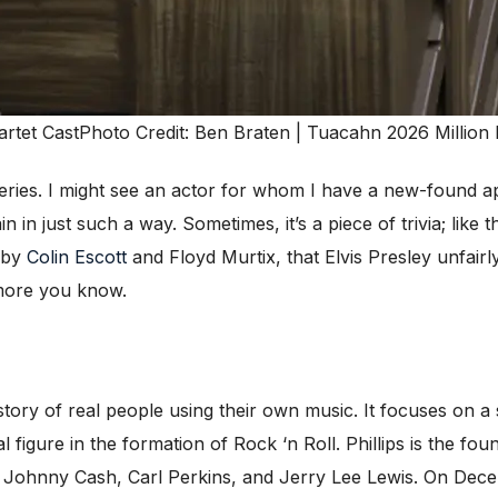
artet Cast
Photo Credit: Ben Braten | Tuacahn 2026 Million 
veries. I might see an actor for whom I have a new-found ap
in in just such a way. Sometimes, it’s a piece of trivia; like
 by
Colin Escott
and Floyd Murtix, that Elvis Presley unfair
e more you know.
 story of real people using their own music. It focuses on a 
l figure in the formation of Rock ‘n Roll. Phillips is the f
ey, Johnny Cash, Carl Perkins, and Jerry Lee Lewis. On Dec