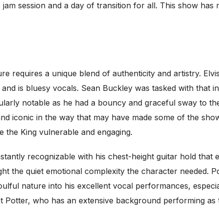
c jam session and a day of transition for all. This show ha
igure requires a unique blend of authenticity and artistry. 
 and is bluesy vocals. Sean Buckley was tasked with that i
cularly notable as he had a bouncy and graceful sway to th
 and iconic in the way that may have made some of the sho
e the King vulnerable and engaging.
antly recognizable with his chest-height guitar hold that
ght the quiet emotional complexity the character needed. P
soulful nature into his excellent vocal performances, especi
t that Potter, who has an extensive background performing 