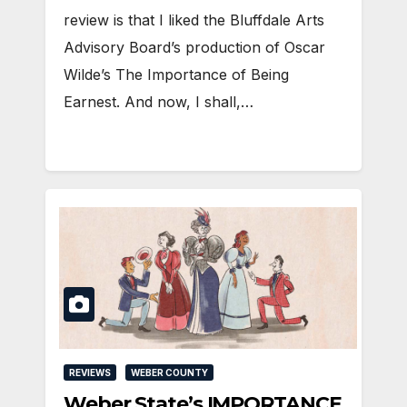
review is that I liked the Bluffdale Arts
Advisory Board’s production of Oscar
Wilde’s The Importance of Being
Earnest. And now, I shall,…
REVIEWS
WEBER COUNTY
Weber State’s IMPORTANCE