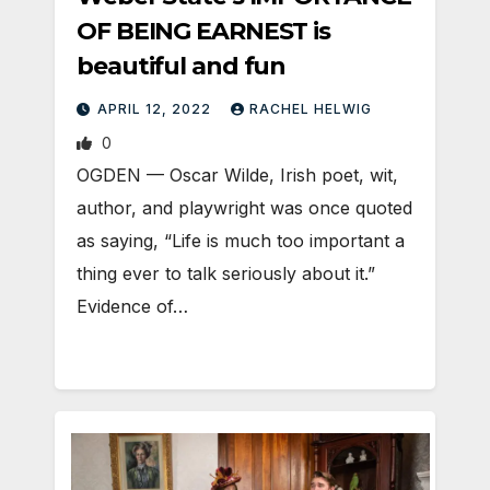
OF BEING EARNEST is
beautiful and fun
APRIL 12, 2022
RACHEL HELWIG
0
OGDEN — Oscar Wilde, Irish poet, wit,
author, and playwright was once quoted
as saying, “Life is much too important a
thing ever to talk seriously about it.”
Evidence of…