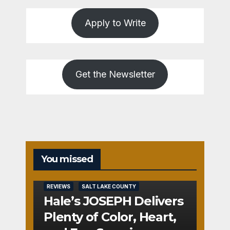
Apply to Write
Get the Newsletter
You missed
REVIEWS
SALT LAKE COUNTY
Hale’s JOSEPH Delivers
Plenty of Color, Heart,