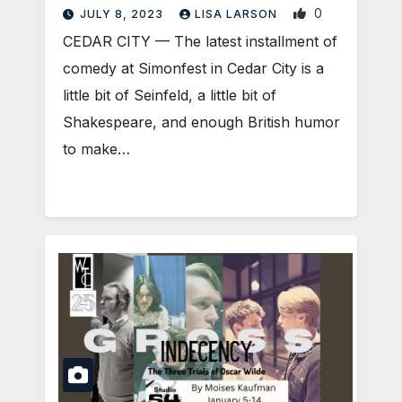
0
JULY 8, 2023
LISA LARSON
CEDAR CITY — The latest installment of
comedy at Simonfest in Cedar City is a
little bit of Seinfeld, a little bit of
Shakespeare, and enough British humor
to make…