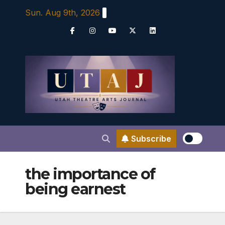
Skip
Sun. Aug 9th, 2026
to
content
Subscribe
the importance of
being earnest