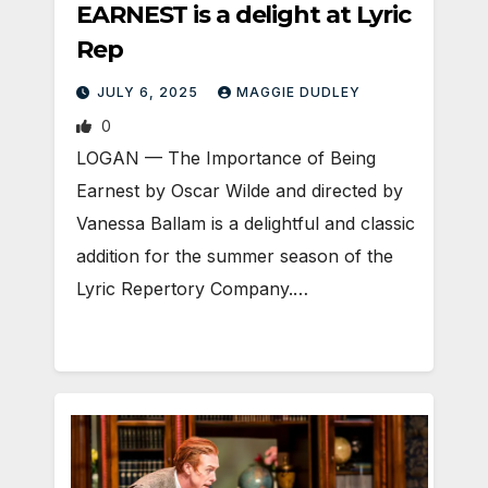
EARNEST is a delight at Lyric
Rep
JULY 6, 2025
MAGGIE DUDLEY
0
LOGAN — The Importance of Being
Earnest by Oscar Wilde and directed by
Vanessa Ballam is a delightful and classic
addition for the summer season of the
Lyric Repertory Company.…