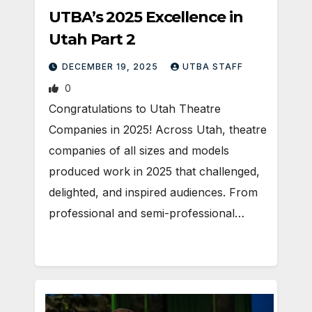
UTBA’s 2025 Excellence in
Utah Part 2
DECEMBER 19, 2025
UTBA STAFF
0
Congratulations to Utah Theatre
Companies in 2025! Across Utah, theatre
companies of all sizes and models
produced work in 2025 that challenged,
delighted, and inspired audiences. From
professional and semi-professional…