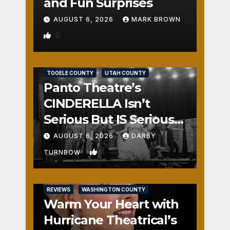
and Fun Surprises
AUGUST 6, 2026
MARK BROWN
0
REVIEWS
SALT LAKE COUNTY
TOOELE COUNTY
UTAH COUNTY
Panto Theatre’s
CINDERELLA Isn’t
Serious But IS Seriously
Fun
AUGUST 6, 2026
DARBY
1
TURNBOW
REVIEWS
WASHINGTON COUNTY
Warm Your Heart with
Hurricane Theatrical’s