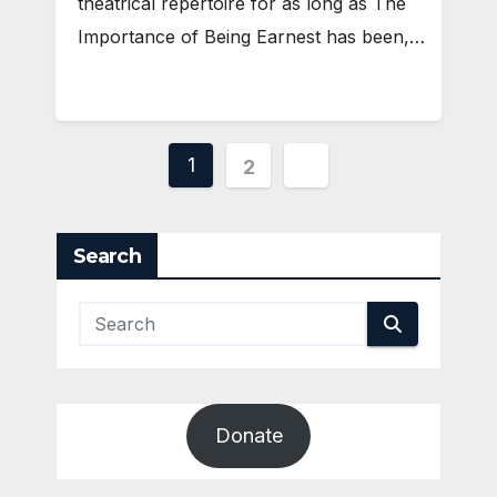
theatrical repertoire for as long as The
Importance of Being Earnest has been,…
Posts
1
2
pagination
Search
Donate