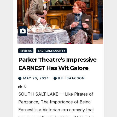
REVIEWS
SALT LAKE COUNTY
Parker Theatre’s Impressive
EARNEST Has Wit Galore
MAY 20, 2024
B.F. ISAACSON
0
SOUTH SALT LAKE — Like Pirates of
Penzance, The Importance of Being
Earnest is a Victorian era comedy that