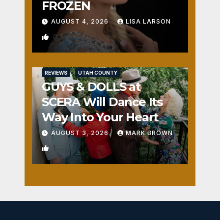
FROZEN
AUGUST 4, 2026
LISA LARSON
0
REVIEWS
UTAH COUNTY
GUYS & DOLLS at
SCERA Will Dance Its
Way Into Your Heart
AUGUST 3, 2026
MARK BROWN
1