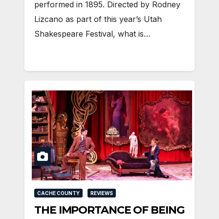
performed in 1895. Directed by Rodney
Lizcano as part of this year’s Utah
Shakespeare Festival, what is…
CACHE COUNTY
REVIEWS
THE IMPORTANCE OF BEING