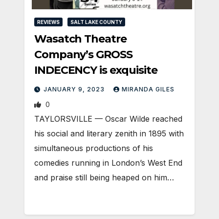
REVIEWS
SALT LAKE COUNTY
Wasatch Theatre
Company’s GROSS
INDECENCY is exquisite
JANUARY 9, 2023
MIRANDA GILES
0
TAYLORSVILLE — Oscar Wilde reached
his social and literary zenith in 1895 with
simultaneous productions of his
comedies running in London’s West End
and praise still being heaped on him…