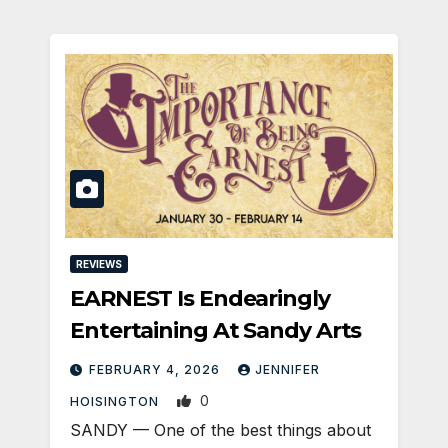
REVIEWS
EARNEST Is Endearingly
Entertaining At Sandy Arts
FEBRUARY 4, 2026
JENNIFER
0
HOISINGTON
SANDY — One of the best things about