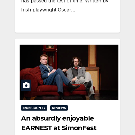
has passed the test of time. Written by
Irish playwright Oscar…
IRON COUNTY
REVIEWS
An absurdly enjoyable
EARNEST at SimonFest