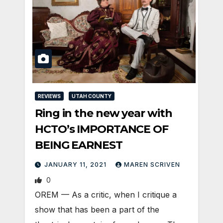
REVIEWS
UTAH COUNTY
Ring in the new year with
HCTO’s IMPORTANCE OF
BEING EARNEST
JANUARY 11, 2021
MAREN SCRIVEN
0
OREM — As a critic, when I critique a
show that has been a part of the