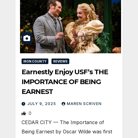
IRON COUNTY
REVIEWS
Earnestly Enjoy USF’s THE
IMPORTANCE OF BEING
EARNEST
JULY 9, 2025
MAREN SCRIVEN
0
CEDAR CITY — The Importance of
Being Earnest by Oscar Wilde was first