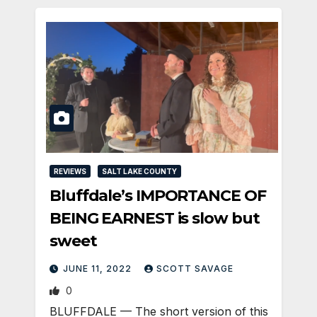
REVIEWS
SALT LAKE COUNTY
Bluffdale’s IMPORTANCE OF
BEING EARNEST is slow but
sweet
JUNE 11, 2022
SCOTT SAVAGE
0
BLUFFDALE — The short version of this