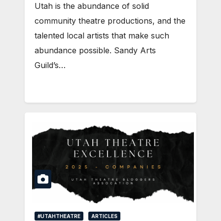
Utah is the abundance of solid
community theatre productions, and the
talented local artists that make such
abundance possible. Sandy Arts
Guild’s…
#UTAHTHEATRE
ARTICLES