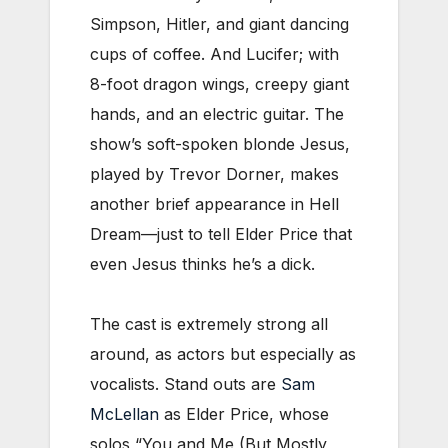
Simpson, Hitler, and giant dancing
cups of coffee. And Lucifer; with
8-foot dragon wings, creepy giant
hands, and an electric guitar. The
show’s soft-spoken blonde Jesus,
played by Trevor Dorner, makes
another brief appearance in Hell
Dream—just to tell Elder Price that
even Jesus thinks he’s a dick.
The cast is extremely strong all
around, as actors but especially as
vocalists. Stand outs are
Sam
McLellan
as Elder Price, whose
solos “You and Me (But Mostly