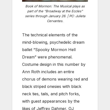
Book of Mormon: The Musical plays as
part of the “Broadway at the Eccles”
series through January 26. | PC: Julieta
Cervantes.
The technical elements of the
mind-blowing, psychedelic dream
ballet “Spooky Mormon Hell
Dream” were phenomenal.
Costume design in this number by
Ann Roth includes an entire
chorus of demons wearing red and
black striped onesies with black
neck ties, tails, and pitch forks,
with guest appearances by the
likes of Jeffrey Dahmer, OJ