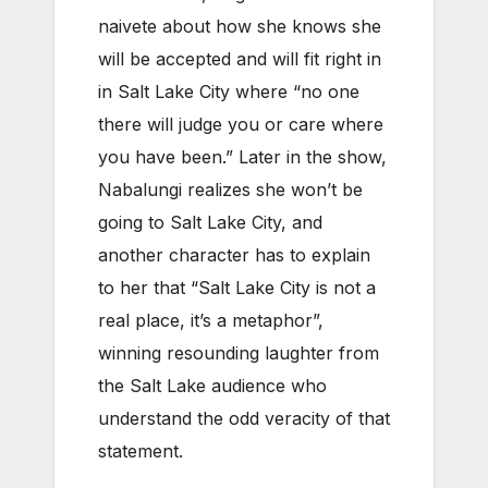
naivete about how she knows she
will be accepted and will fit right in
in Salt Lake City where “no one
there will judge you or care where
you have been.” Later in the show,
Nabalungi realizes she won’t be
going to Salt Lake City, and
another character has to explain
to her that “Salt Lake City is not a
real place, it’s a metaphor”,
winning resounding laughter from
the Salt Lake audience who
understand the odd veracity of that
statement.