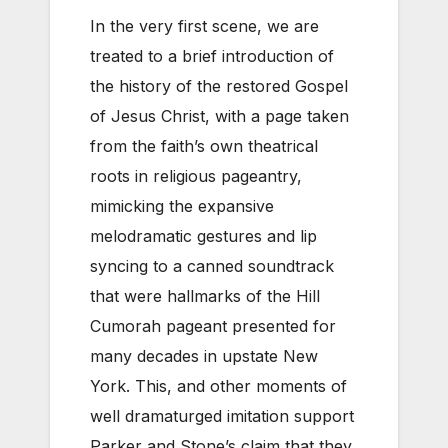
In the very first scene, we are
treated to a brief introduction of
the history of the restored Gospel
of Jesus Christ, with a page taken
from the faith’s own theatrical
roots in religious pageantry,
mimicking the expansive
melodramatic gestures and lip
syncing to a canned soundtrack
that were hallmarks of the Hill
Cumorah pageant presented for
many decades in upstate New
York. This, and other moments of
well dramaturged imitation support
Parker and Stone’s claim that they