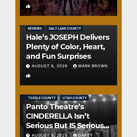
2
REVIEWS
SALT LAKE COUNTY
Hale’s JOSEPH Delivers
Plenty of Color, Heart,
and Fun Surprises
AUGUST 6, 2026
MARK BROWN
1
REVIEWS
SALT LAKE COUNTY
TOOELE COUNTY
UTAH COUNTY
Panto Theatre’s
CINDERELLA Isn’t
Serious But IS Seriously
Fun
AUGUST 6, 2026
DARBY