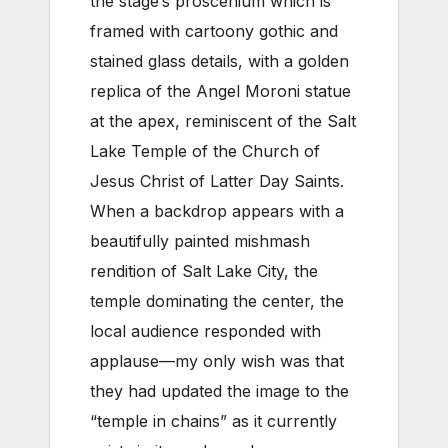
the stage’s proscenium which is
framed with cartoony gothic and
stained glass details, with a golden
replica of the Angel Moroni statue
at the apex, reminiscent of the Salt
Lake Temple of the Church of
Jesus Christ of Latter Day Saints.
When a backdrop appears with a
beautifully painted mishmash
rendition of Salt Lake City, the
temple dominating the center, the
local audience responded with
applause—my only wish was that
they had updated the image to the
“temple in chains” as it currently