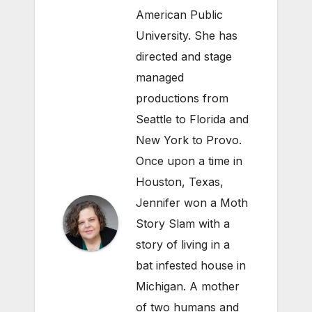
American Public
University. She has
directed and stage
managed
productions from
Seattle to Florida and
New York to Provo.
Once upon a time in
Houston, Texas,
Jennifer won a Moth
Story Slam with a
story of living in a
bat infested house in
Michigan. A mother
of two humans and