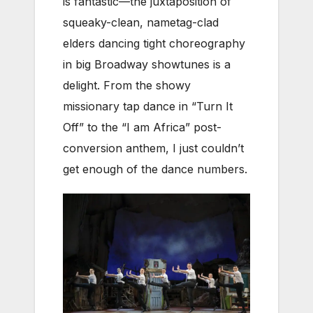
is fantastic—the juxtaposition of
squeaky-clean, nametag-clad
elders dancing tight choreography
in big Broadway showtunes is a
delight. From the showy
missionary tap dance in “Turn It
Off” to the “I am Africa” post-
conversion anthem, I just couldn’t
get enough of the dance numbers.