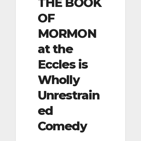
THE BOOK
OF
MORMON
at the
Eccles is
Wholly
Unrestrain
ed
Comedy