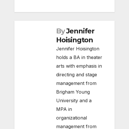
By
Jennifer
Hoisington
Jennifer Hoisington
holds a BA in theater
arts with emphasis in
directing and stage
management from
Brigham Young
University and a
MPA in
organizational
management from