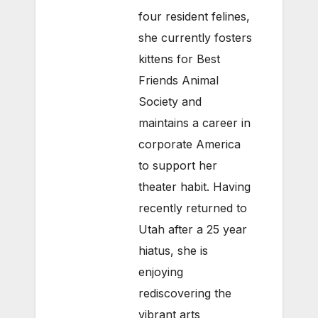
four resident felines,
she currently fosters
kittens for Best
Friends Animal
Society and
maintains a career in
corporate America
to support her
theater habit. Having
recently returned to
Utah after a 25 year
hiatus, she is
enjoying
rediscovering the
vibrant arts