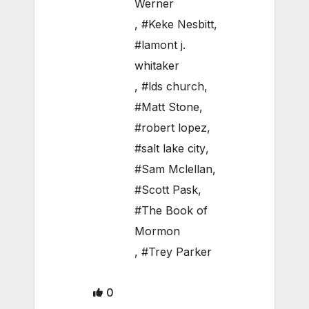
Werner
,
#Keke Nesbitt
,
#lamont j.
whitaker
,
#lds church
,
#Matt Stone
,
#robert lopez
,
#salt lake city
,
#Sam Mclellan
,
#Scott Pask
,
#The Book of
Mormon
,
#Trey Parker
0