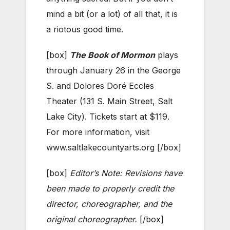
mind a bit (or a lot) of all that, it is
a riotous good time.
[box]
The Book of Mormon
plays
through January 26 in the George
S. and Dolores Doré Eccles
Theater (131 S. Main Street, Salt
Lake City). Tickets start at $119.
For more information, visit
www.saltlakecountyarts.org [/box]
[box]
Editor’s Note: Revisions have
been made to properly credit the
director, choreographer, and the
original choreographer.
[/box]