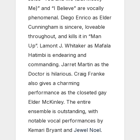
Me)” and “I Believe” are vocally
phenomenal. Diego Enrico as Elder
Cunningham is sincere, loveable
throughout, and kills it in “Man
Up”. Lamont J. Whitaker as Mafala
Hatimbi is endearing and
commanding. Jarret Martin as the
Doctor is hilarious. Craig Franke
also gives a charming
performance as the closeted gay
Elder McKinley. The entire
ensemble is outstanding, with
notable vocal performances by
Kemari Bryant and
Jewel Noel
.