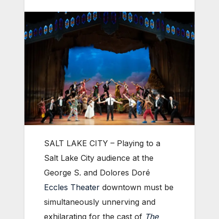
SALT LAKE CITY – Playing to a
Salt Lake City audience at the
George S. and Dolores Doré
Eccles Theater
downtown must be
simultaneously unnerving and
exhilarating for the cast of
The