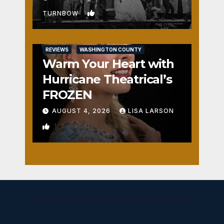
2
TURNBOW
REVIEWS
WASHINGTON COUNTY
Warm Your Heart with
Hurricane Theatrical’s
FROZEN
AUGUST 4, 2026
LISA LARSON
1