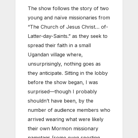
The show follows the story of two
young and naïve missionaries from
“The Church of Jesus Christ… of-
Latter-day-Saints.” as they seek to
spread their faith in a small
Ugandan village where,
unsurprisingly, nothing goes as
they anticipate. Sitting in the lobby
before the show began, I was
surprised—though I probably
shouldn’t have been, by the
number of audience members who
arrived wearing what were likely
their own Mormon missionary
nametags (some even sporting