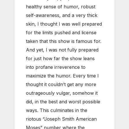
healthy sense of humor, robust
self-awareness, and a very thick
skin, I thought I was well prepared
for the limits pushed and license
taken that this show is famous for.
And yet, I was not fully prepared
for just how far the show leans
into profane irreverence to
maximize the humor. Every time I
thought it couldn’t get any more
outrageously vulgar, somehow it
did, in the best and worst possible
ways. This culminates in the
riotous “Joseph Smith American
Moses” number where the