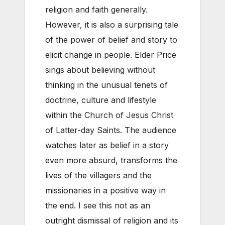
religion and faith generally.
However, it is also a surprising tale
of the power of belief and story to
elicit change in people. Elder Price
sings about believing without
thinking in the unusual tenets of
doctrine, culture and lifestyle
within the Church of Jesus Christ
of Latter-day Saints. The audience
watches later as belief in a story
even more absurd, transforms the
lives of the villagers and the
missionaries in a positive way in
the end. I see this not as an
outright dismissal of religion and its