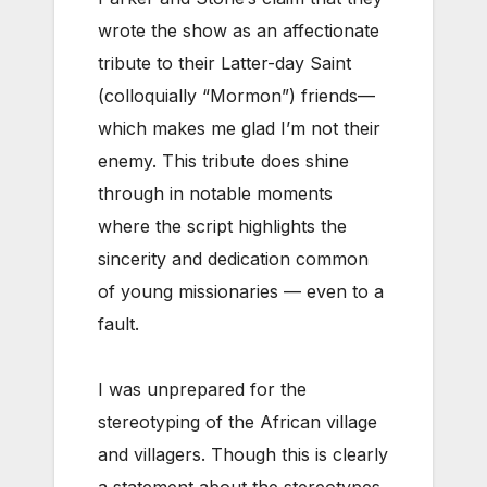
wrote the show as an affectionate
tribute to their Latter-day Saint
(colloquially “Mormon”) friends—
which makes me glad I’m not their
enemy. This tribute does shine
through in notable moments
where the script highlights the
sincerity and dedication common
of young missionaries — even to a
fault.
I was unprepared for the
stereotyping of the African village
and villagers. Though this is clearly
a statement about the stereotypes