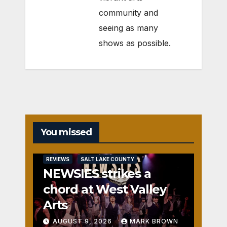
community and
seeing as many
shows as possible.
You missed
REVIEWS
SALT LAKE COUNTY
NEWSIES strikes a
chord at West Valley
Arts
AUGUST 9, 2026
MARK BROWN