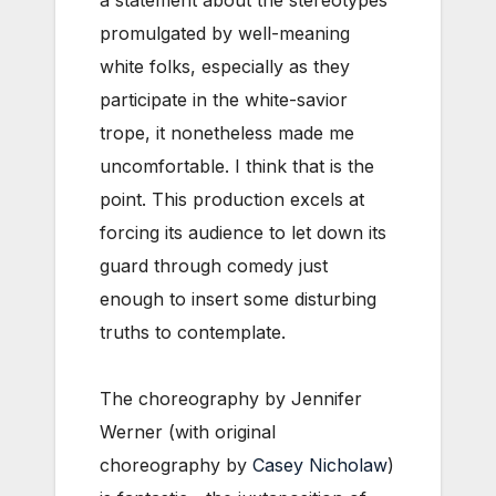
promulgated by well-meaning
white folks, especially as they
participate in the white-savior
trope, it nonetheless made me
uncomfortable. I think that is the
point. This production excels at
forcing its audience to let down its
guard through comedy just
enough to insert some disturbing
truths to contemplate.
The choreography by Jennifer
Werner (with original
choreography by
Casey Nicholaw
)