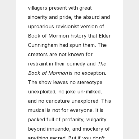
villagers present with great
sincerity and pride, the absurd and
uproarious revisionist version of
Book of Mormon history that Elder
Cunningham had spun them. The
creators are not known for
restraint in their comedy and
The
Book of Mormon
is no exception.
The show leaves no stereotype
unexploited, no joke un-milked,
and no caricature unexplored. This
musical is not for everyone. It is
packed full of profanity, vulgarity
beyond innuendo, and mockery of
anything sacred. But if you don’t