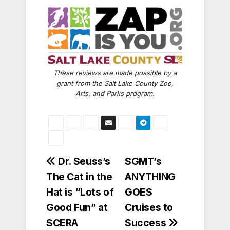
These reviews are made possible by a
grant from the Salt Lake County Zoo,
Arts, and Parks program.
Post
Dr. Seuss’s
SGMT’s
The Cat in the
ANYTHING
navigation
Hat is “Lots of
GOES
Good Fun” at
Cruises to
SCERA
Success