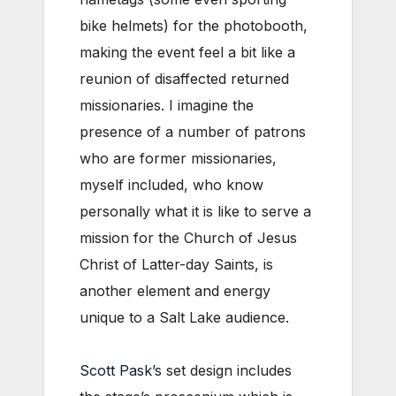
bike helmets) for the photobooth,
making the event feel a bit like a
reunion of disaffected returned
missionaries. I imagine the
presence of a number of patrons
who are former missionaries,
myself included, who know
personally what it is like to serve a
mission for the Church of Jesus
Christ of Latter-day Saints, is
another element and energy
unique to a Salt Lake audience.
Scott Pask’s
set design includes