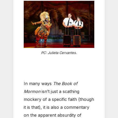
PC: Julieta Cervantes.
In many ways
The Book of
Mormon
isn’t just a scathing
mockery of a specific faith (though
it is that), it is also a commentary
on the apparent absurdity of