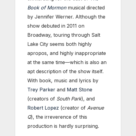
Book of Mormon
musical directed
by Jennifer Werner. Although the
show debuted in 2011 on
Broadway, touring through Salt
Lake City seems both highly
apropos, and highly inappropriate
at the same time—which is also an
apt description of the show itself.
With book, music and lyrics by
Trey Parker
and
Matt Stone
(creators of
South Park
), and
Robert Lopez
(creator of
Avenue
Q
), the irreverence of this
production is hardly surprising.