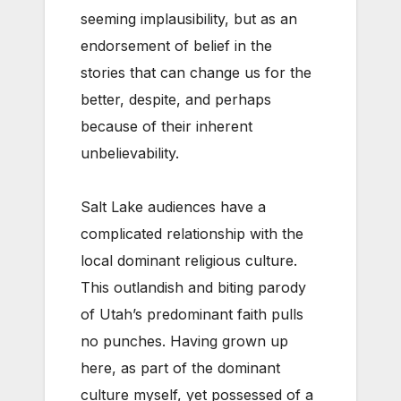
seeming implausibility, but as an
endorsement of belief in the
stories that can change us for the
better, despite, and perhaps
because of their inherent
unbelievability.
Salt Lake audiences have a
complicated relationship with the
local dominant religious culture.
This outlandish and biting parody
of Utah’s predominant faith pulls
no punches. Having grown up
here, as part of the dominant
culture myself, yet possessed of a