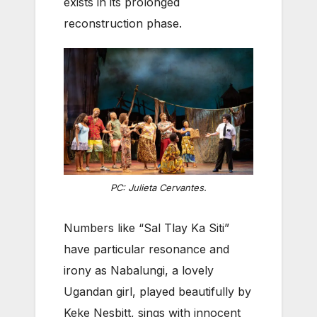
exists in its prolonged
reconstruction phase.
PC: Julieta Cervantes.
Numbers like “Sal Tlay Ka Siti”
have particular resonance and
irony as Nabalungi, a lovely
Ugandan girl, played beautifully by
Keke Nesbitt, sings with innocent