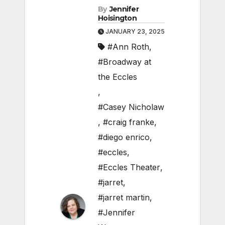
By
Jennifer
Hoisington
JANUARY 23, 2025
#Ann Roth
,
#Broadway at
the Eccles
,
#Casey Nicholaw
,
#craig franke
,
#diego enrico
,
#eccles
,
#Eccles Theater
,
#jarret
,
#jarret martin
,
#Jennifer