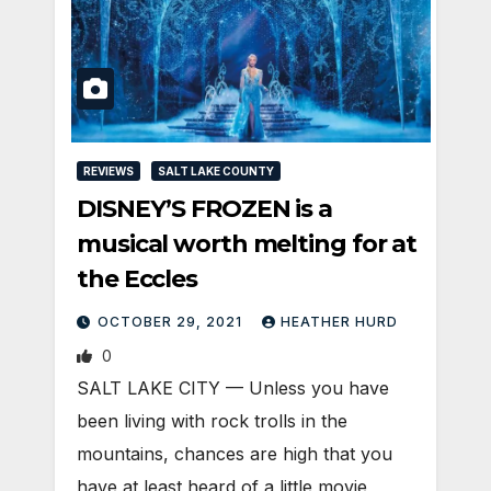
REVIEWS
SALT LAKE COUNTY
DISNEY’S FROZEN is a
musical worth melting for at
the Eccles
OCTOBER 29, 2021
HEATHER HURD
0
SALT LAKE CITY — Unless you have
been living with rock trolls in the
mountains, chances are high that you
have at least heard of a little movie