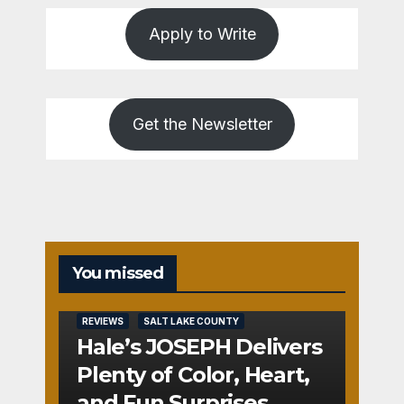
Apply to Write
Get the Newsletter
You missed
REVIEWS
SALT LAKE COUNTY
Hale’s JOSEPH Delivers
Plenty of Color, Heart,
and Fun Surprises