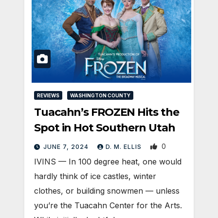
REVIEWS
WASHINGTON COUNTY
Tuacahn’s FROZEN Hits the
Spot in Hot Southern Utah
0
JUNE 7, 2024
D. M. ELLIS
IVINS — In 100 degree heat, one would
hardly think of ice castles, winter
clothes, or building snowmen — unless
you’re the Tuacahn Center for the Arts.