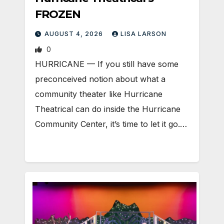
FROZEN
AUGUST 4, 2026
LISA LARSON
0
HURRICANE — If you still have some
preconceived notion about what a
community theater like Hurricane
Theatrical can do inside the Hurricane
Community Center, it’s time to let it go.…