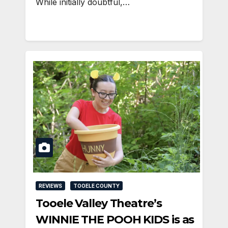
While initially doubtful,…
REVIEWS
TOOELE COUNTY
Tooele Valley Theatre’s
WINNIE THE POOH KIDS is as