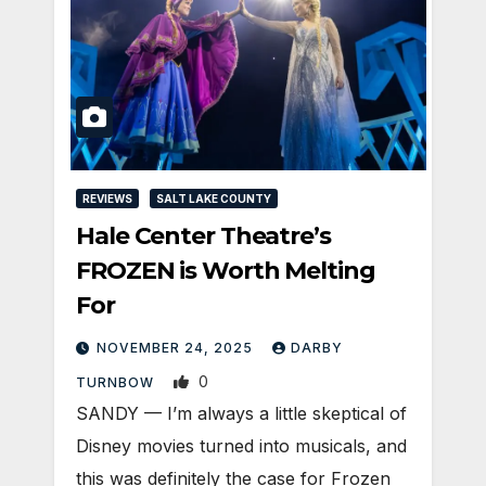
REVIEWS
SALT LAKE COUNTY
Hale Center Theatre’s
FROZEN is Worth Melting
For
NOVEMBER 24, 2025
DARBY
0
TURNBOW
SANDY — I’m always a little skeptical of
Disney movies turned into musicals, and
this was definitely the case for Frozen