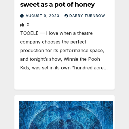
sweet as a pot of honey
AUGUST 9, 2023
DARBY TURNBOW
0
TOOELE — I love when a theatre
company chooses the perfect
production for its performance space,
and tonight’s show, Winnie the Pooh
Kids, was set in its own “hundred acre…