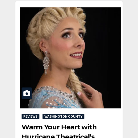
REVIEWS
WASHINGTON COUNTY
Warm Your Heart with
Hurricane Theatrical’s