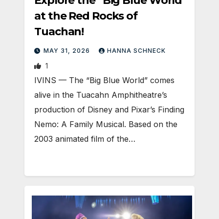
Explore the “Big Blue World”
at the Red Rocks of
Tuachan!
MAY 31, 2026
HANNA SCHNECK
1
IVINS — The “Big Blue World” comes
alive in the Tuacahn Amphitheatre’s
production of Disney and Pixar’s Finding
Nemo: A Family Musical. Based on the
2003 animated film of the…