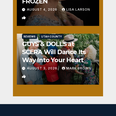
FROZEN
AUGUST 4, 2026
LISA LARSON
0
REVIEWS
UTAH COUNTY
GUYS & DOLLS at
SCERA Will Dance Its
Way Into Your Heart
AUGUST 3, 2026
MARK BROWN
1