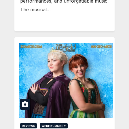
performances, and unforgettable music.
The musical…
REVIEWS
WEBER COUNTY