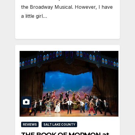
the Broadway Musical. However, I have
a little girl…
REVIEWS
SALT LAKE COUNTY
THE BOOK OF MORMON at