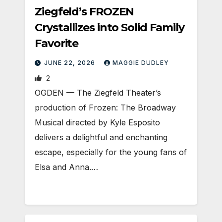
Ziegfeld’s FROZEN
Crystallizes into Solid Family
Favorite
JUNE 22, 2026
MAGGIE DUDLEY
2
OGDEN — The Ziegfeld Theater’s
production of Frozen: The Broadway
Musical directed by Kyle Esposito
delivers a delightful and enchanting
escape, especially for the young fans of
Elsa and Anna.…