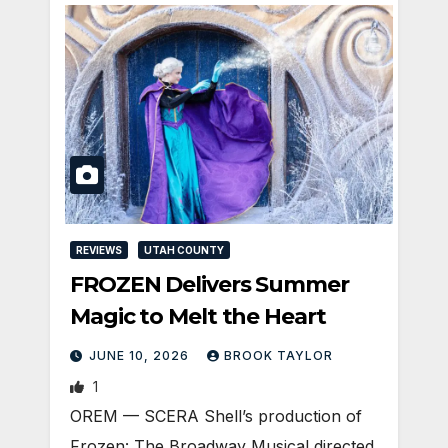
REVIEWS
UTAH COUNTY
FROZEN Delivers Summer
Magic to Melt the Heart
JUNE 10, 2026
BROOK TAYLOR
1
OREM — SCERA Shell’s production of
Frozen: The Broadway Musical directed