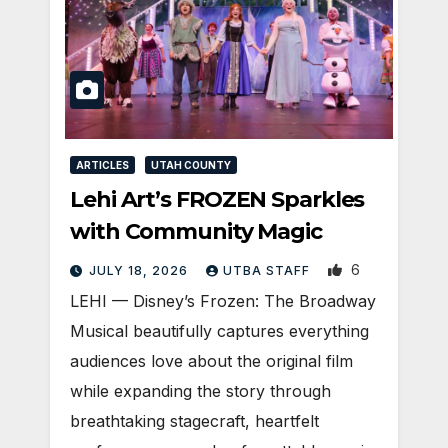
ARTICLES
UTAH COUNTY
Lehi Art’s FROZEN Sparkles
with Community Magic
6
JULY 18, 2026
UTBA STAFF
LEHI — Disney’s Frozen: The Broadway
Musical beautifully captures everything
audiences love about the original film
while expanding the story through
breathtaking stagecraft, heartfelt