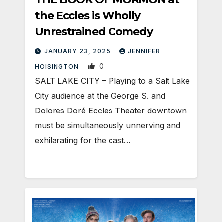
the Eccles is Wholly
Unrestrained Comedy
JANUARY 23, 2025
JENNIFER
0
HOISINGTON
SALT LAKE CITY – Playing to a Salt Lake
City audience at the George S. and
Dolores Doré Eccles Theater downtown
must be simultaneously unnerving and
exhilarating for the cast…