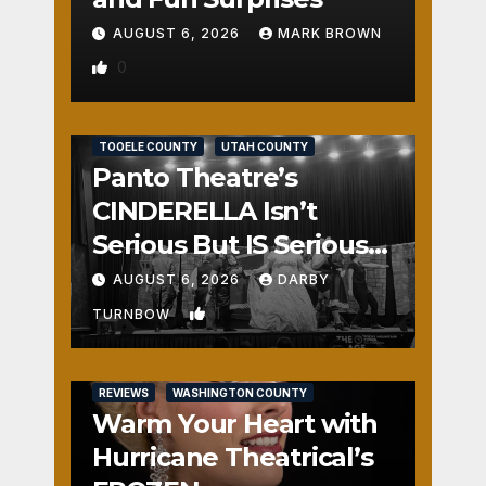
AUGUST 6, 2026
MARK BROWN
0
REVIEWS
SALT LAKE COUNTY
TOOELE COUNTY
UTAH COUNTY
Panto Theatre’s
CINDERELLA Isn’t
Serious But IS Seriously
Fun
AUGUST 6, 2026
DARBY
1
TURNBOW
REVIEWS
WASHINGTON COUNTY
Warm Your Heart with
Hurricane Theatrical’s