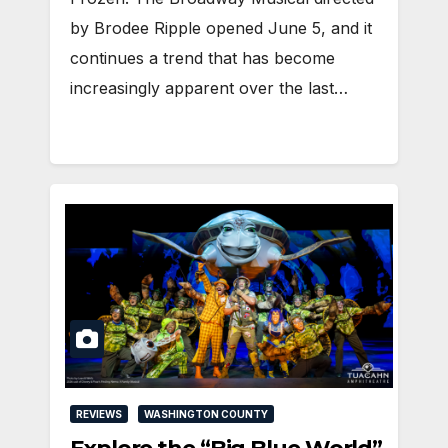
by Brodee Ripple opened June 5, and it
continues a trend that has become
increasingly apparent over the last…
REVIEWS
WASHINGTON COUNTY