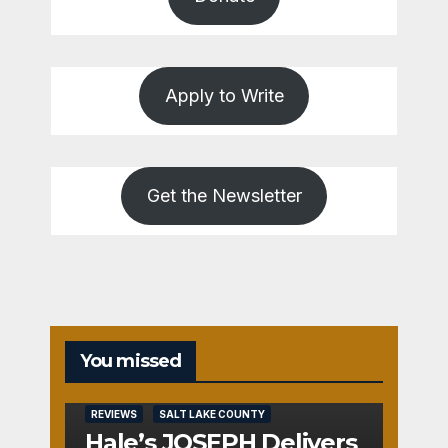
Apply to Write
Get the Newsletter
You missed
REVIEWS
SALT LAKE COUNTY
Hale’s JOSEPH Delivers