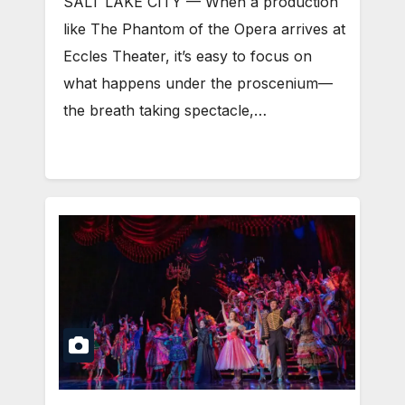
SALT LAKE CITY — When a production
like The Phantom of the Opera arrives at
Eccles Theater, it’s easy to focus on
what happens under the proscenium—
the breath taking spectacle,…