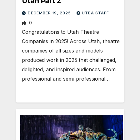
Utah Part 2
DECEMBER 19, 2025
UTBA STAFF
0
Congratulations to Utah Theatre
Companies in 2025! Across Utah, theatre
companies of all sizes and models
produced work in 2025 that challenged,
delighted, and inspired audiences. From
professional and semi-professional…