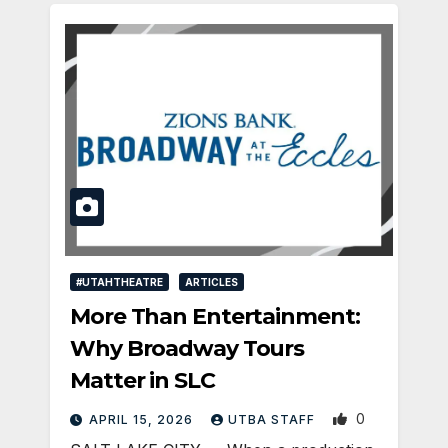
#UTAHTHEATRE
ARTICLES
More Than Entertainment:
Why Broadway Tours
Matter in SLC
0
APRIL 15, 2026
UTBA STAFF