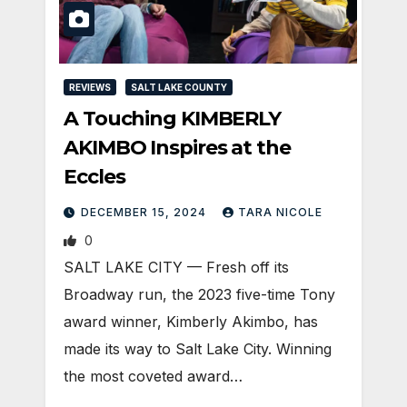
REVIEWS
SALT LAKE COUNTY
A Touching KIMBERLY
AKIMBO Inspires at the
Eccles
DECEMBER 15, 2024
TARA NICOLE
0
SALT LAKE CITY — Fresh off its
Broadway run, the 2023 five-time Tony
award winner, Kimberly Akimbo, has
made its way to Salt Lake City. Winning
the most coveted award…