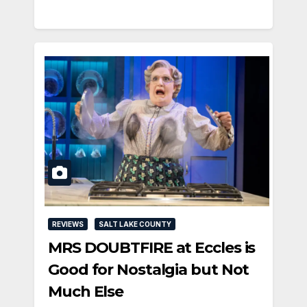
REVIEWS
SALT LAKE COUNTY
MRS DOUBTFIRE at Eccles is
Good for Nostalgia but Not
Much Else