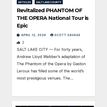
ARTICLES
SALT LAKE COUNTY
Revitalized PHANTOM OF
THE OPERA National Tour is
Epic
APRIL 12, 2026
SCOTT SAVAGE
2
SALT LAKE CITY — For forty years,
Andrew Lloyd Webber’s adaptation of
The Phantom of the Opera by Gaston
Leroux has filled some of the world’s
most prestigious venues. The…