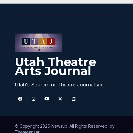
Utah Theatre
Arts Journal
Utah's Source for Theatre Journalism
© Copyright 2026 Newsup. All Rights Reserved. by
Themeansar