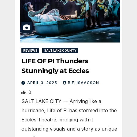
REVIEWS
SALT LAKE COUNTY
LIFE OF PI Thunders
Stunningly at Eccles
APRIL 3, 2025
B.F. ISAACSON
0
SALT LAKE CITY — Arriving like a
hurricane, Life of Pi has stormed into the
Eccles Theatre, bringing with it
outstanding visuals and a story as unique