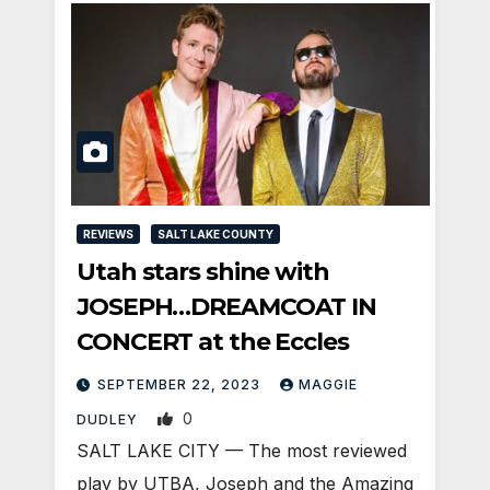
REVIEWS
SALT LAKE COUNTY
Utah stars shine with
JOSEPH…DREAMCOAT IN
CONCERT at the Eccles
SEPTEMBER 22, 2023
MAGGIE
0
DUDLEY
SALT LAKE CITY — The most reviewed
play by UTBA, Joseph and the Amazing