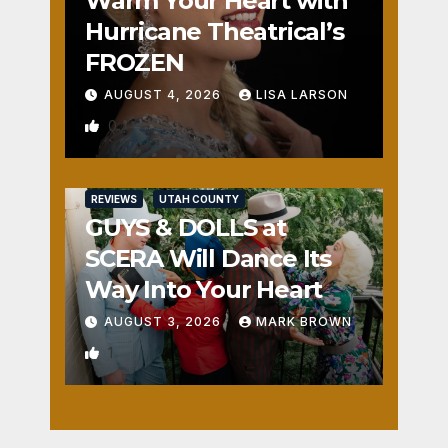
Warm Your Heart with
Hurricane Theatrical’s
FROZEN
AUGUST 4, 2026
LISA LARSON
0
REVIEWS
UTAH COUNTY
GUYS & DOLLS at
SCERA Will Dance Its
Way Into Your Heart
AUGUST 3, 2026
MARK BROWN
1