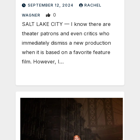
SEPTEMBER 12, 2024
RACHEL
0
WAGNER
SALT LAKE CITY — I know there are
theater patrons and even critics who
immediately dismiss a new production
when it is based on a favorite feature
film. However, I…