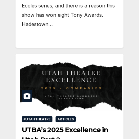
Eccles series, and there is a reason this
show has won eight Tony Awards.
Hadestown…
#UTAHTHEATRE
ARTICLES
UTBA’s 2025 Excellence in