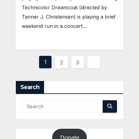
Technicolor Dreamcoat (directed by
Tanner J. Christensen) is playing a brief
weekend run in a concert…
Posts
1
2
3
pagination
Search
Donate