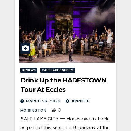
REVIEWS
SALT LAKE COUNTY
Drink Up the HADESTOWN
Tour At Eccles
MARCH 26, 2026
JENNIFER
0
HOISINGTON
SALT LAKE CITY — Hadestown is back
as part of this season’s Broadway at the