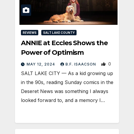
REVIEWS
SALT LAKE COUNTY
ANNIE at Eccles Shows the
Power of Optimism
0
MAY 12, 2024
B.F. ISAACSON
SALT LAKE CITY — As a kid growing up
in the 90s, reading Sunday comics in the
Deseret News was something I always
looked forward to, and a memory I…