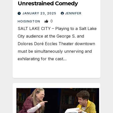
Unrestrained Comedy
JANUARY 23, 2025
JENNIFER
0
HOISINGTON
SALT LAKE CITY – Playing to a Salt Lake
City audience at the George S. and
Dolores Doré Eccles Theater downtown
must be simultaneously unnerving and
exhilarating for the cast…