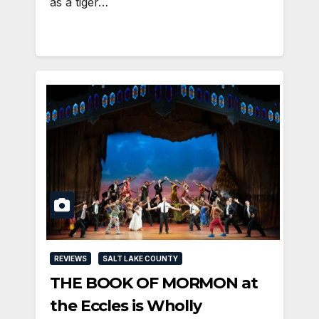
as a tiger…
REVIEWS
SALT LAKE COUNTY
THE BOOK OF MORMON at
the Eccles is Wholly