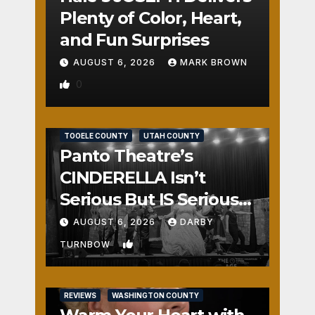
Plenty of Color, Heart,
and Fun Surprises
AUGUST 6, 2026
MARK BROWN
0
REVIEWS
SALT LAKE COUNTY
TOOELE COUNTY
UTAH COUNTY
Panto Theatre’s
CINDERELLA Isn’t
Serious But IS Seriously
Fun
AUGUST 6, 2026
DARBY
1
TURNBOW
REVIEWS
WASHINGTON COUNTY