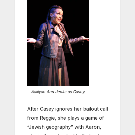
Aalliyah Ann Jenks as Casey.
After Casey ignores her bailout call
from Reggie, she plays a game of
“Jewish geography” with Aaron,