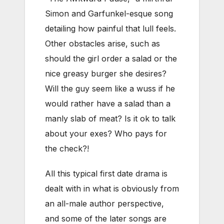
Simon and Garfunkel-esque song
detailing how painful that lull feels.
Other obstacles arise, such as
should the girl order a salad or the
nice greasy burger she desires?
Will the guy seem like a wuss if he
would rather have a salad than a
manly slab of meat? Is it ok to talk
about your exes? Who pays for
the check?!
All this typical first date drama is
dealt with in what is obviously from
an all-male author perspective,
and some of the later songs are