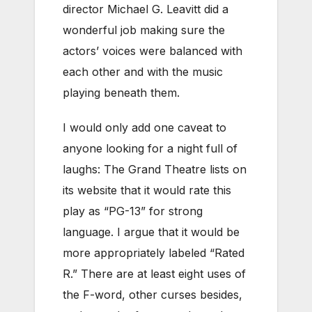
director Michael G. Leavitt did a
wonderful job making sure the
actors’ voices were balanced with
each other and with the music
playing beneath them.
I would only add one caveat to
anyone looking for a night full of
laughs: The Grand Theatre lists on
its website that it would rate this
play as “PG-13” for strong
language. I argue that it would be
more appropriately labeled “Rated
R.” There are at least eight uses of
the F-word, other curses besides,