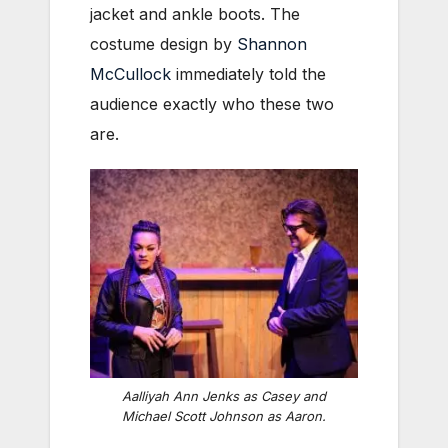
jacket and ankle boots. The
costume design by
Shannon
McCullock
immediately told the
audience exactly who these two
are.
Aalliyah Ann Jenks as Casey and
Michael Scott Johnson as Aaron.