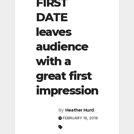
FIRST
DATE
leaves
audience
with a
great first
impression
By
Heather Hurd
FEBRUARY 19, 2019