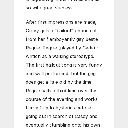
so with great success.
After first impressions are made,
Casey gets a “bailout” phone call
from her flamboyantly gay bestie
Reggie. Reggie (played by Cade) is
written as a walking stereotype.
The first bailout song is very funny
and well performed, but the gag
does get a little old by the time
Reggie calls a third time over the
course of the evening and works
himself up to hysterics before
going out in search of Casey and
eventually stumbling onto his own