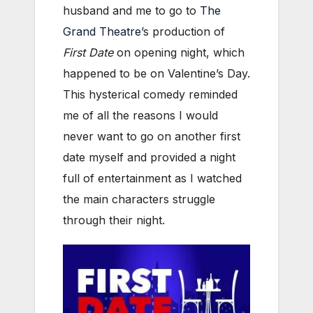
husband and me to go to
The
Grand Theatre
’s production of
First Date
on opening night, which
happened to be on Valentine’s Day.
This hysterical comedy reminded
me of all the reasons I would
never want to go on another first
date myself and provided a night
full of entertainment as I watched
the main characters struggle
through their night.