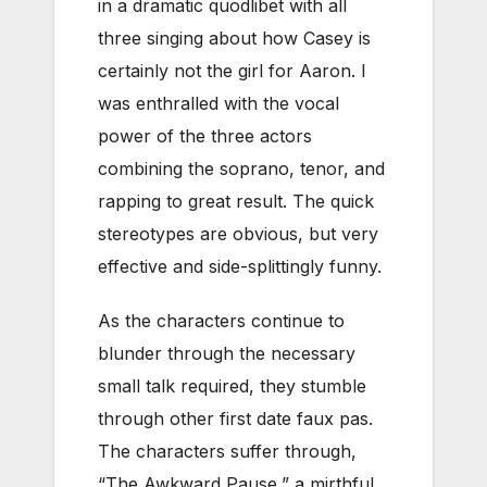
in a dramatic quodlibet with all
three singing about how Casey is
certainly not the girl for Aaron. I
was enthralled with the vocal
power of the three actors
combining the soprano, tenor, and
rapping to great result. The quick
stereotypes are obvious, but very
effective and side-splittingly funny.
As the characters continue to
blunder through the necessary
small talk required, they stumble
through other first date faux pas.
The characters suffer through,
“The Awkward Pause,” a mirthful