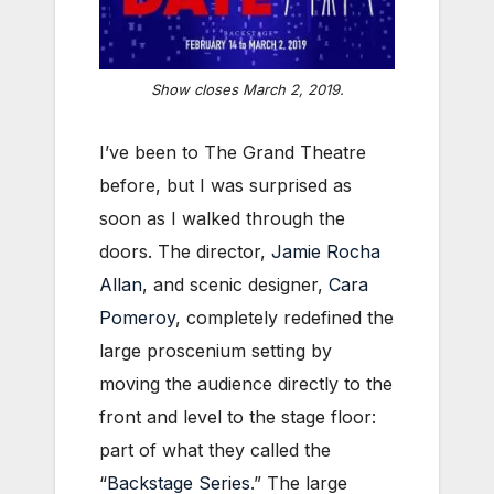
Show closes March 2, 2019.
I’ve been to The Grand Theatre
before, but I was surprised as
soon as I walked through the
doors. The director,
Jamie Rocha
Allan
, and scenic designer,
Cara
Pomeroy
, completely redefined the
large proscenium setting by
moving the audience directly to the
front and level to the stage floor:
part of what they called the
“
Backstage Series
.” The large