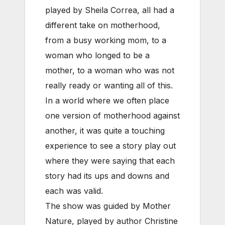
played by Sheila Correa, all had a
different take on motherhood,
from a busy working mom, to a
woman who longed to be a
mother, to a woman who was not
really ready or wanting all of this.
In a world where we often place
one version of motherhood against
another, it was quite a touching
experience to see a story play out
where they were saying that each
story had its ups and downs and
each was valid.
The show was guided by Mother
Nature, played by author Christine