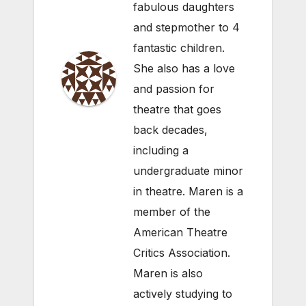
fabulous daughters
and stepmother to 4
fantastic children.
She also has a love
and passion for
theatre that goes
back decades,
including a
undergraduate minor
in theatre. Maren is a
member of the
American Theatre
Critics Association.
Maren is also
actively studying to