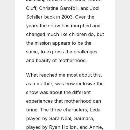
Cluff, Christine Garofoli, and Jodi
Schiller back in 2003. Over the
years the show has morphed and
changed much like children do, but
the mission appears to be the
same, to express the challenges
and beauty of motherhood.
What reached me most about this,
as a mother, was how inclusive the
show was about the different
experiences that motherhood can
bring. The three characters, Leda,
played by Sara Neal, Saundra,
played by Ryan Hollon, and Annie,