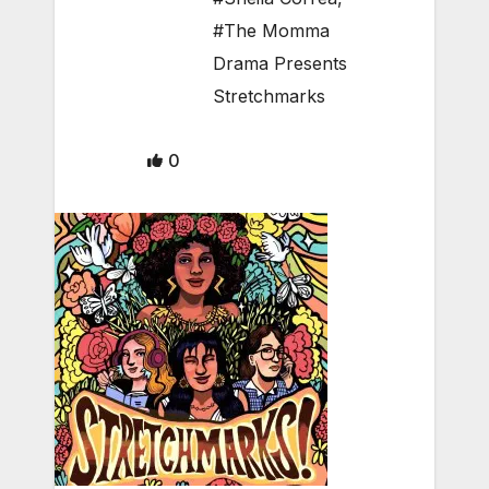
#The Momma
Drama Presents
Stretchmarks
0