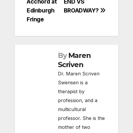
Acchord at
END VS
Edinburgh
BROADWAY?
Fringe
By
Maren
Scriven
Dr. Maren Scriven
Swensen is a
therapist by
profession, and a
multicultural
professor. She is the
mother of two