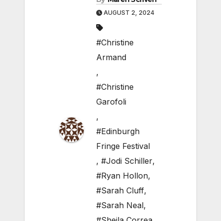
AUGUST 2, 2024
#Christine
Armand
,
#Christine
Garofoli
,
#Edinburgh
Fringe Festival
,
#Jodi Schiller
,
#Ryan Hollon
,
#Sarah Cluff
,
#Sarah Neal
,
#Sheila Correa
,