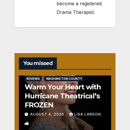
become a registered
Drama Therapist.
You missed
REVIEWS
WASHINGTON COUNTY
Warm Your Heart with
Hurricane Theatrical’s
FROZEN
AUGUST 4, 2026
LISA LARSON
0