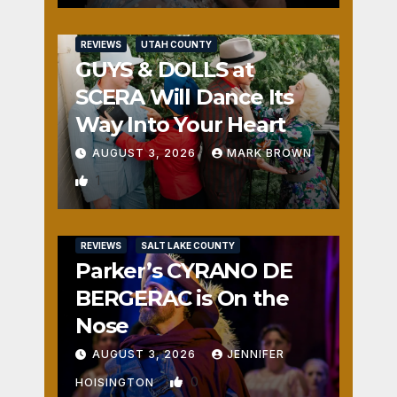
REVIEWS
UTAH COUNTY
GUYS & DOLLS at
SCERA Will Dance Its
Way Into Your Heart
AUGUST 3, 2026
MARK BROWN
1
REVIEWS
SALT LAKE COUNTY
Parker’s CYRANO DE
BERGERAC is On the
Nose
AUGUST 3, 2026
JENNIFER
0
HOISINGTON