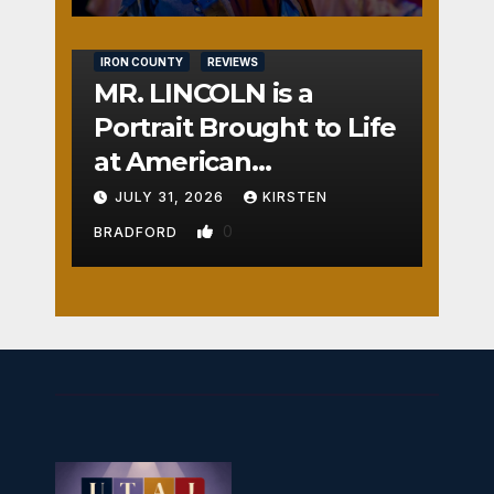
IRON COUNTY
REVIEWS
MR. LINCOLN is a
Portrait Brought to Life
at American
Crossroads
JULY 31, 2026
KIRSTEN
0
BRADFORD