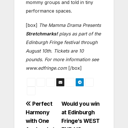
mommy groups and told in tiny
performance spaces.
[box]
The Mamma Drama Presents
Stretchmarks!
plays as part of the
Edinburgh Fringe festival through
August 10th. Tickets are 10
pounds. For more information see
www.edfringe.com
[/box]
Post
Perfect
Would you win
Harmony
at Edinburgh
navigation
with One
Fringe’s WEST