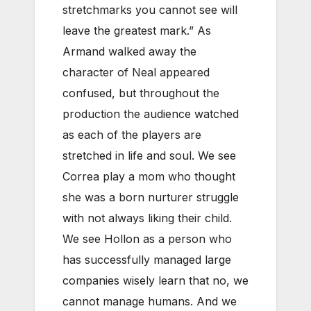
stretchmarks you cannot see will
leave the greatest mark.” As
Armand walked away the
character of Neal appeared
confused, but throughout the
production the audience watched
as each of the players are
stretched in life and soul. We see
Correa play a mom who thought
she was a born nurturer struggle
with not always liking their child.
We see Hollon as a person who
has successfully managed large
companies wisely learn that no, we
cannot manage humans. And we