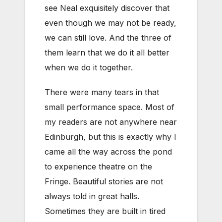
see Neal exquisitely discover that
even though we may not be ready,
we can still love. And the three of
them learn that we do it all better
when we do it together.
There were many tears in that
small performance space. Most of
my readers are not anywhere near
Edinburgh, but this is exactly why I
came all the way across the pond
to experience theatre on the
Fringe. Beautiful stories are not
always told in great halls.
Sometimes they are built in tired