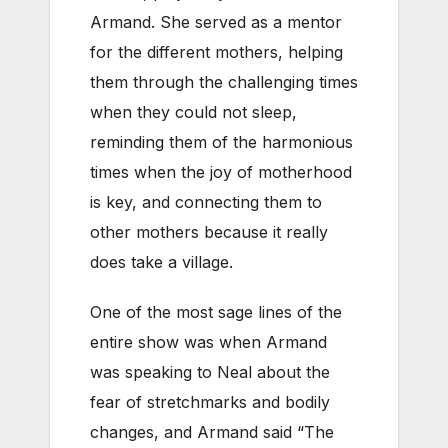
Armand. She served as a mentor
for the different mothers, helping
them through the challenging times
when they could not sleep,
reminding them of the harmonious
times when the joy of motherhood
is key, and connecting them to
other mothers because it really
does take a village.
One of the most sage lines of the
entire show was when Armand
was speaking to Neal about the
fear of stretchmarks and bodily
changes, and Armand said “The