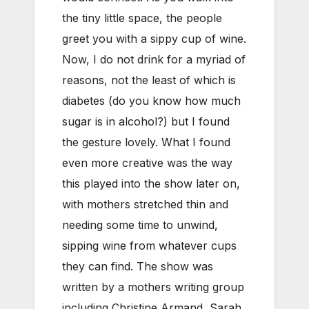
the tiny little space, the people
greet you with a sippy cup of wine.
Now, I do not drink for a myriad of
reasons, not the least of which is
diabetes (do you know how much
sugar is in alcohol?) but I found
the gesture lovely. What I found
even more creative was the way
this played into the show later on,
with mothers stretched thin and
needing some time to unwind,
sipping wine from whatever cups
they can find. The show was
written by a mothers writing group
including Christine Armand, Sarah