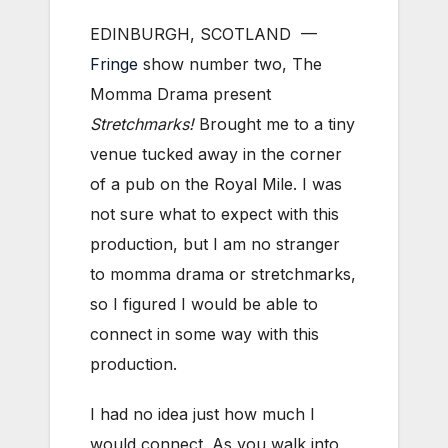
EDINBURGH, SCOTLAND ­—
Fringe
show number two, The
Momma Drama present
Stretchmarks!
Brought me to a tiny
venue tucked away in the corner
of a pub on the Royal Mile. I was
not sure what to expect with this
production, but I am no stranger
to momma drama or stretchmarks,
so I figured I would be able to
connect in some way with this
production.
I had no idea just how much I
would connect. As you walk into