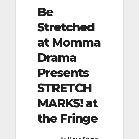
Be
Stretched
at Momma
Drama
Presents
STRETCH
MARKS! at
the Fringe
By
Maren Scriven