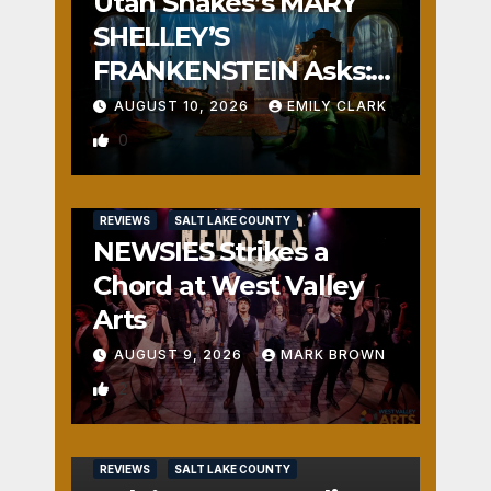
Utah Shakes’s MARY
SHELLEY’S
FRANKENSTEIN Asks:
Who is the Real
AUGUST 10, 2026
EMILY CLARK
Monster?
0
REVIEWS
SALT LAKE COUNTY
NEWSIES Strikes a
Chord at West Valley
Arts
AUGUST 9, 2026
MARK BROWN
2
REVIEWS
SALT LAKE COUNTY