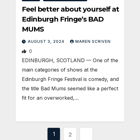
Feel better about yourself at
Edinburgh Fringe’s BAD
MUMS
AUGUST 3, 2024
MAREN SCRIVEN
0
EDINBURGH, SCOTLAND ­— One of the
main categories of shows at the
Edinburgh Fringe Festival is comedy, and
the title Bad Mums seemed like a perfect
fit for an overworked,…
Posts
1
2