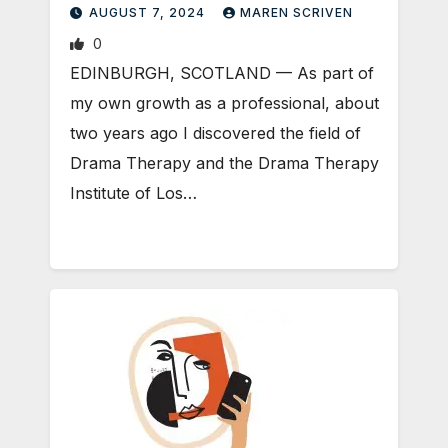
AUGUST 7, 2024
MAREN SCRIVEN
0
EDINBURGH, SCOTLAND ­— As part of
my own growth as a professional, about
two years ago I discovered the field of
Drama Therapy and the Drama Therapy
Institute of Los…