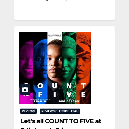
REVIEWS
REVIEWS OUTSIDE UTAH
Let’s all COUNT TO FIVE at