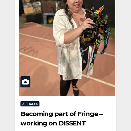
ARTICLES
Becoming part of Fringe –
working on DISSENT