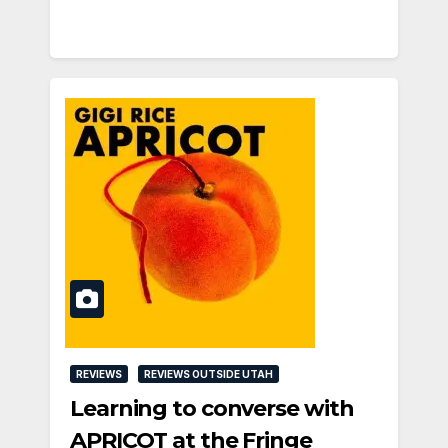
REVIEWS
REVIEWS OUTSIDE UTAH
Learning to converse with
APRICOT at the Fringe