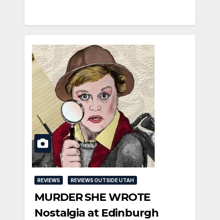
REVIEWS
REVIEWS OUTSIDE UTAH
MURDER SHE WROTE
Nostalgia at Edinburgh