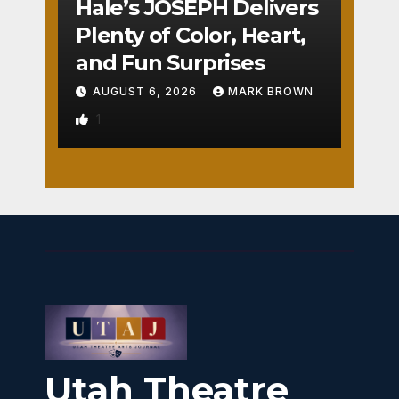
Hale’s JOSEPH Delivers
Plenty of Color, Heart,
and Fun Surprises
AUGUST 6, 2026
MARK BROWN
1
Utah Theatre