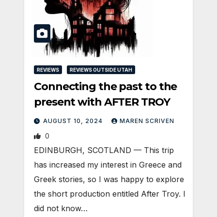
REVIEWS
REVIEWS OUTSIDE UTAH
Connecting the past to the
present with AFTER TROY
AUGUST 10, 2024
MAREN SCRIVEN
0
EDINBURGH, SCOTLAND ­— This trip
has increased my interest in Greece and
Greek stories, so I was happy to explore
the short production entitled After Troy. I
did not know…