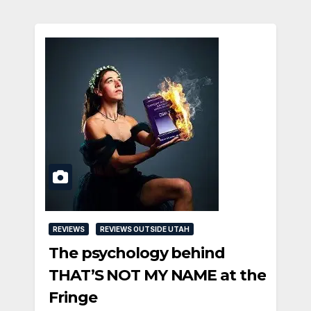
REVIEWS
REVIEWS OUTSIDE UTAH
The psychology behind
THAT’S NOT MY NAME at the
Fringe