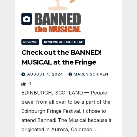
REVIEWS
REVIEWS OUTSIDE UTAH
Check out the BANNED!
MUSICAL at the Fringe
AUGUST 4, 2024
MAREN SCRIVEN
0
EDINBURGH, SCOTLAND ­— People
travel from all over to be a part of the
Edinburgh Fringe Festival. I chose to
attend Banned! The Músical because it
originated in Aurora, Colorado.…