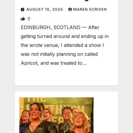
AUGUST 10, 2024
MAREN SCRIVEN
0
EDINBURGH, SCOTLAND ­— After
getting turned around and ending up in
the wrote venue, I attended a show I
was not initially planning on called
Apricot, and was treated to…