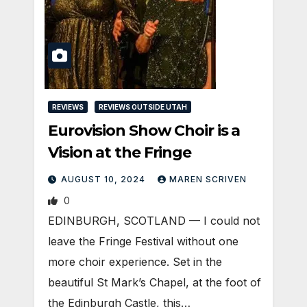
REVIEWS
REVIEWS OUTSIDE UTAH
Eurovision Show Choir is a
Vision at the Fringe
AUGUST 10, 2024
MAREN SCRIVEN
0
EDINBURGH, SCOTLAND ­— I could not
leave the Fringe Festival without one
more choir experience. Set in the
beautiful St Mark’s Chapel, at the foot of
the Edinburgh Castle, this…