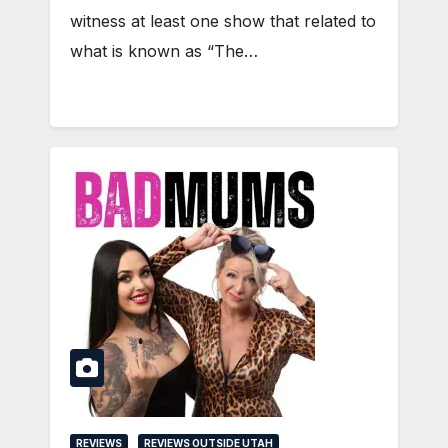
witness at least one show that related to
what is known as “The…
REVIEWS
REVIEWS OUTSIDE UTAH