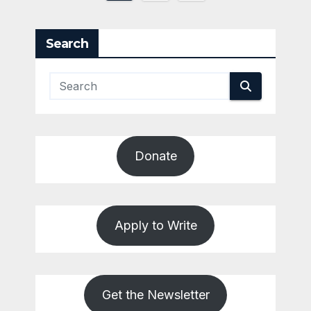
pagination
Search
Donate
Apply to Write
Get the Newsletter