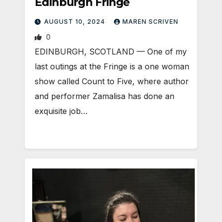
Edinburgh Fringe
AUGUST 10, 2024
MAREN SCRIVEN
0
EDINBURGH, SCOTLAND ­— One of my
last outings at the Fringe is a one woman
show called Count to Five, where author
and performer Zamalisa has done an
exquisite job…