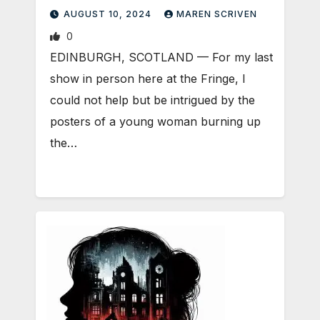
AUGUST 10, 2024
MAREN SCRIVEN
0
EDINBURGH, SCOTLAND ­— For my last
show in person here at the Fringe, I
could not help but be intrigued by the
posters of a young woman burning up
the…