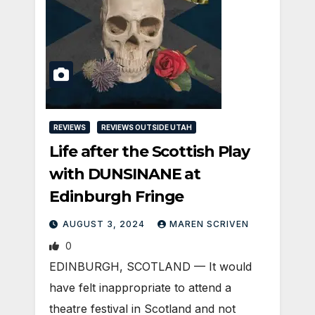
REVIEWS
REVIEWS OUTSIDE UTAH
Life after the Scottish Play
with DUNSINANE at
Edinburgh Fringe
AUGUST 3, 2024
MAREN SCRIVEN
0
EDINBURGH, SCOTLAND ­— It would
have felt inappropriate to attend a
theatre festival in Scotland and not