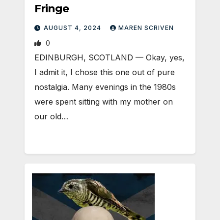
Fringe
AUGUST 4, 2024
MAREN SCRIVEN
0
EDINBURGH, SCOTLAND ­— Okay, yes,
I admit it, I chose this one out of pure
nostalgia. Many evenings in the 1980s
were spent sitting with my mother on
our old…