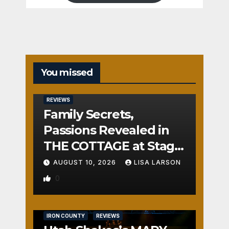
You missed
REVIEWS
Family Secrets,
Passions Revealed in
THE COTTAGE at Stage
Door
AUGUST 10, 2026
LISA LARSON
0
IRON COUNTY
REVIEWS