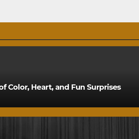
of Color, Heart, and Fun Surprises