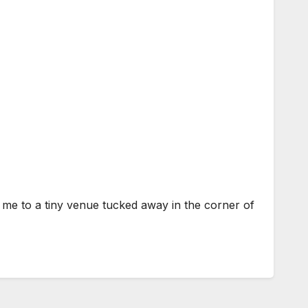
to a tiny venue tucked away in the corner of