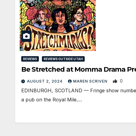
REVIEWS
REVIEWS OUTSIDE UTAH
Be Stretched at Momma Drama Pre
0
AUGUST 2, 2024
MAREN SCRIVEN
EDINBURGH, SCOTLAND ­— Fringe show number tw
a pub on the Royal Mile.…