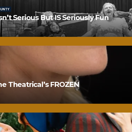
OUNTY
’t Serious But IS Seriously Fun
ne Theatrical’s FROZEN