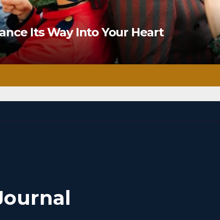
nce Its Way Into Your Heart
Journal