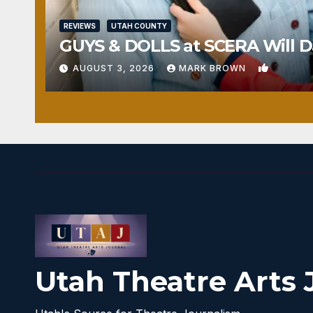
REVIEWS
UTAH COUNTY
GUYS & DOLLS at SCERA Will Da
1
AUGUST 3, 2026
MARK BROWN
Utah Theatre Arts 