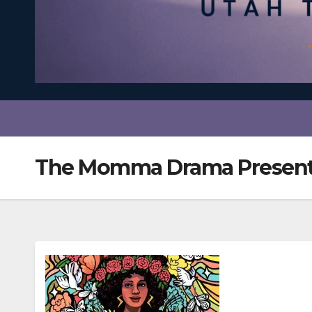
The Momma Drama Present