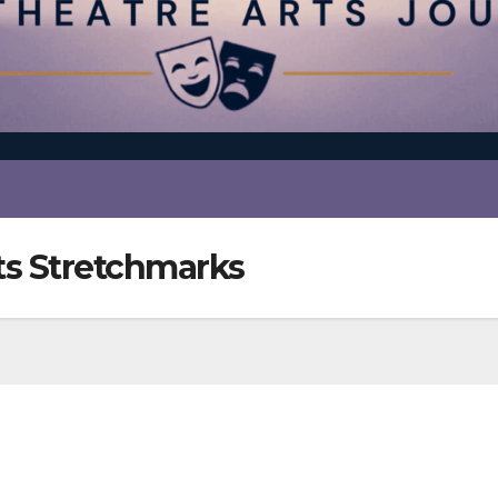
s Stretchmarks