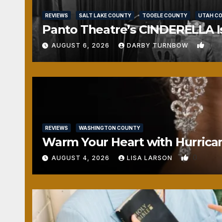
REVIEWS
SALT LAKE COUNTY
TOOELE COUNTY
UTAH C
Panto Theatre’s CINDERELLA Isn
1
AUGUST 6, 2026
DARBY TURNBOW
REVIEWS
WASHINGTON COUNTY
Warm Your Heart with Hurrica
0
AUGUST 4, 2026
LISA LARSON