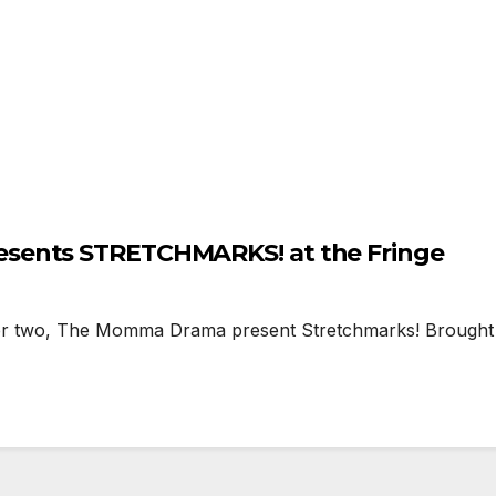
sents STRETCHMARKS! at the Fringe
o, The Momma Drama present Stretchmarks! Brought me 