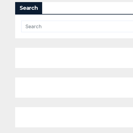
Search