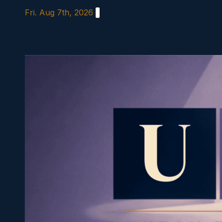
Skip
Fri. Aug 7th, 2026
to
content