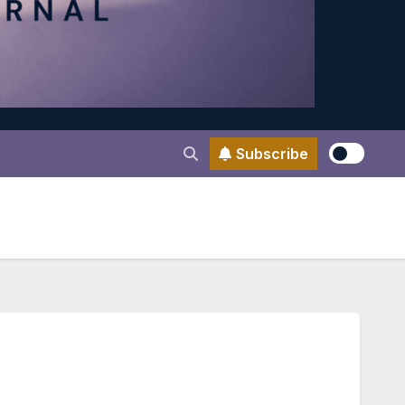
Subscribe