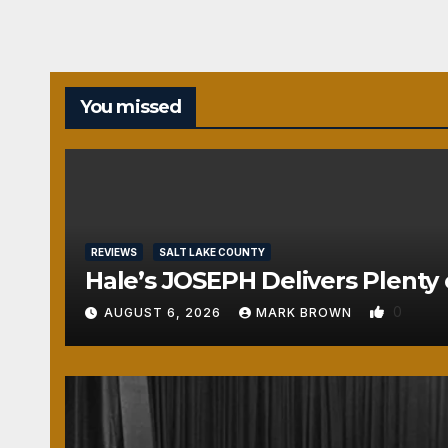
You missed
REVIEWS
SALT LAKE COUNTY
Hale’s JOSEPH Delivers Plenty 
0
AUGUST 6, 2026
MARK BROWN