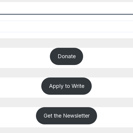
Donate
Apply to Write
Get the Newsletter