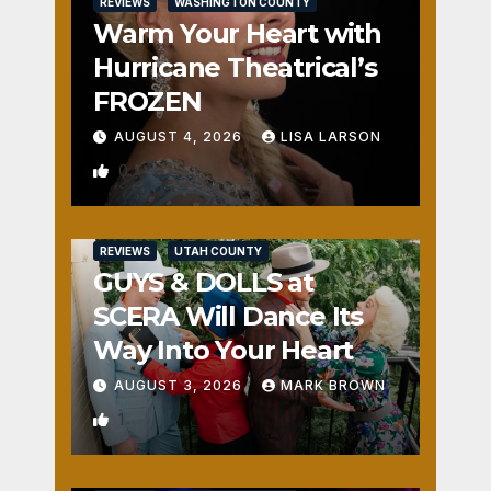
REVIEWS
WASHINGTON COUNTY
Warm Your Heart with
Hurricane Theatrical’s
FROZEN
AUGUST 4, 2026
LISA LARSON
0
REVIEWS
UTAH COUNTY
GUYS & DOLLS at
SCERA Will Dance Its
Way Into Your Heart
AUGUST 3, 2026
MARK BROWN
1