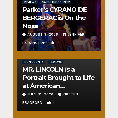
REVIEWS
SALT LAKE COUNTY
Parker’s CYRANO DE
BERGERAC is On the
Nose
AUGUST 3, 2026
JENNIFER
0
HOISINGTON
IRON COUNTY
REVIEWS
MR. LINCOLN is a
Portrait Brought to Life
at American
Crossroads
JULY 31, 2026
KIRSTEN
0
BRADFORD