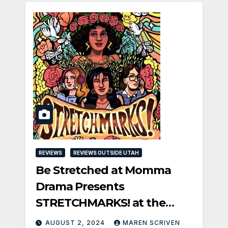
REVIEWS
REVIEWS OUTSIDE UTAH
Be Stretched at Momma
Drama Presents
STRETCHMARKS! at the
Fringe
AUGUST 2, 2024
MAREN SCRIVEN