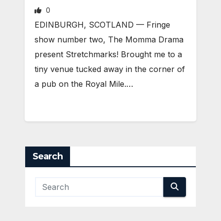
0
EDINBURGH, SCOTLAND ­— Fringe
show number two, The Momma Drama
present Stretchmarks! Brought me to a
tiny venue tucked away in the corner of
a pub on the Royal Mile.…
Search