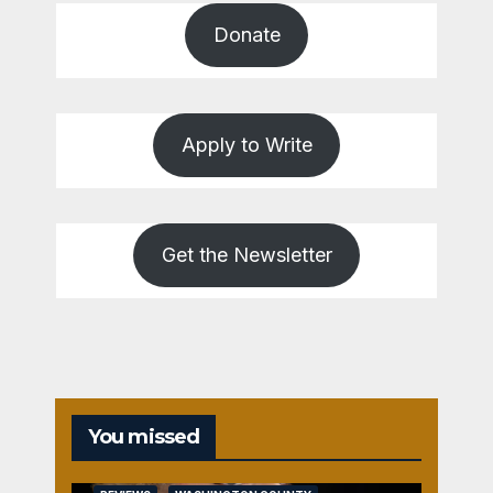
Donate
Apply to Write
Get the Newsletter
You missed