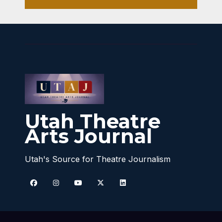
Utah Theatre
Arts Journal
Utah's Source for Theatre Journalism