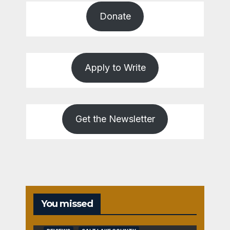
Donate
Apply to Write
Get the Newsletter
You missed