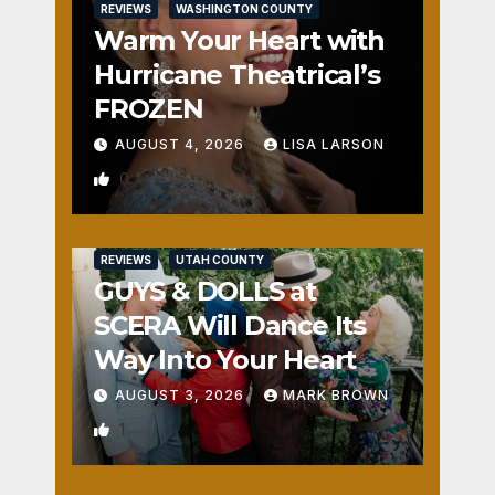
REVIEWS
WASHINGTON COUNTY
Warm Your Heart with
Hurricane Theatrical’s
FROZEN
AUGUST 4, 2026
LISA LARSON
0
REVIEWS
UTAH COUNTY
GUYS & DOLLS at
SCERA Will Dance Its
Way Into Your Heart
AUGUST 3, 2026
MARK BROWN
1