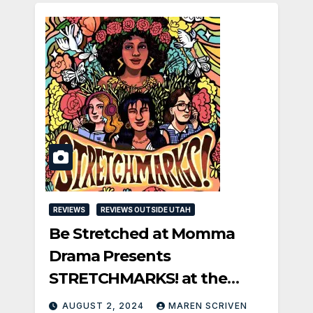
REVIEWS
REVIEWS OUTSIDE UTAH
Be Stretched at Momma
Drama Presents
STRETCHMARKS! at the
Fringe
AUGUST 2, 2024
MAREN SCRIVEN