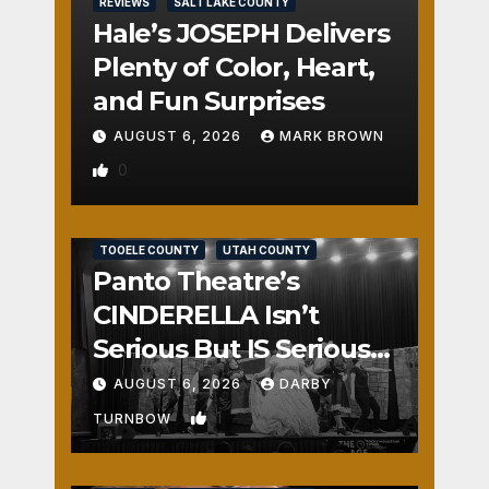
REVIEWS
SALT LAKE COUNTY
Hale’s JOSEPH Delivers
Plenty of Color, Heart,
and Fun Surprises
AUGUST 6, 2026
MARK BROWN
0
REVIEWS
SALT LAKE COUNTY
TOOELE COUNTY
UTAH COUNTY
Panto Theatre’s
CINDERELLA Isn’t
Serious But IS Seriously
Fun
AUGUST 6, 2026
DARBY
1
TURNBOW