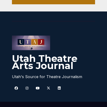
Utah Theatre
Arts Journal
Utah's Source for Theatre Journalism