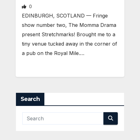
0
EDINBURGH, SCOTLAND ­— Fringe
show number two, The Momma Drama
present Stretchmarks! Brought me to a
tiny venue tucked away in the corner of
a pub on the Royal Mile.…
Search