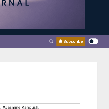
Subscribe
s
,
#Jasmine Kahoush
,