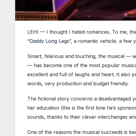
LEHI — I thought I hated romances. To me, the
“
Daddy Long Legs
”, a romantic vehicle, a few ye
Smart, hilarious and touching, the musical — w
— has become one of the most popular musica
excellent and full of laughs and heart. It also p
words, very production and budget friendly.
The fictional story concerns a disadvantaged
her education (this is the first time he’s spons
sounds, thanks to their clever interchanges and
One of the reasons the musical succeeds is b