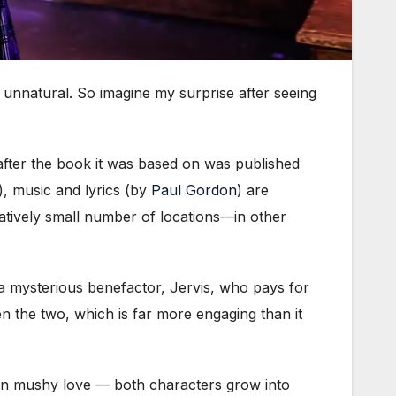
unnatural. So imagine my surprise after seeing
after the book it was based on was published
), music and lyrics (by
Paul Gordon
) are
atively small number of locations—in other
 mysterious benefactor, Jervis, who pays for
en the two, which is far more engaging than it
han mushy love — both characters grow into