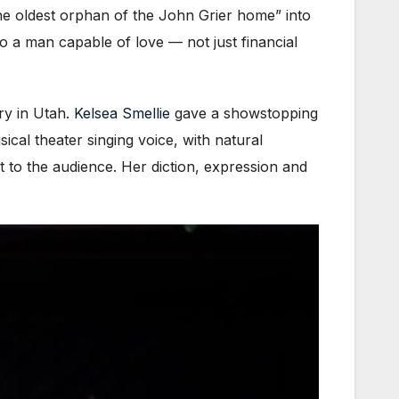
the oldest orphan of the John Grier home” into
to a man capable of love — not just financial
ry in Utah.
Kelsea Smellie
gave a showstopping
al theater singing voice, with natural
 to the audience. Her diction, expression and