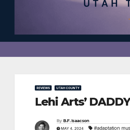
REVIEWS
UTAH COUNTY
Lehi Arts’ DADDY
By
B.F. Isaacson
#adaptation mus
MAY 4, 2024