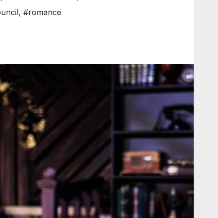
uncil
,
#romance