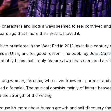
 characters and plots always seemed to feel contrived and 
ars ago that I more than liked it. I loved it.
hich premiered in the West End in 2012, exactly a century 
ls in Utah, and for good reason. The book (by
John Caird
robably helps that it only featu
res two characters and a rel
 young woman, Jerusha, who never knew her parents, and a
ored a female). The musical consists mainly of letters betwe
 the strength of the writing.
ecause it’s more about human growth and self discovery t