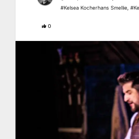
#Kelsea Kocherhans Smellie
,
#Ke
0