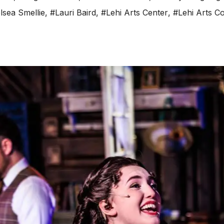
lsea Smellie
,
#Lauri Baird
,
#Lehi Arts Center
,
#Lehi Arts Co