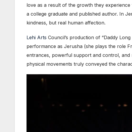
love as a result of the growth they experience 
a college graduate and published author. In Jerv
kindness, but real human affection.
Lehi Arts
Council’s production of “Daddy Long Le
performance as Jerusha (she plays the role Fr
entrances, powerful support and control, and m
physical movements truly conveyed the charac