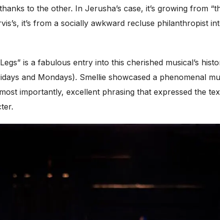
thanks to the other. In Jerusha’s case, it’s growing from “
is’s, it’s from a socially awkward recluse philanthropist in
gs” is a fabulous entry into this cherished musical’s histo
idays and Mondays). Smellie showcased a phenomenal music
ost importantly, excellent phrasing that expressed the text
ter.