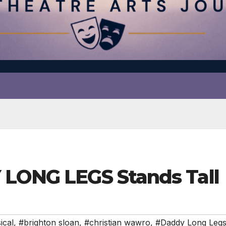
 LONG LEGS Stands Tall
ical
,
#brighton sloan
,
#christian wawro
,
#Daddy Long Leg