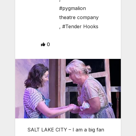
#pygmalion
theatre company
,
#Tender Hooks
0
SALT LAKE CITY – I am a big fan