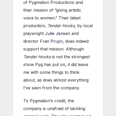
of Pygmalion Productions and
their mission of “giving artistic
voice to women.” Their latest
production,
Tender Hooks
¸ by local
playwright
Julie Jensen
and
director
Fran Pruyn
, does indeed
support that mission. Although
Tender Hooks
is not the strongest
show Pyg has put on, it did leave
me with some things to think
about, as does almost everything
I’ve seen from the company.
To Pygmalion’s credit, the
company is unafraid of tackling