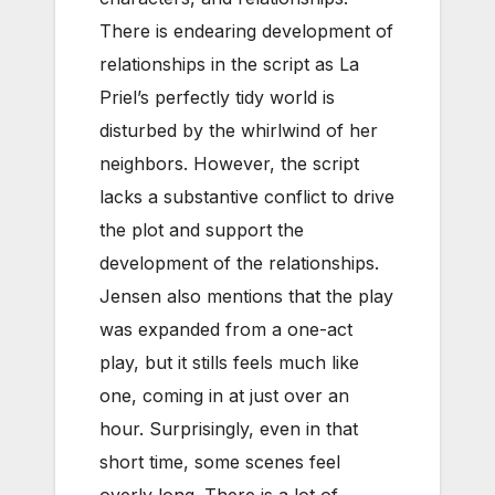
There is endearing development of
relationships in the script as La
Priel’s perfectly tidy world is
disturbed by the whirlwind of her
neighbors. However, the script
lacks a substantive conflict to drive
the plot and support the
development of the relationships.
Jensen also mentions that the play
was expanded from a one-act
play, but it stills feels much like
one, coming in at just over an
hour. Surprisingly, even in that
short time, some scenes feel
overly long. There is a lot of