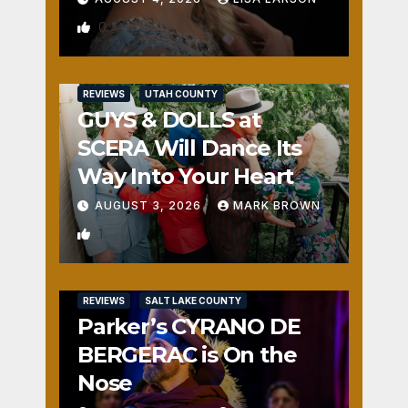
0
REVIEWS
UTAH COUNTY
GUYS & DOLLS at
SCERA Will Dance Its
Way Into Your Heart
AUGUST 3, 2026
MARK BROWN
1
REVIEWS
SALT LAKE COUNTY
Parker’s CYRANO DE
BERGERAC is On the
Nose