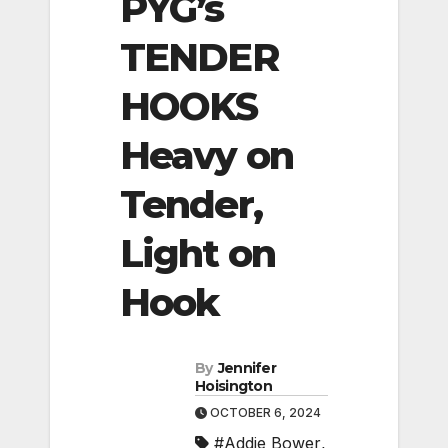
PYG’s
TENDER
HOOKS
Heavy on
Tender,
Light on
Hook
By
Jennifer
Hoisington
OCTOBER 6, 2024
#Addie Bower
,