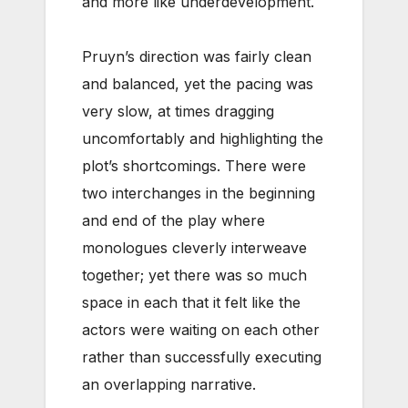
and more like underdevelopment.
Pruyn’s direction was fairly clean
and balanced, yet the pacing was
very slow, at times dragging
uncomfortably and highlighting the
plot’s shortcomings. There were
two interchanges in the beginning
and end of the play where
monologues cleverly interweave
together; yet there was so much
space in each that it felt like the
actors were waiting on each other
rather than successfully executing
an overlapping narrative.