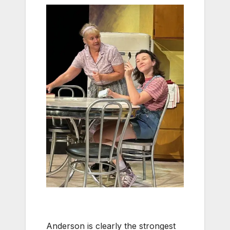
Anderson is clearly the strongest