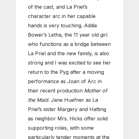
of the cast, and La Priel’s
character arc in her capable
hands is very touching. Addie
Bower’s Letha, the 11 year old girl
who functions as a bridge between
La Priel and the new family, is also
strong and I was excited to see her
return to the Pyg after a moving
performance as Joan of Arc in
their recent production
Mother of
the Maid
. Jane Huefner as La
Priel’s sister Margery and Hatting
as neighbor Mrs. Hicks offer solid
supporting roles, with some
particularly tender moments at the