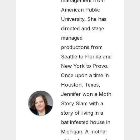
management from
American Public
University. She has
directed and stage
managed
productions from
Seattle to Florida and
New York to Provo.
Once upon a time in
Houston, Texas,
Jennifer won a Moth
Story Slam with a
story of living in a
bat infested house in
Michigan. A mother