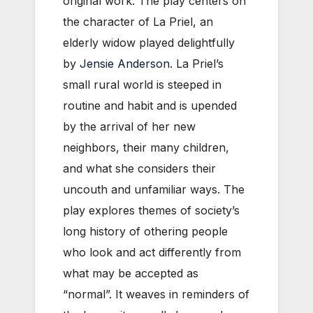
original work. The play centers on
the character of La Priel, an
elderly widow played delightfully
by
Jensie Anderson
. La Priel’s
small rural world is steeped in
routine and habit and is upended
by the arrival of her new
neighbors, their many children,
and what she considers their
uncouth and unfamiliar ways. The
play explores themes of society’s
long history of othering people
who look and act differently from
what may be accepted as
“normal”. It weaves in reminders of