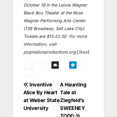
October 19 in the Leona Wagner
Black Box Theater at the Rose
Wagner Performing Arts Center
(138 Broadway, Salt Lake City).
Tickets are $15-22.50. For more
information, visit
pygmalionproductions.org.
[/box]
Post
Inventive
A Haunting
Alice By Heart
Tale at
navigation
at Weber State
Ziegfeld’s
University
SWEENEY
TODD