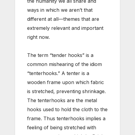
the humanity we all share and
ways in which we aren’t that
different at all—themes that are
extremely relevant and important
right now.
The term “tender hooks” is a
common mishearing of the idiom
“tenterhooks.” A tenter is a
wooden frame upon which fabric
is stretched, preventing shrinkage.
The tenterhooks are the metal
hooks used to hold the cloth to the
frame. Thus tenterhooks implies a
feeling of being stretched with