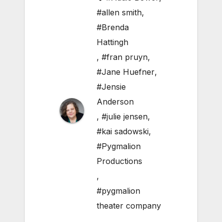
#allen smith
,
#Brenda
Hattingh
,
#fran pruyn
,
#Jane Huefner
,
#Jensie
Anderson
,
#julie jensen
,
#kai sadowski
,
#Pygmalion
Productions
,
#pygmalion
theater company
,