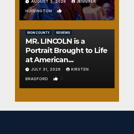
AUGUST 3, 2026
JENNIFER
0
HOISINGTON
IRON COUNTY
REVIEWS
MR. LINCOLN is a
Portrait Brought to Life
at American
Crossroads
JULY 31, 2026
KIRSTEN
0
BRADFORD