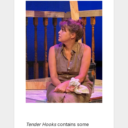
Tender Hooks
contains some