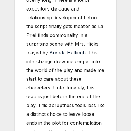
expository dialogue and
relationship development before
the script finally gets meatier as La
Priel finds commonality in a
surprising scene with Mrs. Hicks,
played by
Brenda Hattingh
. This
interchange drew me deeper into
the world of the play and made me
start to care about these
characters. Unfortunately, this
occurs just before the end of the
play. This abruptness feels less like
a distinct choice to leave loose
ends in the plot for contemplation