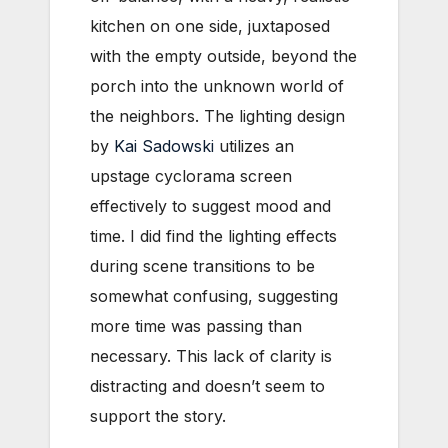
kitchen on one side, juxtaposed
with the empty outside, beyond the
porch into the unknown world of
the neighbors. The lighting design
by
Kai Sadowski
utilizes an
upstage cyclorama screen
effectively to suggest mood and
time. I did find the lighting effects
during scene transitions to be
somewhat confusing, suggesting
more time was passing than
necessary. This lack of clarity is
distracting and doesn’t seem to
support the story.