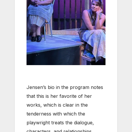
Jensen’s bio in the program notes
that this is her favorite of her
works, which is clear in the
tenderness with which the
playwright treats the dialogue,
characters, and relationships.