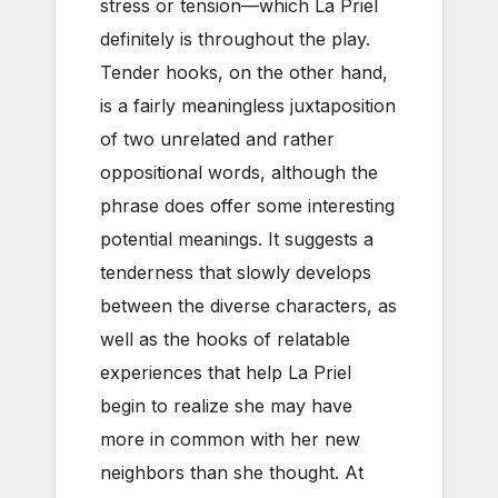
stress or tension—which La Priel
definitely is throughout the play.
Tender hooks, on the other hand,
is a fairly meaningless juxtaposition
of two unrelated and rather
oppositional words, although the
phrase does offer some interesting
potential meanings. It suggests a
tenderness that slowly develops
between the diverse characters, as
well as the hooks of relatable
experiences that help La Priel
begin to realize she may have
more in common with her new
neighbors than she thought. At