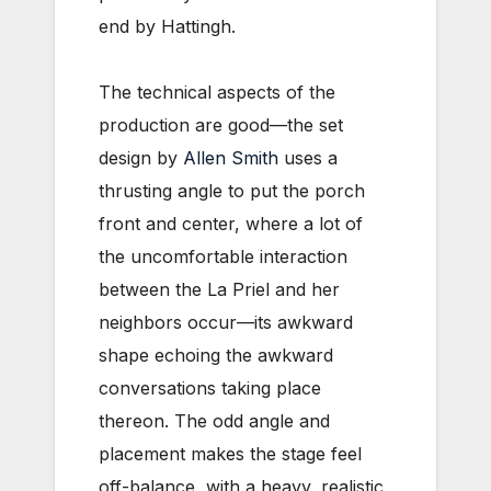
end by Hattingh.
The technical aspects of the
production are good—the set
design by
Allen Smith
uses a
thrusting angle to put the porch
front and center, where a lot of
the uncomfortable interaction
between the La Priel and her
neighbors occur—its awkward
shape echoing the awkward
conversations taking place
thereon. The odd angle and
placement makes the stage feel
off-balance, with a heavy, realistic