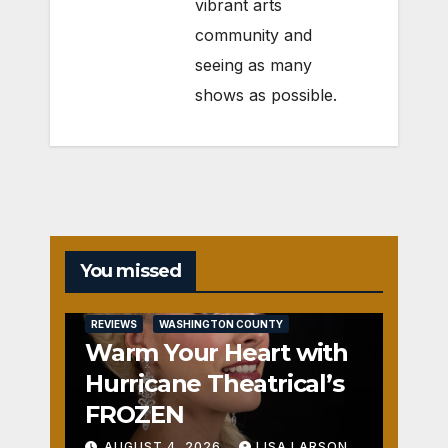
vibrant arts
community and
seeing as many
shows as possible.
You missed
REVIEWS
WASHINGTON COUNTY
Warm Your Heart with
Hurricane Theatrical’s
FROZEN
AUGUST 4, 2026
LISA LARSON