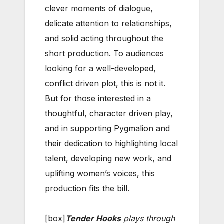
clever moments of dialogue,
delicate attention to relationships,
and solid acting throughout the
short production. To audiences
looking for a well-developed,
conflict driven plot, this is not it.
But for those interested in a
thoughtful, character driven play,
and in supporting Pygmalion and
their dedication to highlighting local
talent, developing new work, and
uplifting women’s voices, this
production fits the bill.
[box]
Tender Hooks
plays through