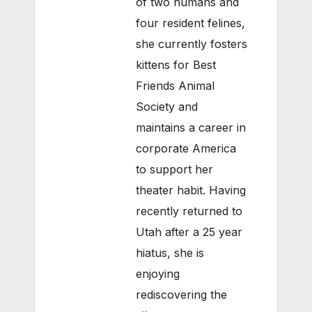
of two humans and
four resident felines,
she currently fosters
kittens for Best
Friends Animal
Society and
maintains a career in
corporate America
to support her
theater habit. Having
recently returned to
Utah after a 25 year
hiatus, she is
enjoying
rediscovering the