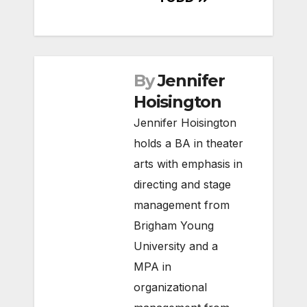
By
Jennifer
Hoisington
Jennifer Hoisington
holds a BA in theater
arts with emphasis in
directing and stage
management from
Brigham Young
University and a
MPA in
organizational