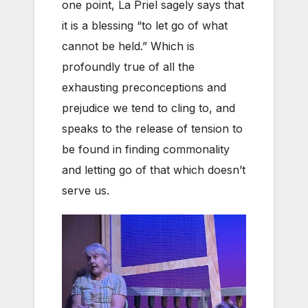
one point, La Priel sagely says that
it is a blessing “to let go of what
cannot be held.” Which is
profoundly true of all the
exhausting preconceptions and
prejudice we tend to cling to, and
speaks to the release of tension to
be found in finding commonality
and letting go of that which doesn’t
serve us.