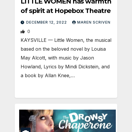
LITTLE WOMEN has warmth
of spirit at Hopebox Theatre
DECEMBER 12, 2022
MAREN SCRIVEN
0
KAYSVILLE — Little Women, the musical
based on the beloved novel by Louisa
May Alcott, with music by Jason
Howland, Lyrics by Mindi Dickstein, and
a book by Allan Knee,…