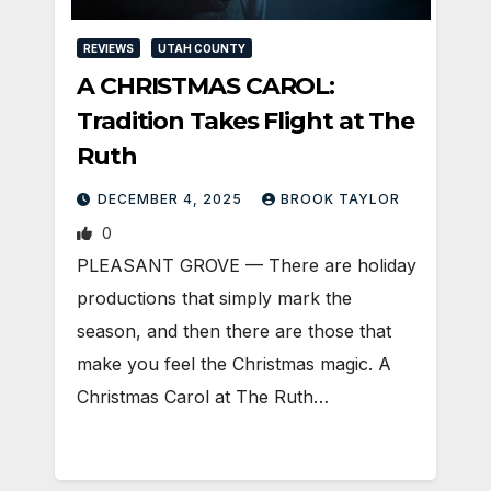
REVIEWS
UTAH COUNTY
A CHRISTMAS CAROL:
Tradition Takes Flight at The
Ruth
DECEMBER 4, 2025
BROOK TAYLOR
0
PLEASANT GROVE — There are holiday
productions that simply mark the
season, and then there are those that
make you feel the Christmas magic. A
Christmas Carol at The Ruth…