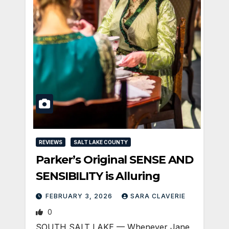
REVIEWS
SALT LAKE COUNTY
Parker’s Original SENSE AND
SENSIBILITY is Alluring
FEBRUARY 3, 2026
SARA CLAVERIE
0
SOUTH SALT LAKE — Whenever Jane