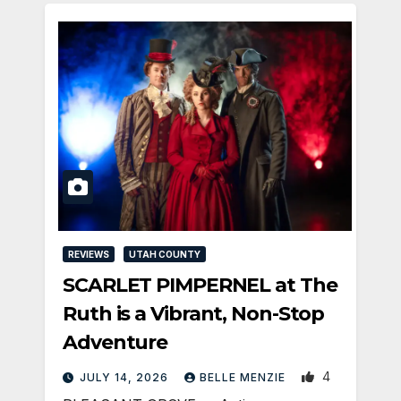
REVIEWS
UTAH COUNTY
SCARLET PIMPERNEL at The
Ruth is a Vibrant, Non-Stop
Adventure
4
JULY 14, 2026
BELLE MENZIE