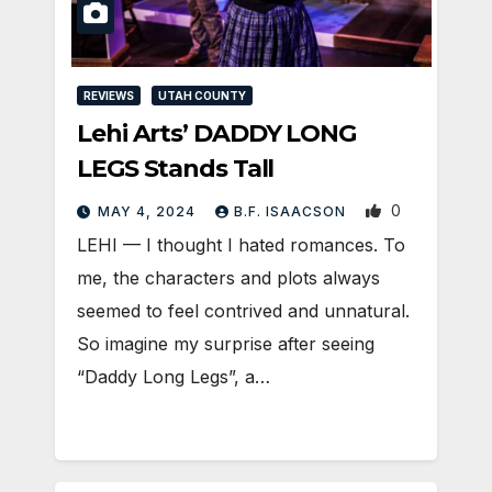
REVIEWS
UTAH COUNTY
Lehi Arts’ DADDY LONG
LEGS Stands Tall
0
MAY 4, 2024
B.F. ISAACSON
LEHI — I thought I hated romances. To
me, the characters and plots always
seemed to feel contrived and unnatural.
So imagine my surprise after seeing
“Daddy Long Legs”, a…