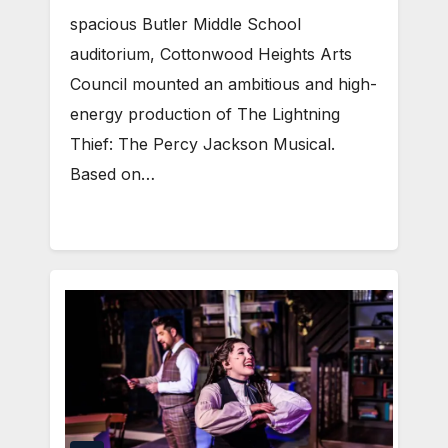
spacious Butler Middle School
auditorium, Cottonwood Heights Arts
Council mounted an ambitious and high-
energy production of The Lightning
Thief: The Percy Jackson Musical.
Based on…