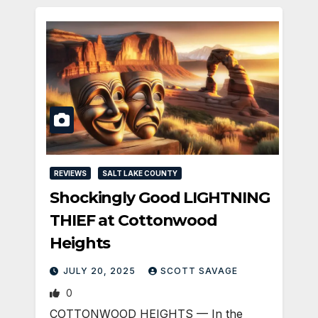
REVIEWS
SALT LAKE COUNTY
Shockingly Good LIGHTNING
THIEF at Cottonwood
Heights
JULY 20, 2025
SCOTT SAVAGE
0
COTTONWOOD HEIGHTS — In the