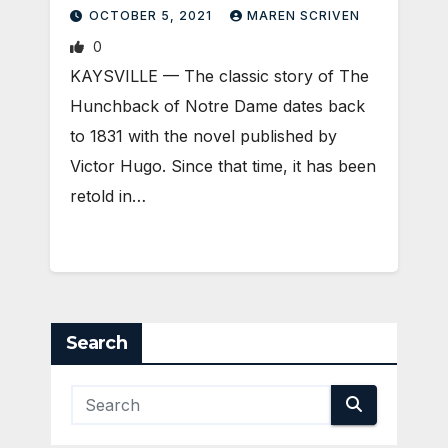
DAME
OCTOBER 5, 2021
MAREN SCRIVEN
0
KAYSVILLE — The classic story of The
Hunchback of Notre Dame dates back
to 1831 with the novel published by
Victor Hugo. Since that time, it has been
retold in…
Search