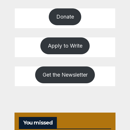
Donate
Apply to Write
Get the Newsletter
You missed