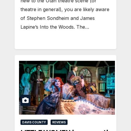
new to the Utah theatre scene (or
theatre in general), you are likely aware
of Stephen Sondheim and James
Lapine’s Into the Woods. The…
DAVIS COUNTY
REVIEWS