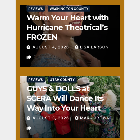
REVIEWS
WASHINGTON COUNTY
Warm Your Heart with
Hurricane Theatrical’s
FROZEN
AUGUST 4, 2026
LISA LARSON
0
REVIEWS
UTAH COUNTY
GUYS & DOLLS at
SCERA Will Dance Its
Way Into Your Heart
AUGUST 3, 2026
MARK BROWN
1