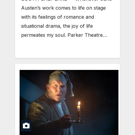
Austen’s work comes to life on stage
with its feelings of romance and
situational drama, the joy of life
permeates my soul. Parker Theatre…