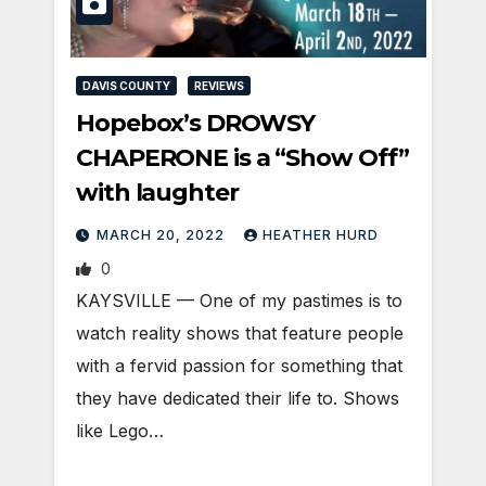
DAVIS COUNTY
REVIEWS
Hopebox’s DROWSY
CHAPERONE is a “Show Off”
with laughter
MARCH 20, 2022
HEATHER HURD
0
KAYSVILLE — One of my pastimes is to
watch reality shows that feature people
with a fervid passion for something that
they have dedicated their life to. Shows
like Lego…