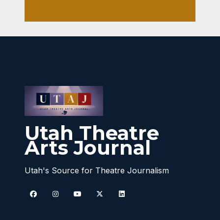
Utah Theatre
Arts Journal
Utah's Source for Theatre Journalism