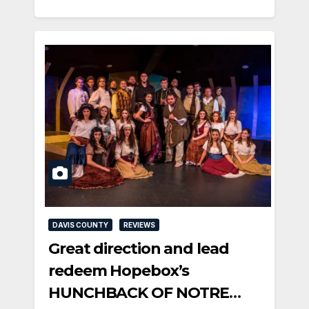
DAVIS COUNTY
REVIEWS
Great direction and lead
redeem Hopebox’s
HUNCHBACK OF NOTRE