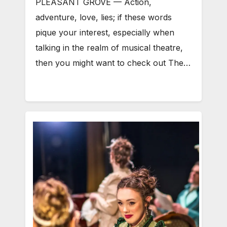
PLEASANT GROVE — Action,
adventure, love, lies; if these words
pique your interest, especially when
talking in the realm of musical theatre,
then you might want to check out The…