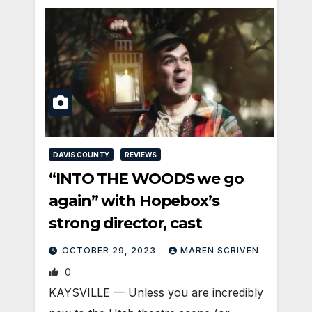
DAVIS COUNTY
REVIEWS
“INTO THE WOODS we go
again” with Hopebox’s
strong director, cast
OCTOBER 29, 2023
MAREN SCRIVEN
0
KAYSVILLE — Unless you are incredibly