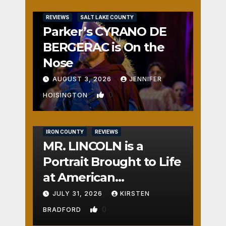
REVIEWS
SALT LAKE COUNTY
Parker’s CYRANO DE
BERGERAC is On the
Nose
AUGUST 3, 2026
JENNIFER
0
HOISINGTON
IRON COUNTY
REVIEWS
MR. LINCOLN is a
Portrait Brought to Life
at American
Crossroads
JULY 31, 2026
KIRSTEN
0
BRADFORD