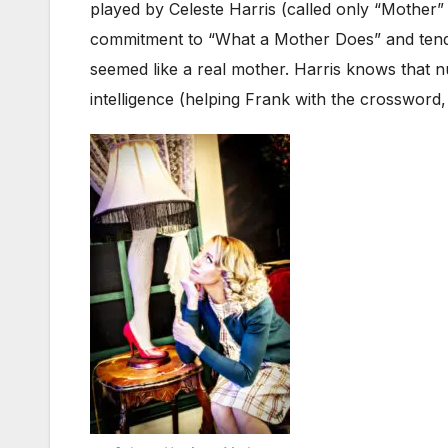
played by Celeste Harris (called only “Mother” i
commitment to “What a Mother Does” and tende
seemed like a real mother. Harris knows that n
intelligence (helping Frank with the crossword