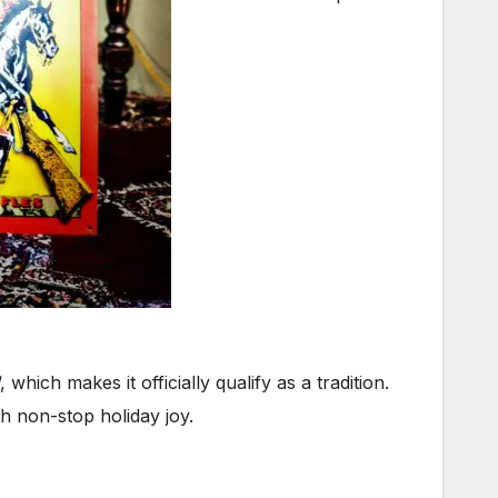
, which makes it officially qualify as a tradition.
h non-stop holiday joy.