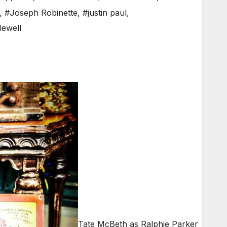
,
#Joseph Robinette
,
#justin paul
,
lewell
Tate McBeth as Ralphie Parker