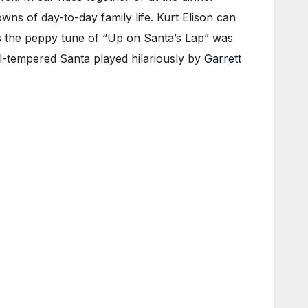
wns of day-to-day family life. Kurt Elison can
as the peppy tune of “Up on Santa’s Lap” was
ill-tempered Santa played hilariously by
Garrett