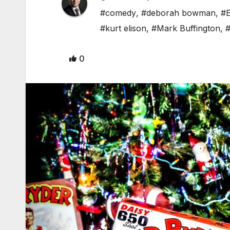
#comedy
,
#deborah bowman
,
#E
#kurt elison
,
#Mark Buffington
,
#
0