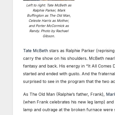
Left to right: Tate McBeth as
Ralphie Parker, Mark
Buffington as The Old Man,
Celeste Harris as Mother,
and Porter McCormick as
Randy. Photo by Rachael
Gibson.
Tate McBeth
stars as Ralphie Parker (reprisin
carry the show on his shoulders. McBeth nearl
fantasy and back. His energy in “It All Comes
started and ended with gusto. And the fraterna
surprised to see in the program that the two ac
As The Old Man (Ralphie’s father, Frank),
Mark
(when Frank celebrates his new leg lamp) and “Th
lamp and outrage at the broken furnace were so