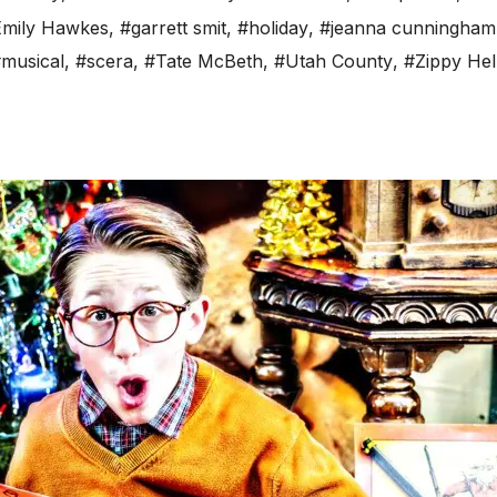
mily Hawkes
,
#garrett smit
,
#holiday
,
#jeanna cunningham
musical
,
#scera
,
#Tate McBeth
,
#Utah County
,
#Zippy Hel