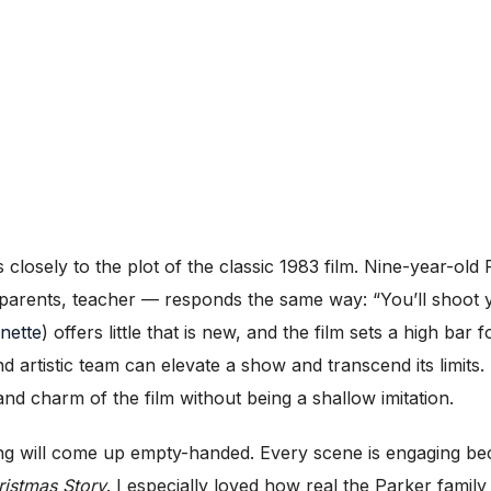
s closely to the plot of the classic 1983 film. Nine-year-o
parents, teacher — responds the same way: “You’ll shoot 
nette
) offers little that is new, and the film sets a high ba
artistic team can elevate a show and transcend its limits.
nd charm of the film without being a shallow imitation.
ting will come up empty-handed. Every scene is engaging be
ristmas Story
. I especially loved how real the Parker family 