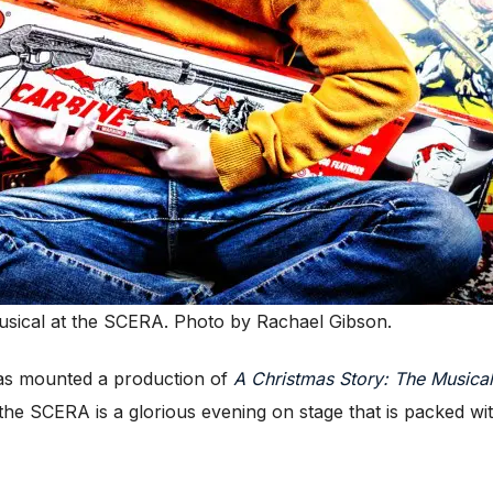
usical at the SCERA. Photo by Rachael Gibson.
as mounted a production of
A Christmas Story: The Musical
the SCERA is a glorious evening on stage that is packed wit