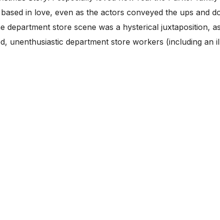
 based in love, even as the actors conveyed the ups and do
he department store scene was a hysterical juxtaposition, 
red, unenthusiastic department store workers (including an 