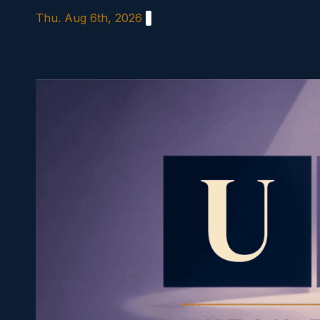
Skip
Thu. Aug 6th, 2026
to
content