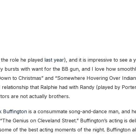
g the role he played
last year
), and it is impressive to see 
y bursts with want for the BB gun, and I love how smoothl
 Down to Christmas” and “Somewhere Hovering Over Indiana”
l relationship that Ralphie had with Randy (played by Port
tors are not actually brothers.
 Buffington
is a consummate song-and-dance man, and he i
e Genius on Cleveland Street.” Buffington’s acting is deligh
me of the best acting moments of the night. Buffington also