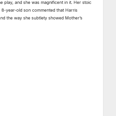
e play, and she was magnificent in it. Her stoic
y 8-year-old son commented that Harris
, and the way she subtlety showed Mother’s