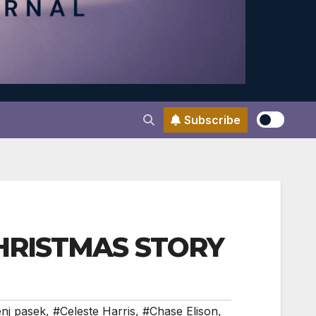
Subscribe
 CHRISTMAS STORY
nj pasek
,
#Celeste Harris
,
#Chase Elison
,