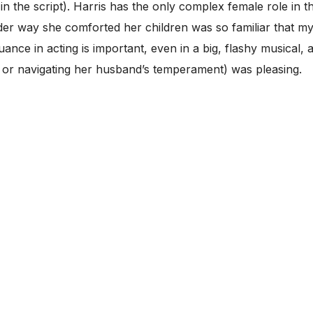
n the script). Harris has the only complex female role in th
r way she comforted her children was so familiar that m
uance in acting is important, even in a big, flashy musical
, or navigating her husband’s temperament) was pleasing.