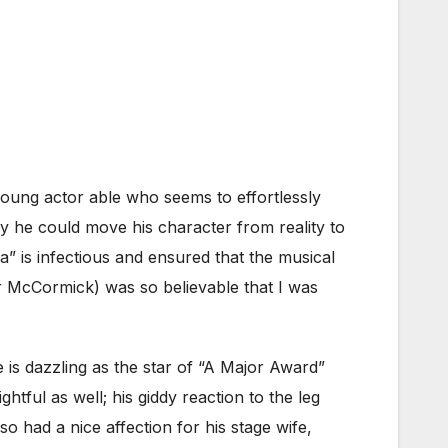
a young actor able who seems to effortlessly
y he could move his character from reality to
 is infectious and ensured that the musical
er McCormick) was so believable that I was
s dazzling as the star of “A Major Award”
tful as well; his giddy reaction to the leg
 had a nice affection for his stage wife,