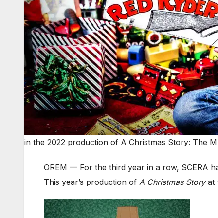
in the 2022 production of A Christmas Story: The M
OREM — For the third year in a row, SCERA h
This year’s production of
A Christmas Story
at 