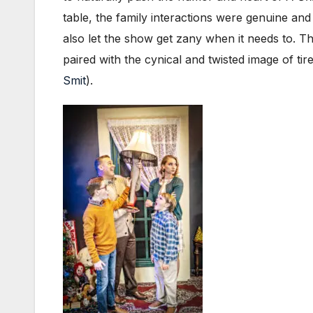
table, the family interactions were genuine and
also let the show get zany when it needs to. T
paired with the cynical and twisted image of ti
Smit
).