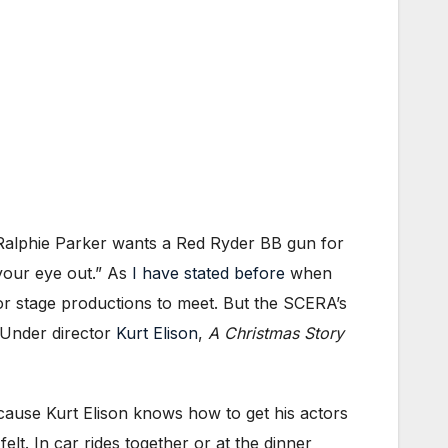
ld Ralphie Parker wants a Red Ryder BB gun for
your eye out.” As
I have stated before
when
r for stage productions to meet. But the SCERA’s
 Under director
Kurt Elison
,
A Christmas Story
cause Kurt Elison knows how to get his actors
felt. In car rides together or at the dinner