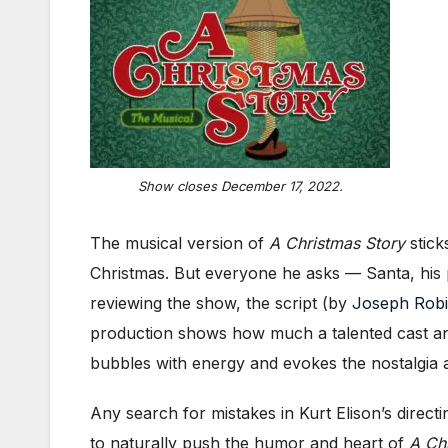
Show closes December 17, 2022.
The musical version of
A Christmas Story
stick
Christmas. But everyone he asks — Santa, his 
reviewing the show, the script (by
Joseph Robi
production shows how much a talented cast and 
bubbles with energy and evokes the nostalgia a
Any search for mistakes in Kurt Elison’s direc
to naturally push the humor and heart of
A Ch