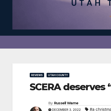
REVIEWS
UTAH COUNTY
SCERA deserves 
By
Russell Warne
#a christm
DECEMBER 3, 2022