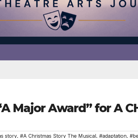
“A Major Award” for A
as story
,
#A Christmas Story The Musical
,
#adaptation
,
#be