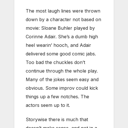
The most laugh lines were thrown
down by a character not based on
movie: Sloane Buhler played by
Corinne Adair. She’s a dumb high
heel wearin’ hooch, and Adair
delivered some good comic jabs.
Too bad the chuckles don’t
continue through the whole play.
Many of the jokes seem easy and
obvious. Some improv could kick
things up a few notches. The
actors seem up to it.
Storywise there is much that