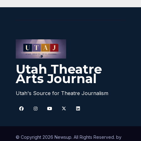
Utah Theatre
Arts Journal
Utah's Source for Theatre Journalism
© Copyright 2026 Newsup. All Rights Reserved. by