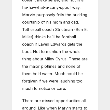
doesn’t make sense, and not in a
ha-ha-what-a-zany-spoof way.
Marvin purposely foils the budding
courtship of his mom and dad.
Tetherball coach Strictman (Ben E.
Millet) thinks he’ll be football
coach if Lavell Edwards gets the
boot. Not to mention the whole
thing about Miley Cyrus. These are
the major plotlines and none of
them hold water. Much could be
forgiven if we were laughing too
much to notice or care.
There are missed opportunities all
around. Like when Marvin starts to