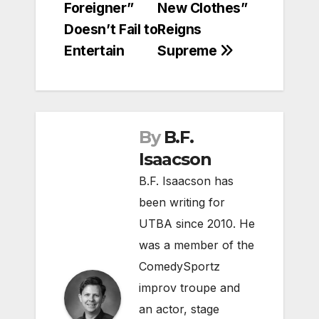
Foreigner”
New Clothes”
navigation
Doesn’t Fail to
Reigns
Entertain
Supreme
By
B.F.
Isaacson
B.F. Isaacson has
been writing for
UTBA since 2010. He
was a member of the
ComedySportz
improv troupe and
an actor, stage