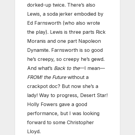
dorked-up twice. There’s also
Lewis, a soda jerker embodied by
Ed Farnsworth (who also wrote
the play). Lewis is three parts Rick
Moranis and one part Napoleon
Dynamite. Farnsworth is so good
he’s creepy, so creepy he’s gewd.
And what’s
Back to the
—I mean—
FROM! the Future
without a
crackpot doc? But now she’s a
lady! Way to progress, Desert Star!
Holly Fowers gave a good
performance, but I was looking
forward to some Christopher
Lloyd.