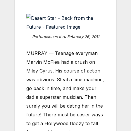
Performances thru February 26, 2011
MURRAY — Teenage everyman
Marvin McFlea had a crush on
Miley Cyrus. His course of action
was obvious: Steal a time machine,
go back in time, and make your
dad a superstar musician. Then
surely you will be dating her in the
future! There must be easier ways
to get a Hollywood floozy to fall