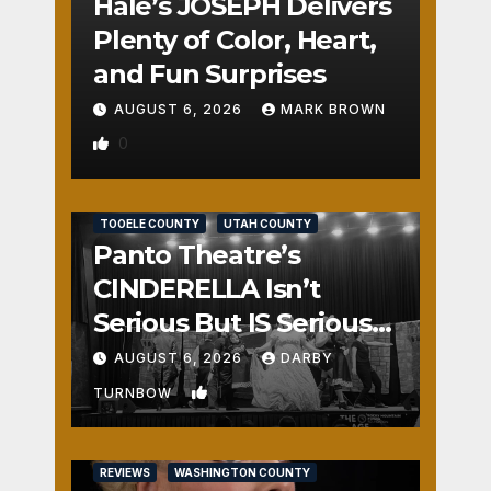
Hale’s JOSEPH Delivers
Plenty of Color, Heart,
and Fun Surprises
AUGUST 6, 2026
MARK BROWN
0
REVIEWS
SALT LAKE COUNTY
TOOELE COUNTY
UTAH COUNTY
Panto Theatre’s
CINDERELLA Isn’t
Serious But IS Seriously
Fun
AUGUST 6, 2026
DARBY
1
TURNBOW
REVIEWS
WASHINGTON COUNTY