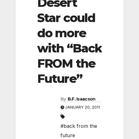
Desert
Star could
do more
with “Back
FROM the
Future”
By
B.F. Isaacson
JANUARY 20, 2011
#back from the
future