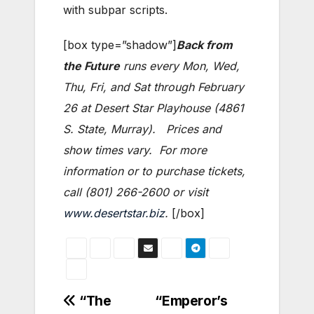
with subpar scripts.
[box type=”shadow”]
Back from
the Future
runs every Mon, Wed,
Thu, Fri, and Sat through February
26 at Desert Star Playhouse (4861
S. State, Murray). Prices and
show times vary. For more
information or to purchase tickets,
call (801) 266-2600 or visit
www.desertstar.biz
.
[/box]
Post
“The
“Emperor’s