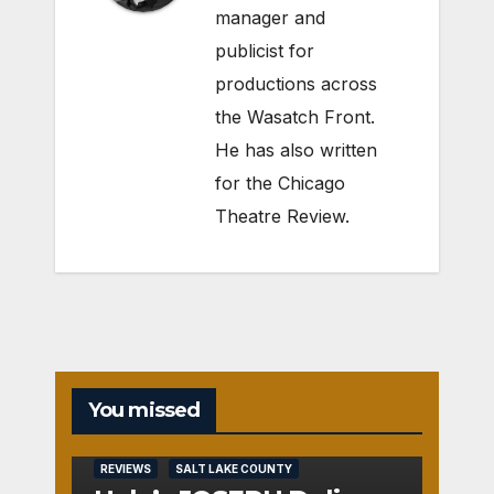
manager and
publicist for
productions across
the Wasatch Front.
He has also written
for the Chicago
Theatre Review.
You missed
REVIEWS
SALT LAKE COUNTY