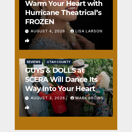
Warm Your Heart with
Hurricane Theatrical’s
FROZEN
AUGUST 4, 2026
LISA LARSON
0
REVIEWS
UTAH COUNTY
GUYS & DOLLS at
SCERA Will Dance Its
Way Into Your Heart
AUGUST 3, 2026
MARK BROWN
1