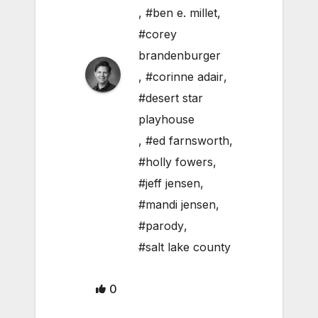
,
#ben e. millet
,
#corey
brandenburger
,
#corinne adair
,
#desert star
playhouse
,
#ed farnsworth
,
#holly fowers
,
#jeff jensen
,
#mandi jensen
,
#parody
,
#salt lake county
0