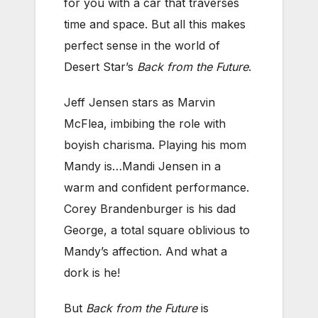
for you with a car that traverses
time and space. But all this makes
perfect sense in the world of
Desert Star’s
Back from the Future
.
Jeff Jensen stars as Marvin
McFlea, imbibing the role with
boyish charisma. Playing his mom
Mandy is…Mandi Jensen in a
warm and confident performance.
Corey Brandenburger is his dad
George, a total square oblivious to
Mandy’s affection. And what a
dork is he!
But
Back from the Future
is