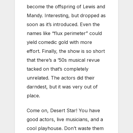
become the offspring of Lewis and
Mandy. Interesting, but dropped as
soon as it’s introduced. Even the
names like “flux perimeter” could
yield comedic gold with more
effort. Finally, the show is so short
that there’s a ’50s musical revue
tacked on that’s completely
unrelated. The actors did their
darndest, but it was very out of
place.
Come on, Desert Star! You have
good actors, live musicians, and a
cool playhouse. Don’t waste them