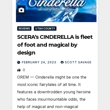
REVIEWS
UTAH COUNTY
SCERA’s CINDERELLA is fleet
of foot and magical by
design
FEBRUARY 24, 2023
SCOTT SAVAGE
0
OREM — Cinderella might be one the
most iconic fairytales of all time. It
features a downtrodden young heroine
who faces insurmountable odds, the
help of magical and non-magical