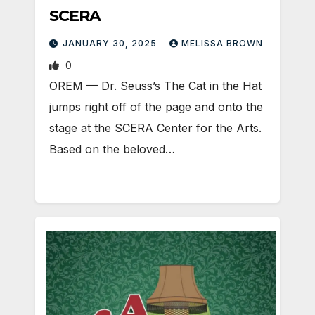
SCERA
JANUARY 30, 2025
MELISSA BROWN
0
OREM — Dr. Seuss’s The Cat in the Hat
jumps right off of the page and onto the
stage at the SCERA Center for the Arts.
Based on the beloved…