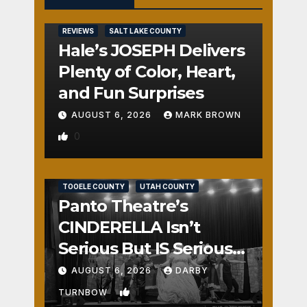
REVIEWS
SALT LAKE COUNTY
Hale’s JOSEPH Delivers
Plenty of Color, Heart,
and Fun Surprises
AUGUST 6, 2026
MARK BROWN
0
REVIEWS
SALT LAKE COUNTY
TOOELE COUNTY
UTAH COUNTY
Panto Theatre’s
CINDERELLA Isn’t
Serious But IS Seriously
Fun
AUGUST 6, 2026
DARBY
1
TURNBOW