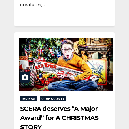
creatures,…
REVIEWS
UTAH COUNTY
SCERA deserves “A Major
Award” for A CHRISTMAS
STORY