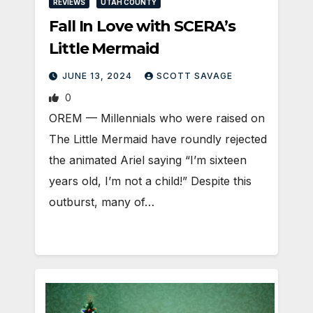
REVIEWS
UTAH COUNTY
Fall In Love with SCERA’s
Little Mermaid
JUNE 13, 2024
SCOTT SAVAGE
0
OREM — Millennials who were raised on
The Little Mermaid have roundly rejected
the animated Ariel saying “I’m sixteen
years old, I’m not a child!” Despite this
outburst, many of…