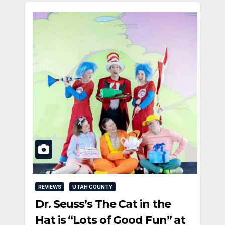
REVIEWS
UTAH COUNTY
Dr. Seuss’s The Cat in the
Hat is “Lots of Good Fun” at