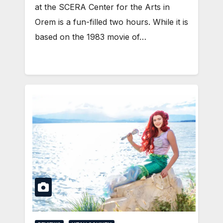
at the SCERA Center for the Arts in
Orem is a fun-filled two hours. While it is
based on the 1983 movie of…