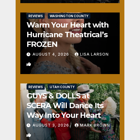
REVIEWS
WASHINGTON COUNTY
Warm Your Heart with
Hurricane Theatrical’s
FROZEN
AUGUST 4, 2026
LISA LARSON
0
REVIEWS
UTAH COUNTY
GUYS & DOLLS at
SCERA Will Dance Its
Way Into Your Heart
AUGUST 3, 2026
MARK BROWN
1