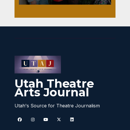
Utah Theatre
Arts Journal
Utah's Source for Theatre Journalism