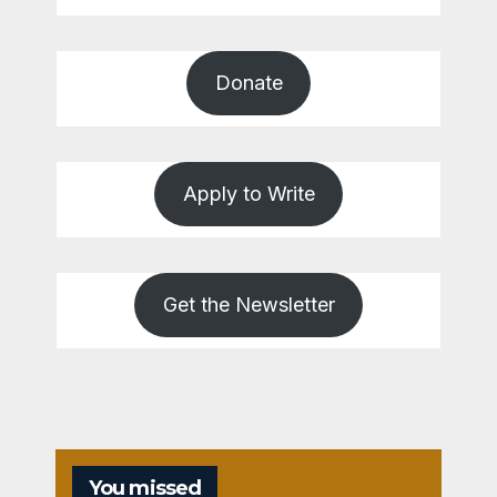
Donate
Apply to Write
Get the Newsletter
You missed