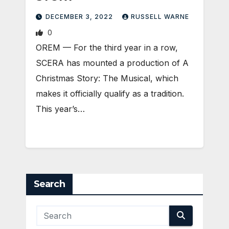
DECEMBER 3, 2022
RUSSELL WARNE
0
OREM — For the third year in a row,
SCERA has mounted a production of A
Christmas Story: The Musical, which
makes it officially qualify as a tradition.
This year’s…
Search