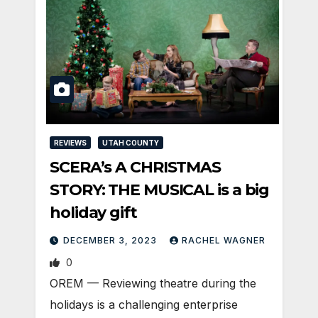
REVIEWS
UTAH COUNTY
SCERA’s A CHRISTMAS
STORY: THE MUSICAL is a big
holiday gift
DECEMBER 3, 2023
RACHEL WAGNER
0
OREM — Reviewing theatre during the
holidays is a challenging enterprise