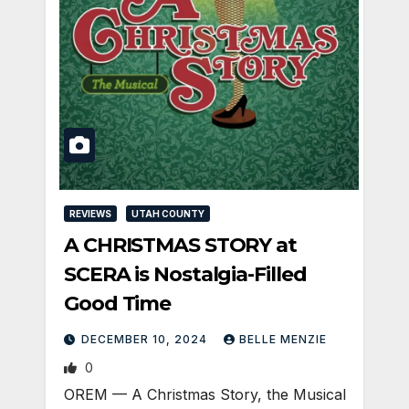
REVIEWS
UTAH COUNTY
A CHRISTMAS STORY at
SCERA is Nostalgia-Filled
Good Time
DECEMBER 10, 2024
BELLE MENZIE
0
OREM — A Christmas Story, the Musical