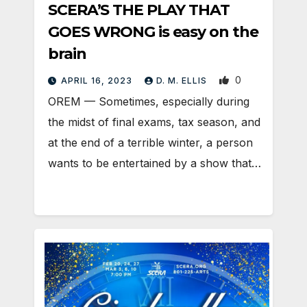
SCERA’S THE PLAY THAT
GOES WRONG is easy on the
brain
0
APRIL 16, 2023
D. M. ELLIS
OREM — Sometimes, especially during
the midst of final exams, tax season, and
at the end of a terrible winter, a person
wants to be entertained by a show that…