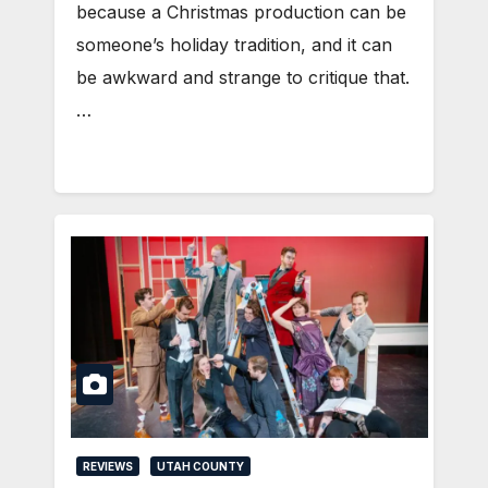
because a Christmas production can be
someone’s holiday tradition, and it can
be awkward and strange to critique that.
…
REVIEWS
UTAH COUNTY