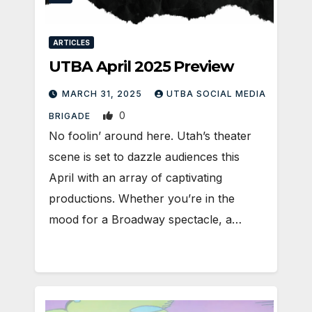
ARTICLES
UTBA April 2025 Preview
MARCH 31, 2025
UTBA SOCIAL MEDIA
0
BRIGADE
No foolin’ around here. Utah’s theater
scene is set to dazzle audiences this
April with an array of captivating
productions. Whether you’re in the
mood for a Broadway spectacle, a…