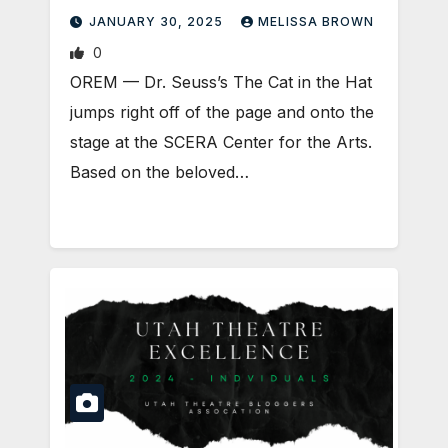
JANUARY 30, 2025
MELISSA BROWN
0
OREM — Dr. Seuss’s The Cat in the Hat
jumps right off of the page and onto the
stage at the SCERA Center for the Arts.
Based on the beloved…