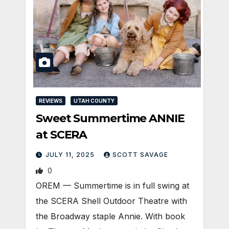
REVIEWS
UTAH COUNTY
Sweet Summertime ANNIE
at SCERA
JULY 11, 2025
SCOTT SAVAGE
0
OREM — Summertime is in full swing at
the SCERA Shell Outdoor Theatre with
the Broadway staple Annie. With book