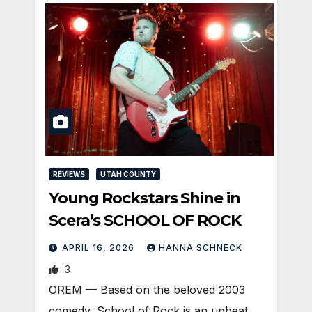
REVIEWS
UTAH COUNTY
Young Rockstars Shine in
Scera’s SCHOOL OF ROCK
APRIL 16, 2026
HANNA SCHNECK
3
OREM — Based on the beloved 2003
comedy, School of Rock is an upbeat