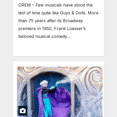
OREM – Few musicals have stood the
test of time quite like Guys & Dolls. More
than 75 years after its Broadway
premiere in 1950, Frank Loesser‘s
beloved musical comedy…