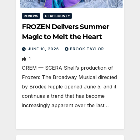
REVIEWS
UTAH COUNTY
FROZEN Delivers Summer
Magic to Melt the Heart
JUNE 10, 2026
BROOK TAYLOR
1
OREM — SCERA Shell’s production of
Frozen: The Broadway Musical directed
by Brodee Ripple opened June 5, and it
continues a trend that has become
increasingly apparent over the last…