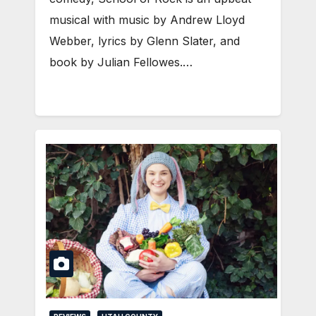
musical with music by Andrew Lloyd
Webber, lyrics by Glenn Slater, and
book by Julian Fellowes.…