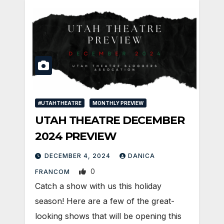
#UTAHTHEATRE
MONTHLY PREVIEW
UTAH THEATRE DECEMBER
2024 PREVIEW
DECEMBER 4, 2024
DANICA
0
FRANCOM
Catch a show with us this holiday
season! Here are a few of the great-
looking shows that will be opening this