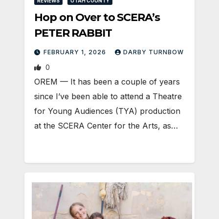
REVIEWS
UTAH COUNTY
Hop on Over to SCERA’s
PETER RABBIT
FEBRUARY 1, 2026
DARBY TURNBOW
0
OREM — It has been a couple of years
since I’ve been able to attend a Theatre
for Young Audiences (TYA) production
at the SCERA Center for the Arts, as…