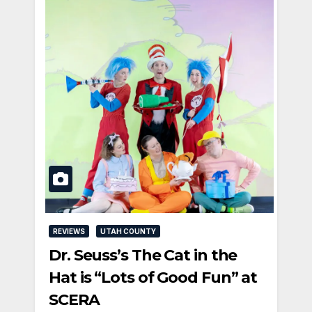
REVIEWS
UTAH COUNTY
Dr. Seuss’s The Cat in the
Hat is “Lots of Good Fun” at
SCERA