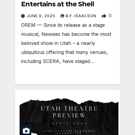
Entertains at the Shell
0
JUNE 9, 2025
B.F. ISAACSON
OREM — Since its release as a stage
musical, Newsies has become the most
beloved show in Utah – a nearly
ubiquitous offering that many venues,
including SCERA, have staged…