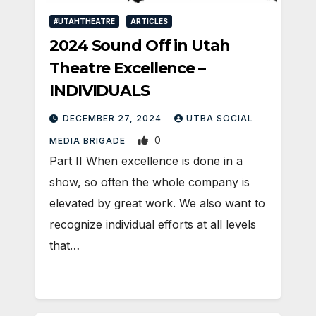
#UTAHTHEATRE
ARTICLES
2024 Sound Off in Utah
Theatre Excellence –
INDIVIDUALS
DECEMBER 27, 2024
UTBA SOCIAL
0
MEDIA BRIGADE
Part II When excellence is done in a
show, so often the whole company is
elevated by great work. We also want to
recognize individual efforts at all levels
that…