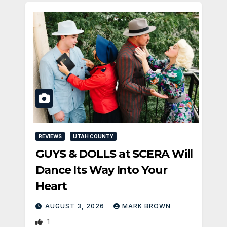
REVIEWS
UTAH COUNTY
GUYS & DOLLS at SCERA Will
Dance Its Way Into Your
Heart
AUGUST 3, 2026
MARK BROWN
1