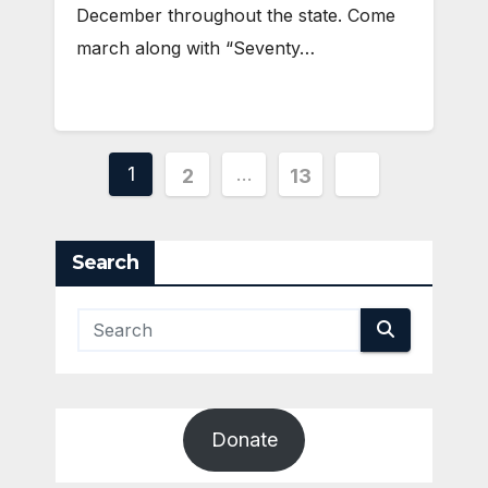
December throughout the state. Come
march along with “Seventy…
Posts
1
…
2
13
pagination
Search
Donate