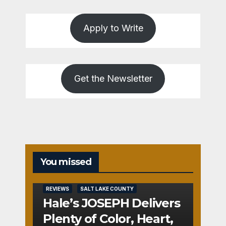
Apply to Write
Get the Newsletter
You missed
REVIEWS
SALT LAKE COUNTY
Hale’s JOSEPH Delivers
Plenty of Color, Heart,