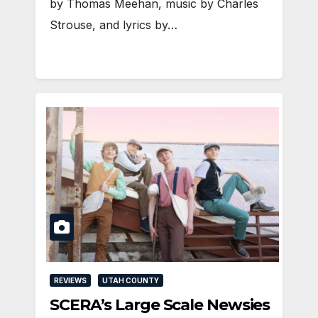
by Thomas Meehan, music by Charles
Strouse, and lyrics by…
REVIEWS
UTAH COUNTY
SCERA’s Large Scale Newsies