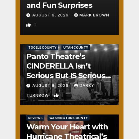
and Fun Surprises
AUGUST 6, 2026
MARK BROWN
0
REVIEWS
SALT LAKE COUNTY
TOOELE COUNTY
UTAH COUNTY
Panto Theatre’s
CINDERELLA Isn’t
Serious But IS Seriously
Fun
AUGUST 6, 2026
DARBY
1
TURNBOW
REVIEWS
WASHINGTON COUNTY
Warm Your Heart with
Hurricane Theatrical’s