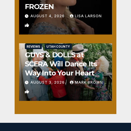
FROZEN
AUGUST 4, 2026
LISA LARSON
0
REVIEWS
UTAH COUNTY
GUYS & DOLLS at
SCERA Will Dance Its
Way Into Your Heart
AUGUST 3, 2026
MARK BROWN
1