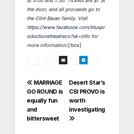
at 3:00 and 7:30. Tickets are $7 at
the door, and all proceeds go to
the Clint Bauer family. Visit
https://www.facebook.com/tituspr
oductionstheatreco?sk=info
for
more information.
[/box]
Post
MARRIAGE
Desert Star’s
GO ROUND is
CSI PROVO is
navigation
equally fun
worth
and
investigating
bittersweet