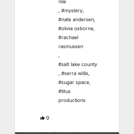
nile
,
#mystery
,
#nate andersen
,
#olivia osborne
,
#rachael
rasmussen
,
#salt lake county
,
#serra willis
,
#sugar space
,
#titus
productions
0