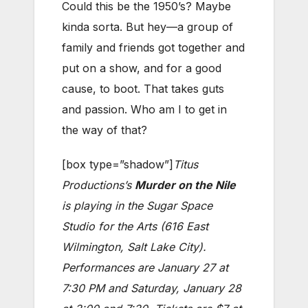
Could this be the 1950’s? Maybe
kinda sorta. But hey—a group of
family and friends got together and
put on a show, and for a good
cause, to boot. That takes guts
and passion. Who am I to get in
the way of that?
[box type=”shadow”]
Titus
Productions’s
Murder on the Nile
is playing in the Sugar Space
Studio for the Arts (616 East
Wilmington, Salt Lake City).
Performances are January 27 at
7:30 PM and Saturday, January 28