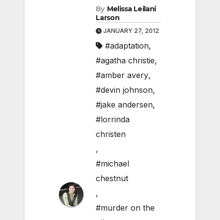
By
Melissa Leilani
Larson
JANUARY 27, 2012
#adaptation
,
#agatha christie
,
#amber avery
,
#devin johnson
,
#jake andersen
,
#lorrinda
christen
,
#michael
chestnut
,
#murder on the