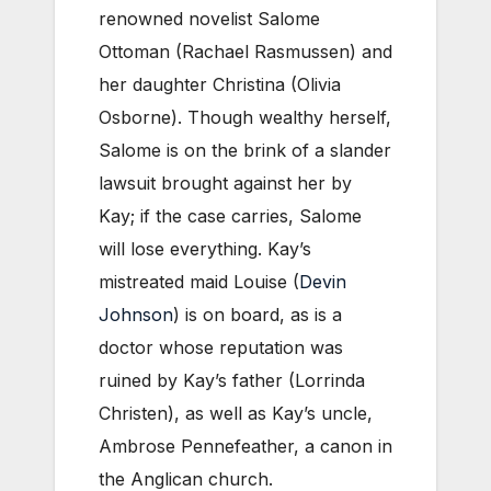
renowned novelist Salome
Ottoman (Rachael Rasmussen) and
her daughter Christina (Olivia
Osborne). Though wealthy herself,
Salome is on the brink of a slander
lawsuit brought against her by
Kay; if the case carries, Salome
will lose everything. Kay’s
mistreated maid Louise (
Devin
Johnson
) is on board, as is a
doctor whose reputation was
ruined by Kay’s father (Lorrinda
Christen), as well as Kay’s uncle,
Ambrose Pennefeather, a canon in
the Anglican church.