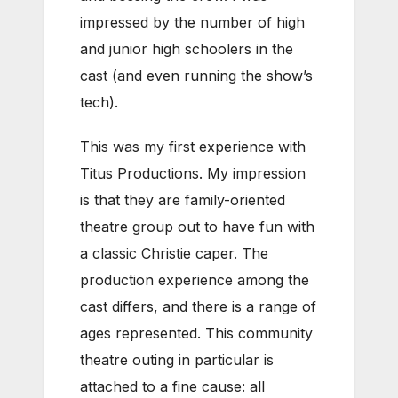
impressed by the number of high
and junior high schoolers in the
cast (and even running the show’s
tech).
This was my first experience with
Titus Productions. My impression
is that they are family-oriented
theatre group out to have fun with
a classic Christie caper. The
production experience among the
cast differs, and there is a range of
ages represented. This community
theatre outing in particular is
attached to a fine cause: all