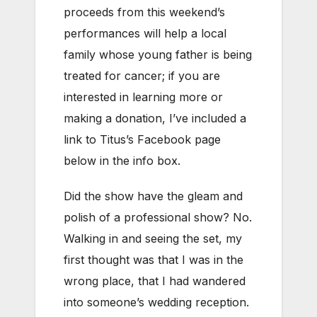
proceeds from this weekend’s
performances will help a local
family whose young father is being
treated for cancer; if you are
interested in learning more or
making a donation, I’ve included a
link to Titus’s Facebook page
below in the info box.
Did the show have the gleam and
polish of a professional show? No.
Walking in and seeing the set, my
first thought was that I was in the
wrong place, that I had wandered
into someone’s wedding reception.