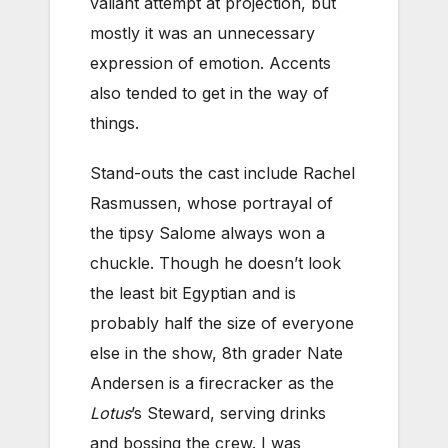
valiant attempt at projection, but
mostly it was an unnecessary
expression of emotion. Accents
also tended to get in the way of
things.
Stand-outs the cast include Rachel
Rasmussen, whose portrayal of
the tipsy Salome always won a
chuckle. Though he doesn’t look
the least bit Egyptian and is
probably half the size of everyone
else in the show, 8th grader Nate
Andersen is a firecracker as the
Lotus
’s Steward, serving drinks
and bossing the crew. I was