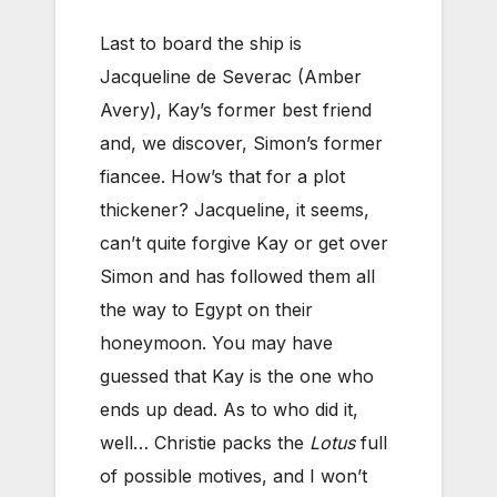
Last to board the ship is
Jacqueline de Severac (Amber
Avery), Kay’s former best friend
and, we discover, Simon’s former
fiancee. How’s that for a plot
thickener? Jacqueline, it seems,
can’t quite forgive Kay or get over
Simon and has followed them all
the way to Egypt on their
honeymoon. You may have
guessed that Kay is the one who
ends up dead. As to who did it,
well… Christie packs the
Lotus
full
of possible motives, and I won’t