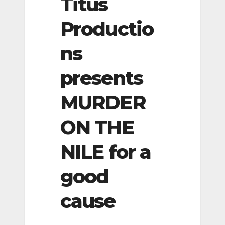
Titus
Productio
ns
presents
MURDER
ON THE
NILE for a
good
cause