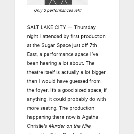
Only 3 performances left!
SALT LAKE CITY — Thursday
night I attended by first production
at the Sugar Space just off 7th
East, a performance space I’ve
been hearing a lot about. The
theatre itself is actually a lot bigger
than I would have guessed from
the foyer. It’s a good sized space; if
anything, it could probably do with
more seating. The production
happening there now is Agatha
Christie’s
Murder on the Nile
,