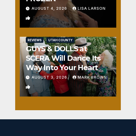
AUGUST 4, 2026
LISA LARSON
0
REVIEWS
UTAH COUNTY
GUYS & DOLLS at
SCERA Will Dance Its
Way Into Your Heart
AUGUST 3, 2026
MARK BROWN
1