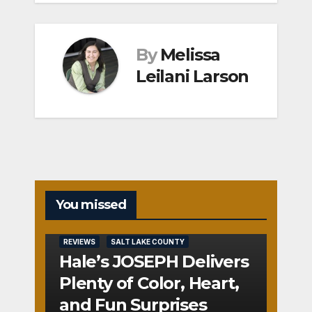
By
Melissa
Leilani Larson
You missed
REVIEWS
SALT LAKE COUNTY
Hale’s JOSEPH Delivers
Plenty of Color, Heart,
and Fun Surprises