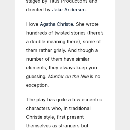
staged by Titus Productions and
directed by
Jake Andersen
.
I love
Agatha Christie
. She wrote
hundreds of twisted stories (there’s
a double meaning there), some of
them rather grisly. And though a
number of them have similar
elements, they always keep you
guessing.
Murder on the Nile
is no
exception.
The play has quite a few eccentric
characters who, in traditional
Christie style, first present
themselves as strangers but