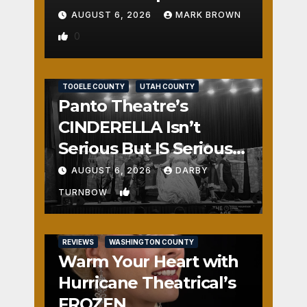
AUGUST 6, 2026
MARK BROWN
0
REVIEWS
SALT LAKE COUNTY
TOOELE COUNTY
UTAH COUNTY
Panto Theatre’s
CINDERELLA Isn’t
Serious But IS Seriously
Fun
AUGUST 6, 2026
DARBY
1
TURNBOW
REVIEWS
WASHINGTON COUNTY
Warm Your Heart with
Hurricane Theatrical’s
FROZEN