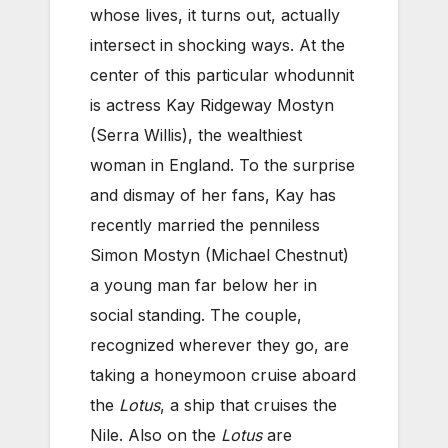
whose lives, it turns out, actually
intersect in shocking ways. At the
center of this particular whodunnit
is actress Kay Ridgeway Mostyn
(Serra Willis), the wealthiest
woman in England. To the surprise
and dismay of her fans, Kay has
recently married the penniless
Simon Mostyn (Michael Chestnut)
a young man far below her in
social standing. The couple,
recognized wherever they go, are
taking a honeymoon cruise aboard
the
Lotus
, a ship that cruises the
Nile. Also on the
Lotus
are