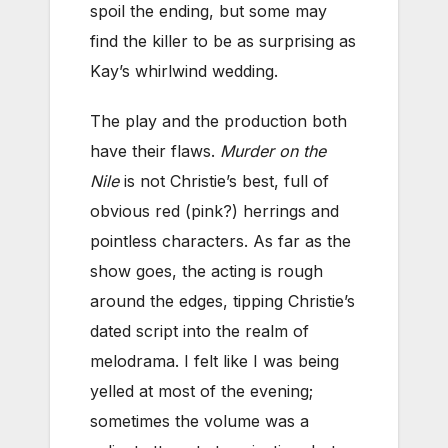
spoil the ending, but some may
find the killer to be as surprising as
Kay’s whirlwind wedding.
The play and the production both
have their flaws.
Murder on the
Nile
is not Christie’s best, full of
obvious red (pink?) herrings and
pointless characters. As far as the
show goes, the acting is rough
around the edges, tipping Christie’s
dated script into the realm of
melodrama. I felt like I was being
yelled at most of the evening;
sometimes the volume was a