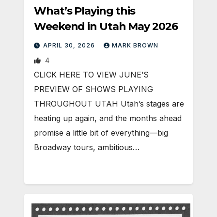
What’s Playing this
Weekend in Utah May 2026
APRIL 30, 2026
MARK BROWN
4
CLICK HERE TO VIEW JUNE’S
PREVIEW OF SHOWS PLAYING
THROUGHOUT UTAH Utah’s stages are
heating up again, and the months ahead
promise a little bit of everything—big
Broadway tours, ambitious…