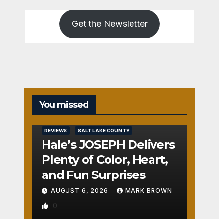
Get the Newsletter
You missed
REVIEWS
SALT LAKE COUNTY
Hale’s JOSEPH Delivers
Plenty of Color, Heart,
and Fun Surprises
AUGUST 6, 2026
MARK BROWN
0