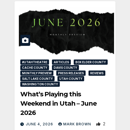
#UTAHTHEATRE
ARTICLES
BOX ELDER COUNTY
CACHE COUNTY
DAVIS COUNTY
MONTHLY PREVIEW
PRESS RELEASES
REVIEWS
SALT LAKE COUNTY
UTAH COUNTY
WASHINGTON COUNTY
What’s Playing this
Weekend in Utah – June
2026
2
JUNE 4, 2026
MARK BROWN