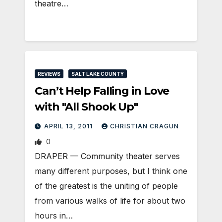
theatre…
REVIEWS
SALT LAKE COUNTY
Can’t Help Falling in Love
with "All Shook Up"
APRIL 13, 2011
CHRISTIAN CRAGUN
0
DRAPER — Community theater serves
many different purposes, but I think one
of the greatest is the uniting of people
from various walks of life for about two
hours in…