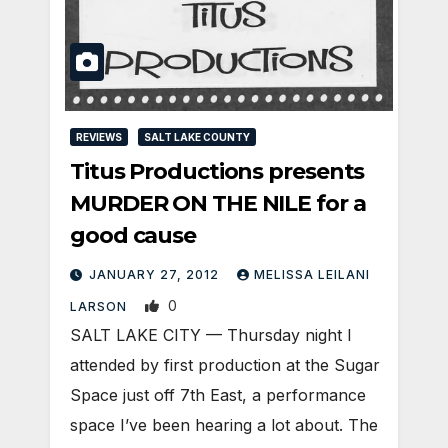
REVIEWS
SALT LAKE COUNTY
Titus Productions presents
MURDER ON THE NILE for a
good cause
JANUARY 27, 2012
MELISSA LEILANI
0
LARSON
SALT LAKE CITY — Thursday night I
attended by first production at the Sugar
Space just off 7th East, a performance
space I’ve been hearing a lot about. The