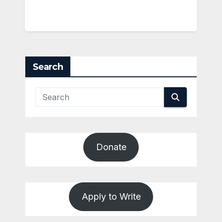
Search
Donate
Apply to Write