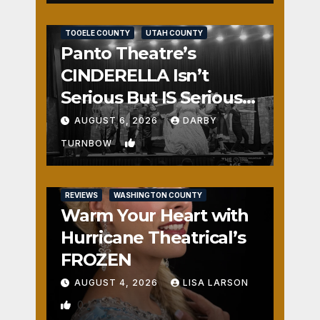
REVIEWS
SALT LAKE COUNTY
TOOELE COUNTY
UTAH COUNTY
Panto Theatre’s
CINDERELLA Isn’t
Serious But IS Seriously
Fun
AUGUST 6, 2026
DARBY
1
TURNBOW
REVIEWS
WASHINGTON COUNTY
Warm Your Heart with
Hurricane Theatrical’s
FROZEN
AUGUST 4, 2026
LISA LARSON
0