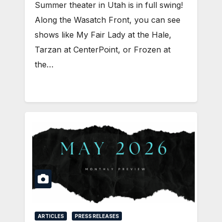
Summer theater in Utah is in full swing!
Along the Wasatch Front, you can see
shows like My Fair Lady at the Hale,
Tarzan at CenterPoint, or Frozen at
the…
ARTICLES
PRESS RELEASES