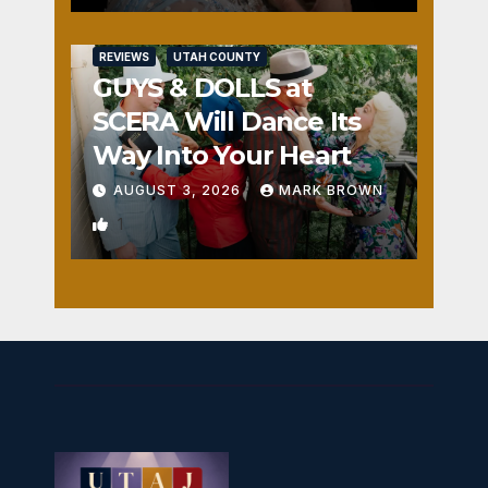
REVIEWS
UTAH COUNTY
GUYS & DOLLS at
SCERA Will Dance Its
Way Into Your Heart
AUGUST 3, 2026
MARK BROWN
1