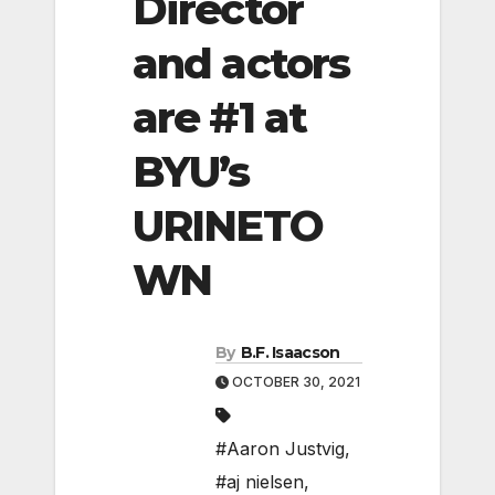
Director
and actors
are #1 at
BYU’s
URINETO
WN
By
B.F. Isaacson
OCTOBER 30, 2021
#Aaron Justvig
,
#aj nielsen
,