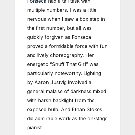
Fonseca
had a tall task with
multiple numbers. I was a little
nervous when I saw a box step in
the first number, but all was
quickly forgiven as Fonseca
proved a formidable force with fun
and lively choreography. Her
energetic “Snuff That Girl” was
particularly noteworthy. Lighting
by Aaron Justvig involved a
general malaise of darkness mixed
with harsh backlight from the
exposed bulb. And Ethan Stokes
did admirable work as the on-stage
pianist.