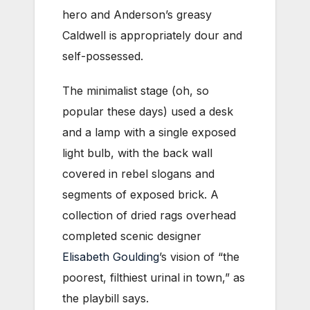
hero and Anderson’s greasy
Caldwell is appropriately dour and
self-possessed.
The minimalist stage (oh, so
popular these days) used a desk
and a lamp with a single exposed
light bulb, with the back wall
covered in rebel slogans and
segments of exposed brick. A
collection of dried rags overhead
completed scenic designer
Elisabeth Goulding
’s vision of “the
poorest, filthiest urinal in town,” as
the playbill says.