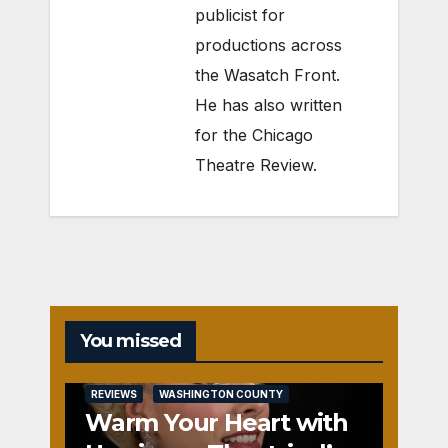
publicist for
productions across
the Wasatch Front.
He has also written
for the Chicago
Theatre Review.
You missed
REVIEWS
WASHINGTON COUNTY
Warm Your Heart with