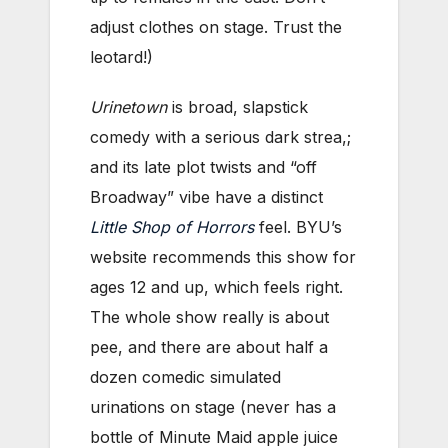
adjust clothes on stage. Trust the
leotard!)
Urinetown
is broad, slapstick
comedy with a serious dark strea,;
and its late plot twists and “off
Broadway” vibe have a distinct
Little Shop of Horrors
feel. BYU’s
website recommends this show for
ages 12 and up, which feels right.
The whole show really is about
pee, and there are about half a
dozen comedic simulated
urinations on stage (never has a
bottle of Minute Maid apple juice