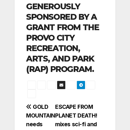
GENEROUSLY
SPONSORED BY A
GRANT FROM THE
PROVO CITY
RECREATION,
ARTS, AND PARK
(RAP) PROGRAM.
Post
GOLD
ESCAPE FROM
MOUNTAIN
PLANET DEATH!
navigation
needs
mixes sci-fi and