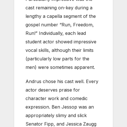
cast remaining on-key during a
lengthy a capella segment of the
gospel number “Run, Freedom,
Run!” Individually, each lead
student actor showed impressive
vocal skills, although their limits
(particularly low parts for the
men) were sometimes apparent.
Andrus chose his cast well. Every
actor deserves praise for
character work and comedic
expression. Ben Jessop was an
appropriately slimy and slick
Senator Fipp, and Jessica Zaugg