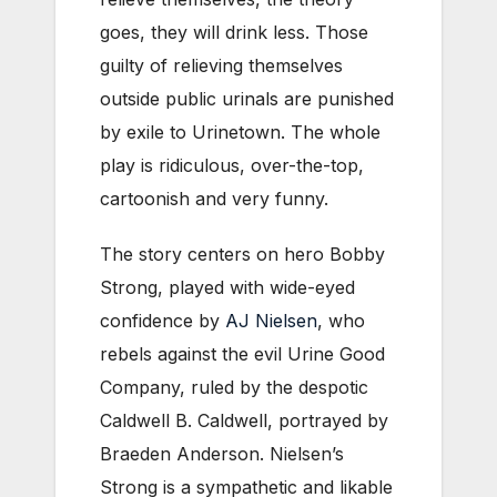
goes, they will drink less. Those
guilty of relieving themselves
outside public urinals are punished
by exile to Urinetown. The whole
play is ridiculous, over-the-top,
cartoonish and very funny.
The story centers on hero Bobby
Strong, played with wide-eyed
confidence by
AJ Nielsen
, who
rebels against the evil Urine Good
Company, ruled by the despotic
Caldwell B. Caldwell, portrayed by
Braeden Anderson. Nielsen’s
Strong is a sympathetic and likable