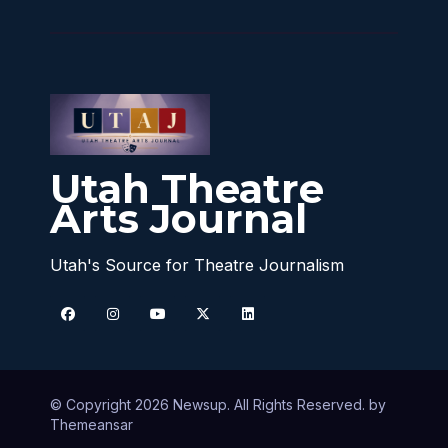
Utah Theatre
Arts Journal
Utah's Source for Theatre Journalism
© Copyright 2026 Newsup. All Rights Reserved. by
Themeansar