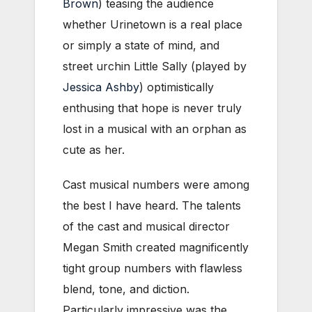
Brown
) teasing the audience
whether Urinetown is a real place
or simply a state of mind, and
street urchin Little Sally (played by
Jessica Ashby
) optimistically
enthusing that hope is never truly
lost in a musical with an orphan as
cute as her.
Cast musical numbers were among
the best I have heard. The talents
of the cast and musical director
Megan Smith created magnificently
tight group numbers with flawless
blend, tone, and diction.
Particularly impressive was the