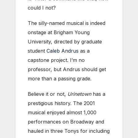
could I not?
The silly-named musical is indeed
onstage at Brigham Young
University, directed by graduate
student
Caleb Andrus
as a
capstone project. I’m no
professor, but Andrus should get
more than a passing grade.
Believe it or not,
Urinetown
has a
prestigious history. The 2001
musical enjoyed almost 1,000
performances on Broadway and
hauled in three Tonys for including