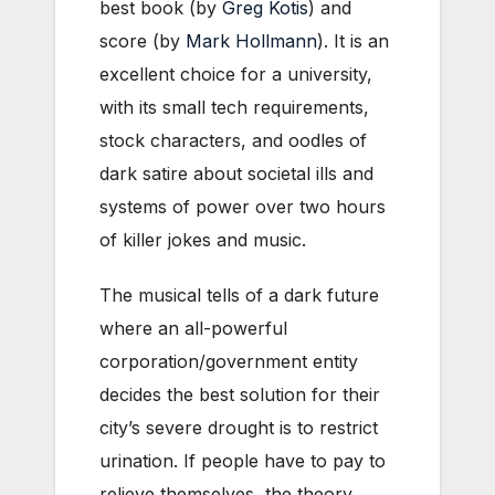
best book (by
Greg Kotis
) and
score (by
Mark Hollmann
). It is an
excellent choice for a university,
with its small tech requirements,
stock characters, and oodles of
dark satire about societal ills and
systems of power over two hours
of killer jokes and music.
The musical tells of a dark future
where an all-powerful
corporation/government entity
decides the best solution for their
city’s severe drought is to restrict
urination. If people have to pay to
relieve themselves, the theory