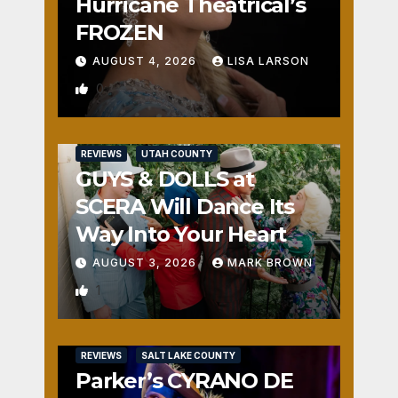
Hurricane Theatrical’s
FROZEN
AUGUST 4, 2026
LISA LARSON
0
REVIEWS
UTAH COUNTY
GUYS & DOLLS at
SCERA Will Dance Its
Way Into Your Heart
AUGUST 3, 2026
MARK BROWN
1
REVIEWS
SALT LAKE COUNTY
Parker’s CYRANO DE