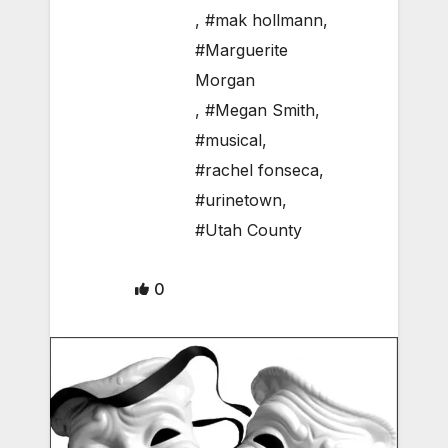
,
#mak hollmann
,
#Marguerite
Morgan
,
#Megan Smith
,
#musical
,
#rachel fonseca
,
#urinetown
,
#Utah County
0