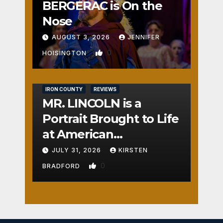
BERGERAC is On the
Nose
AUGUST 3, 2026
JENNIFER
0
HOISINGTON
IRON COUNTY
REVIEWS
MR. LINCOLN is a
Portrait Brought to Life
at American
Crossroads
JULY 31, 2026
KIRSTEN
0
BRADFORD