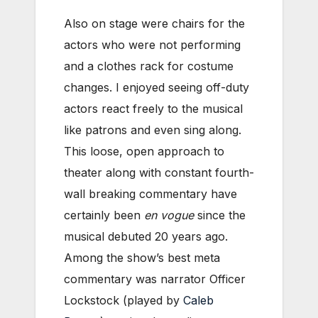
Also on stage were chairs for the
actors who were not performing
and a clothes rack for costume
changes. I enjoyed seeing off-duty
actors react freely to the musical
like patrons and even sing along.
This loose, open approach to
theater along with constant fourth-
wall breaking commentary have
certainly been
en vogue
since the
musical debuted 20 years ago.
Among the show’s best meta
commentary was narrator Officer
Lockstock (played by
Caleb