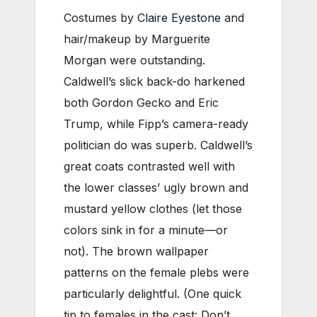
Costumes by
Claire Eyestone
and
hair/makeup by Marguerite
Morgan were outstanding.
Caldwell’s slick back-do harkened
both Gordon Gecko and Eric
Trump, while Fipp’s camera-ready
politician do was superb. Caldwell’s
great coats contrasted well with
the lower classes’ ugly brown and
mustard yellow clothes (let those
colors sink in for a minute—or
not). The brown wallpaper
patterns on the female plebs were
particularly delightful. (One quick
tip to females in the cast: Don’t