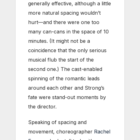
generally effective, although a little
more natural spacing wouldn’t
hurt—and there were one too
many can-cans in the space of 10
minutes. (It might not be a
coincidence that the only serious
musical flub the start of the
second one.) The cast-enabled
spinning of the romantic leads
around each other and Strong’s
fate were stand-out moments by
the director.
Speaking of spacing and
movement, choreographer
Rachel