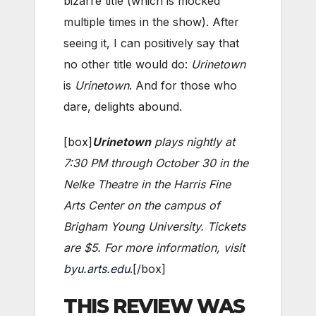
bizarre title (which is mocked
multiple times in the show). After
seeing it, I can positively say that
no other title would do:
Urinetown
is
Urinetown
. And for those who
dare, delights abound.
[box]
Urinetown
plays nightly at
7:30 PM through October 30 in the
Nelke Theatre in the Harris Fine
Arts Center on the campus of
Brigham Young University. Tickets
are $5. For more information, visit
byu.arts.edu
.[/box]
THIS REVIEW WAS