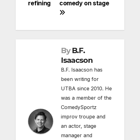
refining
comedy on stage
By
B.F.
Isaacson
B.F. Isaacson has
been writing for
UTBA since 2010. He
was a member of the
ComedySportz
improv troupe and
an actor, stage
manager and