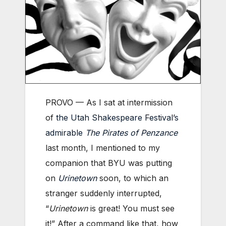
PROVO — As I sat at intermission
of
the Utah Shakespeare Festival’s
admirable
The Pirates of Penzance
last month, I mentioned to my
companion that BYU was putting
on
Urinetown
soon, to which an
stranger suddenly interrupted,
“
Urinetown
is great! You must see
it!” After a command like that, how