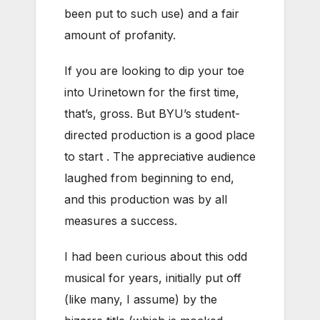
been put to such use) and a fair
amount of profanity.
If you are looking to dip your toe
into Urinetown for the first time,
that’s, gross. But BYU’s student-
directed production is a good place
to start . The appreciative audience
laughed from beginning to end,
and this production was by all
measures a success.
I had been curious about this odd
musical for years, initially put off
(like many, I assume) by the