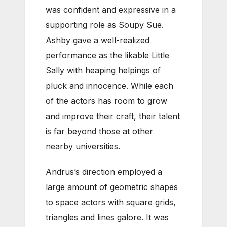
was confident and expressive in a
supporting role as Soupy Sue.
Ashby gave a well-realized
performance as the likable Little
Sally with heaping helpings of
pluck and innocence. While each
of the actors has room to grow
and improve their craft, their talent
is far beyond those at other
nearby universities.
Andrus’s direction employed a
large amount of geometric shapes
to space actors with square grids,
triangles and lines galore. It was