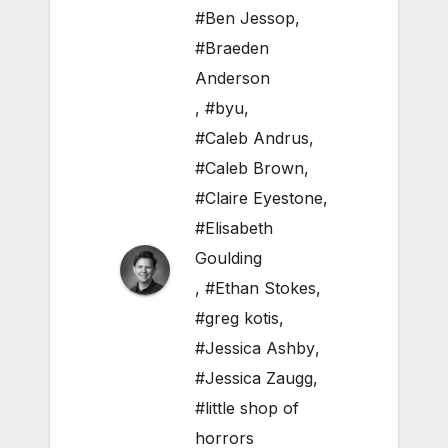
#Ben Jessop
,
#Braeden
Anderson
,
#byu
,
#Caleb Andrus
,
#Caleb Brown
,
#Claire Eyestone
,
#Elisabeth
Goulding
,
#Ethan Stokes
,
#greg kotis
,
#Jessica Ashby
,
#Jessica Zaugg
,
#little shop of
horrors