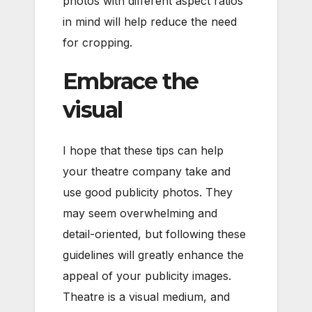
photos with different aspect ratios
in mind will help reduce the need
for cropping.
Embrace the
visual
I hope that these tips can help
your theatre company take and
use good publicity photos. They
may seem overwhelming and
detail-oriented, but following these
guidelines will greatly enhance the
appeal of your publicity images.
Theatre is a visual medium, and