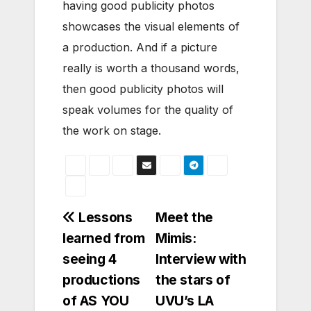
having good publicity photos
showcases the visual elements of
a production. And if a picture
really is worth a thousand words,
then good publicity photos will
speak volumes for the quality of
the work on stage.
Post
Lessons
Meet the
learned from
Mimis:
navigation
seeing 4
Interview with
productions
the stars of
of AS YOU
UVU’s LA