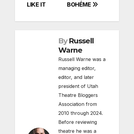
LIKE IT
BOHÉME
By
Russell
Warne
Russell Warne was a
managing editor,
editor, and later
president of Utah
Theatre Bloggers
Association from
2010 through 2024.
Before reviewing
theatre he was a