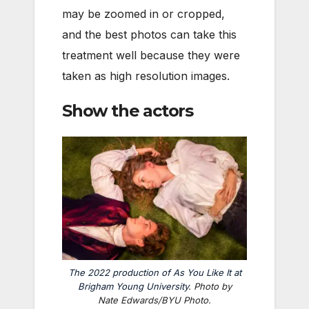
may be zoomed in or cropped,
and the best photos can take this
treatment well because they were
taken as high resolution images.
Show the actors
The 2022 production of
As You Like It
at
Brigham Young University
. Photo by
Nate Edwards/BYU Photo.