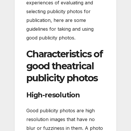
experiences of evaluating and
selecting publicity photos for
publication, here are some
guidelines for taking and using
good publicity photos.
Characteristics of
good theatrical
publicity photos
High-resolution
Good publicity photos are high
resolution images that have no
blur or fuzziness in them. A photo