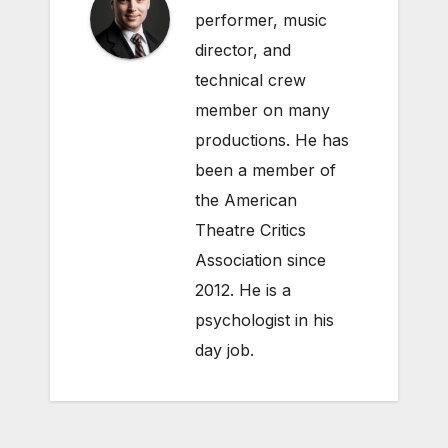
performer, music
director, and
technical crew
member on many
productions. He has
been a member of
the American
Theatre Critics
Association since
2012. He is a
psychologist in his
day job.