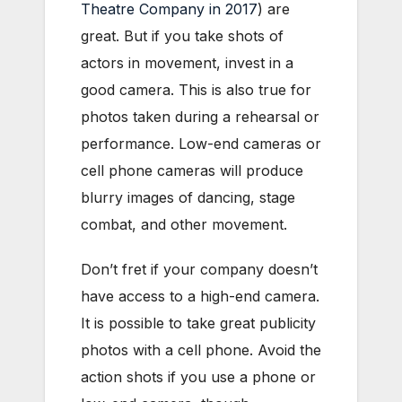
Theatre Company in 2017
) are
great. But if you take shots of
actors in movement, invest in a
good camera. This is also true for
photos taken during a rehearsal or
performance. Low-end cameras or
cell phone cameras will produce
blurry images of dancing, stage
combat, and other movement.
Don’t fret if your company doesn’t
have access to a high-end camera.
It is possible to take great publicity
photos with a cell phone. Avoid the
action shots if you use a phone or