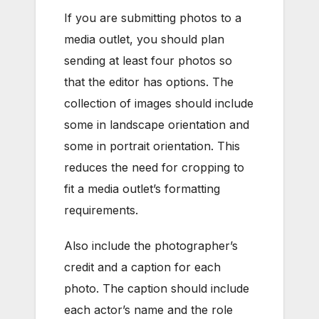
If you are submitting photos to a
media outlet, you should plan
sending at least four photos so
that the editor has options. The
collection of images should include
some in landscape orientation and
some in portrait orientation. This
reduces the need for cropping to
fit a media outlet’s formatting
requirements.
Also include the photographer’s
credit and a caption for each
photo. The caption should include
each actor’s name and the role