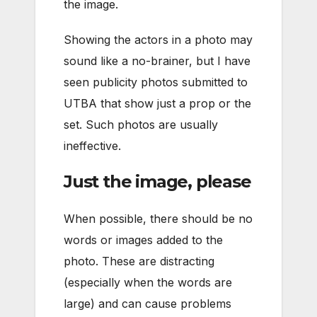
the image.
Showing the actors in a photo may
sound like a no-brainer, but I have
seen publicity photos submitted to
UTBA that show just a prop or the
set. Such photos are usually
ineffective.
Just the image, please
When possible, there should be no
words or images added to the
photo. These are distracting
(especially when the words are
large) and can cause problems