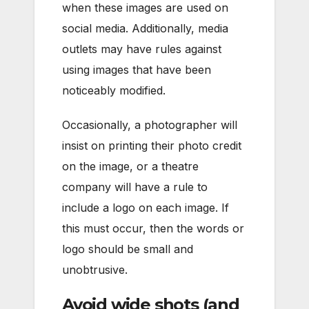
when these images are used on
social media. Additionally, media
outlets may have rules against
using images that have been
noticeably modified.
Occasionally, a photographer will
insist on printing their photo credit
on the image, or a theatre
company will have a rule to
include a logo on each image. If
this must occur, then the words or
logo should be small and
unobtrusive.
Avoid wide shots (and