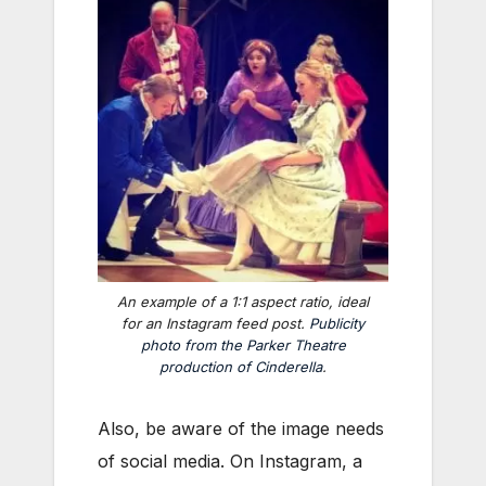
An example of a 1:1 aspect ratio, ideal
for an Instagram feed post.
Publicity
photo from the Parker Theatre
production of
Cinderella
.
Also, be aware of the image needs
of social media. On Instagram, a