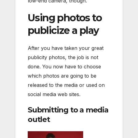
low-end camera, though.
Using photos to
publicize a play
After you have taken your great
publicity photos, the job is not
done. You now have to choose
which photos are going to be
released to the media or used on
social media web sites.
Submitting to a media
outlet