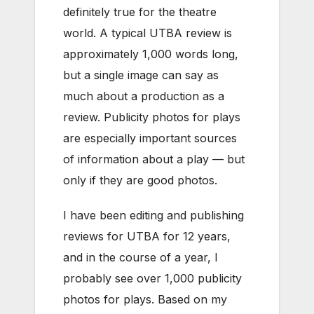
definitely true for the theatre
world. A typical UTBA review is
approximately 1,000 words long,
but a single image can say as
much about a production as a
review. Publicity photos for plays
are especially important sources
of information about a play — but
only if they are good photos.
I have been editing and publishing
reviews for UTBA for 12 years,
and in the course of a year, I
probably see over 1,000 publicity
photos for plays. Based on my