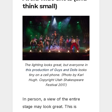
think small)
The lighting looks great, but everyone in
this production of
Guys and Dolls
looks
tiny on a cell phone. (Photo by Karl
Hugh. Copyright Utah Shakespeare
Festival 2017.)
In person, a view of the entire
stage may look great. This is