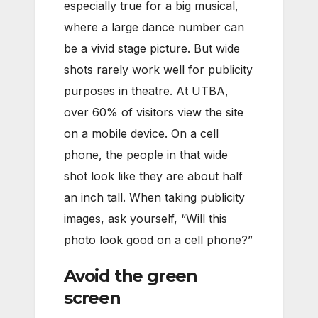
especially true for a big musical,
where a large dance number can
be a vivid stage picture. But wide
shots rarely work well for publicity
purposes in theatre. At UTBA,
over 60% of visitors view the site
on a mobile device. On a cell
phone, the people in that wide
shot look like they are about half
an inch tall. When taking publicity
images, ask yourself, “Will this
photo look good on a cell phone?”
Avoid the green
screen