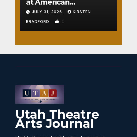
at American
Crossroads
JULY 31, 2026
KIRSTEN
0
BRADFORD
Utah Theatre
Arts Journal