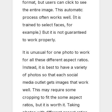
format, but users can click to see
the entire image. This automatic
process often works well. (It is
trained to select faces, for
example.) But it is not guaranteed
to work properly.
It is unusual for one photo to work
for all these different aspect ratios.
Instead, it is best to have a variety
of photos so that each social
media outlet gets images that work
well. This may require some
cropping to fit the some aspect
ratios, but it is worth it. Taking