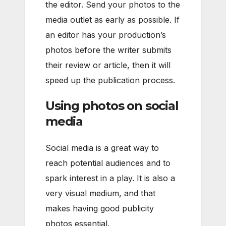
the editor. Send your photos to the
media outlet as early as possible. If
an editor has your production’s
photos before the writer submits
their review or article, then it will
speed up the publication process.
Using photos on social
media
Social media is a great way to
reach potential audiences and to
spark interest in a play. It is also a
very visual medium, and that
makes having good publicity
photos essential.