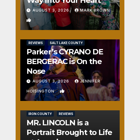
Way Into Your Heart
AUGUST 3, 2026
MARK BROWN
1
REVIEWS
SALT LAKE COUNTY
Parker’s CYRANO DE
BERGERAC is On the
Nose
AUGUST 3, 2026
JENNIFER
0
HOISINGTON
IRON COUNTY
REVIEWS
MR. LINCOLN is a
Portrait Brought to Life