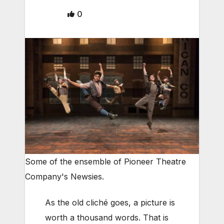
0
Some of the ensemble of Pioneer Theatre
Company's Newsies.
As the old cliché goes, a picture is
worth a thousand words. That is