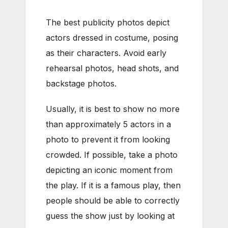
The best publicity photos depict
actors dressed in costume, posing
as their characters. Avoid early
rehearsal photos, head shots, and
backstage photos.
Usually, it is best to show no more
than approximately 5 actors in a
photo to prevent it from looking
crowded. If possible, take a photo
depicting an iconic moment from
the play. If it is a famous play, then
people should be able to correctly
guess the show just by looking at