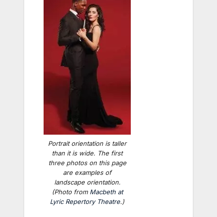
Portrait orientation is taller
than it is wide. The first
three photos on this page
are examples of
landscape orientation.
(Photo from
Macbeth
at
Lyric Repertory Theatre
.)