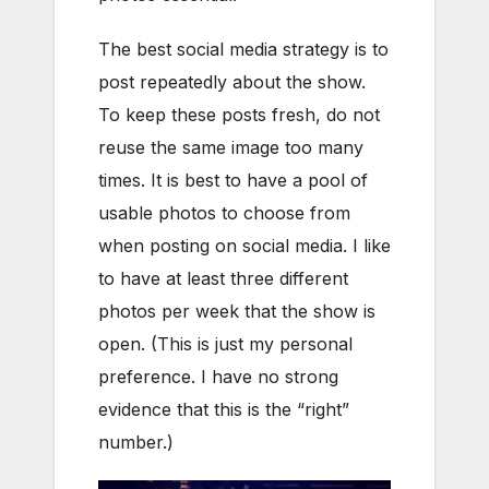
The best social media strategy is to
post repeatedly about the show.
To keep these posts fresh, do not
reuse the same image too many
times. It is best to have a pool of
usable photos to choose from
when posting on social media. I like
to have at least three different
photos per week that the show is
open. (This is just my personal
preference. I have no strong
evidence that this is the “right”
number.)