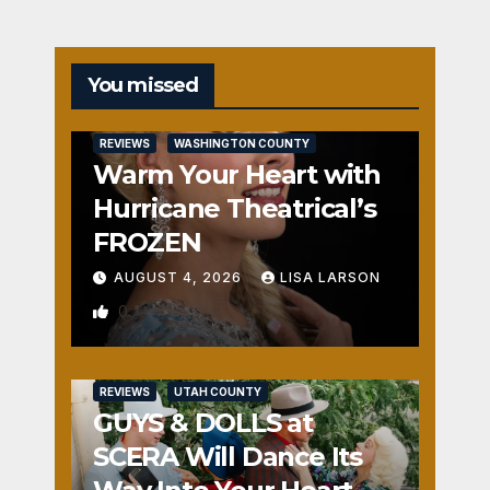
You missed
REVIEWS
WASHINGTON COUNTY
Warm Your Heart with
Hurricane Theatrical’s
FROZEN
AUGUST 4, 2026
LISA LARSON
0
REVIEWS
UTAH COUNTY
GUYS & DOLLS at
SCERA Will Dance Its