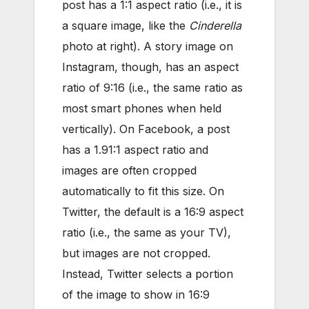
post has a 1:1 aspect ratio (i.e., it is
a square image, like the
Cinderella
photo at right). A story image on
Instagram, though, has an aspect
ratio of 9:16 (i.e., the same ratio as
most smart phones when held
vertically). On Facebook, a post
has a 1.91:1 aspect ratio and
images are often cropped
automatically to fit this size. On
Twitter, the default is a 16:9 aspect
ratio (i.e., the same as your TV),
but images are not cropped.
Instead, Twitter selects a portion
of the image to show in 16:9