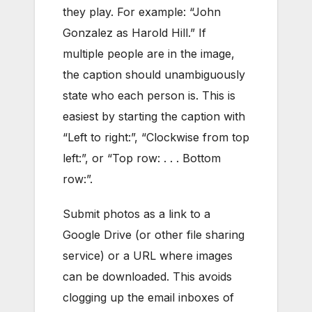
they play. For example: “John
Gonzalez as Harold Hill.” If
multiple people are in the image,
the caption should unambiguously
state who each person is. This is
easiest by starting the caption with
“Left to right:”, “Clockwise from top
left:”, or “Top row: . . . Bottom
row:”.
Submit photos as a link to a
Google Drive (or other file sharing
service) or a URL where images
can be downloaded. This avoids
clogging up the email inboxes of