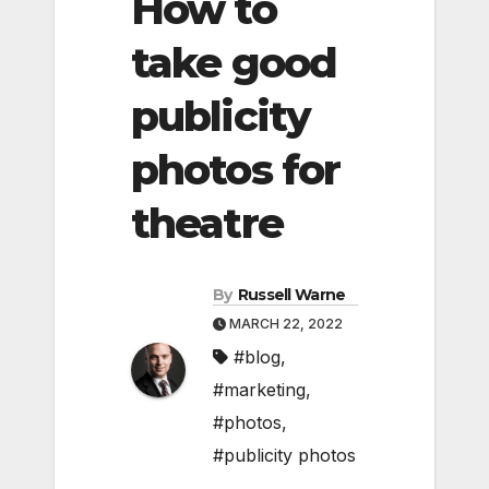
How to
take good
publicity
photos for
theatre
By
Russell Warne
MARCH 22, 2022
#blog
,
#marketing
,
#photos
,
#publicity photos