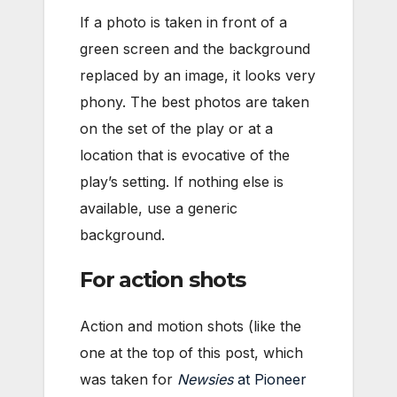
If a photo is taken in front of a
green screen and the background
replaced by an image, it looks very
phony. The best photos are taken
on the set of the play or at a
location that is evocative of the
play’s setting. If nothing else is
available, use a generic
background.
For action shots
Action and motion shots (like the
one at the top of this post, which
was taken for
Newsies
at Pioneer